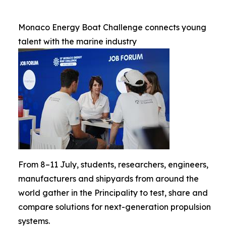
Monaco Energy Boat Challenge connects young
talent with the marine industry
From 8–11 July, students, researchers, engineers,
manufacturers and shipyards from around the
world gather in the Principality to test, share and
compare solutions for next-generation propulsion
systems.