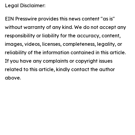
Legal Disclaimer:
EIN Presswire provides this news content "as is"
without warranty of any kind. We do not accept any
responsibility or liability for the accuracy, content,
images, videos, licenses, completeness, legality, or
reliability of the information contained in this article.
If you have any complaints or copyright issues
related to this article, kindly contact the author
above.