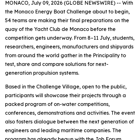
MONACO, July 09, 2026 (GLOBE NEWSWIRE) -- With
the Monaco Energy Boat Challenge about to begin,
54 teams are making their final preparations on the
quay of the Yacht Club de Monaco before the
competition gets underway. From 8–11 July, students,
researchers, engineers, manufacturers and shipyards
from around the world gather in the Principality to
test, share and compare solutions for next-
generation propulsion systems.
Based in the Challenge Village, open to the public,
participants will showcase their projects through a
packed program of on-water competitions,
conferences, demonstrations and activities. The event
also fosters dialogue between the next generation of
engineers and leading maritime companies. The
program has already begun with the Job Forum,