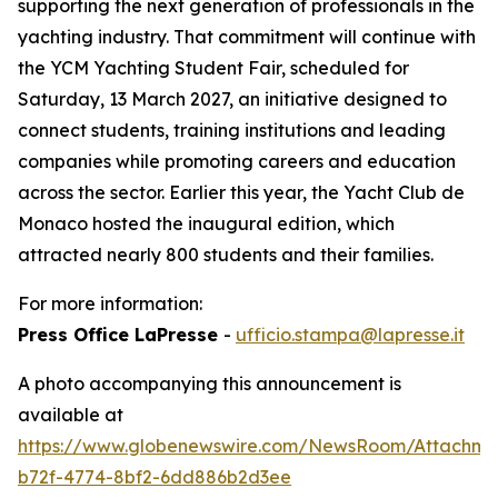
supporting the next generation of professionals in the
yachting industry. That commitment will continue with
the YCM Yachting Student Fair, scheduled for
Saturday, 13 March 2027, an initiative designed to
connect students, training institutions and leading
companies while promoting careers and education
across the sector. Earlier this year, the Yacht Club de
Monaco hosted the inaugural edition, which
attracted nearly 800 students and their families.
For more information:
Press Office LaPresse
-
ufficio.stampa@lapresse.it
A photo accompanying this announcement is
available at
https://www.globenewswire.com/NewsRoom/Attachm
b72f-4774-8bf2-6dd886b2d3ee