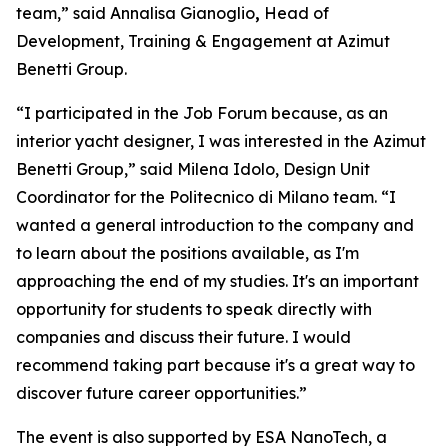
team,” said Annalisa Gianoglio
,
Head of
Development, Training & Engagement at Azimut
Benetti Group.
“I participated in the Job Forum because, as an
interior yacht designer, I was interested in the Azimut
Benetti Group,” said Milena Idolo, Design Unit
Coordinator for the Politecnico di Milano team. “I
wanted a general introduction to the company and
to learn about the positions available, as I'm
approaching the end of my studies. It's an important
opportunity for students to speak directly with
companies and discuss their future. I would
recommend taking part because it's a great way to
discover future career opportunities.”
The event is also supported by ESA NanoTech, a