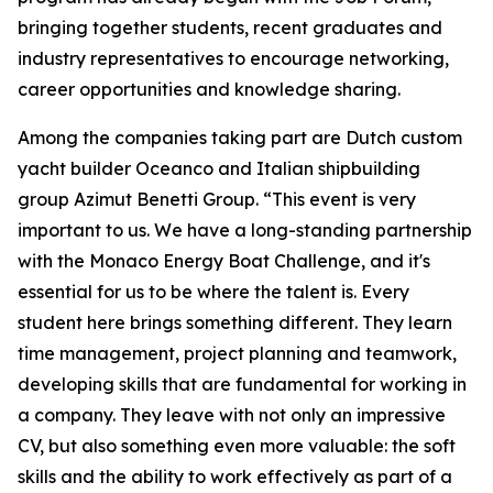
bringing together students, recent graduates and
industry representatives to encourage networking,
career opportunities and knowledge sharing.
Among the companies taking part are Dutch custom
yacht builder Oceanco and Italian shipbuilding
group Azimut Benetti Group. “This event is very
important to us. We have a long-standing partnership
with the Monaco Energy Boat Challenge, and it's
essential for us to be where the talent is. Every
student here brings something different. They learn
time management, project planning and teamwork,
developing skills that are fundamental for working in
a company. They leave with not only an impressive
CV, but also something even more valuable: the soft
skills and the ability to work effectively as part of a