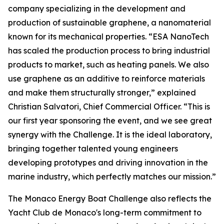
company specializing in the development and
production of sustainable graphene, a nanomaterial
known for its mechanical properties. “ESA NanoTech
has scaled the production process to bring industrial
products to market, such as heating panels. We also
use graphene as an additive to reinforce materials
and make them structurally stronger,” explained
Christian Salvatori, Chief Commercial Officer. “This is
our first year sponsoring the event, and we see great
synergy with the Challenge. It is the ideal laboratory,
bringing together talented young engineers
developing prototypes and driving innovation in the
marine industry, which perfectly matches our mission.”
The Monaco Energy Boat Challenge also reflects the
Yacht Club de Monaco's long-term commitment to