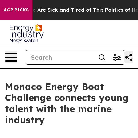
: “People Are Sick and Tired of This Politics of Hatre
AGP PICKS
Monaco Energy Boat
Challenge connects young
talent with the marine
industry