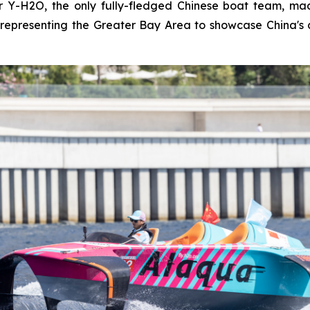
Y-H2O, the only fully-fledged Chinese boat team, made
representing the Greater Bay Area to showcase China's 