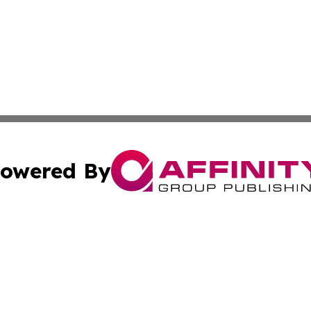
owered By
ubmit Press Release
Terms & Conditions
Copyright/DMCA
s Inc. dba Affinity Group Publishing & Energy News Watch
Cookie Settings / Your Privacy Choices