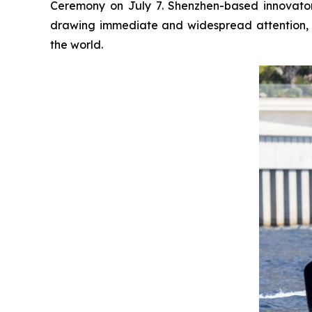
Ceremony on July 7. Shenzhen-based innovator 
drawing immediate and widespread attention, 
the world.