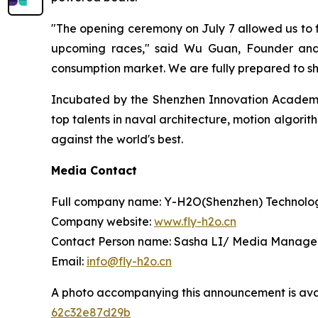
"The opening ceremony on July 7 allowed us to fe
upcoming races," said Wu Guan, Founder and 
consumption market. We are fully prepared to s
Incubated by the Shenzhen Innovation Academy 
top talents in naval architecture, motion algorit
against the world's best.
Media Contact
Full company name: Y-H2O(Shenzhen) Technolog
Company website:
www.fly-h2o.cn
Contact Person name: Sasha LI/ Media Manage
Email:
info@fly-h2o.cn
A photo accompanying this announcement is ava
62c32e87d29b