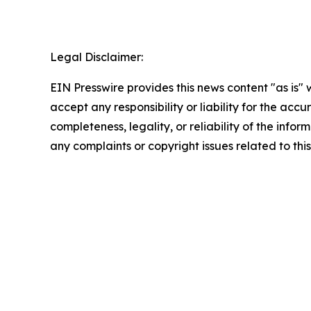
Legal Disclaimer:
EIN Presswire provides this news content "as is"
accept any responsibility or liability for the accu
completeness, legality, or reliability of the infor
any complaints or copyright issues related to this