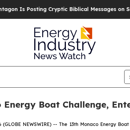
Posting Cryptic Biblical Messages on Social Med
Energy Boat Challenge, Ente
GLOBE NEWSWIRE) -- The 13th Monaco Energy Boat Chal