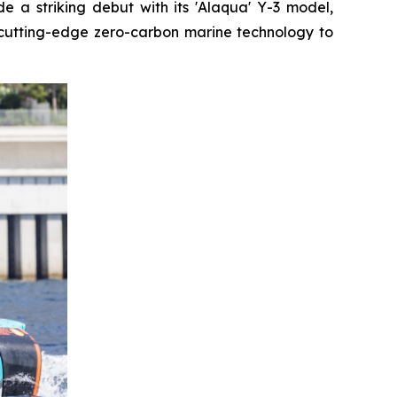
 a striking debut with its 'Alaqua' Y-3 model,
cutting-edge zero-carbon marine technology to