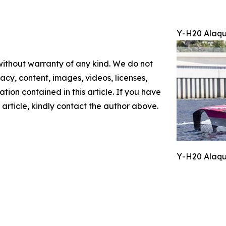
Y-H20 Alaqu
 without warranty of any kind. We do not
racy, content, images, videos, licenses,
mation contained in this article. If you have
 article, kindly contact the author above.
Y-H20 Alaqu