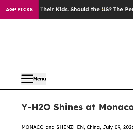
 for Their Kids. Should the US?
The Pentagon Is 
AGP PICKS
Menu
Y-H2O Shines at Monaco 
MONACO and SHENZHEN, China, July 09, 2026 (