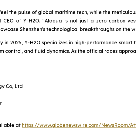
el the pulse of global maritime tech, while the meticulous
CEO of Y-H2O. "Alaqua is not just a zero-carbon vesse
howcase Shenzhen's technological breakthroughs on the wo
in 2025, Y-H2O specializes in high-performance smart h
hm control, and fluid dynamics. As the official races appr
y Co, Ltd
r
ilable at
https://www.globenewswire.com/NewsRoom/At