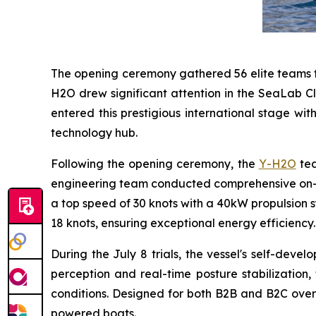
The opening ceremony gathered 56 elite teams fr
H2O drew significant attention in the SeaLab Cl
entered this prestigious international stage wi
technology hub.
Following the opening ceremony, the
Y-H2O
tea
engineering team conducted comprehensive on-w
a top speed of 30 knots with a 40kW propulsion sy
18 knots, ensuring exceptional energy efficiency.
During the July 8 trials, the vessel's self-de
perception and real-time posture stabilization,
conditions. Designed for both B2B and B2C overs
powered boats.