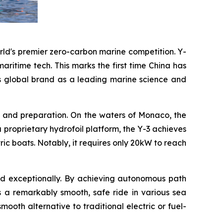
rld's premier zero-carbon marine competition. Y-
ritime tech. This marks the first time China has
's global brand as a leading marine science and
ng and preparation. On the waters of Monaco, the
 a proprietary hydrofoil platform, the Y-3 achieves
ric boats. Notably, it requires only 20kW to reach
med exceptionally. By achieving autonomous path
s a remarkably smooth, safe ride in various sea
oth alternative to traditional electric or fuel-