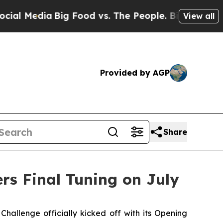
ia
Big Food vs. The People. Big Food’s 239 Lawsui
View all
Provided by AGP
Share
rs Final Tuning on July
lenge officially kicked off with its Opening