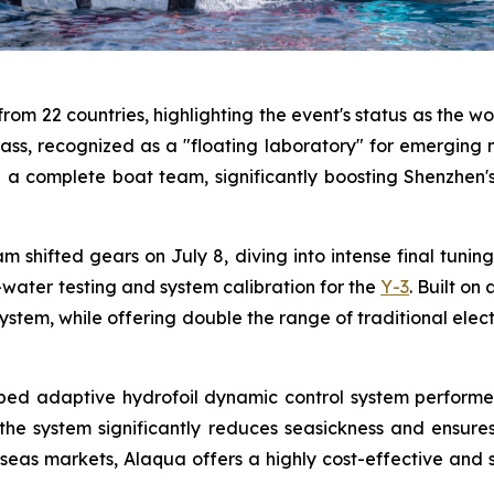
om 22 countries, highlighting the event's status as the wo
ass, recognized as a "floating laboratory" for emerging ma
th a complete boat team, significantly boosting Shenzhen
m shifted gears on July 8, diving into intense final tuni
ater testing and system calibration for the
Y-3
. Built on
stem, while offering double the range of traditional elect
veloped adaptive hydrofoil dynamic control system perfor
 the system significantly reduces seasickness and ensure
eas markets, Alaqua offers a highly cost-effective and smo