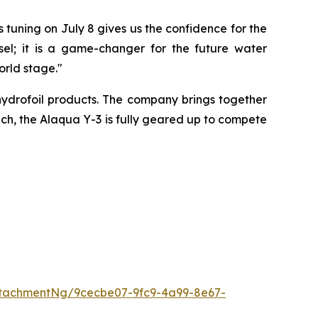
 tuning on July 8 gives us the confidence for the
l; it is a game-changer for the future water
rld stage."
ydrofoil products. The company brings together
oach, the Alaqua Y-3 is fully geared up to compete
tachmentNg/9cecbe07-9fc9-4a99-8e67-