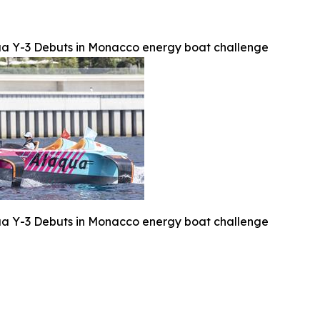
a Y-3 Debuts in Monacco energy boat challenge
a Y-3 Debuts in Monacco energy boat challenge