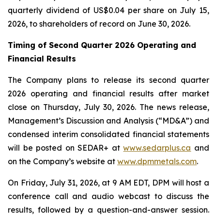
quarterly dividend of US$0.04 per share on July 15,
2026, to shareholders of record on June 30, 2026.
Timing of Second Quarter 2026 Operating and
Financial Results
The Company plans to release its second quarter
2026 operating and financial results after market
close on Thursday, July 30, 2026. The news release,
Management’s Discussion and Analysis (“MD&A”) and
condensed interim consolidated financial statements
will be posted on SEDAR+ at
www.sedarplus.ca
and
on the Company’s website at
www.dpmmetals.com
.
On Friday, July 31, 2026, at 9 AM EDT, DPM will host a
conference call and audio webcast to discuss the
results, followed by a question-and-answer session.