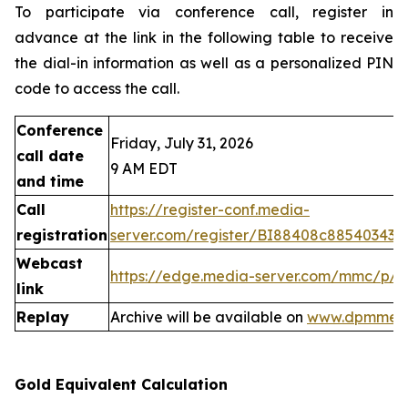
To participate via conference call, register in
advance at the link in the following table to receive
the dial-in information as well as a personalized PIN
code to access the call.
Conference
Friday, July 31, 2026
call date
9 AM EDT
and time
Call
https://register-conf.media-
registration
server.com/register/BI88408c88540343
Webcast
https://edge.media-server.com/mmc/p/
link
Replay
Archive will be available on
www.dpmmeta
Gold Equivalent Calculation