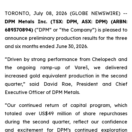
TORONTO, July 08, 2026 (GLOBE NEWSWIRE) --
DPM Metals Inc. (TSX: DPM, ASX: DPM) (ARBN:
689370894)
(“DPM” or “the Company”) is pleased to
announce preliminary production results for the three
and six months ended June 30, 2026.
“Driven by strong performance from Chelopech and
the ongoing ramp-up of Vareš, we delivered
increased gold equivalent production in the second
quarter,” said David Rae, President and Chief
Executive Officer of DPM Metals.
“Our continued return of capital program, which
totaled over US$49 million of share repurchases
during the second quarter, reflect our confidence
and excitement for DPM’s continued exploration