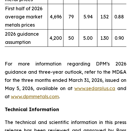
First half of 2026
average market
4,696
79
5.94
1.52
0.88
metals prices
2026 guidance
4,200
50
5.00
1.30
0.90
assumption
For more information regarding DPM’s 2026
guidance and three-year outlook, refer to the MD&A
for the three months ended March 31, 2026, issued on
May 5, 2026, available on at
www.sedarplus.ca
and
at
www.dpmmetals.com
.
Technical Information
The technical and scientific information in this press
release has been reviewed and approved by Ross