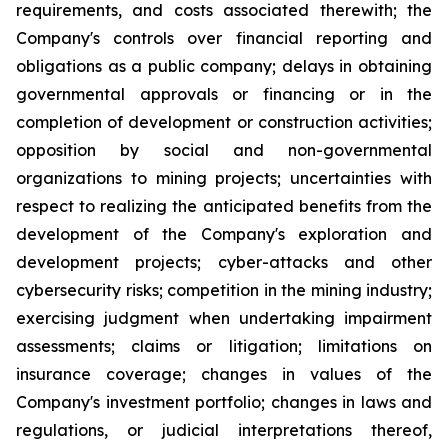
requirements, and costs associated therewith; the
Company's controls over financial reporting and
obligations as a public company; delays in obtaining
governmental approvals or financing or in the
completion of development or construction activities;
opposition by social and non-governmental
organizations to mining projects; uncertainties with
respect to realizing the anticipated benefits from the
development of the Company's exploration and
development projects; cyber-attacks and other
cybersecurity risks; competition in the mining industry;
exercising judgment when undertaking impairment
assessments; claims or litigation; limitations on
insurance coverage; changes in values of the
Company's investment portfolio; changes in laws and
regulations, or judicial interpretations thereof,