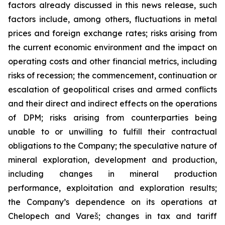
factors already discussed in this news release, such
factors include, among others, fluctuations in metal
prices and foreign exchange rates; risks arising from
the current economic environment and the impact on
operating costs and other financial metrics, including
risks of recession; the commencement, continuation or
escalation of geopolitical crises and armed conflicts
and their direct and indirect effects on the operations
of DPM; risks arising from counterparties being
unable to or unwilling to fulfill their contractual
obligations to the Company; the speculative nature of
mineral exploration, development and production,
including changes in mineral production
performance, exploitation and exploration results;
the Company’s dependence on its operations at
Chelopech and Vareš; changes in tax and tariff