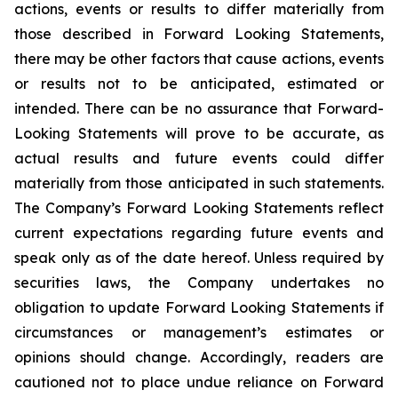
actions, events or results to differ materially from
those described in Forward Looking Statements,
there may be other factors that cause actions, events
or results not to be anticipated, estimated or
intended. There can be no assurance that Forward-
Looking Statements will prove to be accurate, as
actual results and future events could differ
materially from those anticipated in such statements.
The Company’s Forward Looking Statements reflect
current expectations regarding future events and
speak only as of the date hereof. Unless required by
securities laws, the Company undertakes no
obligation to update Forward Looking Statements if
circumstances or management’s estimates or
opinions should change. Accordingly, readers are
cautioned not to place undue reliance on Forward