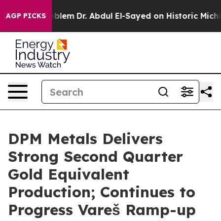
blem
Dr. Abdul El-Sayed on Historic Michigan Win: “Peop
AGP PICKS
DPM Metals Delivers
Strong Second Quarter
Gold Equivalent
Production; Continues to
Progress Vareš Ramp-up