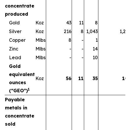
concentrate
produced
Gold
Koz
43
11
8
6
Silver
Koz
216
8
1,043
1,26
Copper
Mlbs
8
-
1
Zinc
Mlbs
-
-
14
1
Lead
Mlbs
-
-
10
1
Gold
equivalent
Koz
56
11
35
10
ounces
1
(“GEO”)
Payable
metals in
concentrate
sold