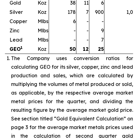
Gold
Koz
38
11
6
5
Silver
Koz
178
7
900
1,08
Copper
Mlbs
6
-
-
Zinc
Mlbs
-
-
9
Lead
Mlbs
-
-
7
1
GEO
Koz
50
12
25
8
The Company uses conversion ratios for
calculating GEO for its silver, copper, zinc and lead
production and sales, which are calculated by
multiplying the volumes of metal produced or sold,
as applicable, by the respective average market
metal prices for the quarter, and dividing the
resulting figure by the average market gold price.
See section titled “Gold Equivalent Calculation” on
page 3 for the average market metals prices used
in the calculation of second quarter gold