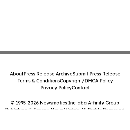
About
Press Release Archive
Submit Press Release
Terms & Conditions
Copyright/DMCA Policy
Privacy Policy
Contact
© 1995-2026 Newsmatics Inc. dba Affinity Group
Publishing & Energy News Watch. All Rights Reserved.
Cookie Settings / Your Privacy Choices