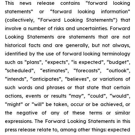
This news release contains “forward looking
statements” or “forward looking information”
(collectively, “Forward Looking Statements”) that
involve a number of risks and uncertainties. Forward
Looking Statements are statements that are not
historical facts and are generally, but not always,
identified by the use of forward looking terminology
such as “plans”, “expects”, “is expected”, “budget”,
“scheduled”, “estimates”, “forecasts”, “outlook”,
“intends”, “anticipates”, “believes”, or variations of
such words and phrases or that state that certain
actions, events or results “may”, “could”, “would”,
“might” or “will” be taken, occur or be achieved, or
the negative of any of these terms or similar
expressions. The Forward Looking Statements in this
press release relate to, among other things: expected