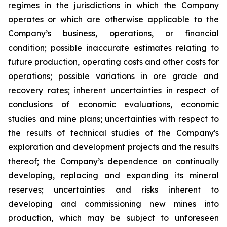
regimes in the jurisdictions in which the Company
operates or which are otherwise applicable to the
Company’s business, operations, or financial
condition; possible inaccurate estimates relating to
future production, operating costs and other costs for
operations; possible variations in ore grade and
recovery rates; inherent uncertainties in respect of
conclusions of economic evaluations, economic
studies and mine plans; uncertainties with respect to
the results of technical studies of the Company's
exploration and development projects and the results
thereof; the Company’s dependence on continually
developing, replacing and expanding its mineral
reserves; uncertainties and risks inherent to
developing and commissioning new mines into
production, which may be subject to unforeseen