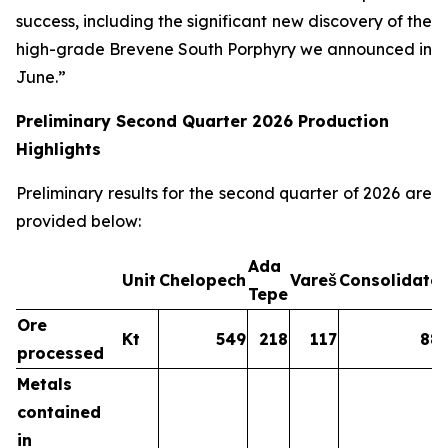
success, including the significant new discovery of the
high-grade Brevene South Porphyry we announced in
June.”
Preliminary Second Quarter 2026 Production
Highlights
Preliminary results for the second quarter of 2026 are
provided below:
Ada
Unit
Chelopech
Vareš
Consolidate
Tepe
Ore
Kt
549
218
117
88
processed
Metals
contained
in