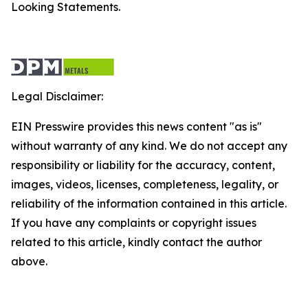
Looking Statements.
Legal Disclaimer:
EIN Presswire provides this news content "as is"
without warranty of any kind. We do not accept any
responsibility or liability for the accuracy, content,
images, videos, licenses, completeness, legality, or
reliability of the information contained in this article.
If you have any complaints or copyright issues
related to this article, kindly contact the author
above.