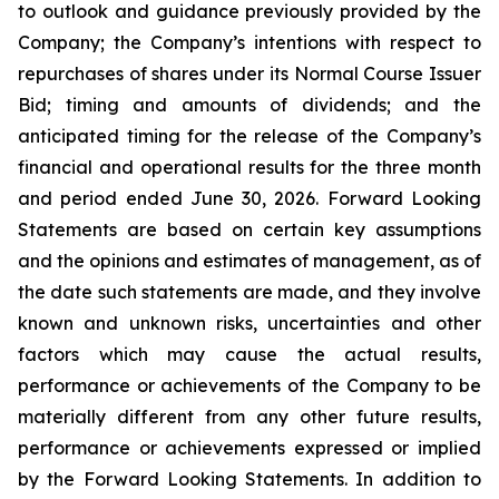
to outlook and guidance previously provided by the
Company; the Company’s intentions with respect to
repurchases of shares under its Normal Course Issuer
Bid; timing and amounts of dividends; and the
anticipated timing for the release of the Company’s
financial and operational results for the three month
and period ended June 30, 2026. Forward Looking
Statements are based on certain key assumptions
and the opinions and estimates of management, as of
the date such statements are made, and they involve
known and unknown risks, uncertainties and other
factors which may cause the actual results,
performance or achievements of the Company to be
materially different from any other future results,
performance or achievements expressed or implied
by the Forward Looking Statements. In addition to