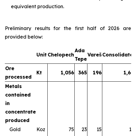
equivalent production.
Preliminary results for the first half of 2026 are
provided below:
Ada
Unit
Chelopech
Vareš
Consolidate
Tepe
Ore
Kt
1,056
365
196
1,61
processed
Metals
contained
in
concentrate
produced
Gold
Koz
75
23
15
11