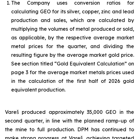
The Company uses conversion ratios for
calculating GEO for its silver, copper, zinc and lead
production and sales, which are calculated by
multiplying the volumes of metal produced or sold,
as applicable, by the respective average market
metal prices for the quarter, and dividing the
resulting figure by the average market gold price.
See section titled “Gold Equivalent Calculation” on
page 3 for the average market metals prices used
in the calculation of the first half of 2026 gold
equivalent production.
Vareš produced approximately 35,000 GEO in the
second quarter, in line with the planned ramp-up of
the mine to full production. DPM has continued to
make strong progress at Vareš, achieving targeted