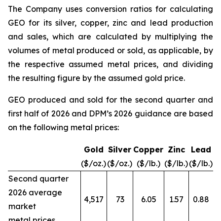
The Company uses conversion ratios for calculating
GEO for its silver, copper, zinc and lead production
and sales, which are calculated by multiplying the
volumes of metal produced or sold, as applicable, by
the respective assumed metal prices, and dividing
the resulting figure by the assumed gold price.
GEO produced and sold for the second quarter and
first half of 2026 and DPM’s 2026 guidance are based
on the following metal prices:
Gold
Silver
Copper
Zinc
Lead
($/oz.)
($/oz.)
($/lb.)
($/lb.)
($/lb.)
Second quarter
2026 average
4,517
73
6.05
1.57
0.88
market
metal prices