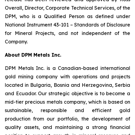
Overall, Director, Corporate Technical Services, of the
DPM, who is a Qualified Person as defined under
National Instrument 43-101 –
Standards of Disclosure
for Mineral Projects
, and not independent of the
Company.
About DPM Metals Inc.
DPM Metals Inc. is a Canadian-based international
gold mining company with operations and projects
located in Bulgaria, Bosnia and Herzegovina, Serbia
and Ecuador. Our strategic objective is to become a
mid-tier precious metals company, which is based on
sustainable, responsible and efficient gold
production from our portfolio, the development of
quality assets, and maintaining a strong financial