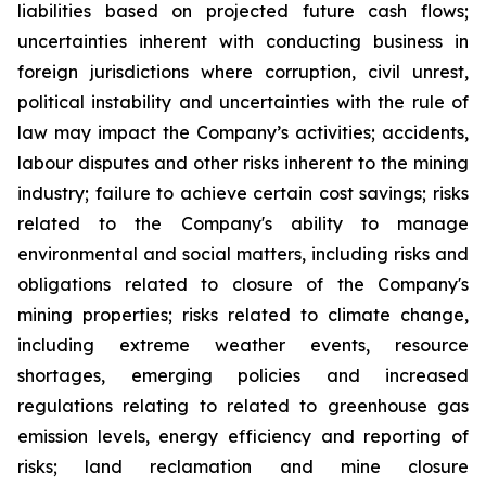
liabilities based on projected future cash flows;
uncertainties inherent with conducting business in
foreign jurisdictions where corruption, civil unrest,
political instability and uncertainties with the rule of
law may impact the Company’s activities; accidents,
labour disputes and other risks inherent to the mining
industry; failure to achieve certain cost savings; risks
related to the Company's ability to manage
environmental and social matters, including risks and
obligations related to closure of the Company's
mining properties; risks related to climate change,
including extreme weather events, resource
shortages, emerging policies and increased
regulations relating to related to greenhouse gas
emission levels, energy efficiency and reporting of
risks; land reclamation and mine closure