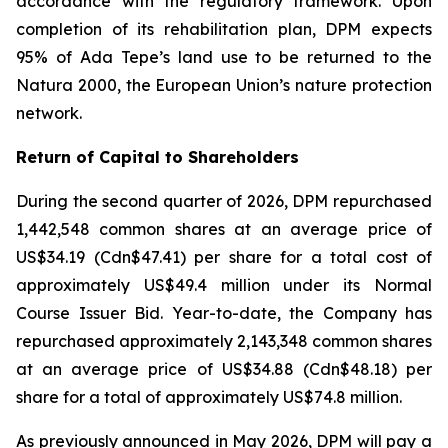
accordance with the regulatory framework. Upon
completion of its rehabilitation plan, DPM expects
95% of Ada Tepe’s land use to be returned to the
Natura 2000, the European Union’s nature protection
network.
Return of Capital to Shareholders
During the second quarter of 2026, DPM repurchased
1,442,548 common shares at an average price of
US$34.19 (Cdn$47.41) per share for a total cost of
approximately US$49.4 million under its Normal
Course Issuer Bid. Year-to-date, the Company has
repurchased approximately 2,143,348 common shares
at an average price of US$34.88 (Cdn$48.18) per
share for a total of approximately US$74.8 million.
As previously announced in May 2026, DPM will pay a