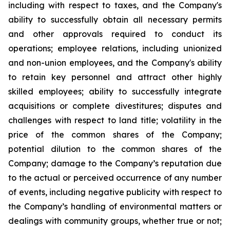
including with respect to taxes, and the Company's
ability to successfully obtain all necessary permits
and other approvals required to conduct its
operations; employee relations, including unionized
and non-union employees, and the Company's ability
to retain key personnel and attract other highly
skilled employees; ability to successfully integrate
acquisitions or complete divestitures; disputes and
challenges with respect to land title; volatility in the
price of the common shares of the Company;
potential dilution to the common shares of the
Company; damage to the Company’s reputation due
to the actual or perceived occurrence of any number
of events, including negative publicity with respect to
the Company’s handling of environmental matters or
dealings with community groups, whether true or not;