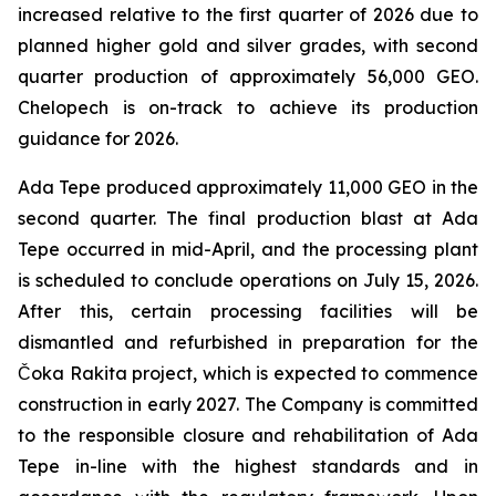
increased relative to the first quarter of 2026 due to
planned higher gold and silver grades, with second
quarter production of approximately 56,000 GEO.
Chelopech is on-track to achieve its production
guidance for 2026.
Ada Tepe produced approximately 11,000 GEO in the
second quarter. The final production blast at Ada
Tepe occurred in mid-April, and the processing plant
is scheduled to conclude operations on July 15, 2026.
After this, certain processing facilities will be
dismantled and refurbished in preparation for the
Čoka Rakita project, which is expected to commence
construction in early 2027. The Company is committed
to the responsible closure and rehabilitation of Ada
Tepe in-line with the highest standards and in