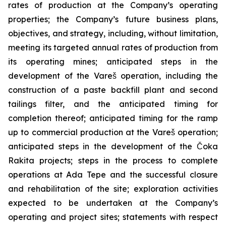
rates of production at the Company’s operating
properties; the Company’s future business plans,
objectives, and strategy, including, without limitation,
meeting its targeted annual rates of production from
its operating mines; anticipated steps in the
development of the Vareš operation, including the
construction of a paste backfill plant and second
tailings filter, and the anticipated timing for
completion thereof; anticipated timing for the ramp
up to commercial production at the Vareš operation;
anticipated steps in the development of the Čoka
Rakita projects; steps in the process to complete
operations at Ada Tepe and the successful closure
and rehabilitation of the site; exploration activities
expected to be undertaken at the Company’s
operating and project sites; statements with respect