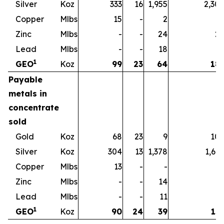
Silver
Koz
333
16
1,955
2,30
Copper
Mlbs
15
-
2
1
Zinc
Mlbs
-
-
24
2
Lead
Mlbs
-
-
18
1
1
GEO
Koz
99
23
64
18
Payable
metals in
concentrate
sold
Gold
Koz
68
23
9
10
Silver
Koz
304
13
1,378
1,69
Copper
Mlbs
13
-
-
1
Zinc
Mlbs
-
-
14
1
Lead
Mlbs
-
-
11
1
1
GEO
Koz
90
24
39
15