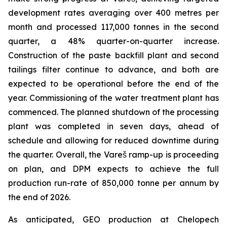
development rates averaging over 400 metres per
month and processed 117,000 tonnes in the second
quarter, a 48% quarter-on-quarter increase.
Construction of the paste backfill plant and second
tailings filter continue to advance, and both are
expected to be operational before the end of the
year. Commissioning of the water treatment plant has
commenced. The planned shutdown of the processing
plant was completed in seven days, ahead of
schedule and allowing for reduced downtime during
the quarter. Overall, the Vareš ramp-up is proceeding
on plan, and DPM expects to achieve the full
production run-rate of 850,000 tonne per annum by
the end of 2026.
As anticipated, GEO production at Chelopech