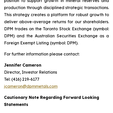
position to support growth in mineral reserves and
production through disciplined strategic transactions.
This strategy creates a platform for robust growth to
deliver above-average returns for our shareholders.
DPM trades on the Toronto Stock Exchange (symbol:
DPM) and the Australian Securities Exchange as a
Foreign Exempt Listing (symbol: DPM).
For further information please contact:
Jennifer Cameron
Director, Investor Relations
Tel: (416) 219-6177
jcameron@dpmmetals.com
Cautionary Note Regarding Forward Looking
Statements