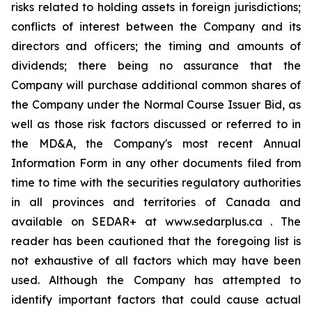
risks related to holding assets in foreign jurisdictions;
conflicts of interest between the Company and its
directors and officers; the timing and amounts of
dividends; there being no assurance that the
Company will purchase additional common shares of
the Company under the Normal Course Issuer Bid, as
well as those risk factors discussed or referred to in
the MD&A, the Company's most recent Annual
Information Form in any other documents filed from
time to time with the securities regulatory authorities
in all provinces and territories of Canada and
available on SEDAR+ at www.sedarplus.ca . The
reader has been cautioned that the foregoing list is
not exhaustive of all factors which may have been
used. Although the Company has attempted to
identify important factors that could cause actual