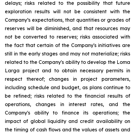
delays; risks related to the possibility that future
exploration results will not be consistent with the
Company’s expectations, that quantities or grades of
reserves will be diminished, and that resources may
not be converted to reserves; risks associated with
the fact that certain of the Company's initiatives are
still in the early stages and may not materialize; risks
related to the Company's ability to develop the Loma
Larga project and to obtain necessary permits in
respect thereof; changes in project parameters,
including schedule and budget, as plans continue to
be refined; risks related to the financial results of
operations, changes in interest rates, and the
Company's ability to finance its operations; the
impact of global liquidity and credit availability on
the timing of cash flows and the values of assets and