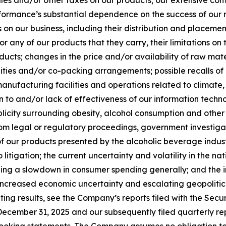
sales and/or other taxes on our products; our extensive 
ormance’s substantial dependence on the success of our re
s on our business, including their distribution and placement
l or any of our products that they carry, their limitations on
oducts; changes in the price and/or availability of raw mat
cilities and/or co-packing arrangements; possible recalls
manufacturing facilities and operations related to climate, 
ion to and/or lack of effectiveness of our information techn
licity surrounding obesity, alcohol consumption and other 
 from legal or regulatory proceedings, government investigat
 of our products presented by the alcoholic beverage indu
itigation; the current uncertainty and volatility in the 
ng a slowdown in consumer spending generally; and the imp
, increased economic uncertainty and escalating geopolitic
ating results, see the Company’s reports filed with the Sec
ecember 31, 2025 and our subsequently filed quarterly rep