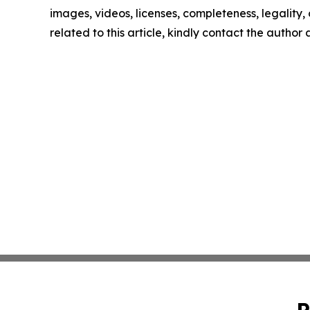
images, videos, licenses, completeness, legality, o
related to this article, kindly contact the author