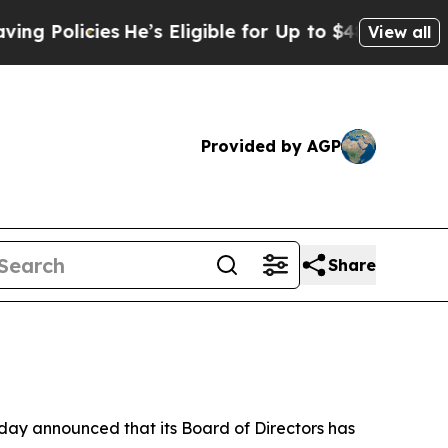
icies
He’s Eligible for Up to $480,000 After Bei
View all
Provided by AGP
Share
y announced that its Board of Directors has