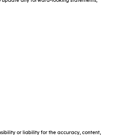
o update any forward-looking statements,
ility or liability for the accuracy, content,