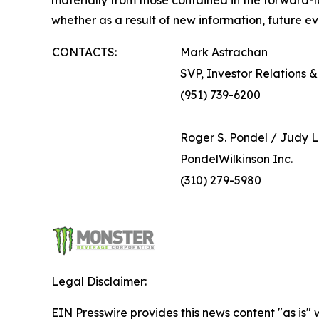
materially from those contained in the forward
whether as a result of new information, future ev
CONTACTS:
Mark Astrachan
SVP, Investor Relations
(951) 739-6200
Roger S. Pondel / Judy L
PondelWilkinson Inc.
(310) 279-5980
Legal Disclaimer:
EIN Presswire provides this news content "as is" 