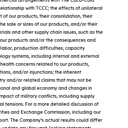
commercial arrangements with The Coca-Cola
lationship with TCCC; the effects of unilateral
 of our products, their consolidation, their
 the sale or sizes of our products, and/or their
erials and other supply chain issues, such as the
 of our products and/or the consequences and
labor, production difficulties, capacity
ology systems, including internal and external
health concerns related to our products,
ions, and/or injunctions; the inherent
stry and/or related claims that may not be
national and global economy and changes in
act of military conflicts, including supply
al tensions. For a more detailed discussion of
urities and Exchange Commission, including our
ort. The Company’s actual results could differ