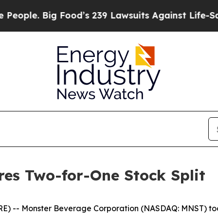
 Big Food’s 239 Lawsuits Against Life-Saving Pol
es Two-for-One Stock Split
E) -- Monster Beverage Corporation (NASDAQ: MNST) toda