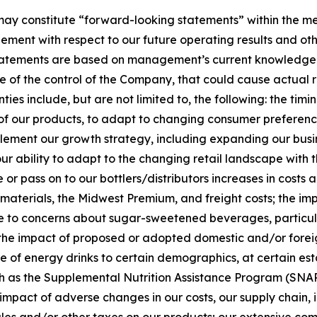
y constitute “forward-looking statements” within the mean
ent with respect to our future operating results and oth
 statements are based on management’s current knowledge 
e of the control of the Company, that could cause actual r
es include, but are not limited to, the following: the timing
s of our products, to adapt to changing consumer preferenc
mplement our growth strategy, including expanding our busi
 our ability to adapt to the changing retail landscape with
r pass on to our bottlers/distributors increases in costs a
aterials, the Midwest Premium, and freight costs; the impa
due to concerns about sugar-sweetened beverages, particul
e impact of proposed or adopted domestic and/or foreign le
le of energy drinks to certain demographics, at certain esta
 as the Supplemental Nutrition Assistance Program (SNAP));
he impact of adverse changes in our costs, our supply chain