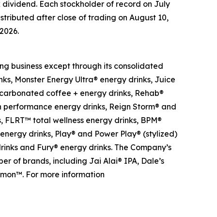
k dividend. Each stockholder of record on July
stributed after close of trading on August 10,
 2026.
ng business except through its consolidated
nks, Monster Energy Ultra® energy drinks, Juice
-carbonated coffee + energy drinks, Rehab®
gh performance energy drinks, Reign Storm® and
s, FLRT™ total wellness energy drinks, BPM®
 energy drinks, Play® and Power Play® (stylized)
 drinks and Fury® energy drinks. The Company’s
r of brands, including Jai Alai® IPA, Dale’s
Lemon™. For more information