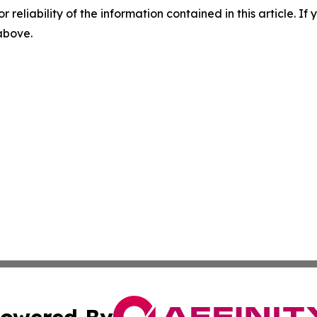
r reliability of the information contained in this article. I
 above.