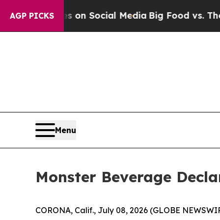
Messages on Social Media
Big Food vs. The People.
AGP PICKS
Menu
Monster Beverage Declar
CORONA, Calif., July 08, 2026 (GLOBE NEWSWIR