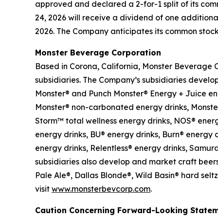
approved and declared a 2-for-1 split of its com
24, 2026 will receive a dividend of one additiona
2026. The Company anticipates its common stock t
Monster Beverage Corporation
Based in Corona, California, Monster Beverage 
subsidiaries. The Company’s subsidiaries develo
Monster® and Punch Monster® Energy + Juice en
Monster® non-carbonated energy drinks, Monster
Storm™ total wellness energy drinks, NOS® energy
energy drinks, BU® energy drinks, Burn® energy d
energy drinks, Relentless® energy drinks, Samur
subsidiaries also develop and market craft beers
Pale Ale®, Dallas Blonde®, Wild Basin® hard sel
visit
www.monsterbevcorp.com
.
Caution Concerning Forward-Looking State