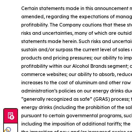
Certain statements made in this announcement ma
amended, regarding the expectations of managem
profitability. The Company cautions that these
risks and uncertainties, many of which are outsid
statements made herein. Such risks and uncertainti
sustain and/or surpass the current level of sale
products and pricing pressures; our ability to i
profitability within our Alcohol Brands segment;
commerce websites; our ability to absorb, reduce o
increases to the cost of aluminum and other raw m
administration’s policies on our energy drinks 
“generally recognized as safe” (GRAS) process; th
energy drinks (including the prohibition of the sa
pursuant to certain governmental programs, such
including the imposition of additional tariffs; t