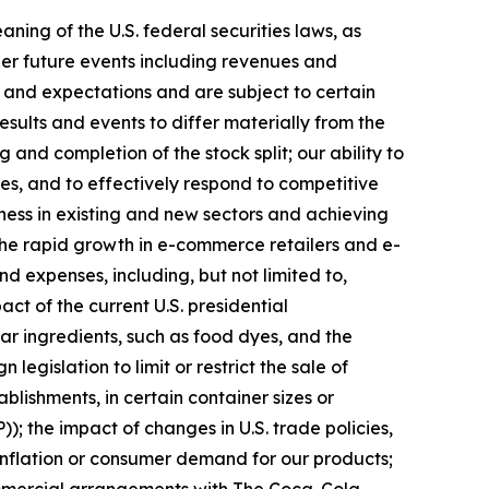
ing of the U.S. federal securities laws, as
er future events including revenues and
and expectations and are subject to certain
esults and events to differ materially from the
 and completion of the stock split; our ability to
es, and to effectively respond to competitive
ness in existing and new sectors and achieving
 the rapid growth in e-commerce retailers and e-
nd expenses, including, but not limited to,
ct of the current U.S. presidential
ar ingredients, such as food dyes, and the
gislation to limit or restrict the sale of
blishments, in certain container sizes or
 the impact of changes in U.S. trade policies,
, inflation or consumer demand for our products;