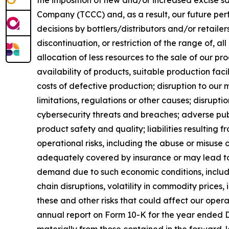
the imposition of new and/or increased excise 
Company (TCCC) and, as a result, our future perf
decisions by bottlers/distributors and/or retailer
discontinuation, or restriction of the range of, al
allocation of less resources to the sale of our pr
availability of products, suitable production fa
costs of defective production; disruption to our 
limitations, regulations or other causes; disrupt
cybersecurity threats and breaches; adverse pub
product safety and quality; liabilities resulting
operational risks, including the abuse or misuse
adequately covered by insurance or may lead to l
demand due to such economic conditions, includi
chain disruptions, volatility in commodity prices
these and other risks that could affect our oper
annual report on Form 10-K for the year ended D