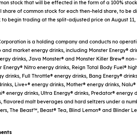
mon stock that will be effected in the form of a 100% stoc
l share of common stock for each then-held share, to be di
o begin trading at the split-adjusted price on August 11,
Corporation is a holding company and conducts no operati
p and market energy drinks, including Monster Energy® dri
ergy drinks, Java Monster® and Monster Killer Brew® non
 Energy® Nitro energy drinks, Reign Total Body Fuel® hi
 drinks, Full Throttle® energy drinks, Bang Energy® drink
rinks, Live+® energy drinks, Mother® energy drinks, Nalu®
ai® energy drinks, Ultra Energy® drinks, Predator® energy
, flavored malt beverages and hard seltzers under a numbe
tzers, The Beast™, Beast® Tea, Blind Lemon® and Blinder 
ments