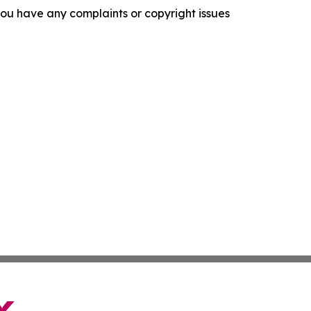
f you have any complaints or copyright issues