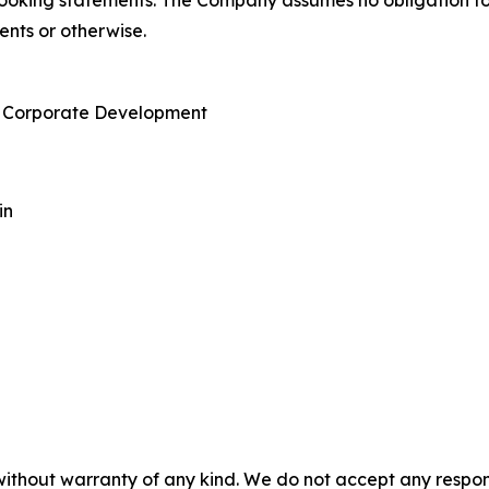
-looking statements. The Company assumes no obligation t
ents or otherwise.
 & Corporate Development
in
without warranty of any kind. We do not accept any responsib