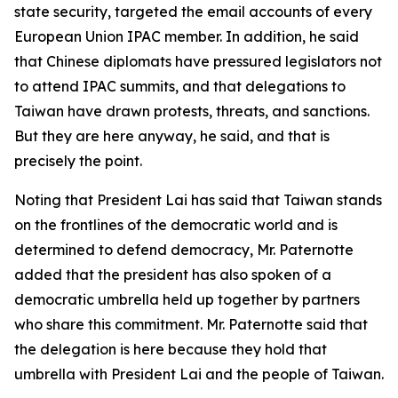
state security, targeted the email accounts of every
European Union IPAC member. In addition, he said
that Chinese diplomats have pressured legislators not
to attend IPAC summits, and that delegations to
Taiwan have drawn protests, threats, and sanctions.
But they are here anyway, he said, and that is
precisely the point.
Noting that President Lai has said that Taiwan stands
on the frontlines of the democratic world and is
determined to defend democracy, Mr. Paternotte
added that the president has also spoken of a
democratic umbrella held up together by partners
who share this commitment. Mr. Paternotte said that
the delegation is here because they hold that
umbrella with President Lai and the people of Taiwan.