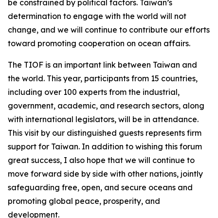
be constrained by political factors. Taiwan’s
determination to engage with the world will not
change, and we will continue to contribute our efforts
toward promoting cooperation on ocean affairs.
The TIOF is an important link between Taiwan and
the world. This year, participants from 15 countries,
including over 100 experts from the industrial,
government, academic, and research sectors, along
with international legislators, will be in attendance.
This visit by our distinguished guests represents firm
support for Taiwan. In addition to wishing this forum
great success, I also hope that we will continue to
move forward side by side with other nations, jointly
safeguarding free, open, and secure oceans and
promoting global peace, prosperity, and
development.