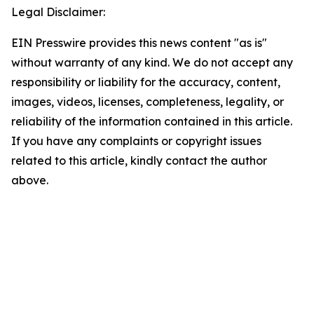
Legal Disclaimer:
EIN Presswire provides this news content "as is"
without warranty of any kind. We do not accept any
responsibility or liability for the accuracy, content,
images, videos, licenses, completeness, legality, or
reliability of the information contained in this article.
If you have any complaints or copyright issues
related to this article, kindly contact the author
above.