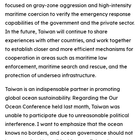
focused on gray-zone aggression and high-intensity
maritime coercion to verify the emergency response
capabilities of the government and the private sector.
In the future, Taiwan will continue to share
experiences with other countries, and work together
to establish closer and more efficient mechanisms for
cooperation in areas such as maritime law
enforcement, maritime search and rescue, and the
protection of undersea infrastructure.
Taiwan is an indispensable partner in promoting
global ocean sustainability. Regarding the Our
Ocean Conference held last month, Taiwan was
unable to participate due to unreasonable political
interference. I want to emphasize that the ocean
knows no borders, and ocean governance should not