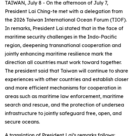
TAIWAN, July 8 - On the afternoon of July 7,
President Lai Ching-te met with a delegation from
the 2026 Taiwan International Ocean Forum (TIOF).
In remarks, President Lai stated that in the face of
maritime security challenges in the Indo-Pacific
region, deepening transnational cooperation and
jointly enhancing maritime resilience mark the
direction all countries must work toward together.
The president said that Taiwan will continue to share
experiences with other countries and establish closer
and more efficient mechanisms for cooperation in
areas such as maritime law enforcement, maritime
search and rescue, and the protection of undersea
infrastructure to jointly safeguard free, open, and
secure oceans.
A translation of President Lai’s remarks follows: