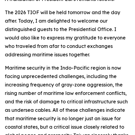
The 2026 TIOF will be held tomorrow and the day
after. Today, I am delighted to welcome our
distinguished guests to the Presidential Office. I
would also like to express my gratitude to everyone
who traveled from afar to conduct exchanges
addressing maritime issues together.
Maritime security in the Indo-Pacific region is now
facing unprecedented challenges, including the
increasing frequency of gray-zone aggression, the
rising number of maritime law enforcement conflicts,
and the risk of damage to critical infrastructure such
as undersea cables. All of these challenges indicate
that maritime security is no longer just an issue for
coastal states, but a critical issue closely related to