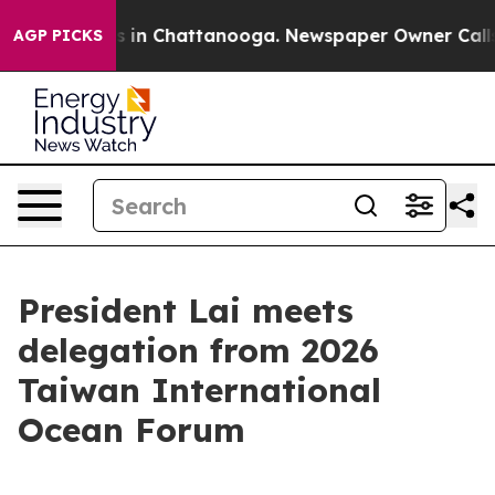
se
Chaos in Chattanooga. Newspaper Owner Calls the 
AGP PICKS
President Lai meets
delegation from 2026
Taiwan International
Ocean Forum