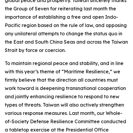
global peace and prosperity. Taiwan sincerely thanks
the Group of Seven for reiterating last month the
importance of establishing a free and open Indo-
Pacific region based on the rule of law, and opposing
any unilateral attempts to change the status quo in
the East and South China Seas and across the Taiwan
Strait by force or coercion.
To maintain regional peace and stability, and in line
with this year’s theme of “Maritime Resilience,” we
firmly believe that the direction all countries must
work toward is deepening transnational cooperation
and jointly enhancing resilience to respond to new
types of threats. Taiwan will also actively strengthen
various response measures. Last month, our Whole-
of-Society Defense Resilience Committee conducted
a tabletop exercise at the Presidential Office