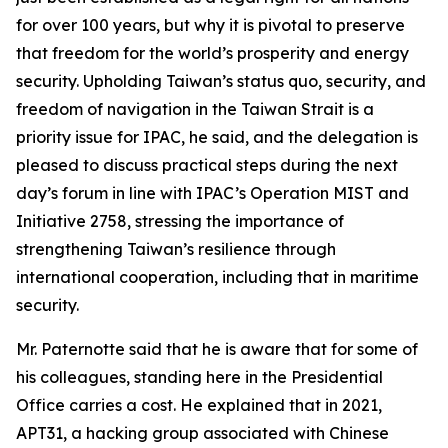
for over 100 years, but why it is pivotal to preserve
that freedom for the world’s prosperity and energy
security. Upholding Taiwan’s status quo, security, and
freedom of navigation in the Taiwan Strait is a
priority issue for IPAC, he said, and the delegation is
pleased to discuss practical steps during the next
day’s forum in line with IPAC’s Operation MIST and
Initiative 2758, stressing the importance of
strengthening Taiwan’s resilience through
international cooperation, including that in maritime
security.
Mr. Paternotte said that he is aware that for some of
his colleagues, standing here in the Presidential
Office carries a cost. He explained that in 2021,
APT31, a hacking group associated with Chinese