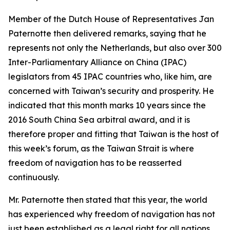
Member of the Dutch House of Representatives Jan
Paternotte then delivered remarks, saying that he
represents not only the Netherlands, but also over 300
Inter-Parliamentary Alliance on China (IPAC)
legislators from 45 IPAC countries who, like him, are
concerned with Taiwan’s security and prosperity. He
indicated that this month marks 10 years since the
2016 South China Sea arbitral award, and it is
therefore proper and fitting that Taiwan is the host of
this week’s forum, as the Taiwan Strait is where
freedom of navigation has to be reasserted
continuously.
Mr. Paternotte then stated that this year, the world
has experienced why freedom of navigation has not
just been established as a legal right for all nations