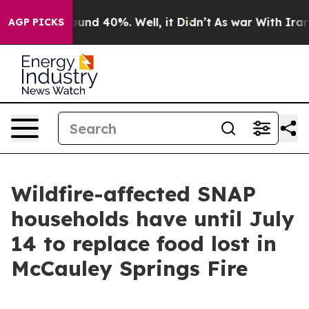
Floor Around 40%. Well, it Didn’t
As war With Iran D
AGP PICKS
Wildfire-affected SNAP
households have until July
14 to replace food lost in
McCauley Springs Fire