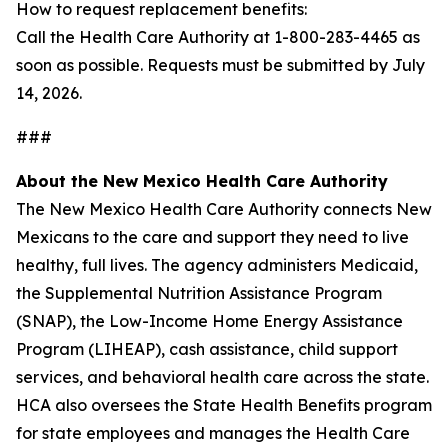
How to request replacement benefits:
Call the Health Care Authority at 1-800-283-4465 as
soon as possible. Requests must be submitted by July
14, 2026.
###
About the New Mexico Health Care Authority
The New Mexico Health Care Authority connects New
Mexicans to the care and support they need to live
healthy, full lives. The agency administers Medicaid,
the Supplemental Nutrition Assistance Program
(SNAP), the Low-Income Home Energy Assistance
Program (LIHEAP), cash assistance, child support
services, and behavioral health care across the state.
HCA also oversees the State Health Benefits program
for state employees and manages the Health Care