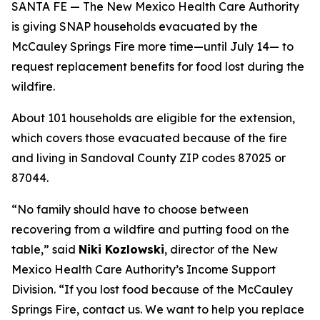
SANTA FE — The New Mexico Health Care Authority
is giving SNAP households evacuated by the
McCauley Springs Fire more time—until July 14— to
request replacement benefits for food lost during the
wildfire.
About 101 households are eligible for the extension,
which covers those evacuated because of the fire
and living in Sandoval County ZIP codes 87025 or
87044.
“No family should have to choose between
recovering from a wildfire and putting food on the
table,” said
Niki Kozlowski
, director of the New
Mexico Health Care Authority’s Income Support
Division. “If you lost food because of the McCauley
Springs Fire, contact us. We want to help you replace