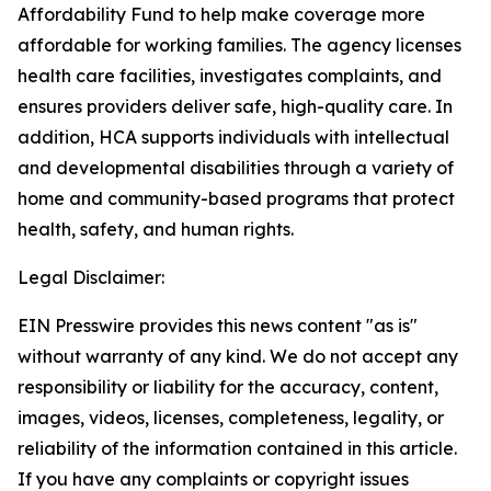
Affordability Fund to help make coverage more
affordable for working families. The agency licenses
health care facilities, investigates complaints, and
ensures providers deliver safe, high-quality care. In
addition, HCA supports individuals with intellectual
and developmental disabilities through a variety of
home and community-based programs that protect
health, safety, and human rights.
Legal Disclaimer:
EIN Presswire provides this news content "as is"
without warranty of any kind. We do not accept any
responsibility or liability for the accuracy, content,
images, videos, licenses, completeness, legality, or
reliability of the information contained in this article.
If you have any complaints or copyright issues