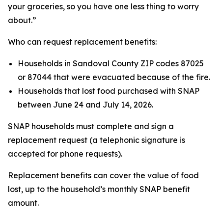
your groceries, so you have one less thing to worry
about.”
Who can request replacement benefits:
Households in Sandoval County ZIP codes 87025
or 87044 that were evacuated because of the fire.
Households that lost food purchased with SNAP
between June 24 and July 14, 2026.
SNAP households must complete and sign a
replacement request (a telephonic signature is
accepted for phone requests).
Replacement benefits can cover the value of food
lost, up to the household’s monthly SNAP benefit
amount.