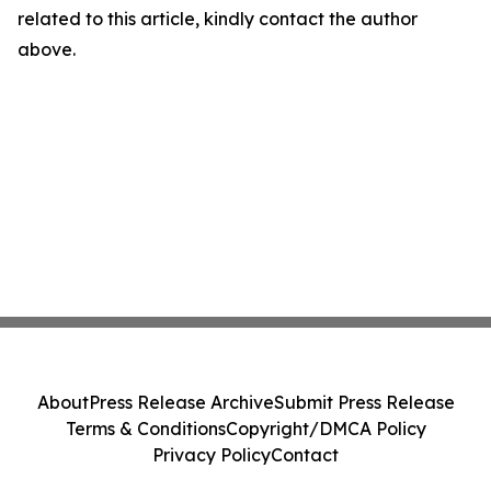
related to this article, kindly contact the author
above.
About
Press Release Archive
Submit Press Release
Terms & Conditions
Copyright/DMCA Policy
Privacy Policy
Contact