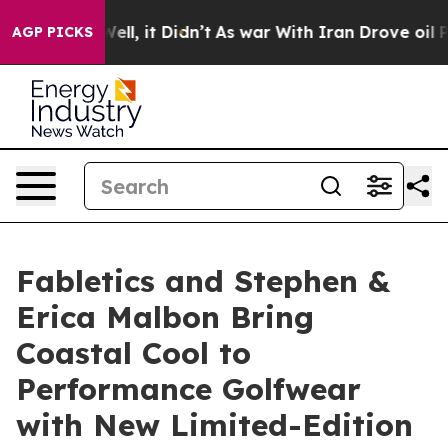
%. Well, it Didn’t
As war With Iran Drove oil Prices
AGP PICKS
Fabletics and Stephen &
Erica Malbon Bring
Coastal Cool to
Performance Golfwear
with New Limited-Edition