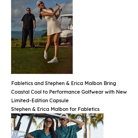
Fabletics and Stephen & Erica Malbon Bring
Coastal Cool to Performance Golfwear with New
Limited-Edition Capsule
Stephen & Erica Malbon for Fabletics