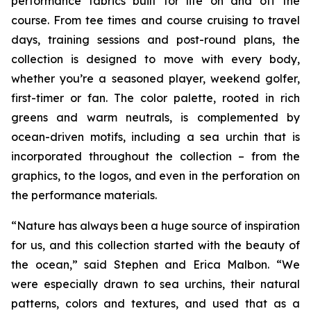
performance fabrics built for life on and off the
course. From tee times and course cruising to travel
days, training sessions and post-round plans, the
collection is designed to move with every body,
whether you’re a seasoned player, weekend golfer,
first-timer or fan. The color palette, rooted in rich
greens and warm neutrals, is complemented by
ocean-driven motifs, including a sea urchin that is
incorporated throughout the collection – from the
graphics, to the logos, and even in the perforation on
the performance materials.
“Nature has always been a huge source of inspiration
for us, and this collection started with the beauty of
the ocean,” said Stephen and Erica Malbon. “We
were especially drawn to sea urchins, their natural
patterns, colors and textures, and used that as a