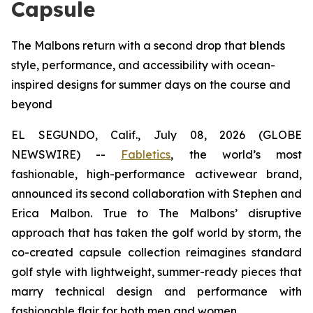
Capsule
The Malbons return with a second drop that blends
style, performance, and accessibility with ocean-
inspired designs for summer days on the course and
beyond
EL SEGUNDO, Calif., July 08, 2026 (GLOBE
NEWSWIRE) --
Fabletics
, the world’s most
fashionable, high-performance activewear brand,
announced its second collaboration with Stephen and
Erica Malbon. True to The Malbons’ disruptive
approach that has taken the golf world by storm, the
co-created capsule collection reimagines standard
golf style with lightweight, summer-ready pieces that
marry technical design and performance with
fashionable flair for both men and women.