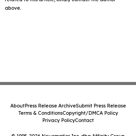
above.
About
Press Release Archive
Submit Press Release
Terms & Conditions
Copyright/DMCA Policy
Privacy Policy
Contact