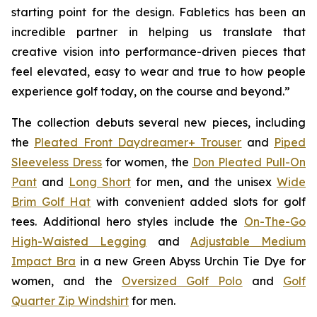
starting point for the design. Fabletics has been an
incredible partner in helping us translate that
creative vision into performance-driven pieces that
feel elevated, easy to wear and true to how people
experience golf today, on the course and beyond.”
The collection debuts several new pieces, including
the
Pleated Front Daydreamer+ Trouser
and
Piped
Sleeveless Dress
for women, the
Don Pleated Pull-On
Pant
and
Long Short
for men, and the unisex
Wide
Brim Golf Hat
with convenient added slots for golf
tees. Additional hero styles include the
On-The-Go
High-Waisted Legging
and
Adjustable Medium
Impact Bra
in a new Green Abyss Urchin Tie Dye for
women, and the
Oversized Golf Polo
and
Golf
Quarter Zip Windshirt
for men.