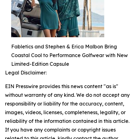
Fabletics and Stephen & Erica Malbon Bring
Coastal Cool to Performance Golfwear with New
Limited-Edition Capsule
Legal Disclaimer:
EIN Presswire provides this news content "as is"
without warranty of any kind. We do not accept any
responsibility or liability for the accuracy, content,
images, videos, licenses, completeness, legality, or
reliability of the information contained in this article.
If you have any complaints or copyright issues
related to this article, kindly contact the author