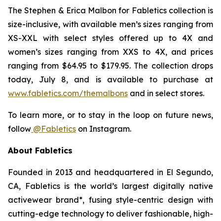
The
Stephen & Erica Malbon for Fabletics
collection is
size-inclusive, with available men’s sizes ranging from
XS-XXL with select styles offered up to 4X and
women’s sizes ranging from XXS to 4X, and prices
ranging from $64.95 to $179.95. The collection drops
today, July 8, and is available to purchase at
www.fabletics.com/themalbons
and in select stores.
To learn more, or to stay in the loop on future news,
follow
@Fabletics
on Instagram.
About Fabletics
Founded in 2013 and headquartered in El Segundo,
CA, Fabletics is the world’s largest digitally native
activewear brand*, fusing style-centric design with
cutting-edge technology to deliver fashionable, high-