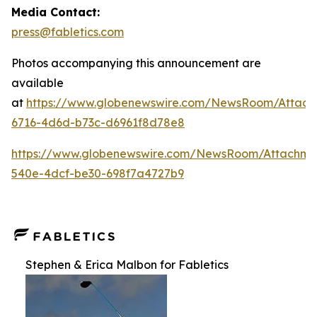
Media Contact:
press@fabletics.com
Photos accompanying this announcement are
available
at
https://www.globenewswire.com/NewsRoom/Attac
6716-4d6d-b73c-d6961f8d78e8
https://www.globenewswire.com/NewsRoom/Attachm
540e-4dcf-be30-698f7a4727b9
Stephen & Erica Malbon for Fabletics