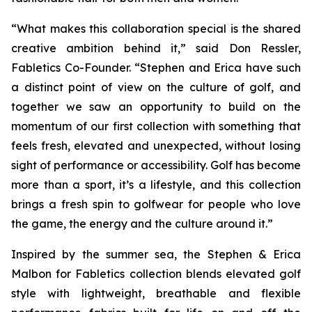
“What makes this collaboration special is the shared
creative ambition behind it,” said Don Ressler,
Fabletics Co-Founder. “Stephen and Erica have such
a distinct point of view on the culture of golf, and
together we saw an opportunity to build on the
momentum of our first collection with something that
feels fresh, elevated and unexpected, without losing
sight of performance or accessibility. Golf has become
more than a sport, it’s a lifestyle, and this collection
brings a fresh spin to golfwear for people who love
the game, the energy and the culture around it.”
Inspired by the summer sea, the
Stephen & Erica
Malbon for Fabletics
collection blends elevated golf
style with lightweight, breathable and flexible