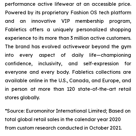
performance active lifewear at an accessible price.
Powered by its proprietary Fashion OS tech platform
and an innovative VIP membership program,
Fabletics offers a uniquely personalized shopping
experience to its more than 3 million active customers.
The brand has evolved activewear beyond the gym
into every aspect of daily life—championing
confidence, inclusivity, and self-expression for
everyone and every body. Fabletics collections are
available online in the U.S., Canada, and Europe, and
in person at more than 120 state-of-the-art retail
stores globally.
*Source: Euromonitor International Limited; Based on
total global retail sales in the calendar year 2020
from custom research conducted in October 2021.