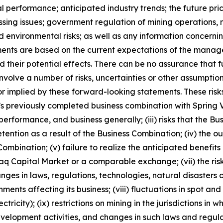
al performance; anticipated industry trends; the future pric
ocessing issues; government regulation of mining operatio
nd environmental risks; as well as any information concerni
ments are based on the current expectations of the manag
 their potential effects. There can be no assurance that 
nvolve a number of risks, uncertainties or other assumptio
r implied by these forward-looking statements. These risks
ny’s previously completed business combination with Spring V
performance, and business generally; (iii) risks that the Bu
retention as a result of the Business Combination; (iv) th
ombination; (v) failure to realize the anticipated benefits o
daq Capital Market or a comparable exchange; (vii) the risk
hanges in laws, regulations, technologies, natural disaster
ents affecting its business; (viii) fluctuations in spot a
tricity); (ix) restrictions on mining in the jurisdictions in
elopment activities, and changes in such laws and regulatio