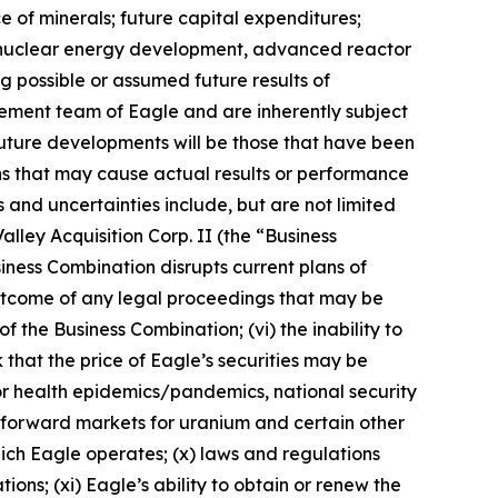
e of minerals; future capital expenditures;
ns, nuclear energy development, advanced reactor
ng possible or assumed future results of
ement team of Eagle and are inherently subject
future developments will be those that have been
ns that may cause actual results or performance
 and uncertainties include, but are not limited
alley Acquisition Corp. II (the “Business
siness Combination disrupts current plans of
e outcome of any legal proceedings that may be
f the Business Combination; (vi) the inability to
 that the price of Eagle’s securities may be
s or health epidemics/pandemics, national security
nd forward markets for uranium and certain other
 which Eagle operates; (x) laws and regulations
ns; (xi) Eagle’s ability to obtain or renew the