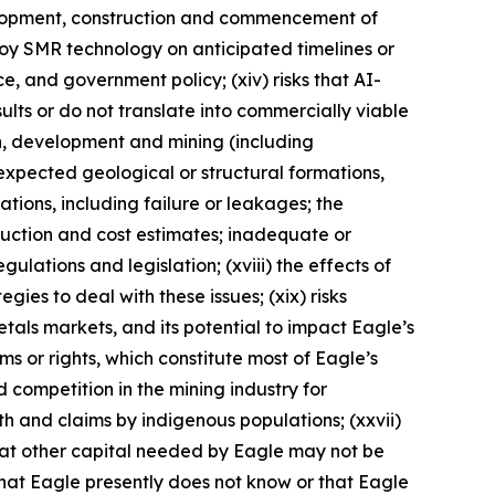
evelopment, construction and commencement of
eploy SMR technology on anticipated timelines or
nce, and government policy; (xiv) risks that AI-
lts or do not translate into commercially viable
on, development and mining (including
expected geological or structural formations,
ations, including failure or leakages; the
duction and cost estimates; inadequate or
ulations and legislation; (xviii) the effects of
ies to deal with these issues; (xix) risks
metals markets, and its potential to impact Eagle’s
aims or rights, which constitute most of Eagle’s
d competition in the mining industry for
ith and claims by indigenous populations; (xxvii)
that other capital needed by Eagle may not be
 that Eagle presently does not know or that Eagle