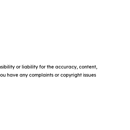
ility or liability for the accuracy, content,
f you have any complaints or copyright issues