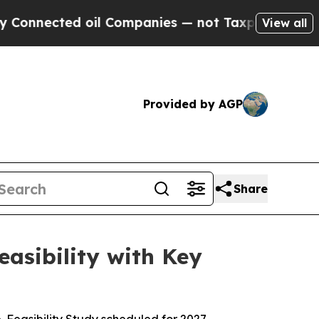
 oil Companies — not Taxpayers — the Chance to 
View all
Provided by AGP
Share
asibility with Key