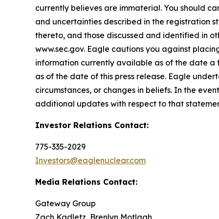
currently believes are immaterial. You should care
and uncertainties described in the registration 
thereto, and those discussed and identified in o
www.sec.gov. Eagle cautions you against placing
information currently available as of the date a
as of the date of this press release. Eagle under
circumstances, or changes in beliefs. In the ev
additional updates with respect to that statemen
Investor Relations Contact:
775-335-2029
Investors@eaglenuclear.com
Media Relations Contact:
Gateway Group
Zach Kadletz, Brenlyn Motlagh