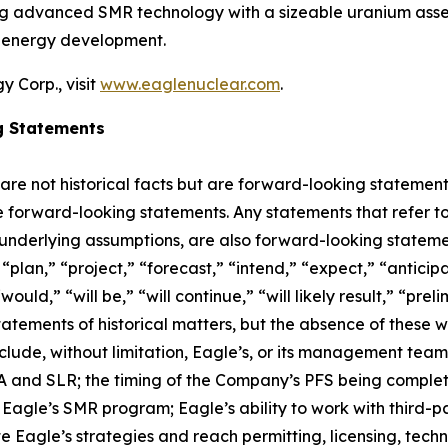
ing advanced SMR technology with a sizeable uranium asset
r energy development.
 Corp., visit
www.eaglenuclear.com
.
g Statements
 are not historical facts but are forward-looking statement
are forward-looking statements. Any statements that refer to
 underlying assumptions, are also forward-looking stateme
plan,” “project,” “forecast,” “intend,” “expect,” “anticipat
ould,” “will be,” “will continue,” “will likely result,” “prel
statements of historical matters, but the absence of these
lude, without limitation, Eagle’s, or its management tea
and SLR; the timing of the Company’s PFS being completed;
agle’s SMR program; Eagle’s ability to work with third-par
ute Eagle’s strategies and reach permitting, licensing, tec