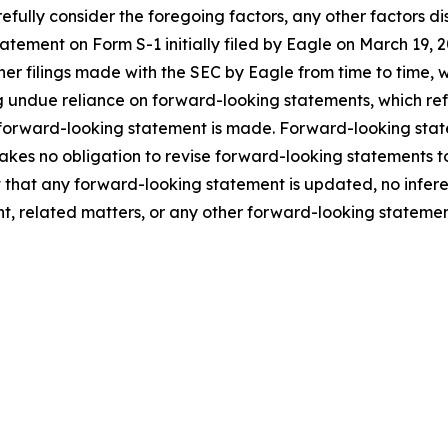
fully consider the foregoing factors, any other factors dis
statement on Form S-1 initially filed by Eagle on March 1
ther filings made with the SEC by Eagle from time to time,
 undue reliance on forward-looking statements, which ref
 forward-looking statement is made. Forward-looking statem
takes no obligation to revise forward-looking statements to
ent that any forward-looking statement is updated, no infe
t, related matters, or any other forward-looking statemen