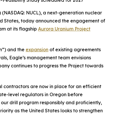
e-Feasibility Study scheduled for 2027
) (NASDAQ: NUCL), a next-generation nuclear
ted States, today announced the engagement of
am at its flagship
Aurora Uranium Project
n”) and the
expansion
of existing agreements
vals, Eagle’s management team envisions
pany continues to progress the Project towards
 contractors are now in place for an efficient
ate-level regulators in Oregon before
ur drill program responsibly and proficiently,
ority as the United States looks to strengthen