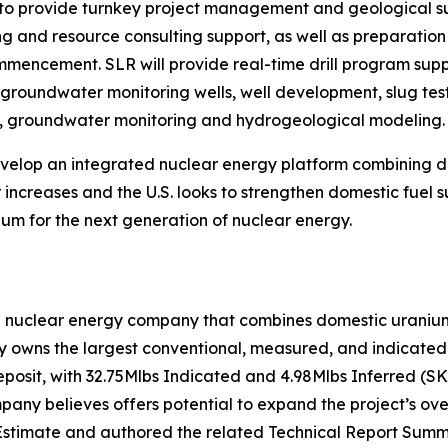
o provide turnkey project management and geological supp
ing and resource consulting support, as well as preparati
commencement. SLR will provide real-time drill program su
f groundwater monitoring wells, well development, slug test
on, groundwater monitoring and hydrogeological modeling.
develop an integrated nuclear energy platform combining
increases and the U.S. looks to strengthen domestic fuel s
um for the next generation of nuclear energy.
n nuclear energy company that combines domestic uranium 
owns the largest conventional, measured, and indicated u
eposit, with 32.75Mlbs Indicated and 4.98Mlbs Inferred (S
ny believes offers potential to expand the project’s over
stimate and authored the related Technical Report Summa