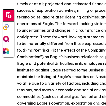
timely or at all; projected and estimated financi
success of exploration activities; mining or pr
technologies, and related licensing activities; a
operations of Eagle. The forward-looking state
to uncertainties and changes in circumstance and
anticipated. These forward-looking statements i
to be materially different from those expressed o
to, (i) market risks; (ii) the effect of the Compa
Combination”) on Eagle’s business relationships, 
Eagle and potential difficulties in its employee 
instituted against Eagle related to the Business C
maintain the listing of Eagle’s securities on Nas
volatile due to a variety of factors, including c
tensions, and macro-economic and social environm
commodities (such as natural gas, fuel oil and elec
governing Eagle’s operation, exploration and dev