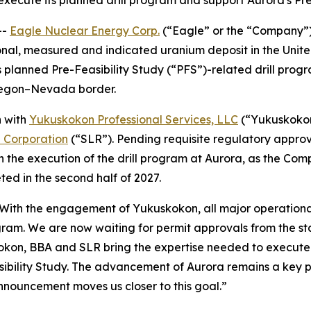
 execute its planned drill program and support Aurora's Pr
--
Eagle Nuclear Energy Corp.
(“Eagle” or the “Company”
onal, measured and indicated uranium deposit in the Uni
 planned Pre-Feasibility Study (“PFS”)-related drill progr
Oregon–Nevada border.
n with
Yukuskokon Professional Services, LLC
(“Yukuskoko
l Corporation
(“SLR”). Pending requisite regulatory appro
n the execution of the drill program at Aurora, as the Com
ed in the second half of 2027.
“With the engagement of Yukuskokon, all major operational
gram. We are now waiting for permit approvals from the st
okon, BBA and SLR bring the expertise needed to execute o
bility Study. The advancement of Aurora remains a key pri
nnouncement moves us closer to this goal.”