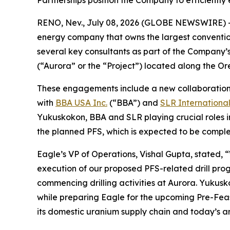
Partnerships position the Company to efficiently
RENO, Nev., July 08, 2026 (GLOBE NEWSWIRE) 
energy company that owns the largest conventi
several key consultants as part of the Company’s
(“Aurora” or the “Project”) located along the 
These engagements include a new collaboratio
with
BBA USA Inc.
(“BBA”) and
SLR Internationa
Yukuskokon, BBA and SLR playing crucial roles i
the planned PFS, which is expected to be complet
Eagle’s VP of Operations, Vishal Gupta, stated, 
execution of our proposed PFS-related drill pro
commencing drilling activities at Aurora. Yukusk
while preparing Eagle for the upcoming Pre-Feasi
its domestic uranium supply chain and today’s a