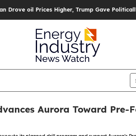
Prices Higher, Trump Gave Politically Connected
vances Aurora Toward Pre-Fe