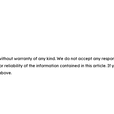
without warranty of any kind. We do not accept any responsib
r reliability of the information contained in this article. I
 above.