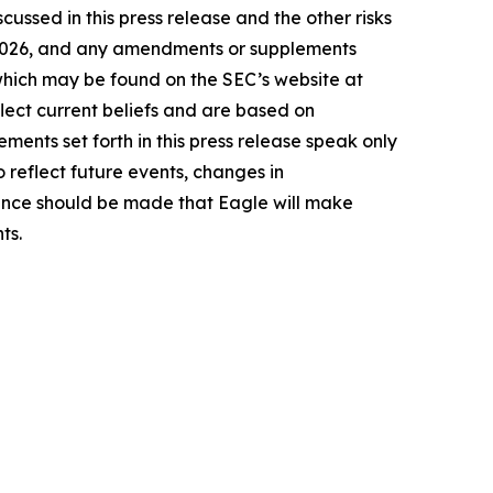
cussed in this press release and the other risks
9, 2026, and any amendments or supplements
 which may be found on the SEC’s website at
lect current beliefs and are based on
ents set forth in this press release speak only
 reflect future events, changes in
rence should be made that Eagle will make
ts.