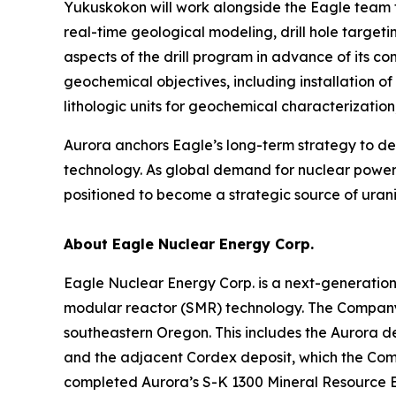
Yukuskokon will work alongside the Eagle team t
real-time geological modeling, drill hole target
aspects of the drill program in advance of its 
geochemical objectives, including installation o
lithologic units for geochemical characterizati
Aurora anchors Eagle’s long-term strategy to 
technology. As global demand for nuclear power 
positioned to become a strategic source of urani
About Eagle Nuclear Energy Corp.
Eagle Nuclear Energy Corp. is a next-generatio
modular reactor (SMR) technology. The Company 
southeastern Oregon. This includes the Aurora d
and the adjacent Cordex deposit, which the Compa
completed Aurora’s S-K 1300 Mineral Resource E