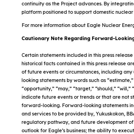
continuity as the Project advances. By integrat
platform positioned to support domestic nuclea
For more information about Eagle Nuclear Energy
Cautionary Note Regarding Forward-Lookin
Certain statements included in this press release
historical facts contained in this press release 
of future events or circumstances, including any
looking statements by words such as “estimate,” “
“opportunity,” “may,” “target,” “should,” “will,” “w
indicate future events or trends or that are not 
forward-looking. Forward-looking statements inc
and services to be provided by, Yukuskokon, BBA 
regulatory pathway, and future development of E
outlook for Eagle’s business; the ability to exec