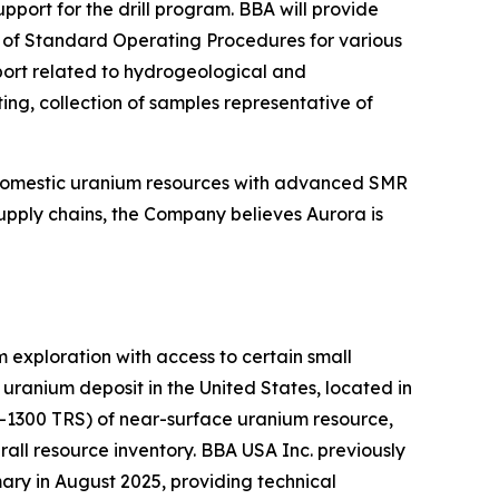
ort for the drill program. BBA will provide
on of Standard Operating Procedures for various
pport related to hydrogeological and
ing, collection of samples representative of
 domestic uranium resources with advanced SMR
upply chains, the Company believes Aurora is
exploration with access to certain small
ranium deposit in the United States, located in
K-1300 TRS) of near-surface uranium resource,
all resource inventory. BBA USA Inc. previously
ry in August 2025, providing technical