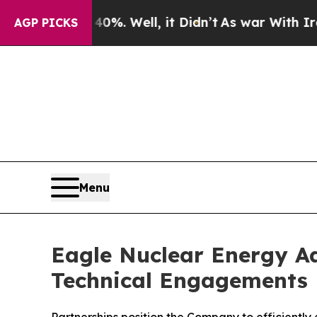
0%. Well, it Didn’t
As war With Iran Drove oil 
AGP PICKS
Menu
Eagle Nuclear Energy Ad
Technical Engagements