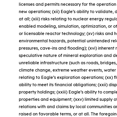
licenses and permits necessary for the operatio
new operations; (xii) Eagle’s ability to validate
at all; (xiii) risks relating to nuclear energy reg
enabled modeling, simulation, optimization, or o
or licensable reactor technology; (xv) risks and
environmental hazards, potential unintended rele
pressures, cave-ins and flooding); (xvi) inherent 
speculative nature of mineral exploration and de
unreliable infrastructure (such as roads, bridges,
climate change, extreme weather events, water sca
relating to Eagle’s exploration operations; (xx) f
ability to meet its financial obligations; (xxii) di
property holdings; (xxiii) Eagle’s ability to comp
properties and equipment; (xxv) limited supply of
relations with and claims by local communities a
raised on favorable terms, or at all. The foregoi