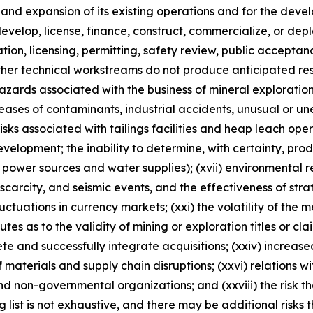
n and expansion of its existing operations and for the d
, develop, license, finance, construct, commercialize, or d
ulation, licensing, permitting, safety review, public accepta
ther technical workstreams do not produce anticipated resu
 hazards associated with the business of mineral explorati
ases of contaminants, industrial accidents, unusual or un
risks associated with tailings facilities and heap leach oper
velopment; the inability to determine, with certainty, pro
 power sources and water supplies); (xvii) environmental reg
rcity, and seismic events, and the effectiveness of strateg
luctuations in currency markets; (xxi) the volatility of the 
sputes as to the validity of mining or exploration titles or cl
lete and successfully integrate acquisitions; (xxiv) increase
 materials and supply chain disruptions; (xxvi) relations w
nd non-governmental organizations; and (xxviii) the risk 
ng list is not exhaustive, and there may be additional risks