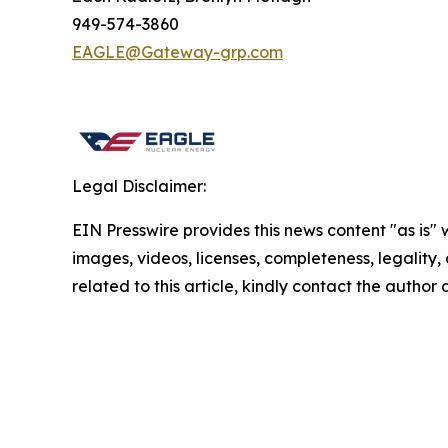
949-574-3860
EAGLE@Gateway-grp.com
Legal Disclaimer:
EIN Presswire provides this news content "as is" 
images, videos, licenses, completeness, legality, o
related to this article, kindly contact the author