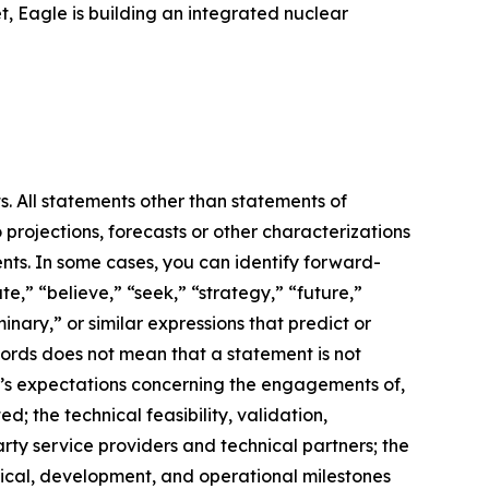
, Eagle is building an integrated nuclear
s. All statements other than statements of
 projections, forecasts or other characterizations
nts. In some cases, you can identify forward-
e,” “believe,” “seek,” “strategy,” “future,”
iminary,” or similar expressions that predict or
 words does not mean that a statement is not
m’s expectations concerning the engagements of,
 the technical feasibility, validation,
ty service providers and technical partners; the
hnical, development, and operational milestones