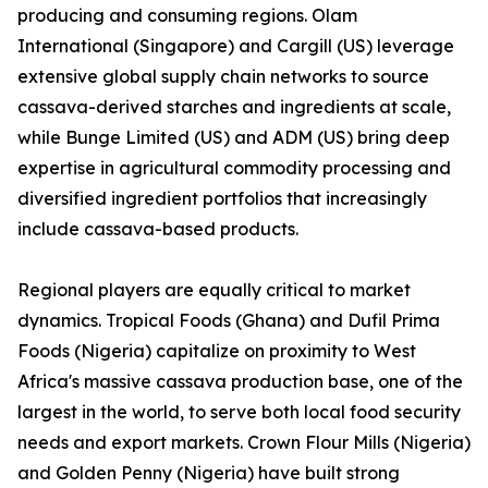
producing and consuming regions. Olam
International (Singapore) and Cargill (US) leverage
extensive global supply chain networks to source
cassava-derived starches and ingredients at scale,
while Bunge Limited (US) and ADM (US) bring deep
expertise in agricultural commodity processing and
diversified ingredient portfolios that increasingly
include cassava-based products.
Regional players are equally critical to market
dynamics. Tropical Foods (Ghana) and Dufil Prima
Foods (Nigeria) capitalize on proximity to West
Africa's massive cassava production base, one of the
largest in the world, to serve both local food security
needs and export markets. Crown Flour Mills (Nigeria)
and Golden Penny (Nigeria) have built strong