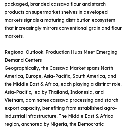
packaged, branded cassava flour and starch
products on supermarket shelves in developed
markets signals a maturing distribution ecosystem
that increasingly mirrors conventional grain and flour
markets.
Regional Outlook: Production Hubs Meet Emerging
Demand Centers
Geographically, the Cassava Market spans North
America, Europe, Asia-Pacific, South America, and
the Middle East & Africa, each playing a distinct role.
Asia-Pacific, led by Thailand, Indonesia, and
Vietnam, dominates cassava processing and starch
export capacity, benefiting from established agro-
industrial infrastructure. The Middle East & Africa
region, anchored by Nigeria, the Democratic