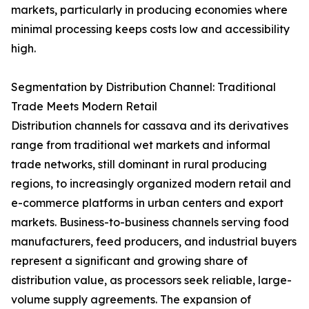
markets, particularly in producing economies where
minimal processing keeps costs low and accessibility
high.
Segmentation by Distribution Channel: Traditional
Trade Meets Modern Retail
Distribution channels for cassava and its derivatives
range from traditional wet markets and informal
trade networks, still dominant in rural producing
regions, to increasingly organized modern retail and
e-commerce platforms in urban centers and export
markets. Business-to-business channels serving food
manufacturers, feed producers, and industrial buyers
represent a significant and growing share of
distribution value, as processors seek reliable, large-
volume supply agreements. The expansion of