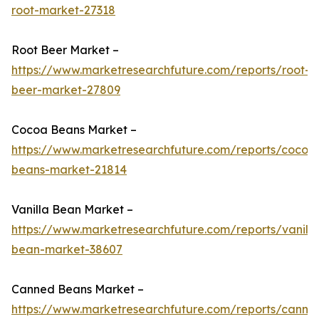
root-market-27318
Root Beer Market –
https://www.marketresearchfuture.com/reports/root-
beer-market-27809
Cocoa Beans Market –
https://www.marketresearchfuture.com/reports/cocoa
beans-market-21814
Vanilla Bean Market –
https://www.marketresearchfuture.com/reports/vanilla
bean-market-38607
Canned Beans Market –
https://www.marketresearchfuture.com/reports/canne