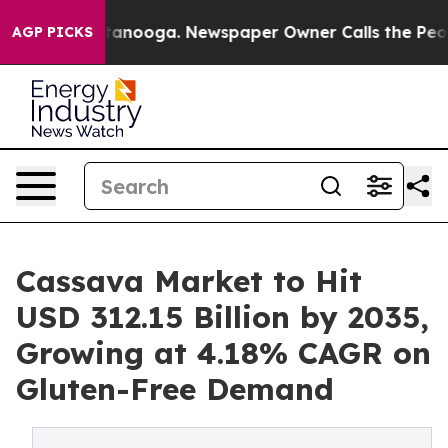
Chattanooga. Newspaper Owner Calls the People Abrup
AGP PICKS
Cassava Market to Hit
USD 312.15 Billion by 2035,
Growing at 4.18% CAGR on
Gluten-Free Demand