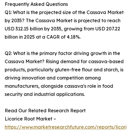
Frequently Asked Questions
Q1: What is the projected size of the Cassava Market
by 2035? The Cassava Market is projected to reach
USD 312.15 billion by 2035, growing from USD 207.22
billion in 2025 at a CAGR of 4.18%.
Q2: What is the primary factor driving growth in the
Cassava Market? Rising demand for cassava-based
products, particularly gluten-free flour and starch, is
driving innovation and competition among
manufacturers, alongside cassava's role in food
security and industrial applications.
Read Our Related Research Report
Licorice Root Market –
https://www.marketresearchfuture.com/reports/licoric