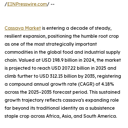
/
EINPresswire.com
/ --
Cassava Market
is entering a decade of steady,
resilient expansion, positioning the humble root crop
as one of the most strategically important
commodities in the global food and industrial supply
chain. Valued at USD 198.9 billion in 2024, the market
is projected to reach USD 207.22 billion in 2025 and
climb further to USD 312.15 billion by 2035, registering
a compound annual growth rate (CAGR) of 4.18%
across the 2025–2035 forecast period. This sustained
growth trajectory reflects cassava's expanding role
far beyond its traditional identity as a subsistence
staple crop across Africa, Asia, and South America.