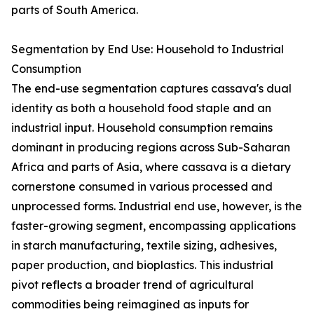
parts of South America.
Segmentation by End Use: Household to Industrial
Consumption
The end-use segmentation captures cassava's dual
identity as both a household food staple and an
industrial input. Household consumption remains
dominant in producing regions across Sub-Saharan
Africa and parts of Asia, where cassava is a dietary
cornerstone consumed in various processed and
unprocessed forms. Industrial end use, however, is the
faster-growing segment, encompassing applications
in starch manufacturing, textile sizing, adhesives,
paper production, and bioplastics. This industrial
pivot reflects a broader trend of agricultural
commodities being reimagined as inputs for