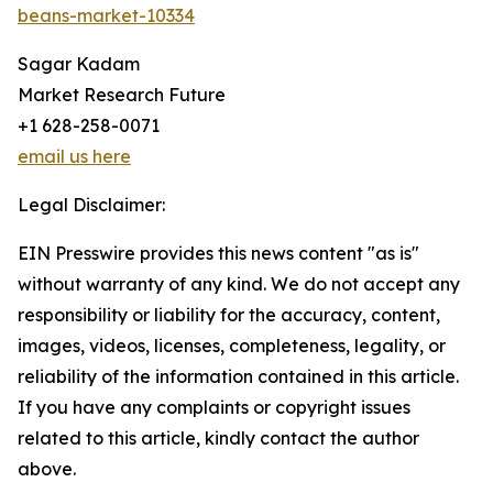
beans-market-10334
Sagar Kadam
Market Research Future
+1 628-258-0071
email us here
Legal Disclaimer:
EIN Presswire provides this news content "as is"
without warranty of any kind. We do not accept any
responsibility or liability for the accuracy, content,
images, videos, licenses, completeness, legality, or
reliability of the information contained in this article.
If you have any complaints or copyright issues
related to this article, kindly contact the author
above.