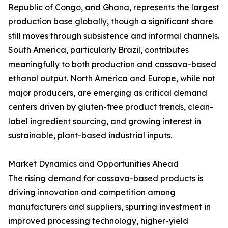
Republic of Congo, and Ghana, represents the largest
production base globally, though a significant share
still moves through subsistence and informal channels.
South America, particularly Brazil, contributes
meaningfully to both production and cassava-based
ethanol output. North America and Europe, while not
major producers, are emerging as critical demand
centers driven by gluten-free product trends, clean-
label ingredient sourcing, and growing interest in
sustainable, plant-based industrial inputs.
Market Dynamics and Opportunities Ahead
The rising demand for cassava-based products is
driving innovation and competition among
manufacturers and suppliers, spurring investment in
improved processing technology, higher-yield