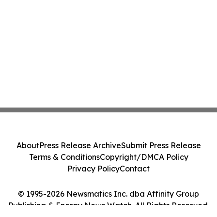
About
Press Release Archive
Submit Press Release
Terms & Conditions
Copyright/DMCA Policy
Privacy Policy
Contact
© 1995-2026 Newsmatics Inc. dba Affinity Group
Publishing & Energy News Watch. All Rights Reserved.