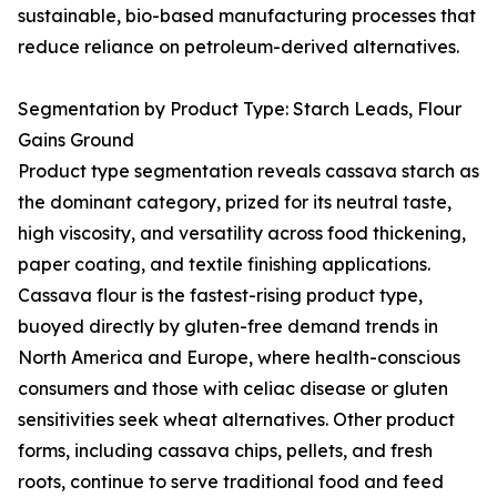
sustainable, bio-based manufacturing processes that
reduce reliance on petroleum-derived alternatives.
Segmentation by Product Type: Starch Leads, Flour
Gains Ground
Product type segmentation reveals cassava starch as
the dominant category, prized for its neutral taste,
high viscosity, and versatility across food thickening,
paper coating, and textile finishing applications.
Cassava flour is the fastest-rising product type,
buoyed directly by gluten-free demand trends in
North America and Europe, where health-conscious
consumers and those with celiac disease or gluten
sensitivities seek wheat alternatives. Other product
forms, including cassava chips, pellets, and fresh
roots, continue to serve traditional food and feed