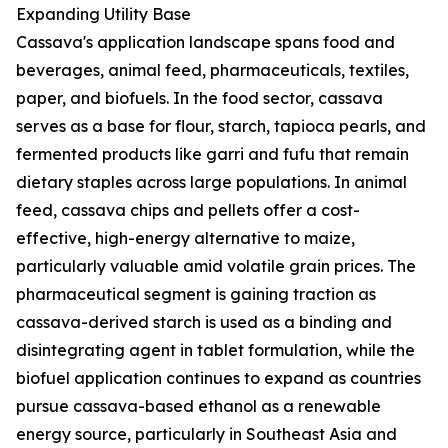
Expanding Utility Base
Cassava's application landscape spans food and
beverages, animal feed, pharmaceuticals, textiles,
paper, and biofuels. In the food sector, cassava
serves as a base for flour, starch, tapioca pearls, and
fermented products like garri and fufu that remain
dietary staples across large populations. In animal
feed, cassava chips and pellets offer a cost-
effective, high-energy alternative to maize,
particularly valuable amid volatile grain prices. The
pharmaceutical segment is gaining traction as
cassava-derived starch is used as a binding and
disintegrating agent in tablet formulation, while the
biofuel application continues to expand as countries
pursue cassava-based ethanol as a renewable
energy source, particularly in Southeast Asia and