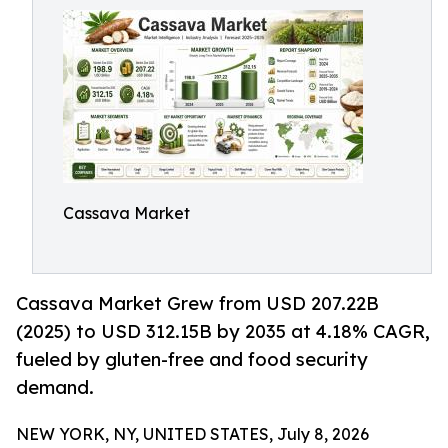
Cassava Market
Cassava Market Grew from USD 207.22B
(2025) to USD 312.15B by 2035 at 4.18% CAGR,
fueled by gluten-free and food security
demand.
NEW YORK, NY, UNITED STATES, July 8, 2026