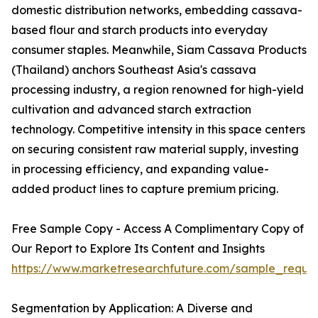
domestic distribution networks, embedding cassava-
based flour and starch products into everyday
consumer staples. Meanwhile, Siam Cassava Products
(Thailand) anchors Southeast Asia's cassava
processing industry, a region renowned for high-yield
cultivation and advanced starch extraction
technology. Competitive intensity in this space centers
on securing consistent raw material supply, investing
in processing efficiency, and expanding value-
added product lines to capture premium pricing.
Free Sample Copy - Access A Complimentary Copy of
Our Report to Explore Its Content and Insights
https://www.marketresearchfuture.com/sample_reque
Segmentation by Application: A Diverse and