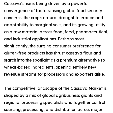
Cassava's rise is being driven by a powerful
convergence of factors: rising global food security
concerns, the crop's natural drought tolerance and
adaptability to marginal soils, and its growing utility
as a raw material across food, feed, pharmaceutical,
and industrial applications. Perhaps most
significantly, the surging consumer preference for
gluten-free products has thrust cassava flour and
starch into the spotlight as a premium alternative to
wheat-based ingredients, opening entirely new
revenue streams for processors and exporters alike.
The competitive landscape of the Cassava Market is
shaped by a mix of global agribusiness giants and
regional processing specialists who together control
sourcing, processing, and distribution across major