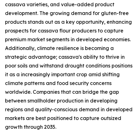
cassava varieties, and value-added product
development. The growing demand for gluten-free
products stands out as a key opportunity, enhancing
prospects for cassava flour producers to capture
premium market segments in developed economies.
Additionally, climate resilience is becoming a
strategic advantage; cassava's ability to thrive in
poor soils and withstand drought conditions positions
it as a increasingly important crop amid shifting
climate patterns and food security concerns
worldwide. Companies that can bridge the gap
between smallholder production in developing
regions and quality-conscious demand in developed
markets are best positioned to capture outsized
growth through 2035.