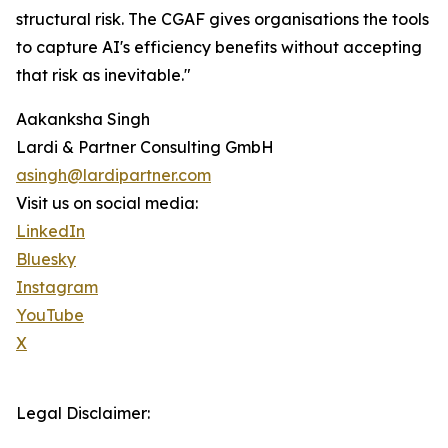
structural risk. The CGAF gives organisations the tools
to capture AI's efficiency benefits without accepting
that risk as inevitable."
Aakanksha Singh
Lardi & Partner Consulting GmbH
asingh@lardipartner.com
Visit us on social media:
LinkedIn
Bluesky
Instagram
YouTube
X
Legal Disclaimer: