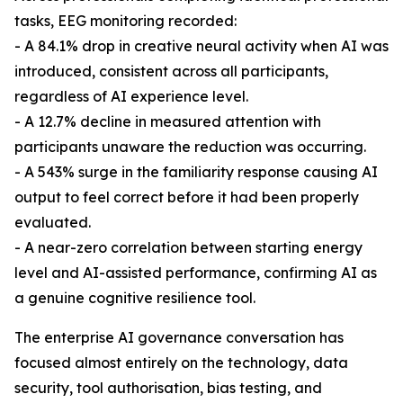
tasks, EEG monitoring recorded:
- A 84.1% drop in creative neural activity when AI was
introduced, consistent across all participants,
regardless of AI experience level.
- A 12.7% decline in measured attention with
participants unaware the reduction was occurring.
- A 543% surge in the familiarity response causing AI
output to feel correct before it had been properly
evaluated.
- A near-zero correlation between starting energy
level and AI-assisted performance, confirming AI as
a genuine cognitive resilience tool.
The enterprise AI governance conversation has
focused almost entirely on the technology, data
security, tool authorisation, bias testing, and