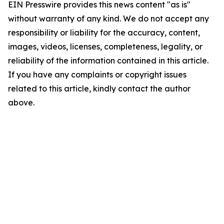
EIN Presswire provides this news content "as is"
without warranty of any kind. We do not accept any
responsibility or liability for the accuracy, content,
images, videos, licenses, completeness, legality, or
reliability of the information contained in this article.
If you have any complaints or copyright issues
related to this article, kindly contact the author
above.