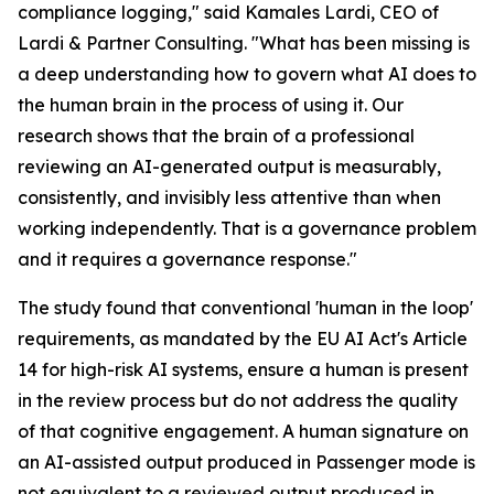
compliance logging," said Kamales Lardi, CEO of
Lardi & Partner Consulting. "What has been missing is
a deep understanding how to govern what AI does to
the human brain in the process of using it. Our
research shows that the brain of a professional
reviewing an AI-generated output is measurably,
consistently, and invisibly less attentive than when
working independently. That is a governance problem
and it requires a governance response."
The study found that conventional 'human in the loop'
requirements, as mandated by the EU AI Act's Article
14 for high-risk AI systems, ensure a human is present
in the review process but do not address the quality
of that cognitive engagement. A human signature on
an AI-assisted output produced in Passenger mode is
not equivalent to a reviewed output produced in