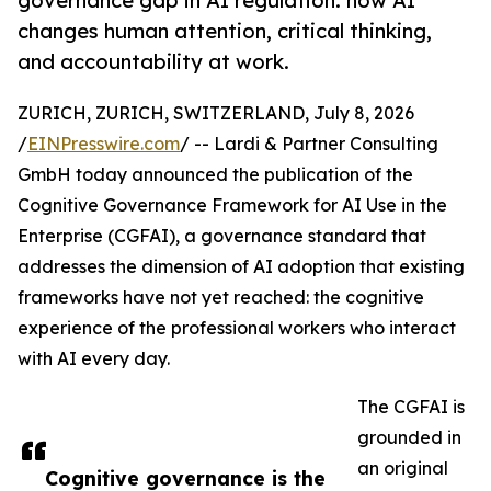
governance gap in AI regulation: how AI
changes human attention, critical thinking,
and accountability at work.
ZURICH, ZURICH, SWITZERLAND, July 8, 2026
/
EINPresswire.com
/ -- Lardi & Partner Consulting
GmbH today announced the publication of the
Cognitive Governance Framework for AI Use in the
Enterprise (CGFAI), a governance standard that
addresses the dimension of AI adoption that existing
frameworks have not yet reached: the cognitive
experience of the professional workers who interact
with AI every day.
The CGFAI is
grounded in
an original
Cognitive governance is the