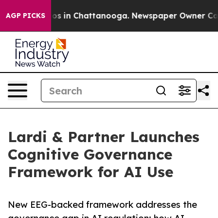
apse
Chaos in Chattanooga. Newspaper Owner Calls the
AGP PICKS
Lardi & Partner Launches
Cognitive Governance
Framework for AI Use
New EEG-backed framework addresses the