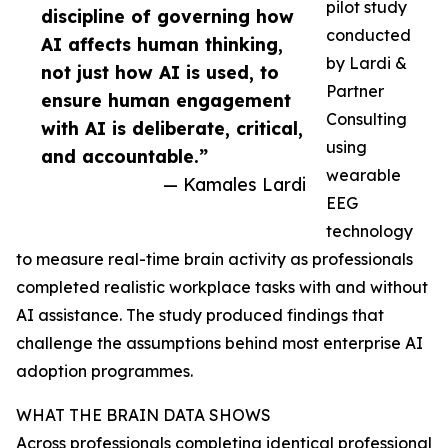
pilot study
discipline of governing how
conducted
AI affects human thinking,
by Lardi &
not just how AI is used, to
Partner
ensure human engagement
Consulting
with AI is deliberate, critical,
using
and accountable.”
wearable
— Kamales Lardi
EEG
technology
to measure real-time brain activity as professionals
completed realistic workplace tasks with and without
AI assistance. The study produced findings that
challenge the assumptions behind most enterprise AI
adoption programmes.
WHAT THE BRAIN DATA SHOWS
Across professionals completing identical professional