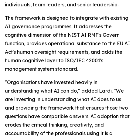
individuals, team leaders, and senior leadership.
The framework is designed to integrate with existing
AI governance programmes. It addresses the
cognitive dimension of the NIST AI RMF's Govern
function, provides operational substance to the EU AI
Act's human oversight requirements, and adds the
human cognitive layer to ISO/IEC 42001's
management system standard.
"Organisations have invested heavily in
understanding what AI can do," added Lardi. "We
are investing in understanding what AI does to us
and providing the framework that ensures those two
questions have compatible answers. AI adoption that
erodes the critical thinking, creativity, and
accountability of the professionals using it is a