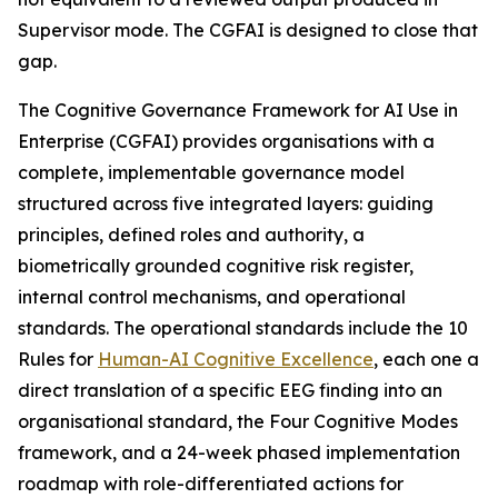
Supervisor mode. The CGFAI is designed to close that
gap.
The Cognitive Governance Framework for AI Use in
Enterprise (CGFAI) provides organisations with a
complete, implementable governance model
structured across five integrated layers: guiding
principles, defined roles and authority, a
biometrically grounded cognitive risk register,
internal control mechanisms, and operational
standards. The operational standards include the 10
Rules for
Human-AI Cognitive Excellence
, each one a
direct translation of a specific EEG finding into an
organisational standard, the Four Cognitive Modes
framework, and a 24-week phased implementation
roadmap with role-differentiated actions for