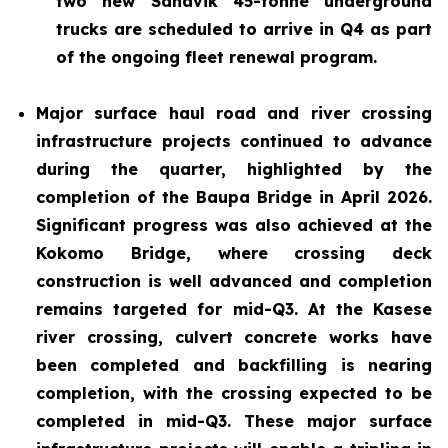
two new Sandvik 45-tonne underground
trucks are scheduled to arrive in Q4 as part
of the ongoing fleet renewal program.
Major surface haul road and river crossing
infrastructure projects continued to advance
during the quarter, highlighted by the
completion of the Baupa Bridge in April 2026.
Significant progress was also achieved at the
Kokomo Bridge, where crossing deck
construction is well advanced and completion
remains targeted for mid-Q3. At the Kasese
river crossing, culvert concrete works have
been completed and backfilling is nearing
completion, with the crossing expected to be
completed in mid-Q3. These major surface