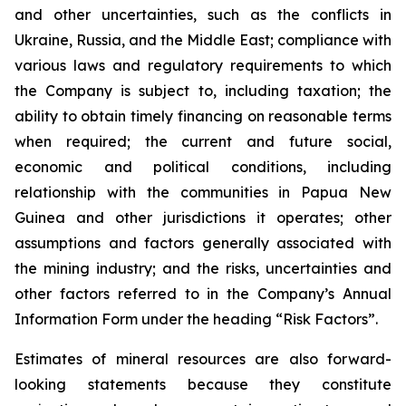
and other uncertainties, such as the conflicts in
Ukraine, Russia, and the Middle East; compliance with
various laws and regulatory requirements to which
the Company is subject to, including taxation; the
ability to obtain timely financing on reasonable terms
when required; the current and future social,
economic and political conditions, including
relationship with the communities in Papua New
Guinea and other jurisdictions it operates; other
assumptions and factors generally associated with
the mining industry; and the risks, uncertainties and
other factors referred to in the Company’s Annual
Information Form under the heading “Risk Factors”.
Estimates of mineral resources are also forward-
looking statements because they constitute