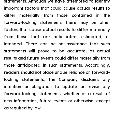
statements. Although we have attempted to identify
important factors that could cause actual results to
differ materially from those contained in the
forward-looking statements, there may be other
factors that cause actual results to differ materially
from those that are anticipated, estimated, or
intended. There can be no assurance that such
statements will prove to be accurate, as actual
results and future events could differ materially from
those anticipated in such statements. Accordingly,
readers should not place undue reliance on forward-
looking statements. The Company disclaims any
intention or obligation to update or revise any
forward-looking statements, whether as a result of
new information, future events or otherwise, except
as required by law.