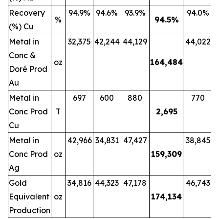
Recovery
94.9%
94.6%
93.9%
94.0%
%
94.5
%
(%) Cu
Metal in
32,375
42,244
44,129
44,022
Conc &
oz
164,484
Doré Prod
Au
Metal in
697
600
880
770
Conc Prod
T
2,695
Cu
Metal in
42,966
34,831
47,427
38,845
Conc Prod
oz
159,309
Ag
Gold
34,816
44,323
47,178
46,743
Equivalent
oz
174,134
Production