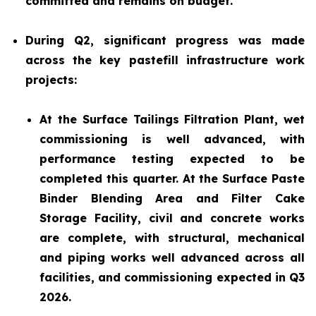
committed and remains on budget.
During Q2, significant progress was made
across the key pastefill infrastructure work
projects:
At the Surface Tailings Filtration Plant, wet
commissioning is well advanced, with
performance testing expected to be
completed this quarter. At the Surface Paste
Binder Blending Area and Filter Cake
Storage Facility, civil and concrete works
are complete, with structural, mechanical
and piping works well advanced across all
facilities, and commissioning expected in Q3
2026.