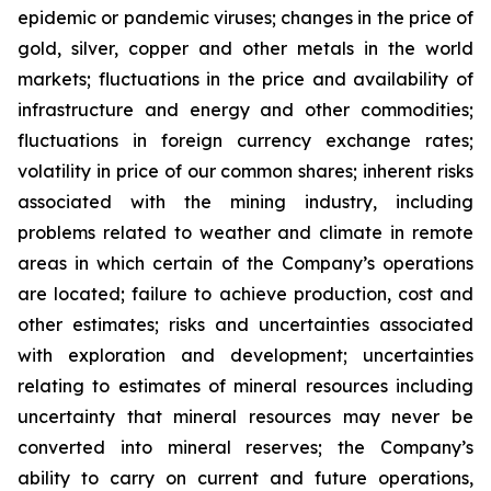
epidemic or pandemic viruses; changes in the price of
gold, silver, copper and other metals in the world
markets; fluctuations in the price and availability of
infrastructure and energy and other commodities;
fluctuations in foreign currency exchange rates;
volatility in price of our common shares; inherent risks
associated with the mining industry, including
problems related to weather and climate in remote
areas in which certain of the Company’s operations
are located; failure to achieve production, cost and
other estimates; risks and uncertainties associated
with exploration and development; uncertainties
relating to estimates of mineral resources including
uncertainty that mineral resources may never be
converted into mineral reserves; the Company’s
ability to carry on current and future operations,