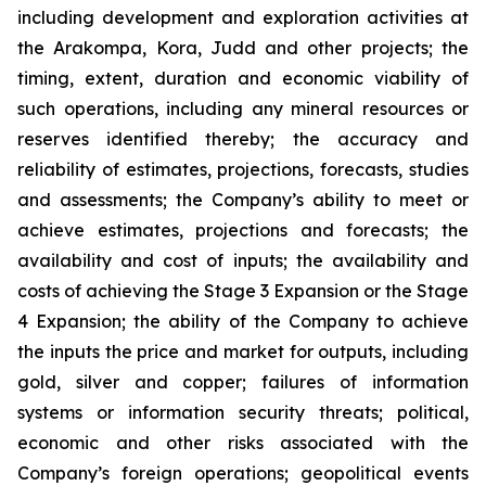
including development and exploration activities at
the Arakompa, Kora, Judd and other projects; the
timing, extent, duration and economic viability of
such operations, including any mineral resources or
reserves identified thereby; the accuracy and
reliability of estimates, projections, forecasts, studies
and assessments; the Company’s ability to meet or
achieve estimates, projections and forecasts; the
availability and cost of inputs; the availability and
costs of achieving the Stage 3 Expansion or the Stage
4 Expansion; the ability of the Company to achieve
the inputs the price and market for outputs, including
gold, silver and copper; failures of information
systems or information security threats; political,
economic and other risks associated with the
Company’s foreign operations; geopolitical events