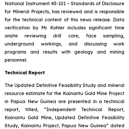
National Instrument 43-101 –
Standards of Disclosure
for Mineral Projects
, has reviewed and is responsible
for the technical content of this news release. Data
verification by Mr. Kohler includes significant time
onsite reviewing drill core, face sampling,
underground workings, and discussing work
programs and results with geology and mining
personnel.
Technical Report
The Updated Definitive Feasibility Study and mineral
resource estimate for the Kainantu Gold Mine Project
in Papua New Guinea are presented in a technical
report, titled, “Independent Technical Report,
Kainantu Gold Mine, Updated Definitive Feasibility
Study, Kainantu Project, Papua New Guinea” dated