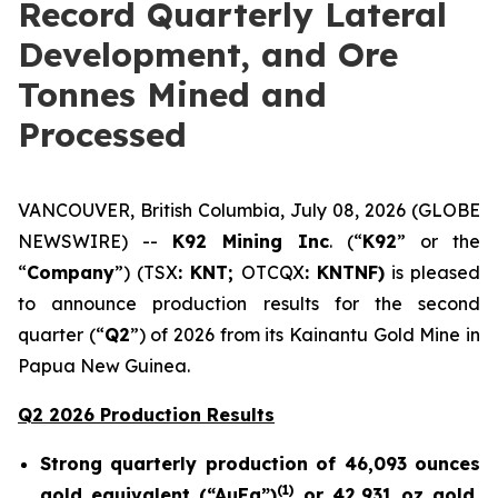
Record Quarterly Lateral
Development, and Ore
Tonnes Mined and
Processed
VANCOUVER, British Columbia, July 08, 2026 (GLOBE
NEWSWIRE) --
K92 Mining Inc
. (“
K92
” or the
“
Company
”) (TSX
: KNT;
OTCQX
: KNTNF)
is pleased
to announce production results for the second
quarter (“
Q2
”) of 2026 from its Kainantu Gold Mine in
Papua New Guinea.
Q2 2026 Production Results
Strong quarterly production of 46,093 ounces
(
1)
gold equivalent (“AuEq”)
or 42,931 oz gold,