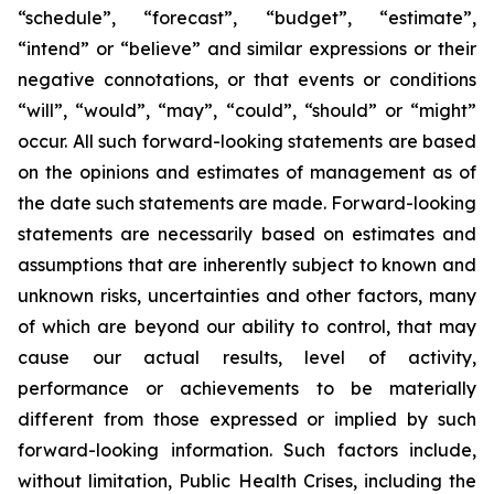
“schedule”, “forecast”, “budget”, “estimate”,
“intend” or “believe” and similar expressions or their
negative connotations, or that events or conditions
“will”, “would”, “may”, “could”, “should” or “might”
occur. All such forward-looking statements are based
on the opinions and estimates of management as of
the date such statements are made. Forward-looking
statements are necessarily based on estimates and
assumptions that are inherently subject to known and
unknown risks, uncertainties and other factors, many
of which are beyond our ability to control, that may
cause our actual results, level of activity,
performance or achievements to be materially
different from those expressed or implied by such
forward-looking information. Such factors include,
without limitation, Public Health Crises, including the