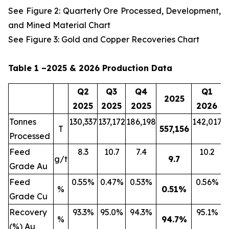
See Figure 2: Quarterly Ore Processed, Development,
and Mined Material Chart
See Figure 3: Gold and Copper Recoveries Chart
Table 1 –2025 & 2026 Production Data
Q2
Q3
Q4
Q1
2025
2025
2025
2025
2026
Tonnes
130,337
137,172
186,198
142,017
2
T
557,156
Processed
Feed
8.3
10.7
7.4
10.2
g/t
9.7
Grade Au
Feed
0.55%
0.47%
0.53%
0.56%
%
0.51
%
Grade Cu
Recovery
93.3%
95.0%
94.3%
95.1%
%
94.7
%
(%) Au