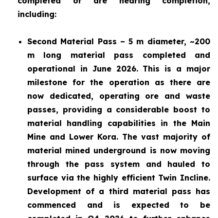
completed or are nearing completion,
including:
Second Material Pass – 5 m diameter, ~200
m long material pass completed and
operational in June 2026. This is a major
milestone for the operation as there are
now dedicated, operating ore and waste
passes, providing a considerable boost to
material handling capabilities in the Main
Mine and Lower Kora. The vast majority of
material mined underground is now moving
through the pass system and hauled to
surface via the highly efficient Twin Incline.
Development of a third material pass has
commenced and is expected to be