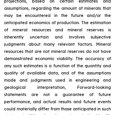
projections, based on certain estimates and
assumptions, regarding the amount of minerals that
may be encountered in the future and/or the
anticipated economics of production. The estimation
of mineral resources and mineral reserves is
inherently uncertain and involves subjective
judgments about many relevant factors. Mineral
resources that are not mineral reserves do not have
demonstrated economic viability. The accuracy of
any such estimates is a function of the quantity and
quality of available data, and of the assumptions
made and judgments used in engineering and
geological interpretation, Forward-looking
statements are not a guarantee of future
performance, and actual results and future events
could materially differ from those anticipated in such