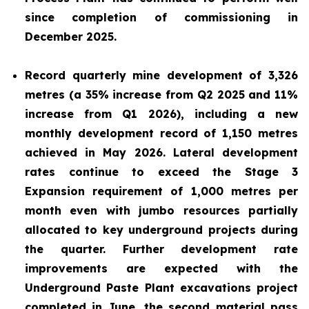
since completion of commissioning in
December 2025.
Record quarterly mine development of 3,326
metres (a 35% increase from Q2 2025 and 11%
increase from Q1 2026), including a new
monthly development record of 1,150 metres
achieved in May 2026. Lateral development
rates continue to exceed the Stage 3
Expansion requirement of 1,000 metres per
month even with jumbo resources partially
allocated to key underground projects during
the quarter. Further development rate
improvements are expected with the
Underground Paste Plant excavations project
completed in June, the second material pass