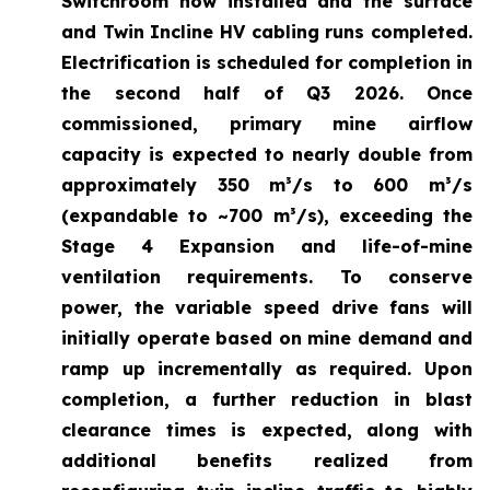
Switchroom now installed and the surface
and Twin Incline HV cabling runs completed.
Electrification is scheduled for completion in
the second half of Q3 2026. Once
commissioned, primary mine airflow
capacity is expected to nearly double from
approximately 350 m³/s to 600 m³/s
(expandable to ~700 m³/s), exceeding the
Stage 4 Expansion and life-of-mine
ventilation requirements. To conserve
power, the variable speed drive fans will
initially operate based on mine demand and
ramp up incrementally as required. Upon
completion, a further reduction in blast
clearance times is expected, along with
additional benefits realized from