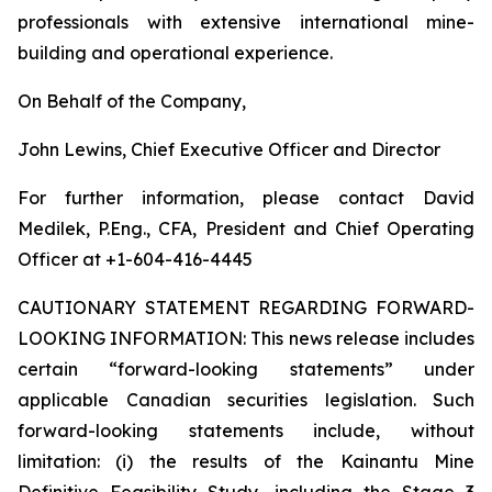
professionals with extensive international mine-
building and operational experience.
On Behalf of the Company,
John Lewins, Chief Executive Officer and Director
For further information, please contact David
Medilek, P.Eng., CFA, President and Chief Operating
Officer at +1-604-416-4445
CAUTIONARY STATEMENT REGARDING FORWARD-
LOOKING INFORMATION:
This news release includes
certain “forward-looking statements” under
applicable Canadian securities legislation. Such
forward-looking statements include, without
limitation: (i) the results of the Kainantu Mine