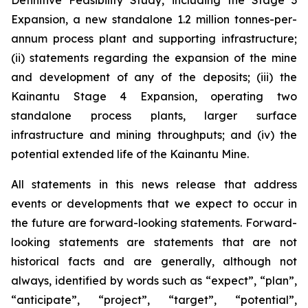
Definitive Feasibility Study, including the Stage 3
Expansion, a new standalone 1.2 million tonnes-per-
annum process plant and supporting infrastructure;
(ii) statements regarding the expansion of the mine
and development of any of the deposits; (iii) the
Kainantu Stage 4 Expansion, operating two
standalone process plants, larger surface
infrastructure and mining throughputs; and (iv) the
potential extended life of the Kainantu Mine.
All statements in this news release that address
events or developments that we expect to occur in
the future are forward-looking statements. Forward-
looking statements are statements that are not
historical facts and are generally, although not
always, identified by words such as “expect”, “plan”,
“anticipate”, “project”, “target”, “potential”,