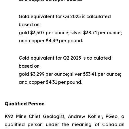
Gold equivalent for Q3 2025 is calculated
based on:
gold $3,507 per ounce; silver $38.71 per ounce;
and copper $4.49 per pound.
Gold equivalent for Q2 2025 is calculated
based on:
gold $3,299 per ounce; silver $33.41 per ounce;
and copper $4.31 per pound.
Qualified Person
K92 Mine Chief Geologist, Andrew Kohler, PGeo, a
qualified person under the meaning of Canadian