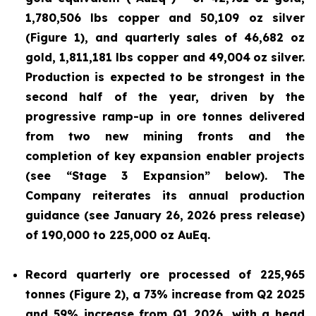
1,780,506 lbs copper and 50,109 oz silver
(Figure 1), and quarterly sales of 46,682 oz
gold, 1,811,181 lbs copper and 49,004
oz silver.
Production is expected to be strongest in the
second half of the year, driven by the
progressive ramp-up in ore tonnes delivered
from two new mining fronts and the
completion of key expansion enabler projects
(see “Stage 3 Expansion” below). The
Company reiterates its annual production
guidance (see January 26, 2026 press release)
of 190,000 to 225,000 oz AuEq.
Record quarterly ore processed of 225,965
tonnes (Figure 2), a 73% increase from Q2 2025
and 59% increase from Q1 2026, with a head