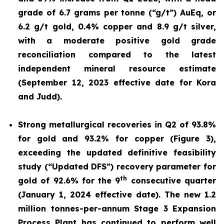
grade of 6.7 grams per tonne (“g/t”) AuEq, or
6.2 g/t gold, 0.4% copper and 8.9 g/t silver,
with a moderate positive gold grade
reconciliation compared to the latest
independent mineral resource estimate
(September 12, 2023 effective date for Kora
and Judd).
Strong metallurgical recoveries in Q2 of 93.8%
for gold and 93.2% for copper (Figure 3),
exceeding the updated definitive feasibility
study (“Updated DFS”) recovery parameter for
th
gold of 92.6% for the 9
consecutive quarter
(January 1, 2024 effective date). The new 1.2
million tonnes-per-annum Stage 3 Expansion
Process Plant has continued to perform well