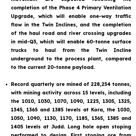
completion of the Phase 4 Primary Ventilation
Upgrade, which will enable one-way traffic
flow in the Twin Inclines, and the completion
of the haul road and river crossing upgrades
in mid-Q3, which will enable 60-tonne surface
trucks to haul from the Twin Incline
underground to the process plant, compared
to the current 20-tonne payload.
Record quarterly ore mined of 228,254 tonnes,
with mining activity across 15 levels, including
the 1010, 1030, 1070, 1090, 1225, 1305, 1325,
1345, 1365 and 1385 levels at Kora, the 1030,
1050, 1090, 1130, 1170, 1185, 1365, 1385 and
1405 levels at Judd. Long hole open stoping
performed to design. First stoping ore from