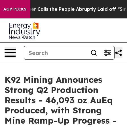
lls the People Abruptly Laid off “Simply a Math Pro
AGP PICKS
K92 Mining Announces
Strong Q2 Production
Results - 46,093 oz AuEq
Produced, with Strong
Mine Ramp-Up Progress -