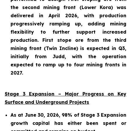
the second mining front (Lower Kora) was
delivered in April 2026, with production
progressively ramping up, adding mining
flexibility to further support increased
production. First stope ore from the third
mining front (Twin Incline) is expected in Q3,
initially from Judd, with the operation
expected to ramp up to four mining fronts in
2027.
Stage 3 Expansion – Major Progress on Key
Surface and Underground Projects
As at June 30, 2026, 98% of Stage 3 Expansion
growth capital has either been spent or