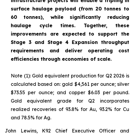
infrastructure projects will enable a tripling in
surface haulage payload (from 20 tonnes to
60 tonnes), while significantly reducing
haulage cycle times. Together, these
improvements are expected to support the
Stage 3 and Stage 4 Expansion throughput
requirements and deliver operating cost
efficiencies through economies of scale.
Note (1): Gold equivalent production for Q2 2026 is
calculated based on: gold $4,561 per ounce; silver
$73.55 per ounce; and copper $6.03 per pound.
Gold equivalent grade for Q2 incorporates
realized recoveries of 93.8% for Au, 93.2% for Cu
and 78.5% for Ag.
John Lewins, K92 Chief Executive Officer and