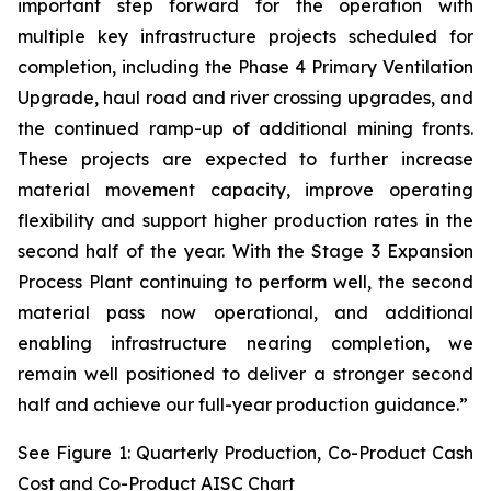
important step forward for the operation with
multiple key infrastructure projects scheduled for
completion, including the Phase 4 Primary Ventilation
Upgrade, haul road and river crossing upgrades, and
the continued ramp-up of additional mining fronts.
These projects are expected to further increase
material movement capacity, improve operating
flexibility and support higher production rates in the
second half of the year. With the Stage 3 Expansion
Process Plant continuing to perform well, the second
material pass now operational, and additional
enabling infrastructure nearing completion, we
remain well positioned to deliver a stronger second
half and achieve our full-year production guidance.”
See Figure 1: Quarterly Production, Co-Product Cash
Cost and Co-Product AISC Chart