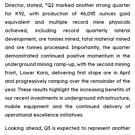
Director, stated,
“Q2 marked another strong quarter
for K92, with production of 46,093 ounces gold
equivalent and multiple record mine physicals
achieved, including record quarterly lateral
development, ore tonnes mined, total material mined
and ore tonnes processed. Importantly, the quarter
demonstrated continued positive momentum in the
underground mining ramp-up, with the second mining
front, Lower Kora, delivering first stope ore in April
and progressively ramping over the remainder of the
year. These results highlight the increasing benefits of
our recent investments in underground infrastructure,
mobile equipment and the continued delivery of
operational excellence initiatives.
Looking ahead, Q3 is expected to represent another