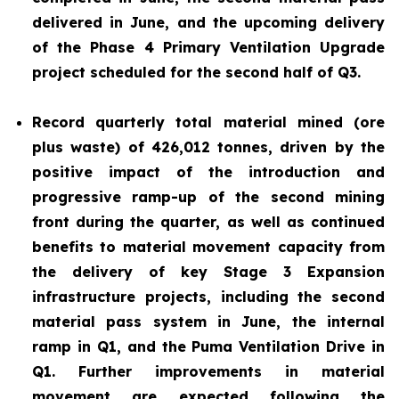
delivered in June, and the upcoming delivery
of the Phase 4 Primary Ventilation Upgrade
project scheduled for the second half of Q3.
Record quarterly total material mined (ore
plus waste) of 426,012 tonnes, driven by the
positive impact of the introduction and
progressive ramp-up of the second mining
front during the quarter, as well as continued
benefits to material movement capacity from
the delivery of key Stage 3 Expansion
infrastructure projects, including the second
material pass system in June, the internal
ramp in Q1, and the Puma Ventilation Drive in
Q1. Further improvements in material
movement are expected following the