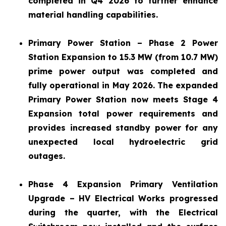
completed in Q4 2026 to further enhance
material handling capabilities.
Primary Power Station – Phase 2 Power
Station Expansion to 15.3 MW (from 10.7 MW)
prime power output was completed and
fully operational in May 2026. The expanded
Primary Power Station now meets Stage 4
Expansion total power requirements and
provides increased standby power for any
unexpected local hydroelectric grid
outages.
Phase 4 Expansion Primary Ventilation
Upgrade – HV Electrical Works progressed
during the quarter, with the Electrical