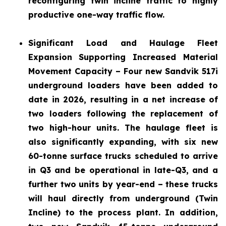
reconfiguring twin incline traffic to highly
productive one-way traffic flow.
Significant Load and Haulage Fleet
Expansion
Supporting Increased Material
Movement Capacity – Four new Sandvik 517i
underground loaders have been added to
date in 2026, resulting in a net increase of
two loaders following the replacement of
two high-hour units. The haulage fleet is
also significantly expanding, with six new
60-tonne surface trucks scheduled to arrive
in Q3 and be operational in late-Q3, and a
further two units by year-end – these trucks
will haul directly from underground (Twin
Incline) to the process plant. In addition,