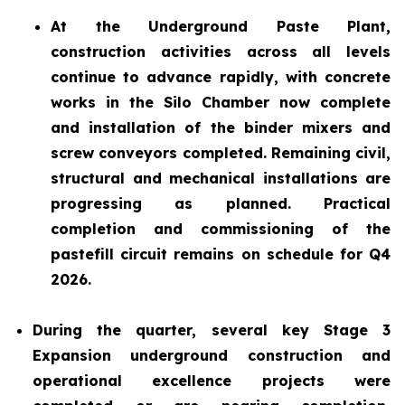
At the Underground Paste Plant,
construction activities across all levels
continue to advance rapidly, with concrete
works in the Silo Chamber now complete
and installation of the binder mixers and
screw conveyors completed. Remaining civil,
structural and mechanical installations are
progressing as planned. Practical
completion and commissioning of the
pastefill circuit remains on schedule for Q4
2026.
During the quarter, several key Stage 3
Expansion underground construction and
operational excellence projects were