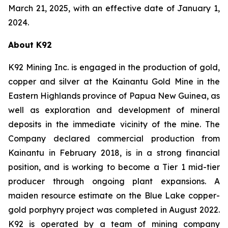
March 21, 2025, with an effective date of January 1,
2024.
About K92
K92 Mining Inc. is engaged in the production of gold,
copper and silver at the Kainantu Gold Mine in the
Eastern Highlands province of Papua New Guinea, as
well as exploration and development of mineral
deposits in the immediate vicinity of the mine. The
Company declared commercial production from
Kainantu in February 2018, is in a strong financial
position, and is working to become a Tier 1 mid-tier
producer through ongoing plant expansions. A
maiden resource estimate on the Blue Lake copper-
gold porphyry project was completed in August 2022.
K92 is operated by a team of mining company