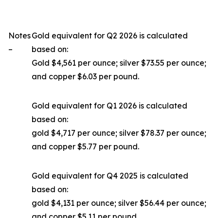
Notes
Gold equivalent for Q2 2026 is calculated
–
based on:
Gold $4,561 per ounce; silver $73.55 per ounce;
and copper $6.03 per pound.
Gold equivalent for Q1 2026 is calculated
based on:
gold $4,717 per ounce; silver $78.37 per ounce;
and copper $5.77 per pound.
Gold equivalent for Q4 2025 is calculated
based on:
gold $4,131 per ounce; silver $56.44 per ounce;
and copper $5.11 per pound.