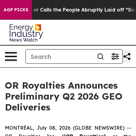
er Calls the People Abruptly Laid off “Simply a Mat
AGP PICKS
OR Royalties Announces
Preliminary Q2 2026 GEO
Deliveries
MONTRÉAL, July 08, 2026 (GLOBE NEWSWIRE) --