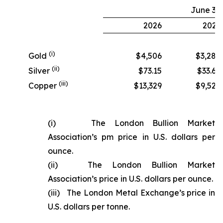
June 30
2026
2025
(i)
Gold
$4,506
$3,280
(ii)
Silver
$73.15
$33.68
(iii)
Copper
$13,329
$9,524
(i) The London Bullion Market
Association’s pm price in U.S. dollars per
ounce.
(ii) The London Bullion Market
Association’s price in U.S. dollars per ounce.
(iii) The London Metal Exchange’s price in
U.S. dollars per tonne.