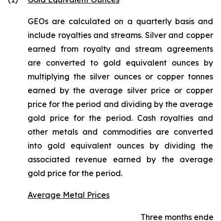
GEOs are calculated on a quarterly basis and
include royalties and streams. Silver and copper
earned from royalty and stream agreements
are converted to gold equivalent ounces by
multiplying the silver ounces or copper tonnes
earned by the average silver price or copper
price for the period and dividing by the average
gold price for the period. Cash royalties and
other metals and commodities are converted
into gold equivalent ounces by dividing the
associated revenue earned by the average
gold price for the period.
Average Metal Prices
Three months ended