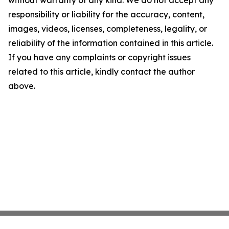
without warranty of any kind. We do not accept any
responsibility or liability for the accuracy, content,
images, videos, licenses, completeness, legality, or
reliability of the information contained in this article.
If you have any complaints or copyright issues
related to this article, kindly contact the author
above.