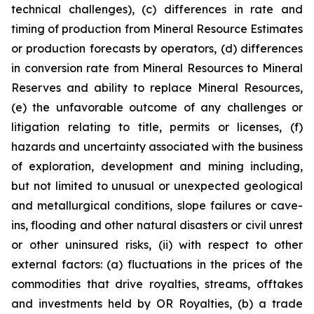
technical challenges), (c) differences in rate and
timing of production from Mineral Resource Estimates
or production forecasts by operators, (d) differences
in conversion rate from Mineral Resources to Mineral
Reserves and ability to replace Mineral Resources,
(e) the unfavorable outcome of any challenges or
litigation relating to title, permits or licenses, (f)
hazards and uncertainty associated with the business
of exploration, development and mining including,
but not limited to unusual or unexpected geological
and metallurgical conditions, slope failures or cave-
ins, flooding and other natural disasters or civil unrest
or other uninsured risks, (ii) with respect to other
external factors: (a) fluctuations in the prices of the
commodities that drive royalties, streams, offtakes
and investments held by OR Royalties, (b) a trade