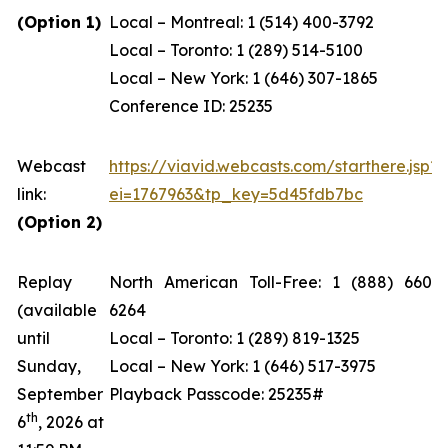
(Option 1)
Local – Montreal: 1 (514) 400-3792
Local – Toronto: 1 (289) 514-5100
Local – New York: 1 (646) 307-1865
Conference ID: 25235
Webcast
https://viavid.webcasts.com/starthere.jsp?
link:
ei=1767963&tp_key=5d45fdb7bc
(Option 2)
Replay
North American Toll-Free: 1 (888) 660-
(available
6264
until
Local – Toronto: 1 (289) 819-1325
Sunday,
Local – New York: 1 (646) 517-3975
September
Playback Passcode: 25235#
th
6
, 2026 at