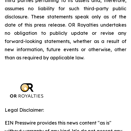
third parties pertaining to its assets and, therefore,
assumes no liability for such third-party public
disclosure. These statements speak only as of the
date of this press release. OR Royalties undertakes
no obligation to publicly update or revise any
forward-looking statements, whether as a result of
new information, future events or otherwise, other
than as required by applicable law.
Legal Disclaimer:
EIN Presswire provides this news content "as is"