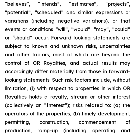
“believes”, “intends”, “estimates”, “projects”,
“potential”, “scheduled” and similar expressions or
variations (including negative variations), or that
events or conditions “will”, “would”, “may”, “could”
or “should” occur. Forward-looking statements are
subject to known and unknown risks, uncertainties
and other factors, most of which are beyond the
control of OR Royalties, and actual results may
accordingly differ materially from those in forward-
looking statements. Such risk factors include, without
limitation, (i) with respect to properties in which OR
Royalties holds a royalty, stream or other interest
(collectively an “Interest”); risks related to: (a) the
operators of the properties, (b) timely development,
permitting, construction, commencement of
production, ramp-up (including operating and