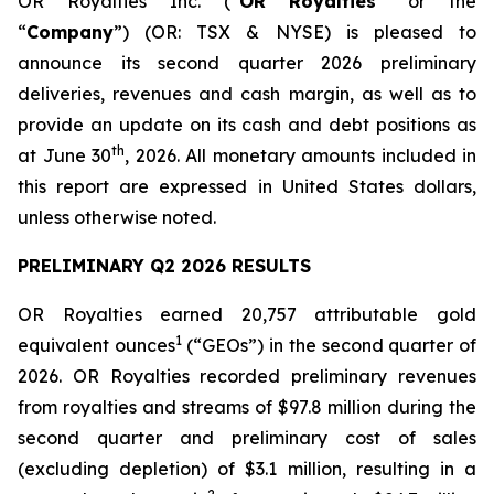
OR Royalties Inc. (“
OR Royalties
” or the
“
Company
”) (OR: TSX & NYSE) is pleased to
announce its second quarter 2026 preliminary
deliveries, revenues and cash margin, as well as to
provide an update on its cash and debt positions as
th
at June 30
, 2026. All monetary amounts included in
this report are expressed in United States dollars,
unless otherwise noted.
PRELIMINARY Q2 2026 RESULTS
OR Royalties earned 20,757 attributable gold
1
equivalent ounces
(“GEOs”) in the second quarter of
2026. OR Royalties recorded preliminary revenues
from royalties and streams of $97.8 million during the
second quarter and preliminary cost of sales
(excluding depletion) of $3.1 million, resulting in a