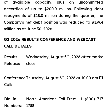
of available capacity, plus an uncommitted
accordion of up to $200.0 million. Following debt
repayments of $18.0 million during the quarter, the
Company's net debt position was reduced to $139.4
million as at June 30, 2026.
Q2 2026 RESULTS CONFERENCE AND WEBCAST
CALL DETAILS
th
Results
Wednesday, August 5
, 2026 after market
Release:
close
th
Conference
Thursday, August 6
, 2026 at 10:00 am ET
Call:
Dial-in
North American Toll-Free: 1 (800) 717-
Numbers:
1738