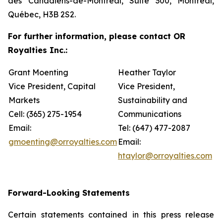
des Canadiens-de-Montréal, Suite 300, Montréal,
Québec, H3B 2S2.
For further information, please contact OR
Royalties Inc.:
Grant Moenting
Heather Taylor
Vice President, Capital
Vice President,
Markets
Sustainability and
Cell: (365) 275-1954
Communications
Email:
Tel: (647) 477-2087
gmoenting@orroyalties.com
Email:
htaylor@orroyalties.com
Forward-Looking Statements
Certain statements contained in this press release