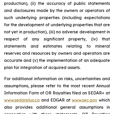
production), (ii) the accuracy of public statements
and disclosures made by the owners or operators of
such underlying properties (including expectations
for the development of underlying properties that are
not yet in production), (iii) no adverse development in
respect of any significant property, (iv) that
statements and estimates relating to mineral
reserves and resources by owners and operators are
accurate and (v) the implementation of an adequate
plan for integration of acquired assets.
For additional information on risks, uncertainties and
assumptions, please refer to the most recent Annual
Information Form of OR Royalties filed on SEDAR+ at
www.sedarplus.ca
and EDGAR at
www.sec.gov
which
also provides additional general assumptions in