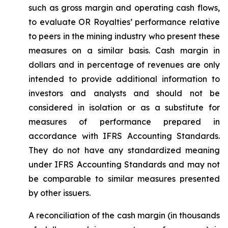
such as gross margin and operating cash flows,
to evaluate OR Royalties’ performance relative
to peers in the mining industry who present these
measures on a similar basis. Cash margin in
dollars and in percentage of revenues are only
intended to provide additional information to
investors and analysts and should not be
considered in isolation or as a substitute for
measures of performance prepared in
accordance with IFRS Accounting Standards.
They do not have any standardized meaning
under IFRS Accounting Standards and may not
be comparable to similar measures presented
by other issuers.
A reconciliation of the cash margin (in thousands