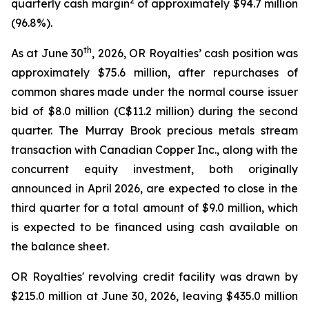
2
quarterly cash margin
of approximately $94.7 million
(96.8%).
th
As at June 30
, 2026, OR Royalties’ cash position was
approximately $75.6 million, after repurchases of
common shares made under the normal course issuer
bid of $8.0 million (C$11.2 million) during the second
quarter. The Murray Brook precious metals stream
transaction with Canadian Copper Inc., along with the
concurrent equity investment, both originally
announced in April 2026, are expected to close in the
third quarter for a total amount of $9.0 million, which
is expected to be financed using cash available on
the balance sheet.
OR Royalties' revolving credit facility was drawn by
$215.0 million at June 30, 2026, leaving $435.0 million