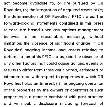
not become available to, or are pursued by OR
Royalties, (b) the integration of acquired assets or (c)
the determination of OR Royalties’ PFIC status. The
forward-looking statements contained in this press
release are based upon assumptions management
believes to be reasonable, including, without
limitation: the absence of significant change in OR
Royalties’ ongoing income and assets relating to
determination of its PFIC status, and the absence of
any other factors that could cause actions, events or
results to differ from those anticipated, estimated or
intended and, with respect to properties in which OR
Royalties holds an Interest, (i) the ongoing operation
of the properties by the owners or operators of such
properties in a manner consistent with past practice
and with public disclosure (including forecast of