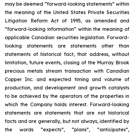
may be deemed “forward-looking statements” within
the meaning of the United States Private Securities
Litigation Reform Act of 1995, as amended and
“forward-looking information” within the meaning of
applicable Canadian securities legislation. Forward-
looking statements are statements other than
statements of historical fact, that address, without
limitation, future events, closing of the Murray Brook
precious metals stream transaction with Canadian
Copper Inc. and expected timing and volume of
production, and development and growth catalysts
to be achieved by the operators of the properties in
which the Company holds interest. Forward-looking
statements are statements that are not historical
facts and are generally, but not always, identified by
the words “expects”, “plans”, “anticipates”,