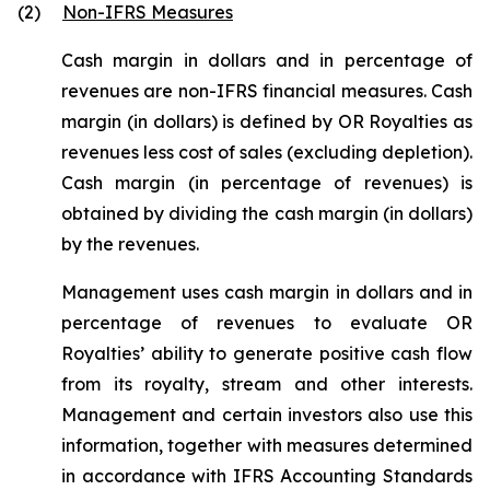
(2)
Non-IFRS Measures
Cash margin in dollars and in percentage of
revenues are non-IFRS financial measures. Cash
margin (in dollars) is defined by OR Royalties as
revenues less cost of sales (excluding depletion).
Cash margin (in percentage of revenues) is
obtained by dividing the cash margin (in dollars)
by the revenues.
Management uses cash margin in dollars and in
percentage of revenues to evaluate OR
Royalties’ ability to generate positive cash flow
from its royalty, stream and other interests.
Management and certain investors also use this
information, together with measures determined
in accordance with IFRS Accounting Standards