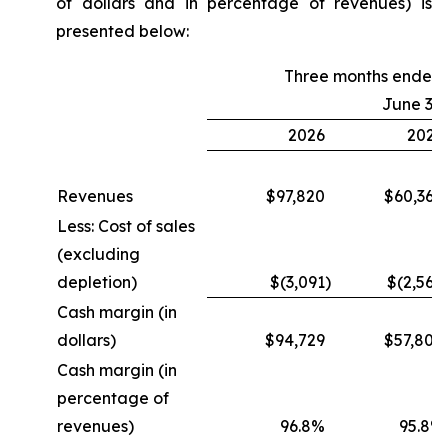
of dollars and in percentage of revenues) is
presented below:
Three months ended
June 30
2026
2025
Revenues
$97,820
$60,364
Less: Cost of sales
(excluding
depletion)
$(3,091
)
$(2,560
Cash margin (in
dollars)
$94,729
$57,804
Cash margin (in
percentage of
revenues)
96.8%
95.8%