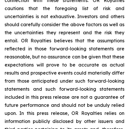
connection with these statements. OR Royalties
cautions that the foregoing list of risk and
uncertainties is not exhaustive. Investors and others
should carefully consider the above factors as well as
the uncertainties they represent and the risk they
entail. OR Royalties believes that the assumptions
reflected in those forward-looking statements are
reasonable, but no assurance can be given that these
expectations will prove to be accurate as actual
results and prospective events could materially differ
from those anticipated under such forward-looking
statements and such forward-looking statements
included in this press release are not a guarantee of
future performance and should not be unduly relied
upon. In this press release, OR Royalties relies on
information publicly disclosed by other issuers and