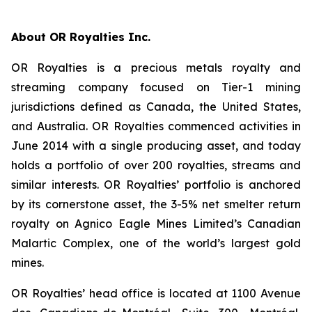
About OR Royalties Inc.
OR Royalties is a precious metals royalty and
streaming company focused on Tier-1 mining
jurisdictions defined as Canada, the United States,
and Australia. OR Royalties commenced activities in
June 2014 with a single producing asset, and today
holds a portfolio of over 200 royalties, streams and
similar interests. OR Royalties’ portfolio is anchored
by its cornerstone asset, the 3-5% net smelter return
royalty on Agnico Eagle Mines Limited’s Canadian
Malartic Complex, one of the world’s largest gold
mines.
OR Royalties’ head office is located at 1100 Avenue