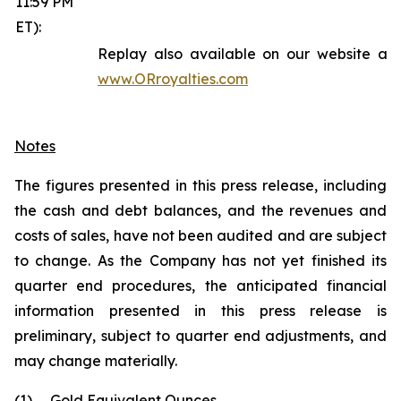
11:59 PM
ET):
Replay also available on our website at
www.ORroyalties.com
Notes
The figures presented in this press release, including
the cash and debt balances, and the revenues and
costs of sales, have not been audited and are subject
to change. As the Company has not yet finished its
quarter end procedures, the anticipated financial
information presented in this press release is
preliminary, subject to quarter end adjustments, and
may change materially.
(1)
Gold Equivalent Ounces