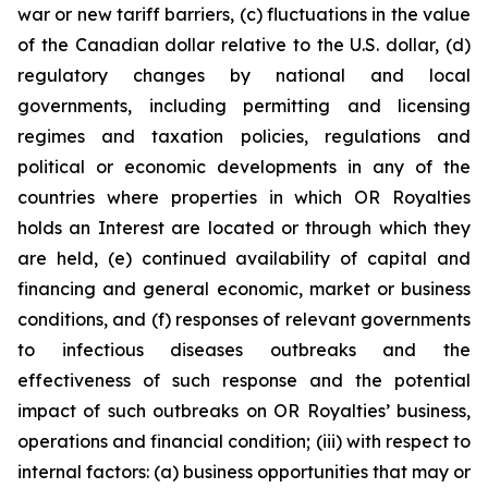
war or new tariff barriers, (c) fluctuations in the value
of the Canadian dollar relative to the U.S. dollar, (d)
regulatory changes by national and local
governments, including permitting and licensing
regimes and taxation policies, regulations and
political or economic developments in any of the
countries where properties in which OR Royalties
holds an Interest are located or through which they
are held, (e) continued availability of capital and
financing and general economic, market or business
conditions, and (f) responses of relevant governments
to infectious diseases outbreaks and the
effectiveness of such response and the potential
impact of such outbreaks on OR Royalties’ business,
operations and financial condition; (iii) with respect to
internal factors: (a) business opportunities that may or