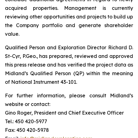
acquired properties. Management is currently
reviewing other opportunities and projects to build up
the Company portfolio and generate shareholder
value.
Qualified Person and Exploration Director Richard D.
St-Cyr, P.Geo., has prepared, reviewed and approved
this press release and has verified the project data as
Midland’s Qualified Person (QP) within the meaning
of National Instrument 43-101.
For further information, please consult Midland’s
website or contact:
Gino Roger, President and Chief Executive Officer
Tel.: 450 420-5977
Fax: 450 420-5978