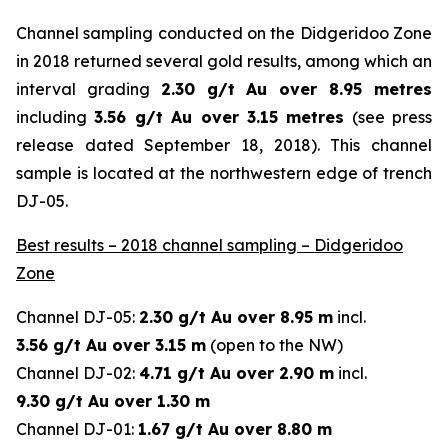
Channel sampling conducted on the Didgeridoo Zone
in 2018 returned several gold results, among which an
interval grading
2.30 g/t Au over 8.95 metres
including
3.56 g/t Au over 3.15 metres
(
see press
release dated September 18, 2018
). This channel
sample is located at the northwestern edge of trench
DJ-05.
Best results – 2018 channel sampling – Didgeridoo
Zone
Channel DJ-05:
2.30 g/t Au over 8.95 m
incl.
3.56 g/t Au over 3.15 m
(open to the NW)
Channel DJ-02:
4.71 g/t Au over 2.90 m
incl.
9.30 g/t Au over 1.30 m
Channel DJ-01:
1.67 g/t Au over 8.80 m