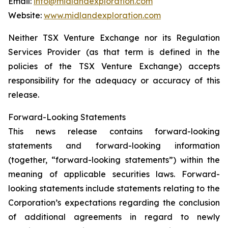
Email:
info@midlandexploration.com
Website:
www.midlandexploration.com
Neither TSX Venture Exchange nor its Regulation
Services Provider (as that term is defined in the
policies of the TSX Venture Exchange) accepts
responsibility for the adequacy or accuracy of this
release.
Forward-Looking Statements
This news release contains forward-looking
statements and forward-looking information
(together, “forward-looking statements”) within the
meaning of applicable securities laws. Forward-
looking statements include statements relating to the
Corporation’s expectations regarding the conclusion
of additional agreements in regard to newly