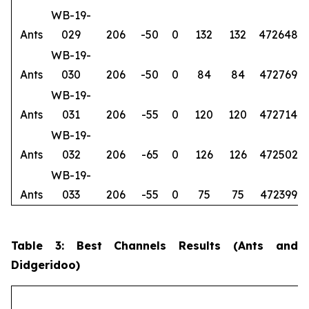
WB-19-
Ants
029
206
-50
0
132
132
472648
6
WB-19-
Ants
030
206
-50
0
84
84
472769
6
WB-19-
Ants
031
206
-55
0
120
120
472714
6
WB-19-
Ants
032
206
-65
0
126
126
472502
6
WB-19-
Ants
033
206
-55
0
75
75
472399
6
Table 3: Best Channels Results (Ants and
Didgeridoo)