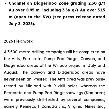
Channel on Didgeridoo Zone grading 2.30 g/t
Au over 8.95 m, including 3.56 g/t Au over 3.15
m (open to the NW) (see press release dated
July 3, 2025).
2026 Fieldwork
A 3,500-metre drilling campaign will be completed on
the Ants, Ferricrete, Pump Pad Ridge, Canyon, and
Didgeridoo areas of the Willbob project in July and
August. The Canyon and Didgeridoo areas have
never been drill-tested. The Ants area was previously
tested by Midland with 9 drill holes, whereas the
Ferricrete and Pump Pad Ridge showings (Kan area)
were previously drill-tested by several companies,
namely Kennecott Canada Inc, Virginia Mines Inc.,