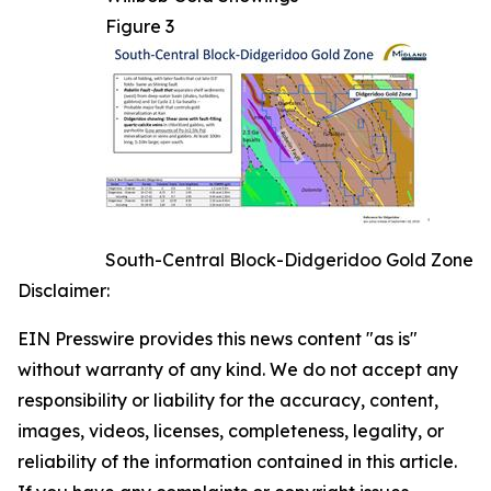
Figure 3
South-Central Block-Didgeridoo Gold Zone
Disclaimer:
EIN Presswire provides this news content "as is"
without warranty of any kind. We do not accept any
responsibility or liability for the accuracy, content,
images, videos, licenses, completeness, legality, or
reliability of the information contained in this article.