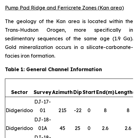
Pump Pad Ridge and Ferricrete Zones (Kan area)
The geology of the Kan area is located within the
Trans-Hudson Orogen, more specifically in
sedimentary sequences of the same age (1.9 Ga).
Gold mineralization occurs in a silicate-carbonate-
facies iron formation.
Table 1: General Channel Information
Sector
Survey
Azimuth
Dip
Start
End(m)
Length(
DJ-17-
Didgeridoo
01
215
-22
0
8
8
DJ-18-
Didgeridoo
01A
45
25
0
2.6
2.6
DJ-18-