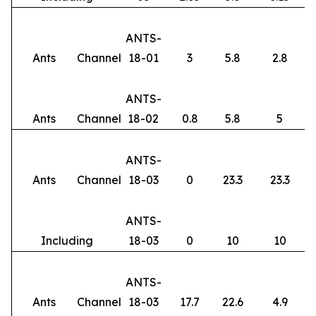
ANTS-
Ants
Channel
18-01
3
5.8
2.8
ANTS-
Ants
Channel
18-02
0.8
5.8
5
ANTS-
Ants
Channel
18-03
0
23.3
23.3
ANTS-
Including
18-03
0
10
10
ANTS-
Ants
Channel
18-03
17.7
22.6
4.9