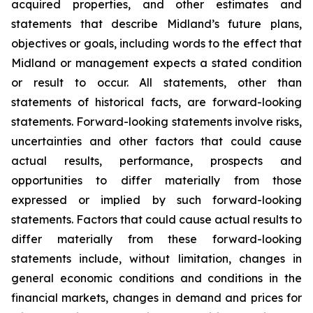
acquired properties, and other estimates and
statements that describe Midland’s future plans,
objectives or goals, including words to the effect that
Midland or management expects a stated condition
or result to occur. All statements, other than
statements of historical facts, are forward-looking
statements. Forward-looking statements involve risks,
uncertainties and other factors that could cause
actual results, performance, prospects and
opportunities to differ materially from those
expressed or implied by such forward-looking
statements. Factors that could cause actual results to
differ materially from these forward-looking
statements include, without limitation, changes in
general economic conditions and conditions in the
financial markets, changes in demand and prices for