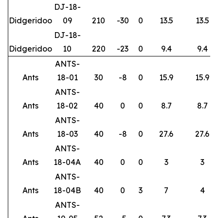
DJ-18-
Didgeridoo
09
210
-30
0
13.5
13.5
DJ-18-
Didgeridoo
10
220
-23
0
9.4
9.4
ANTS-
Ants
18-01
30
-8
0
15.9
15.9
ANTS-
Ants
18-02
40
0
0
8.7
8.7
ANTS-
Ants
18-03
40
-8
0
27.6
27.6
ANTS-
Ants
18-04A
40
0
0
3
3
ANTS-
Ants
18-04B
40
0
3
7
4
ANTS-