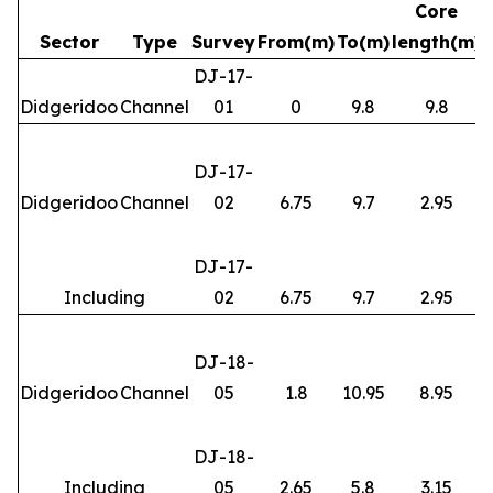
Core
Sector
Type
Survey
From(m)
To(m)
length(m)
DJ-17-
Didgeridoo
Channel
01
0
9.8
9.8
DJ-17-
Didgeridoo
Channel
02
6.75
9.7
2.95
DJ-17-
Including
02
6.75
9.7
2.95
DJ-18-
Didgeridoo
Channel
05
1.8
10.95
8.95
DJ-18-
Including
05
2.65
5.8
3.15