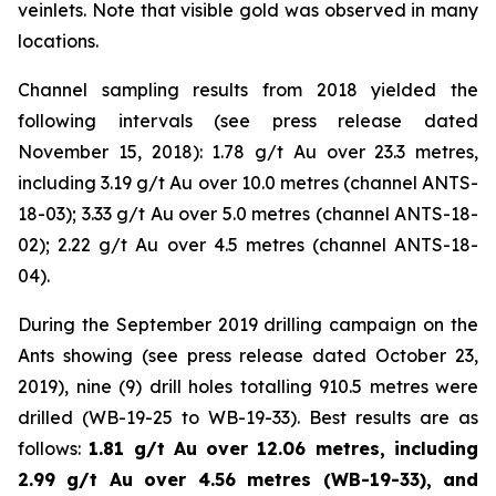
veinlets. Note that visible gold was observed in many
locations.
Channel sampling results from 2018 yielded the
following intervals (
see press release dated
November 15, 2018
): 1.78 g/t Au over 23.3 metres,
including 3.19 g/t Au over 10.0 metres (channel ANTS-
18-03); 3.33 g/t Au over 5.0 metres (channel ANTS-18-
02); 2.22 g/t Au over 4.5 metres (channel ANTS-18-
04).
During the September 2019 drilling campaign on the
Ants showing (
see press release dated October 23,
2019
), nine (9) drill holes totalling 910.5 metres were
drilled (WB-19-25 to WB-19-33). Best results are as
follows:
1.81 g/t Au over 12.06 metres, including
2.99 g/t Au over 4.56 metres (WB-19-33), and