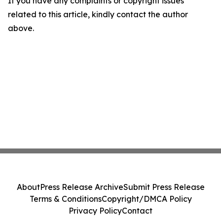
If you have any complaints or copyright issues
related to this article, kindly contact the author
above.
About
Press Release Archive
Submit Press Release
Terms & Conditions
Copyright/DMCA Policy
Privacy Policy
Contact