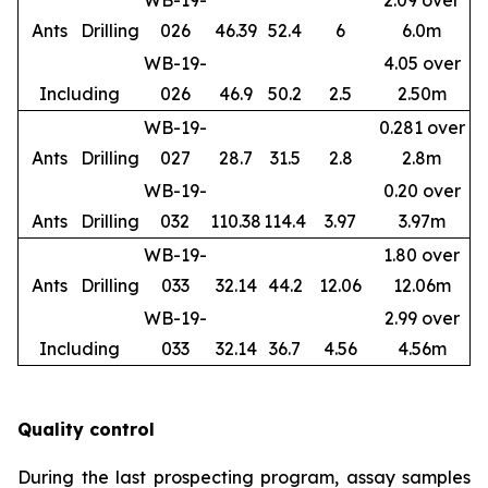
WB-19-
2.09 over
Ants
Drilling
026
46.39
52.4
6
6.0m
WB-19-
4.05 over
Including
026
46.9
50.2
2.5
2.50m
WB-19-
0.281 over
Ants
Drilling
027
28.7
31.5
2.8
2.8m
WB-19-
0.20 over
Ants
Drilling
032
110.38
114.4
3.97
3.97m
WB-19-
1.80 over
Ants
Drilling
033
32.14
44.2
12.06
12.06m
WB-19-
2.99 over
Including
033
32.14
36.7
4.56
4.56m
Quality control
During the last prospecting program, assay samples