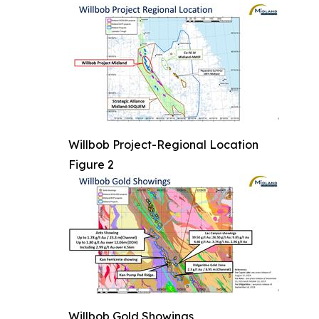
Willbob Project-Regional Location
Figure 2
Willbob Gold Showings