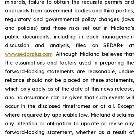
minerals, failure to obtain the requisite permits and
approvals from government bodies and third parties,
regulatory and governmental policy changes (laws
and policies) and those risks set out in Midland’s
public documents, including in each management
discussion and analysis, filed on SEDAR+ at
www.sedarplus.com
. Although Midland believes that
the assumptions and factors used in preparing the
forward-looking statements are reasonable, undue
reliance should not be placed on these statements,
which only apply as of the date of this news release,
and no assurance can be given that such events will
occur in the disclosed timeframes or at all. Except
where required by applicable law, Midland disclaims
any intention or obligation to update or revise any
forward-looking statement, whether as a result of