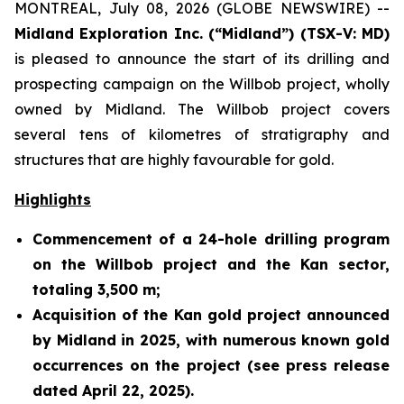
MONTREAL, July 08, 2026 (GLOBE NEWSWIRE) --
Midland Exploration Inc. (“Midland”) (TSX-V: MD)
is pleased to announce the start of its drilling and
prospecting campaign on the Willbob project, wholly
owned by Midland. The Willbob project covers
several tens of kilometres of stratigraphy and
structures that are highly favourable for gold.
Highlights
Commencement of a 24-hole drilling program
on the Willbob project and the Kan sector,
totaling 3,500 m;
Acquisition of the Kan gold project announced
by Midland in 2025, with numerous known gold
occurrences on the project (see press release
dated April 22, 2025).