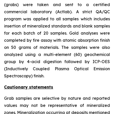
(grabs) were taken and sent to a certified
commercial laboratory (Actlab). A strict QA/QC
program was applied to all samples which includes
insertion of mineralized standards and blank samples
for each batch of 20 samples. Gold analyses were
completed by fire assay with atomic absorption finish
on 50 grams of materials. The samples were also
analyzed using a multi-element (60) geochemical
group by 4-acid digestion followed by ICP-OES
(Inductively Coupled Plasma Optical Emission
Spectroscopy) finish.
Cautionary statements
Grab samples are selective by nature and reported
values may not be representative of mineralized
zones. Mineralization occurring at deposits mentioned