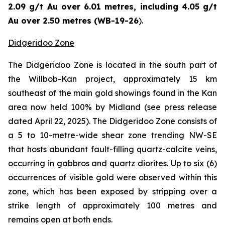
2.09 g/t Au over 6.01 metres, including 4.05 g/t
Au over 2.50 metres (WB-19-26
).
Didgeridoo Zone
The Didgeridoo Zone is located in the south part of
the Willbob-Kan project, approximately 15 km
southeast of the main gold showings found in the Kan
area now held 100% by Midland (
see press release
dated April 22, 2025
). The Didgeridoo Zone consists of
a 5 to 10-metre-wide shear zone trending NW-SE
that hosts abundant fault-filling quartz-calcite veins,
occurring in gabbros and quartz diorites. Up to six (6)
occurrences of visible gold were observed within this
zone, which has been exposed by stripping over a
strike length of approximately 100 metres and
remains open at both ends.