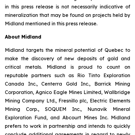
in this press release is not necessarily indicative of
mineralization that may be found on projects held by
Midland mentioned in this press release.
About Midland
Midland targets the mineral potential of Quebec to
make the discovery of new deposits of gold and
critical metals. Midland is proud to count on
reputable partners such as Rio Tinto Exploration
Canada Inc., Centerra Gold Inc., Barrick Mining
Corporation, Agnico Eagle Mines Limited, Wallbridge
Mining Company Ltd., Fresnillo plc, Electric Elements
Mining Corp., SOQUEM Inc., Nunavik Mineral
Exploration Fund, and Abcourt Mines Inc. Midland
prefers to work in partnership and intends to quickly
conclude additional agreements in regard to newly