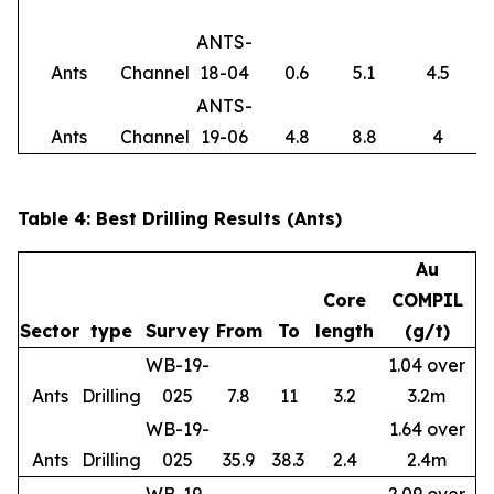
ANTS-
Ants
Channel
18-04
0.6
5.1
4.5
ANTS-
Ants
Channel
19-06
4.8
8.8
4
Table 4: Best Drilling Results (Ants)
Au
Core
COMPIL
Sector
type
Survey
From
To
length
(g/t)
WB-19-
1.04 over
Ants
Drilling
025
7.8
11
3.2
3.2m
WB-19-
1.64 over
Ants
Drilling
025
35.9
38.3
2.4
2.4m