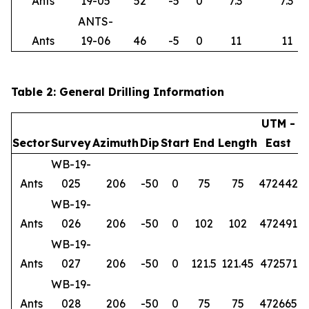
Ants
19-05
52
-5
0
7.3
7.3
ANTS-
Ants
19-06
46
-5
0
11
11
Table 2: General Drilling Information
UTM -
Sector
Survey
Azimuth
Dip
Start
End
Length
East
WB-19-
Ants
025
206
-50
0
75
75
472442
6
WB-19-
Ants
026
206
-50
0
102
102
472491
6
WB-19-
Ants
027
206
-50
0
121.5
121.45
472571
6
WB-19-
Ants
028
206
-50
0
75
75
472665
6