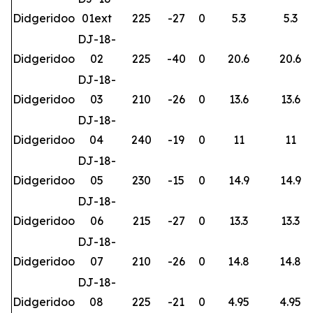
Didgeridoo
01ext
225
-27
0
5.3
5.3
DJ-18-
Didgeridoo
02
225
-40
0
20.6
20.6
DJ-18-
Didgeridoo
03
210
-26
0
13.6
13.6
DJ-18-
Didgeridoo
04
240
-19
0
11
11
DJ-18-
Didgeridoo
05
230
-15
0
14.9
14.9
DJ-18-
Didgeridoo
06
215
-27
0
13.3
13.3
DJ-18-
Didgeridoo
07
210
-26
0
14.8
14.8
DJ-18-
Didgeridoo
08
225
-21
0
4.95
4.95