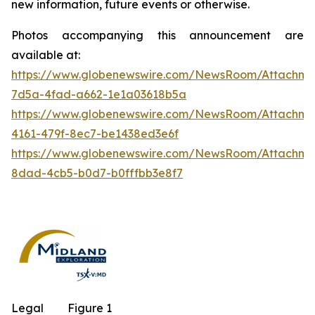
new information, future events or otherwise.
Photos accompanying this announcement are
available at:
https://www.globenewswire.com/NewsRoom/Attachm
7d5a-4fad-a662-1e1a03618b5a
https://www.globenewswire.com/NewsRoom/Attachm
4161-479f-8ec7-be1438ed3e6f
https://www.globenewswire.com/NewsRoom/Attachme
8dad-4cb5-b0d7-b0fffbb3e8f7
Legal
Figure 1