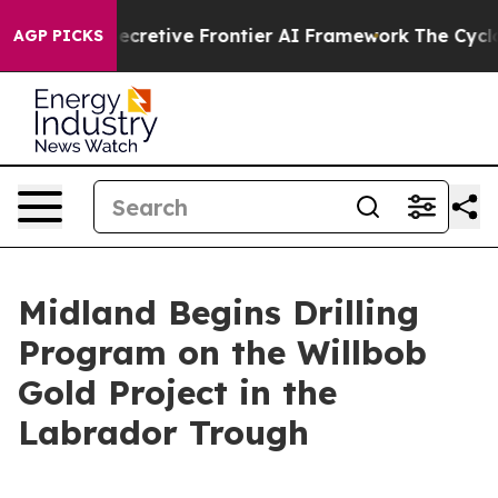
cretive Frontier AI Framework
The Cyclospora Myster
AGP PICKS
Midland Begins Drilling
Program on the Willbob
Gold Project in the
Labrador Trough