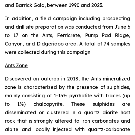
and Barrick Gold, between 1990 and 2023.
In addition, a field campaign including prospecting
and drill site preparation was conducted from June 6
to 17 on the Ants, Ferricrete, Pump Pad Ridge,
Canyon, and Didgeridoo area. A total of 74 samples
were collected during this campaign.
Ants Zone
Discovered on outcrop in 2018, the Ants mineralized
zone is characterized by the presence of sulphides,
mainly consisting of 1-15% pyrrhotite with traces (up
to 1%) chalcopyrite. These sulphides are
disseminated or clustered in a quartz diorite host
rock that is strongly altered to iron carbonates and
albite and locally injected with quartz-carbonate