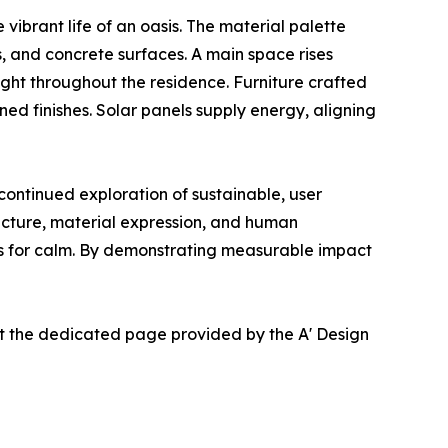
vibrant life of an oasis. The material palette
, and concrete surfaces. A main space rises
ght throughout the residence. Furniture crafted
d finishes. Solar panels supply energy, aligning
ntinued exploration of sustainable, user
ucture, material expression, and human
eds for calm. By demonstrating measurable impact
at the dedicated page provided by the A' Design