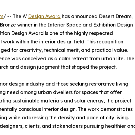
om
/ -- The A'
Design Award
has announced Desert Dream,
 Bronze winner in the Interior Space and Exhibition Design
ition Design Award is one of the highly respected
work within the interior design field. This recognition
 for creativity, technical merit, and practical value.
idence was conceived as a calm retreat from urban life. The
arch and design judgment that shaped the project.
rior design industry and those seeking restorative living
ng need among urban dwellers for spaces that offer
rating sustainable materials and solar energy, the project
entally conscious interior design. The work demonstrates
ng while addressing the density and pace of city living.
designers, clients, and stakeholders pursuing healthier an