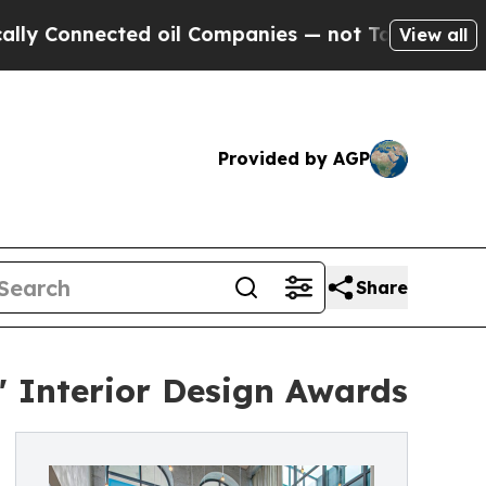
onnected oil Companies — not Taxpayers — the Ch
View all
Provided by AGP
Share
 Interior Design Awards