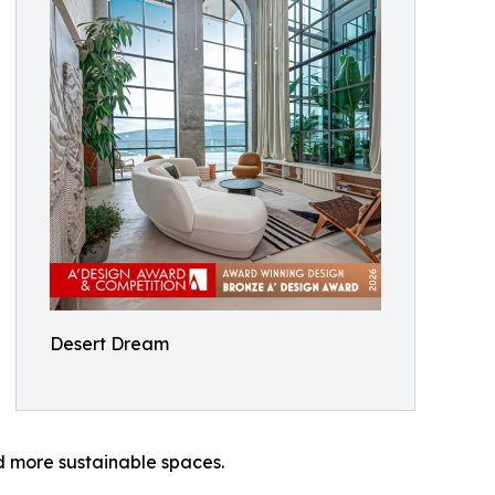
Desert Dream
d more sustainable spaces.