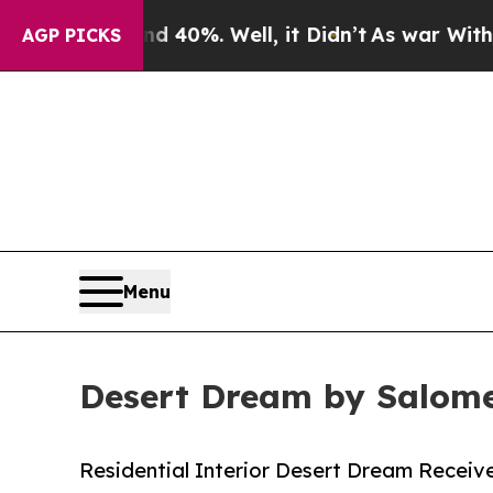
Around 40%. Well, it Didn’t
As war With Iran Dr
AGP PICKS
Menu
Desert Dream by Salome
Residential Interior Desert Dream Receive