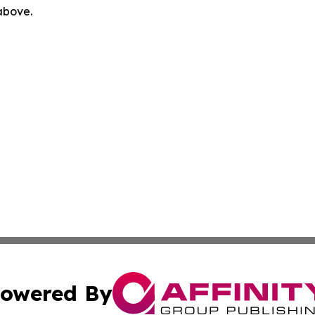
 above.
owered By