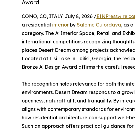
Award
COMO, CO, ITALY, July 8, 2026 /
EINPresswire.c
a residential
interior
by
Salome Gulordava
, as a
category. The A' Interior Space, Retail and Exhib
international competitions recognizing thoughtful 
places Desert Dream among projects acknowledged
Located at Lisi Lake in Tbilisi, Georgia, the res
Bronze A' Design Award affirms the careful rese
The recognition holds relevance for both the inte
environments. Desert Dream responds to a growi
openness, natural light, and tranquility. By integ
aligns with contemporary standards for environm
how residential architecture can support well-bei
Such an approach offers practical guidance for 