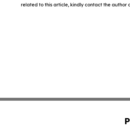
related to this article, kindly contact the author
P