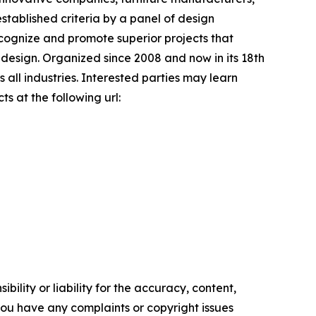
stablished criteria by a panel of design
recognize and promote superior projects that
 design. Organized since 2008 and now in its 18th
 all industries. Interested parties may learn
s at the following url:
ility or liability for the accuracy, content,
f you have any complaints or copyright issues