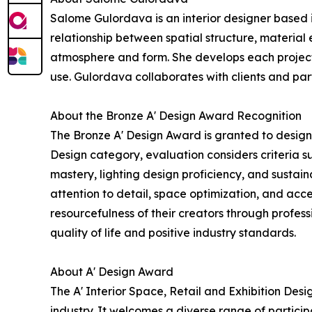
Salome Gulordava is an interior designer based i
relationship between spatial structure, material
atmosphere and form. She develops each project 
use. Gulordava collaborates with clients and par
About the Bronze A' Design Award Recognition
The Bronze A' Design Award is granted to designs
Design category, evaluation considers criteria s
mastery, lighting design proficiency, and sustai
attention to detail, space optimization, and acce
resourcefulness of their creators through profe
quality of life and positive industry standards.
About A' Design Award
The A' Interior Space, Retail and Exhibition Des
industry. It welcomes a diverse range of partici