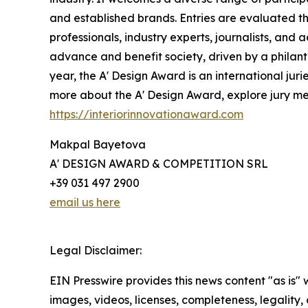
and established brands. Entries are evaluated th
professionals, industry experts, journalists, and
advance and benefit society, driven by a philant
year, the A' Design Award is an international juri
more about the A' Design Award, explore jury memb
https://interiorinnovationaward.com
Makpal Bayetova
A' DESIGN AWARD & COMPETITION SRL
+39 031 497 2900
email us here
Legal Disclaimer:
EIN Presswire provides this news content "as is" 
images, videos, licenses, completeness, legality, o