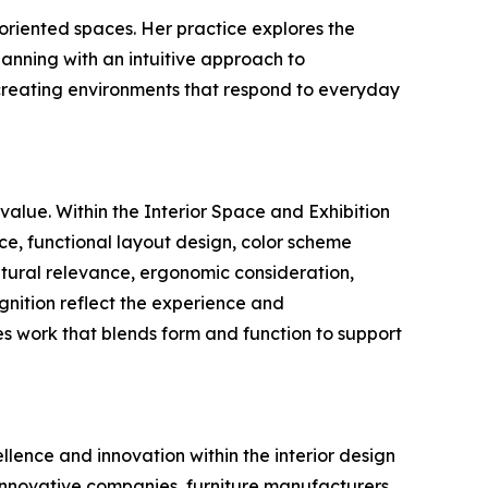
 oriented spaces. Her practice explores the
lanning with an intuitive approach to
 creating environments that respond to everyday
value. Within the Interior Space and Exhibition
ce, functional layout design, color scheme
ultural relevance, ergonomic consideration,
ognition reflect the experience and
s work that blends form and function to support
llence and innovation within the interior design
 innovative companies, furniture manufacturers,