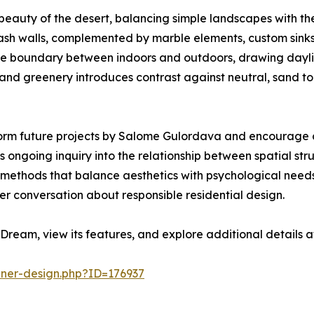
eauty of the desert, balancing simple landscapes with the 
ash walls, complemented by marble elements, custom sinks
e the boundary between indoors and outdoors, drawing dayli
d greenery introduces contrast against neutral, sand tone
orm future projects by Salome Gulordava and encourage co
 ongoing inquiry into the relationship between spatial str
ine methods that balance aesthetics with psychological ne
er conversation about responsible residential design.
Dream, view its features, and explore additional details 
nner-design.php?ID=176937