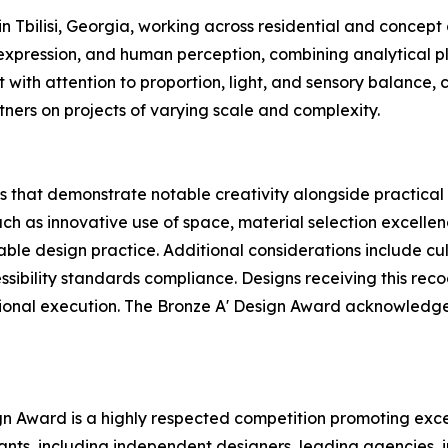
n Tbilisi, Georgia, working across residential and concept
 expression, and human perception, combining analytical p
with attention to proportion, light, and sensory balance,
tners on projects of varying scale and complexity.
 that demonstrate notable creativity alongside practical 
uch as innovative use of space, material selection excellen
nable design practice. Additional considerations include c
ssibility standards compliance. Designs receiving this rec
ssional execution. The Bronze A' Design Award acknowledge
ign Award is a highly respected competition promoting exce
pants, including independent designers, leading agencies,