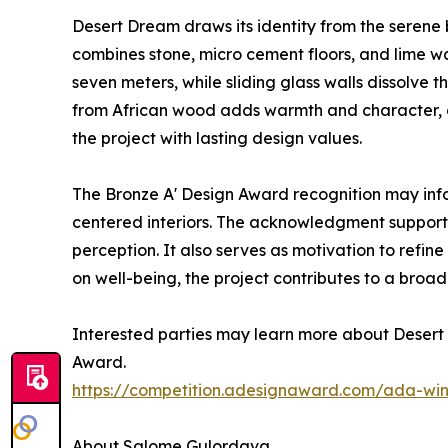
Desert Dream draws its identity from the serene b
combines stone, micro cement floors, and lime w
seven meters, while sliding glass walls dissolv
from African wood adds warmth and character, an
the project with lasting design values.
The Bronze A' Design Award recognition may inf
centered interiors. The acknowledgment supports
perception. It also serves as motivation to ref
on well-being, the project contributes to a broad
Interested parties may learn more about Desert 
Award.
https://competition.adesignaward.com/ada-wi
About Salome Gulordava