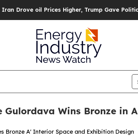
ove oil Prices Higher, Trump Gave Politically C
 Gulordava Wins Bronze in A'
s Bronze A' Interior Space and Exhibition Design