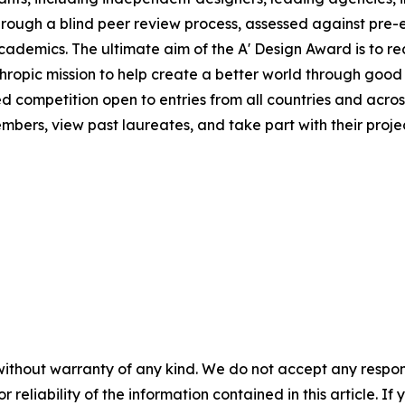
rough a blind peer review process, assessed against pre-e
 academics. The ultimate aim of the A' Design Award is to 
hropic mission to help create a better world through good
ed competition open to entries from all countries and across
ers, view past laureates, and take part with their project
without warranty of any kind. We do not accept any responsib
r reliability of the information contained in this article. I