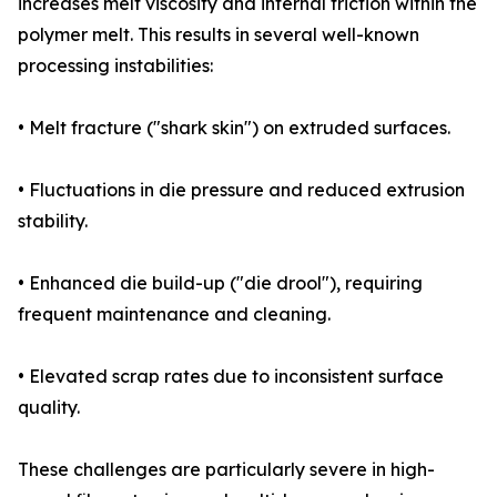
increases melt viscosity and internal friction within the
polymer melt. This results in several well-known
processing instabilities:
• Melt fracture ("shark skin") on extruded surfaces.
• Fluctuations in die pressure and reduced extrusion
stability.
• Enhanced die build-up ("die drool"), requiring
frequent maintenance and cleaning.
• Elevated scrap rates due to inconsistent surface
quality.
These challenges are particularly severe in high-