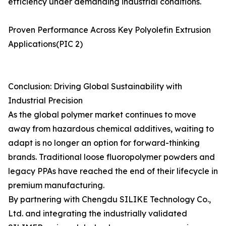
efficiency under demanding industrial conditions.
Proven Performance Across Key Polyolefin Extrusion
Applications(PIC 2)
Conclusion: Driving Global Sustainability with
Industrial Precision
As the global polymer market continues to move
away from hazardous chemical additives, waiting to
adapt is no longer an option for forward-thinking
brands. Traditional loose fluoropolymer powders and
legacy PPAs have reached the end of their lifecycle in
premium manufacturing.
By partnering with Chengdu SILIKE Technology Co.,
Ltd. and integrating the industrially validated