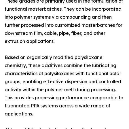
These grades are primarily used in the formulation of
functional masterbatches. They can be incorporated
into polymer systems via compounding and then
further processed into customized masterbatches for
downstream film, cable, pipe, fiber, and other
extrusion applications.
Based on organically modified polysiloxane
chemistry, these additives combine the lubricating
characteristics of polysiloxanes with functional polar
groups, enabling effective dispersion and controlled
activity within the polymer melt during processing.
This provides processing performance comparable to
fluorinated PPA systems across a wide range of
applications.