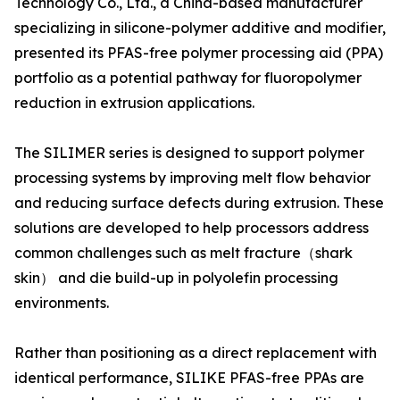
Technology Co., Ltd., a China-based manufacturer
specializing in silicone-polymer additive and modifier,
presented its PFAS-free polymer processing aid (PPA)
portfolio as a potential pathway for fluoropolymer
reduction in extrusion applications.
The SILIMER series is designed to support polymer
processing systems by improving melt flow behavior
and reducing surface defects during extrusion. These
solutions are developed to help processors address
common challenges such as melt fracture（shark
skin） and die build-up in polyolefin processing
environments.
Rather than positioning as a direct replacement with
identical performance, SILIKE PFAS-free PPAs are