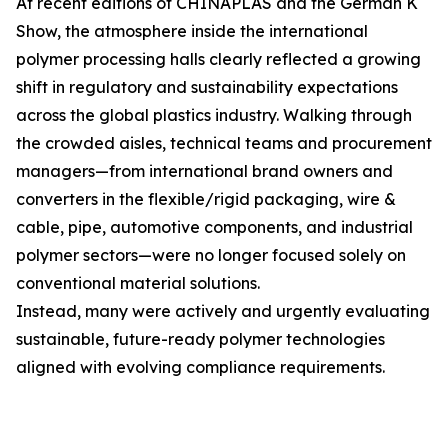
At recent editions of CHINAPLAS and the German K
Show, the atmosphere inside the international
polymer processing halls clearly reflected a growing
shift in regulatory and sustainability expectations
across the global plastics industry. Walking through
the crowded aisles, technical teams and procurement
managers—from international brand owners and
converters in the flexible/rigid packaging, wire &
cable, pipe, automotive components, and industrial
polymer sectors—were no longer focused solely on
conventional material solutions.
Instead, many were actively and urgently evaluating
sustainable, future-ready polymer technologies
aligned with evolving compliance requirements.