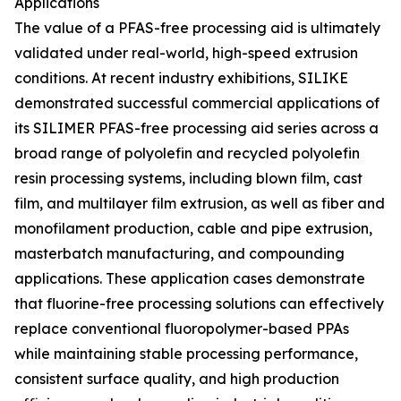
Applications
The value of a PFAS-free processing aid is ultimately
validated under real-world, high-speed extrusion
conditions. At recent industry exhibitions, SILIKE
demonstrated successful commercial applications of
its SILIMER PFAS-free processing aid series across a
broad range of polyolefin and recycled polyolefin
resin processing systems, including blown film, cast
film, and multilayer film extrusion, as well as fiber and
monofilament production, cable and pipe extrusion,
masterbatch manufacturing, and compounding
applications. These application cases demonstrate
that fluorine-free processing solutions can effectively
replace conventional fluoropolymer-based PPAs
while maintaining stable processing performance,
consistent surface quality, and high production