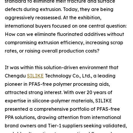
standard to eliminate melt fracture and surface
defects during extrusion. Today, they are being
aggressively reassessed. At the exhibition,
international buyers focused on one central question:
How can we eliminate fluorinated additives without
compromising extrusion efficiency, increasing scrap
rates, or raising overall production costs?
It was within this solution-driven environment that
Chengdu
SILIKE
Technology Co., Ltd., a leading
pioneer in PFAS-free polymer processing aids,
attracted strong interest. With over 20 years of
expertise in silicone-polymer materials, SILIKE
presented a comprehensive portfolio of PFAS-free
PPA solutions, drawing attention from international
brand owners and Tier-1 suppliers seeking validated,