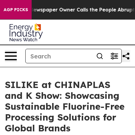
ewspaper Owner Calls the People Abruptly Laid off “
AGP PICKS
SILIKE at CHINAPLAS
and K Show: Showcasing
Sustainable Fluorine-Free
Processing Solutions for
Global Brands