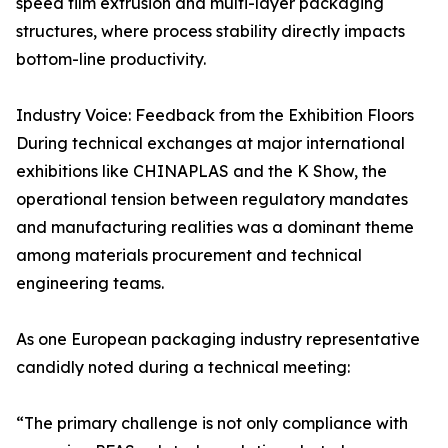
speed film extrusion and multi-layer packaging
structures, where process stability directly impacts
bottom-line productivity.
Industry Voice: Feedback from the Exhibition Floors
During technical exchanges at major international
exhibitions like CHINAPLAS and the K Show, the
operational tension between regulatory mandates
and manufacturing realities was a dominant theme
among materials procurement and technical
engineering teams.
As one European packaging industry representative
candidly noted during a technical meeting:
“The primary challenge is not only compliance with