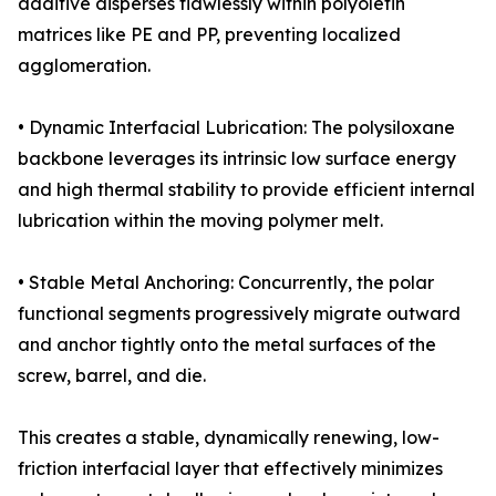
additive disperses flawlessly within polyolefin
matrices like PE and PP, preventing localized
agglomeration.
• Dynamic Interfacial Lubrication: The polysiloxane
backbone leverages its intrinsic low surface energy
and high thermal stability to provide efficient internal
lubrication within the moving polymer melt.
• Stable Metal Anchoring: Concurrently, the polar
functional segments progressively migrate outward
and anchor tightly onto the metal surfaces of the
screw, barrel, and die.
This creates a stable, dynamically renewing, low-
friction interfacial layer that effectively minimizes