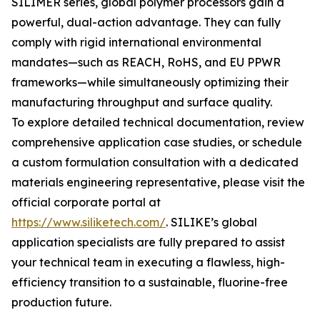
SILIMER series, global polymer processors gain a
powerful, dual-action advantage. They can fully
comply with rigid international environmental
mandates—such as REACH, RoHS, and EU PPWR
frameworks—while simultaneously optimizing their
manufacturing throughput and surface quality.
To explore detailed technical documentation, review
comprehensive application case studies, or schedule
a custom formulation consultation with a dedicated
materials engineering representative, please visit the
official corporate portal at
https://www.siliketech.com/
. SILIKE’s global
application specialists are fully prepared to assist
your technical team in executing a flawless, high-
efficiency transition to a sustainable, fluorine-free
production future.