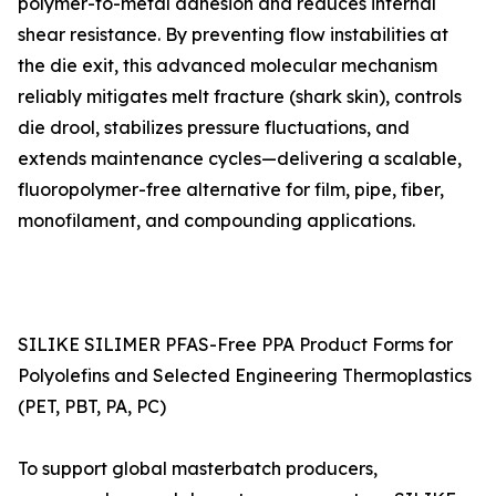
polymer-to-metal adhesion and reduces internal
shear resistance. By preventing flow instabilities at
the die exit, this advanced molecular mechanism
reliably mitigates melt fracture (shark skin), controls
die drool, stabilizes pressure fluctuations, and
extends maintenance cycles—delivering a scalable,
fluoropolymer-free alternative for film, pipe, fiber,
monofilament, and compounding applications.
SILIKE SILIMER PFAS-Free PPA Product Forms for
Polyolefins and Selected Engineering Thermoplastics
(PET, PBT, PA, PC)
To support global masterbatch producers,