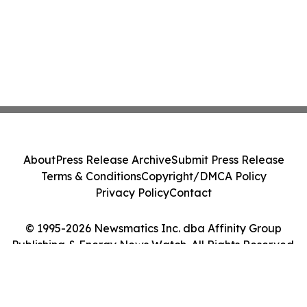
About
Press Release Archive
Submit Press Release
Terms & Conditions
Copyright/DMCA Policy
Privacy Policy
Contact
© 1995-2026 Newsmatics Inc. dba Affinity Group
Publishing & Energy News Watch. All Rights Reserved.
Cookie Settings / Your Privacy Choices