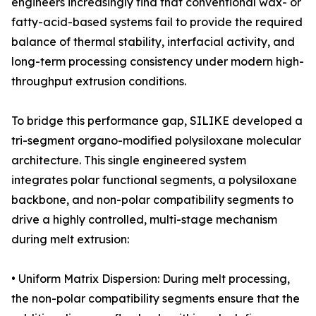
engineers increasingly find that conventional wax- or
fatty-acid-based systems fail to provide the required
balance of thermal stability, interfacial activity, and
long-term processing consistency under modern high-
throughput extrusion conditions.
To bridge this performance gap, SILIKE developed a
tri-segment organo-modified polysiloxane molecular
architecture. This single engineered system
integrates polar functional segments, a polysiloxane
backbone, and non-polar compatibility segments to
drive a highly controlled, multi-stage mechanism
during melt extrusion:
• Uniform Matrix Dispersion: During melt processing,
the non-polar compatibility segments ensure that the