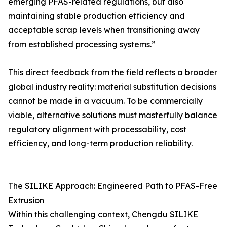
emerging PFAS-related regulations, but also
maintaining stable production efficiency and
acceptable scrap levels when transitioning away
from established processing systems.”
This direct feedback from the field reflects a broader
global industry reality: material substitution decisions
cannot be made in a vacuum. To be commercially
viable, alternative solutions must masterfully balance
regulatory alignment with processability, cost
efficiency, and long-term production reliability.
The SILIKE Approach: Engineered Path to PFAS-Free
Extrusion
Within this challenging context, Chengdu SILIKE