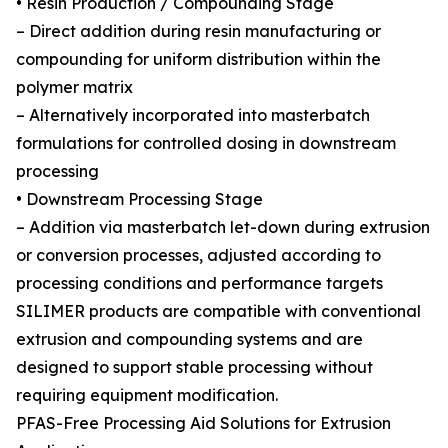
• Resin Production / Compounding Stage
– Direct addition during resin manufacturing or
compounding for uniform distribution within the
polymer matrix
– Alternatively incorporated into masterbatch
formulations for controlled dosing in downstream
processing
• Downstream Processing Stage
– Addition via masterbatch let-down during extrusion
or conversion processes, adjusted according to
processing conditions and performance targets
SILIMER products are compatible with conventional
extrusion and compounding systems and are
designed to support stable processing without
requiring equipment modification.
PFAS-Free Processing Aid Solutions for Extrusion