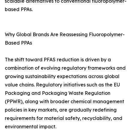
scalable alternatives to conventional fluoropolymer-
based PPAs.
Why Global Brands Are Reassessing Fluoropolymer-
Based PPAs
The shift toward PFAS reduction is driven by a
combination of evolving regulatory frameworks and
growing sustainability expectations across global
value chains. Regulatory initiatives such as the EU
Packaging and Packaging Waste Regulation
(PPWR), along with broader chemical management
policies in key markets, are gradually redefining
requirements for material safety, recyclability, and
environmental impact.