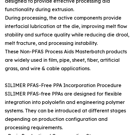
designed to provide effective processing aid
functionality during extrusion.
During processing, the active components provide
interfacial lubrication at the die, improving melt flow
stability and surface quality while reducing die drool,
melt fracture, and processing instability.
These Non-PFAS Process Aids Masterbatch products
are widely used in film, pipe, sheet, fiber, artificial
grass, and wire & cable applications.
SILIMER PFAS-Free PPA Incorporation Procedure
SILIMER PFAS-free PPAs are designed for flexible
integration into polyolefin and engineering polymer
systems. They can be introduced at different stages
depending on production configuration and
processing requirements.