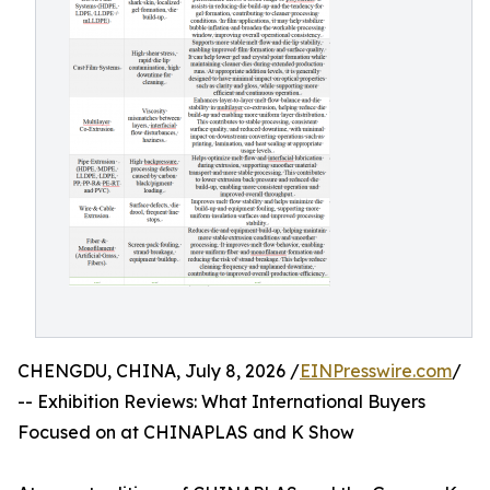
CHENGDU, CHINA, July 8, 2026 /
EINPresswire.com
/
-- Exhibition Reviews: What International Buyers
Focused on at CHINAPLAS and K Show