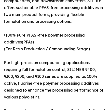
compounders, and downstream converters, SILIKE
offers sustainable PFAS-free processing additives in
two main product forms, providing flexible
formulation and processing options.
•100% Pure PFAS -free polymer processing
additives(PPAs)
(For Resin Production / Compounding Stage)
For high-precision compounding applications
requiring full formulation control, SILIMER 9400,
9300, 9200, and 9100 series are supplied as 100%
active, fluorine-free polymer processing additives
designed to enhance the processing performance of
various polyolefins.