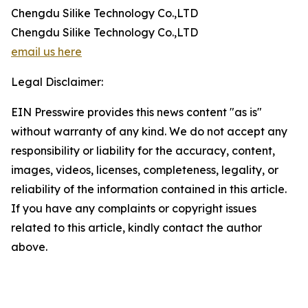
Chengdu Silike Technology Co.,LTD
Chengdu Silike Technology Co.,LTD
email us here
Legal Disclaimer:
EIN Presswire provides this news content "as is"
without warranty of any kind. We do not accept any
responsibility or liability for the accuracy, content,
images, videos, licenses, completeness, legality, or
reliability of the information contained in this article.
If you have any complaints or copyright issues
related to this article, kindly contact the author
above.