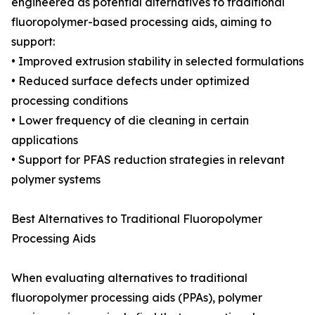
engineered as potential alternatives to traditional
fluoropolymer-based processing aids, aiming to
support:
• Improved extrusion stability in selected formulations
• Reduced surface defects under optimized
processing conditions
• Lower frequency of die cleaning in certain
applications
• Support for PFAS reduction strategies in relevant
polymer systems
Best Alternatives to Traditional Fluoropolymer
Processing Aids
When evaluating alternatives to traditional
fluoropolymer processing aids (PPAs), polymer