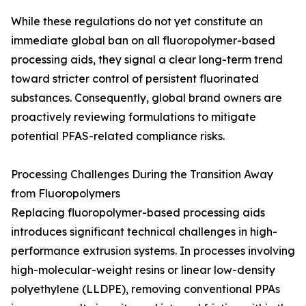
While these regulations do not yet constitute an
immediate global ban on all fluoropolymer-based
processing aids, they signal a clear long-term trend
toward stricter control of persistent fluorinated
substances. Consequently, global brand owners are
proactively reviewing formulations to mitigate
potential PFAS-related compliance risks.
Processing Challenges During the Transition Away
from Fluoropolymers
Replacing fluoropolymer-based processing aids
introduces significant technical challenges in high-
performance extrusion systems. In processes involving
high-molecular-weight resins or linear low-density
polyethylene (LLDPE), removing conventional PPAs