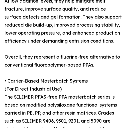
At low addition levels, they help mitigate melt
fracture, improve surface quality, and reduce
surface defects and gel formation. They also support
reduced die build-up, improved processing stability,
lower operating pressure, and enhanced production
efficiency under demanding extrusion conditions.
Overall, they represent a fluorine-free alternative to
conventional fluoropolymer-based PPAs.
• Carrier-Based Masterbatch Systems
(For Direct Industrial Use)
The SILIMER PFAS-free PPA masterbatch series is
based on modified polysiloxane functional systems
carried in PE, PP, and other resin matrices. Grades
such as SILIMER 9406, 9301, 9201, and 5090 are