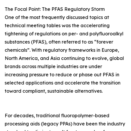
The Focal Point: The PFAS Regulatory Storm
One of the most frequently discussed topics at
technical meeting tables was the accelerating
tightening of regulations on per- and polyfluoroalkyl
substances (PFAS), often referred to as “forever
chemicals”. With regulatory frameworks in Europe,
North America, and Asia continuing to evolve, global
brands across multiple industries are under
increasing pressure to reduce or phase out PFAS in
selected applications and accelerate the transition
toward compliant, sustainable alternatives.
For decades, traditional fluoropolymer-based
processing aids (legacy PPAs) have been the industry