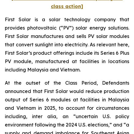
class action]
First Solar is a solar technology company that
provides photovoltaic (“PV”) solar energy solutions.
First Solar manufactures and sells PV solar modules
that convert sunlight into electricity. As relevant here,
First Solar’s product offerings include its Series 6 Plus
PV module, manufactured at facilities in locations
including Malaysia and Vietnam.
At the outset of the Class Period, Defendants
announced that First Solar would reduce production
output of Series 6 modules at facilities in Malaysia
and Vietnam in 2025, to account for circumstances
including, inter alia, an “uncertain U.S. policy
environment following the 2024 U.S. elections,” and “a
supply and demand imbalance for Southeast Asian