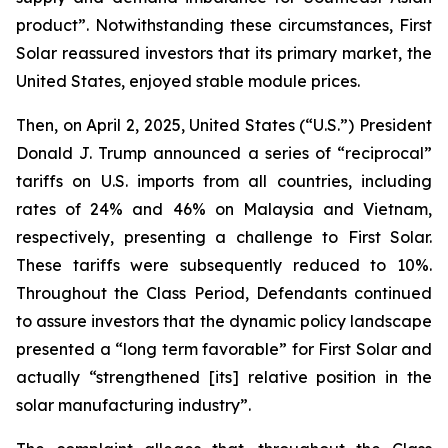
product”. Notwithstanding these circumstances, First
Solar reassured investors that its primary market, the
United States, enjoyed stable module prices.
Then, on April 2, 2025, United States (“U.S.”) President
Donald J. Trump announced a series of “reciprocal”
tariffs on U.S. imports from all countries, including
rates of 24% and 46% on Malaysia and Vietnam,
respectively, presenting a challenge to First Solar.
These tariffs were subsequently reduced to 10%.
Throughout the Class Period, Defendants continued
to assure investors that the dynamic policy landscape
presented a “long term favorable” for First Solar and
actually “strengthened [its] relative position in the
solar manufacturing industry”.