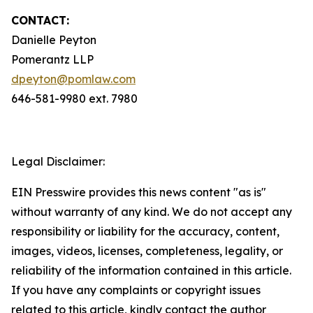
CONTACT:
Danielle Peyton
Pomerantz LLP
dpeyton@pomlaw.com
646-581-9980 ext. 7980
Legal Disclaimer:
EIN Presswire provides this news content "as is"
without warranty of any kind. We do not accept any
responsibility or liability for the accuracy, content,
images, videos, licenses, completeness, legality, or
reliability of the information contained in this article.
If you have any complaints or copyright issues
related to this article, kindly contact the author