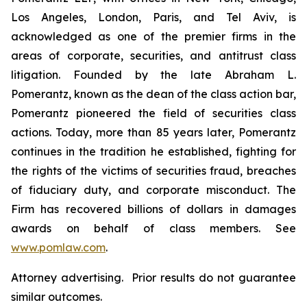
Los Angeles, London, Paris, and Tel Aviv, is
acknowledged as one of the premier firms in the
areas of corporate, securities, and antitrust class
litigation. Founded by the late Abraham L.
Pomerantz, known as the dean of the class action bar,
Pomerantz pioneered the field of securities class
actions. Today, more than 85 years later, Pomerantz
continues in the tradition he established, fighting for
the rights of the victims of securities fraud, breaches
of fiduciary duty, and corporate misconduct. The
Firm has recovered billions of dollars in damages
awards on behalf of class members. See
www.pomlaw.com
.
Attorney advertising. Prior results do not guarantee
similar outcomes.