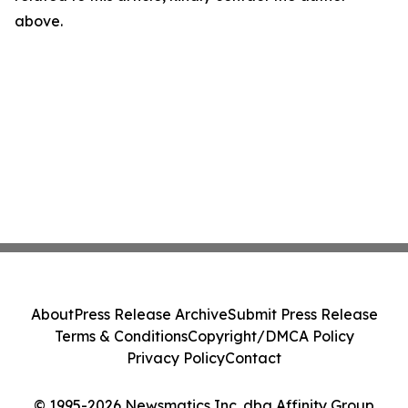
above.
About
Press Release Archive
Submit Press Release
Terms & Conditions
Copyright/DMCA Policy
Privacy Policy
Contact
© 1995-2026 Newsmatics Inc. dba Affinity Group