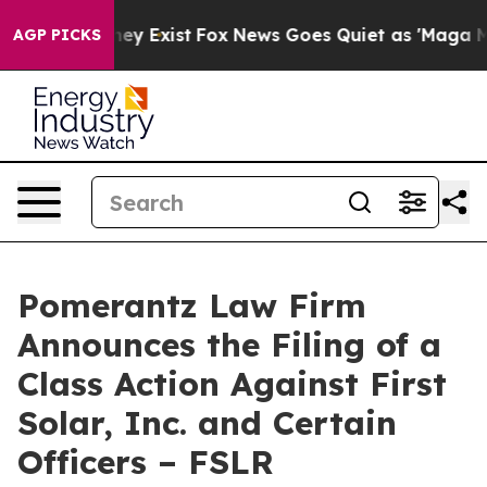
Proof They Exist
Fox News Goes Quiet as 'Maga Media P
AGP PICKS
Pomerantz Law Firm
Announces the Filing of a
Class Action Against First
Solar, Inc. and Certain
Officers – FSLR