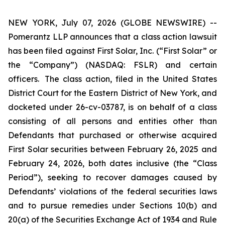
NEW YORK, July 07, 2026 (GLOBE NEWSWIRE) --
Pomerantz LLP announces that a class action lawsuit
has been filed against First Solar, Inc. (“First Solar” or
the “Company”) (NASDAQ: FSLR) and certain
officers. The class action, filed in the United States
District Court for the Eastern District of New York, and
docketed under 26-cv-03787, is on behalf of a class
consisting of all persons and entities other than
Defendants that purchased or otherwise acquired
First Solar securities between February 26, 2025 and
February 24, 2026, both dates inclusive (the “Class
Period”), seeking to recover damages caused by
Defendants’ violations of the federal securities laws
and to pursue remedies under Sections 10(b) and
20(a) of the Securities Exchange Act of 1934 and Rule