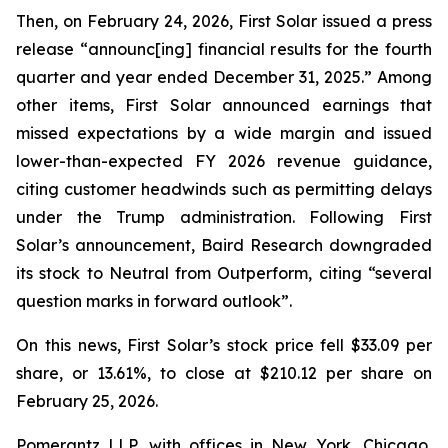
Then, on February 24, 2026, First Solar issued a press
release “announc[ing] financial results for the fourth
quarter and year ended December 31, 2025.” Among
other items, First Solar announced earnings that
missed expectations by a wide margin and issued
lower-than-expected FY 2026 revenue guidance,
citing customer headwinds such as permitting delays
under the Trump administration. Following First
Solar’s announcement, Baird Research downgraded
its stock to Neutral from Outperform, citing “several
question marks in forward outlook”.
On this news, First Solar’s stock price fell $33.09 per
share, or 13.61%, to close at $210.12 per share on
February 25, 2026.
Pomerantz LLP, with offices in New York, Chicago,