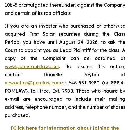
10b-5 promulgated thereunder, against the Company
and certain of its top officials.
If you are an investor who purchased or otherwise
acquired First Solar securities during the Class
Period, you have until August 24, 2026, to ask the
Court to appoint you as Lead Plaintiff for the class. A
copy of the Complaint can be obtained at
www.pomerantzlaw.com
. To discuss this action,
contact Danielle Peyton at
newaction@pomlaw.com
or 646-581-9980 (or 888.4-
POMLAW), toll-free, Ext. 7980. Those who inquire by
e-mail are encouraged to include their mailing
address, telephone number, and the number of shares
purchased.
[Click here for information about joining the