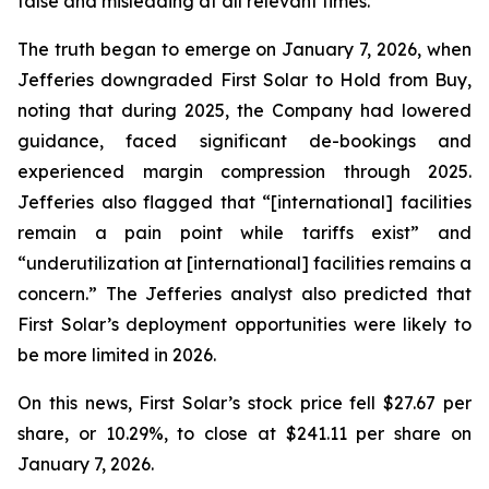
false and misleading at all relevant times.
The truth began to emerge on January 7, 2026, when
Jefferies downgraded First Solar to Hold from Buy,
noting that during 2025, the Company had lowered
guidance, faced significant de-bookings and
experienced margin compression through 2025.
Jefferies also flagged that “[international] facilities
remain a pain point while tariffs exist” and
“underutilization at [international] facilities remains a
concern.” The Jefferies analyst also predicted that
First Solar’s deployment opportunities were likely to
be more limited in 2026.
On this news, First Solar’s stock price fell $27.67 per
share, or 10.29%, to close at $241.11 per share on
January 7, 2026.