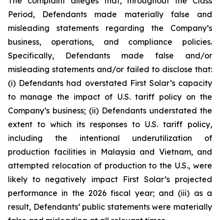
The complaint alleges that, throughout the Class
Period, Defendants made materially false and
misleading statements regarding the Company’s
business, operations, and compliance policies.
Specifically, Defendants made false and/or
misleading statements and/or failed to disclose that:
(i) Defendants had overstated First Solar’s capacity
to manage the impact of U.S. tariff policy on the
Company’s business; (ii) Defendants understated the
extent to which its responses to U.S. tariff policy,
including the intentional underutilization of
production facilities in Malaysia and Vietnam, and
attempted relocation of production to the U.S., were
likely to negatively impact First Solar’s projected
performance in the 2026 fiscal year; and (iii) as a
result, Defendants’ public statements were materially