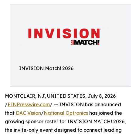
INVISION Match! 2026
MONTCLAIR, NJ, UNITED STATES, July 8, 2026
/
EINPresswire.com
/ -- INVISION has announced
that
DAC Vision
/
National Optronics
has joined the
growing sponsor roster for INVISION MATCH! 2026,
the invite-only event designed to connect leading