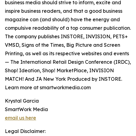
business media should strive to inform, excite and
inspire business readers, and that a good business
magazine can (and should) have the energy and
compulsive readability of a top consumer publication.
The company publishes INSTORE, INVISION, PETS+
VMSD, Signs of the Times, Big Picture and Screen
Printing, as well as its respective websites and events
— The International Retail Design Conference (IRDC),
Shop! Ideation, Shop! MarketPlace, INVISION
MATCH! And JA New York Produced by INSTORE.
Learn more at smartworkmedia.com
Krystal Garcia
SmartWork Media
email us here
Legal Disclaimer: