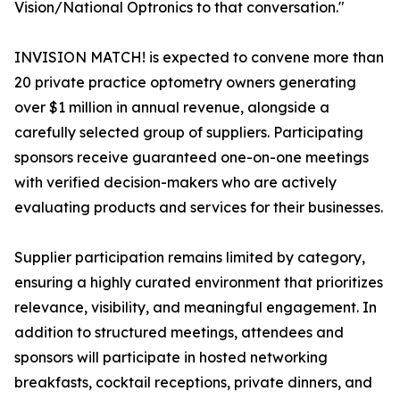
Vision/National Optronics to that conversation."
INVISION MATCH! is expected to convene more than
20 private practice optometry owners generating
over $1 million in annual revenue, alongside a
carefully selected group of suppliers. Participating
sponsors receive guaranteed one-on-one meetings
with verified decision-makers who are actively
evaluating products and services for their businesses.
Supplier participation remains limited by category,
ensuring a highly curated environment that prioritizes
relevance, visibility, and meaningful engagement. In
addition to structured meetings, attendees and
sponsors will participate in hosted networking
breakfasts, cocktail receptions, private dinners, and