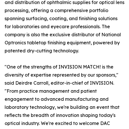
and distribution of ophthalmic supplies for optical lens
processing, offering a comprehensive portfolio
spanning surfacing, coating, and finishing solutions
for laboratories and eyecare professionals. The
company is also the exclusive distributor of National
Optronics tabletop finishing equipment, powered by
patented dry-cutting technology.
"One of the strengths of INVISION MATCH! is the
diversity of expertise represented by our sponsors,"
said Deirdre Carroll, editor-in-chief of INVISION.
"From practice management and patient
engagement to advanced manufacturing and
laboratory technology, we're building an event that
reflects the breadth of innovation shaping today's
optical industry. We're excited to welcome DAC