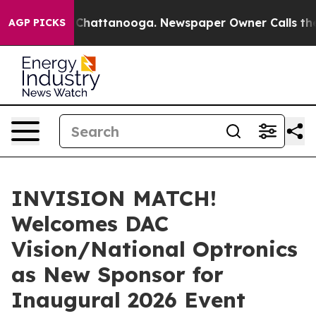
haos in Chattanooga. Newspaper Owner Calls the Peop
AGP PICKS
INVISION MATCH!
Welcomes DAC
Vision/National Optronics
as New Sponsor for
Inaugural 2026 Event