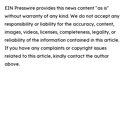
EIN Presswire provides this news content "as is"
without warranty of any kind. We do not accept any
responsibility or liability for the accuracy, content,
images, videos, licenses, completeness, legality, or
reliability of the information contained in this article.
If you have any complaints or copyright issues
related to this article, kindly contact the author
above.