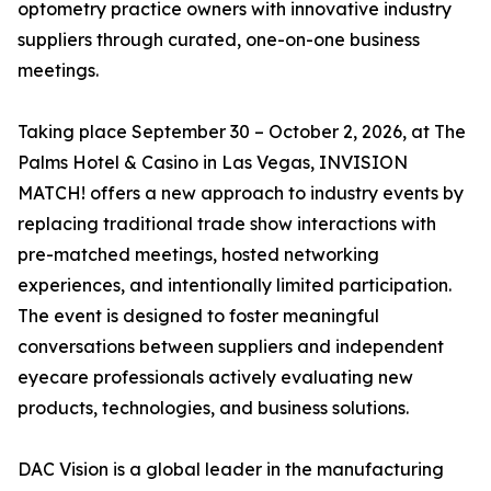
optometry practice owners with innovative industry
suppliers through curated, one-on-one business
meetings.
Taking place September 30 – October 2, 2026, at The
Palms Hotel & Casino in Las Vegas, INVISION
MATCH! offers a new approach to industry events by
replacing traditional trade show interactions with
pre-matched meetings, hosted networking
experiences, and intentionally limited participation.
The event is designed to foster meaningful
conversations between suppliers and independent
eyecare professionals actively evaluating new
products, technologies, and business solutions.
DAC Vision is a global leader in the manufacturing