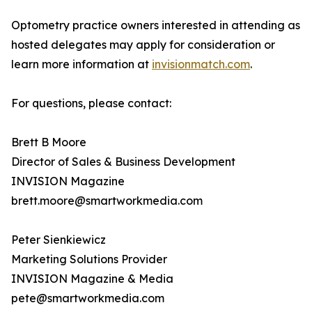
Optometry practice owners interested in attending as
hosted delegates may apply for consideration or
learn more information at
invisionmatch.com
.
For questions, please contact:
Brett B Moore
Director of Sales & Business Development
INVISION Magazine
brett.moore@smartworkmedia.com
Peter Sienkiewicz
Marketing Solutions Provider
INVISION Magazine & Media
pete@smartworkmedia.com