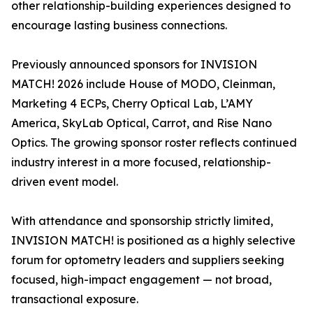
other relationship-building experiences designed to
encourage lasting business connections.
Previously announced sponsors for INVISION
MATCH! 2026 include House of MODO, Cleinman,
Marketing 4 ECPs, Cherry Optical Lab, L’AMY
America, SkyLab Optical, Carrot, and Rise Nano
Optics. The growing sponsor roster reflects continued
industry interest in a more focused, relationship-
driven event model.
With attendance and sponsorship strictly limited,
INVISION MATCH! is positioned as a highly selective
forum for optometry leaders and suppliers seeking
focused, high-impact engagement — not broad,
transactional exposure.