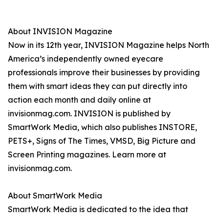
About INVISION Magazine
Now in its 12th year, INVISION Magazine helps North
America’s independently owned eyecare
professionals improve their businesses by providing
them with smart ideas they can put directly into
action each month and daily online at
invisionmag.com. INVISION is published by
SmartWork Media, which also publishes INSTORE,
PETS+, Signs of The Times, VMSD, Big Picture and
Screen Printing magazines. Learn more at
invisionmag.com.
About SmartWork Media
SmartWork Media is dedicated to the idea that