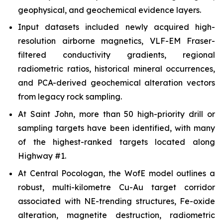
geophysical, and geochemical evidence layers.
Input datasets included newly acquired high-
resolution airborne magnetics, VLF-EM Fraser-
filtered conductivity gradients, regional
radiometric ratios, historical mineral occurrences,
and PCA-derived geochemical alteration vectors
from legacy rock sampling.
At Saint John, more than 50 high-priority drill or
sampling targets have been identified, with many
of the highest-ranked targets located along
Highway #1.
At Central Pocologan, the WofE model outlines a
robust, multi-kilometre Cu-Au target corridor
associated with NE-trending structures, Fe-oxide
alteration, magnetite destruction, radiometric