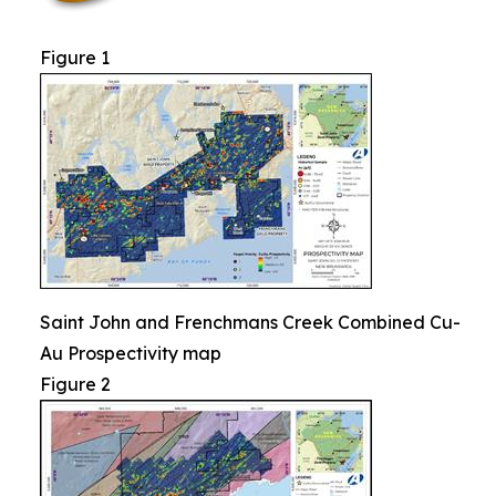
Figure 1
Saint John and Frenchmans Creek Combined Cu-
Au Prospectivity map
Figure 2