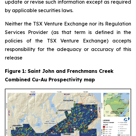
update or revise such information except as required
by applicable securities laws.
Neither the TSX Venture Exchange nor its Regulation
Services Provider (as that term is defined in the
policies of the TSX Venture Exchange) accepts
responsibility for the adequacy or accuracy of this
release
Figure 1: Saint John and Frenchmans Creek
Combined Cu-Au Prospectivity map