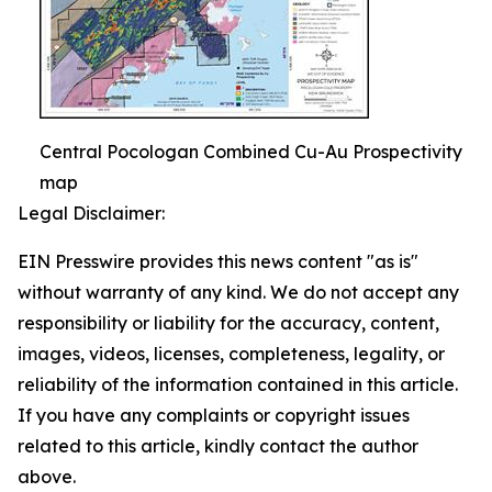
Central Pocologan Combined Cu-Au Prospectivity
map
Legal Disclaimer:
EIN Presswire provides this news content "as is"
without warranty of any kind. We do not accept any
responsibility or liability for the accuracy, content,
images, videos, licenses, completeness, legality, or
reliability of the information contained in this article.
If you have any complaints or copyright issues
related to this article, kindly contact the author
above.