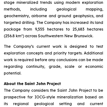
stage mineralized trends using modern exploration
methods, including geological mapping,
geochemistry, airborne and ground geophysics, and
targeted drilling. The Company has increased its land
package from 9,555 hectares to 25,683 hectares
(256.8 km²) across Southwestern New Brunswick.
The Company’s current work is designed to test
exploration concepts and priority targets. Additional
work is required before any conclusions can be made
regarding continuity, grade, scale or economic
potential.
About the Saint John Project
The Company considers the Saint John Project to be
prospective for IOCG-style mineralization based on
its regional geological setting and current