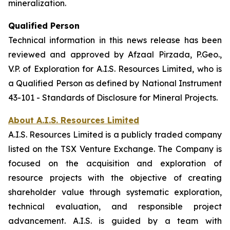
mineralization.
Qualified Person
Technical information in this news release has been
reviewed and approved by Afzaal Pirzada, P.Geo.,
V.P. of Exploration for A.I.S. Resources Limited, who is
a Qualified Person as defined by National Instrument
43-101 - Standards of Disclosure for Mineral Projects.
About A.I.S. Resources Limited
A.I.S. Resources Limited is a publicly traded company
listed on the TSX Venture Exchange. The Company is
focused on the acquisition and exploration of
resource projects with the objective of creating
shareholder value through systematic exploration,
technical evaluation, and responsible project
advancement. A.I.S. is guided by a team with