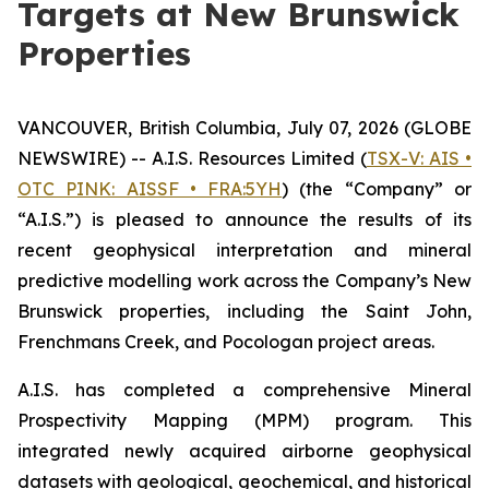
Targets at New Brunswick
Properties
VANCOUVER, British Columbia, July 07, 2026 (GLOBE
NEWSWIRE) -- A.I.S. Resources Limited (
TSX-V: AIS •
OTC PINK: AISSF • FRA:5YH
) (the “Company” or
“A.I.S.”) is pleased to announce the results of its
recent geophysical interpretation and mineral
predictive modelling work across the Company’s New
Brunswick properties, including the Saint John,
Frenchmans Creek, and Pocologan project areas.
A.I.S. has completed a comprehensive Mineral
Prospectivity Mapping (MPM) program. This
integrated newly acquired airborne geophysical
datasets with geological, geochemical, and historical