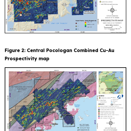
Figure 2: Central Pocologan Combined Cu-Au
Prospectivity map