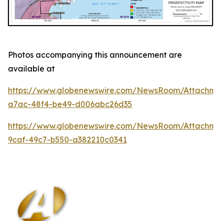
Photos accompanying this announcement are
available at
https://www.globenewswire.com/NewsRoom/Attachm
a7ac-48f4-be49-d006abc26d35
https://www.globenewswire.com/NewsRoom/Attachm
9caf-49c7-b550-a382210c0341