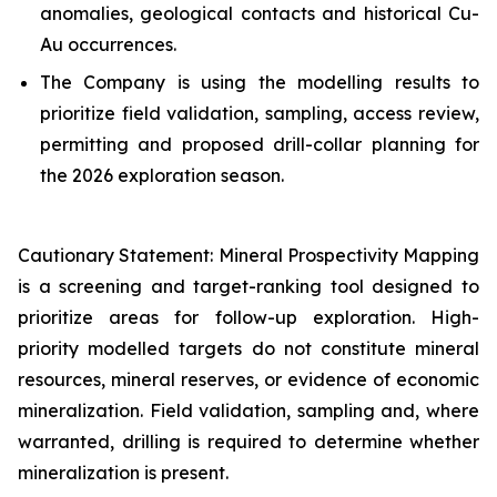
anomalies, geological contacts and historical Cu-
Au occurrences.
The Company is using the modelling results to
prioritize field validation, sampling, access review,
permitting and proposed drill-collar planning for
the 2026 exploration season.
Cautionary Statement: Mineral Prospectivity Mapping
is a screening and target-ranking tool designed to
prioritize areas for follow-up exploration. High-
priority modelled targets do not constitute mineral
resources, mineral reserves, or evidence of economic
mineralization. Field validation, sampling and, where
warranted, drilling is required to determine whether
mineralization is present.