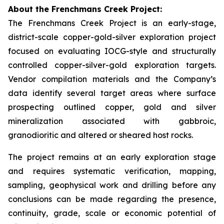
About the Frenchmans Creek Project:
The Frenchmans Creek Project is an early-stage,
district-scale copper-gold-silver exploration project
focused on evaluating IOCG-style and structurally
controlled copper-silver-gold exploration targets.
Vendor compilation materials and the Company’s
data identify several target areas where surface
prospecting outlined copper, gold and silver
mineralization associated with gabbroic,
granodioritic and altered or sheared host rocks.
The project remains at an early exploration stage
and requires systematic verification, mapping,
sampling, geophysical work and drilling before any
conclusions can be made regarding the presence,
continuity, grade, scale or economic potential of