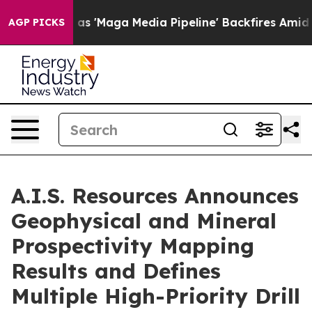
s 'Maga Media Pipeline' Backfires Amid Rumors Trump 
AGP PICKS
A.I.S. Resources Announces
Geophysical and Mineral
Prospectivity Mapping
Results and Defines
Multiple High-Priority Drill