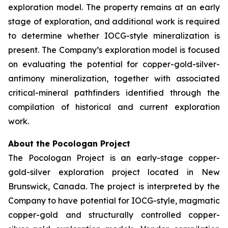
exploration model. The property remains at an early
stage of exploration, and additional work is required
to determine whether IOCG-style mineralization is
present. The Company’s exploration model is focused
on evaluating the potential for copper-gold-silver-
antimony mineralization, together with associated
critical-mineral pathfinders identified through the
compilation of historical and current exploration
work.
About the Pocologan Project
The Pocologan Project is an early-stage copper-
gold-silver exploration project located in New
Brunswick, Canada. The project is interpreted by the
Company to have potential for IOCG-style, magmatic
copper-gold and structurally controlled copper-