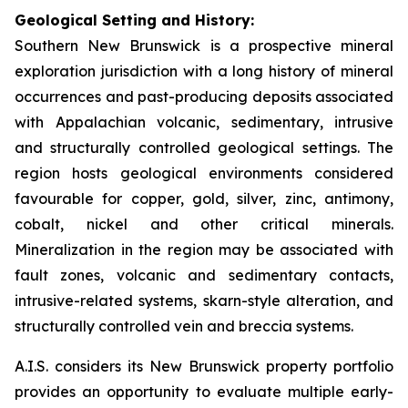
Geological Setting and History:
Southern New Brunswick is a prospective mineral
exploration jurisdiction with a long history of mineral
occurrences and past-producing deposits associated
with Appalachian volcanic, sedimentary, intrusive
and structurally controlled geological settings. The
region hosts geological environments considered
favourable for copper, gold, silver, zinc, antimony,
cobalt, nickel and other critical minerals.
Mineralization in the region may be associated with
fault zones, volcanic and sedimentary contacts,
intrusive-related systems, skarn-style alteration, and
structurally controlled vein and breccia systems.
A.I.S. considers its New Brunswick property portfolio
provides an opportunity to evaluate multiple early-