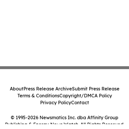
About
Press Release Archive
Submit Press Release
Terms & Conditions
Copyright/DMCA Policy
Privacy Policy
Contact
© 1995-2026 Newsmatics Inc. dba Affinity Group
Publishing & Energy News Watch. All Rights Reserved.