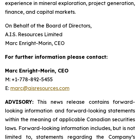
experience in mineral exploration, project generation,
finance, and capital markets.
On Behalf of the Board of Directors,
A.I.S. Resources Limited
Marc Enright-Morin, CEO
For further information please contact:
Marc Enright-Morin, CEO
M: +1-778-892-5455
E:
marc@aisresources.com
ADVISORY:
This news release contains forward-
looking information and forward-looking statements
within the meaning of applicable Canadian securities
laws. Forward-looking information includes, but is not
limited to, statements regarding the Company’s