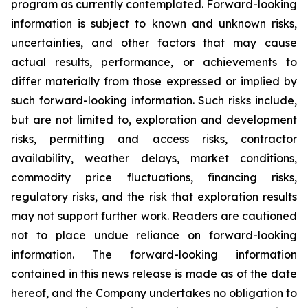
program as currently contemplated. Forward-looking
information is subject to known and unknown risks,
uncertainties, and other factors that may cause
actual results, performance, or achievements to
differ materially from those expressed or implied by
such forward-looking information. Such risks include,
but are not limited to, exploration and development
risks, permitting and access risks, contractor
availability, weather delays, market conditions,
commodity price fluctuations, financing risks,
regulatory risks, and the risk that exploration results
may not support further work. Readers are cautioned
not to place undue reliance on forward-looking
information. The forward-looking information
contained in this news release is made as of the date
hereof, and the Company undertakes no obligation to