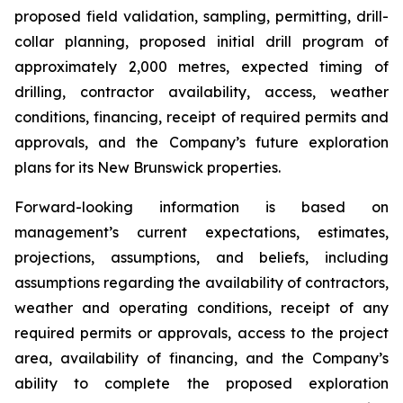
proposed field validation, sampling, permitting, drill-
collar planning, proposed initial drill program of
approximately 2,000 metres, expected timing of
drilling, contractor availability, access, weather
conditions, financing, receipt of required permits and
approvals, and the Company’s future exploration
plans for its New Brunswick properties.
Forward-looking information is based on
management’s current expectations, estimates,
projections, assumptions, and beliefs, including
assumptions regarding the availability of contractors,
weather and operating conditions, receipt of any
required permits or approvals, access to the project
area, availability of financing, and the Company’s
ability to complete the proposed exploration