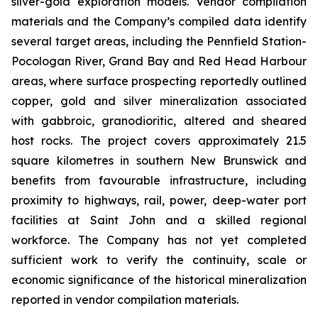
silver-gold exploration models. Vendor compilation
materials and the Company’s compiled data identify
several target areas, including the Pennfield Station-
Pocologan River, Grand Bay and Red Head Harbour
areas, where surface prospecting reportedly outlined
copper, gold and silver mineralization associated
with gabbroic, granodioritic, altered and sheared
host rocks. The project covers approximately 21.5
square kilometres in southern New Brunswick and
benefits from favourable infrastructure, including
proximity to highways, rail, power, deep-water port
facilities at Saint John and a skilled regional
workforce. The Company has not yet completed
sufficient work to verify the continuity, scale or
economic significance of the historical mineralization
reported in vendor compilation materials.