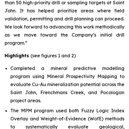
than 50 high-priority drill or sampling targets at Saint
John. It has helped prioritize areas where field
validation, permitting and drill planning can proceed.
We look forward to advancing this work methodically
as we move toward the Company’s initial drill
program.”
Highlights
(see figures 1 and 2)
Completed a mineral predictive modelling
program using Mineral Prospectivity Mapping to
evaluate Cu-Au mineralization potential across the
Saint John, Frenchmans Creek, and Pocologan
project areas.
The MPM program used both Fuzzy Logic Index
Overlay and Weight-of-Evidence (WofE) methods
to systematically evaluate geological,