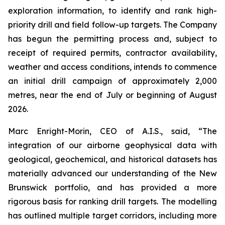
exploration information, to identify and rank high-
priority drill and field follow-up targets. The Company
has begun the permitting process and, subject to
receipt of required permits, contractor availability,
weather and access conditions, intends to commence
an initial drill campaign of approximately 2,000
metres, near the end of July or beginning of August
2026.
Marc Enright-Morin, CEO of A.I.S., said, “The
integration of our airborne geophysical data with
geological, geochemical, and historical datasets has
materially advanced our understanding of the New
Brunswick portfolio, and has provided a more
rigorous basis for ranking drill targets. The modelling
has outlined multiple target corridors, including more