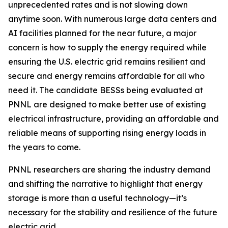
unprecedented rates and is not slowing down
anytime soon. With numerous large data centers and
AI facilities planned for the near future, a major
concern is how to supply the energy required while
ensuring the U.S. electric grid remains resilient and
secure and energy remains affordable for all who
need it. The candidate BESSs being evaluated at
PNNL are designed to make better use of existing
electrical infrastructure, providing an affordable and
reliable means of supporting rising energy loads in
the years to come.
PNNL researchers are sharing the industry demand
and shifting the narrative to highlight that energy
storage is more than a useful technology—it’s
necessary for the stability and resilience of the future
electric grid.