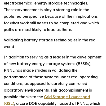
electrochemical energy storage technologies.
These advancements play a starring role in the
published perspective because of their implications
for what work still needs to be completed and which
paths are most likely to lead us there.
Validating battery storage technologies in the real
world
In addition to serving as a leader in the development
of new battery energy storage systems (BESSs),
PNNL has made strides in validating the
performance of these systems under real operating
conditions, as opposed to carefully controlled
laboratory environments. This accomplishment is
possible thanks to the
Grid Storage Launchpad
(GSL)
, a core DOE capability housed at PNNL, which