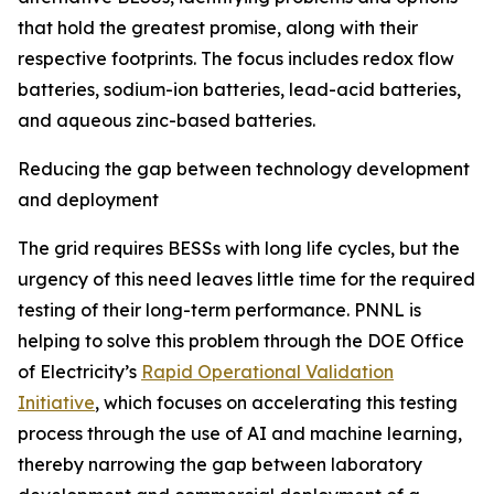
that hold the greatest promise, along with their
respective footprints. The focus includes redox flow
batteries, sodium-ion batteries, lead-acid batteries,
and aqueous zinc-based batteries.
Reducing the gap between technology development
and deployment
The grid requires BESSs with long life cycles, but the
urgency of this need leaves little time for the required
testing of their long-term performance. PNNL is
helping to solve this problem through the DOE Office
of Electricity’s
Rapid Operational Validation
Initiative
, which focuses on accelerating this testing
process through the use of AI and machine learning,
thereby narrowing the gap between laboratory