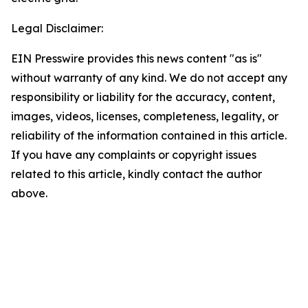
Legal Disclaimer:
EIN Presswire provides this news content "as is"
without warranty of any kind. We do not accept any
responsibility or liability for the accuracy, content,
images, videos, licenses, completeness, legality, or
reliability of the information contained in this article.
If you have any complaints or copyright issues
related to this article, kindly contact the author
above.