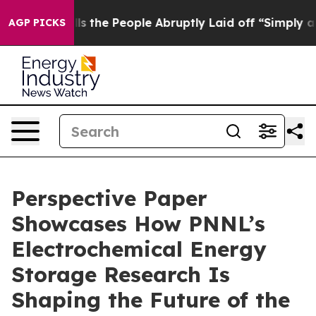
ner Calls the People Abruptly Laid off “Simply a Ma
AGP PICKS
Perspective Paper
Showcases How PNNL’s
Electrochemical Energy
Storage Research Is
Shaping the Future of the