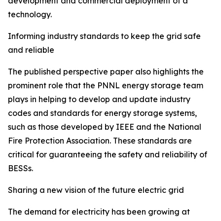
development and commercial deployment of a
technology.
Informing industry standards to keep the grid safe
and reliable
The published perspective paper also highlights the
prominent role that the PNNL energy storage team
plays in helping to develop and update industry
codes and standards for energy storage systems,
such as those developed by IEEE and the National
Fire Protection Association. These standards are
critical for guaranteeing the safety and reliability of
BESSs.
Sharing a new vision of the future electric grid
The demand for electricity has been growing at