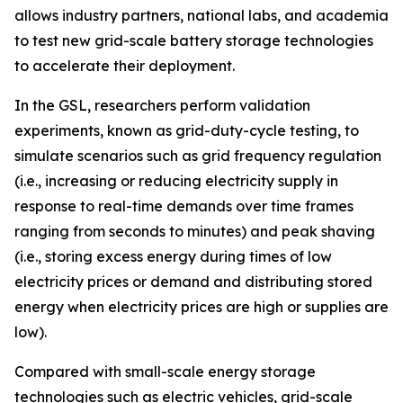
allows industry partners, national labs, and academia
to test new grid-scale battery storage technologies
to accelerate their deployment.
In the GSL, researchers perform validation
experiments, known as grid-duty-cycle testing, to
simulate scenarios such as grid frequency regulation
(i.e., increasing or reducing electricity supply in
response to real-time demands over time frames
ranging from seconds to minutes) and peak shaving
(i.e., storing excess energy during times of low
electricity prices or demand and distributing stored
energy when electricity prices are high or supplies are
low).
Compared with small-scale energy storage
technologies such as electric vehicles, grid-scale