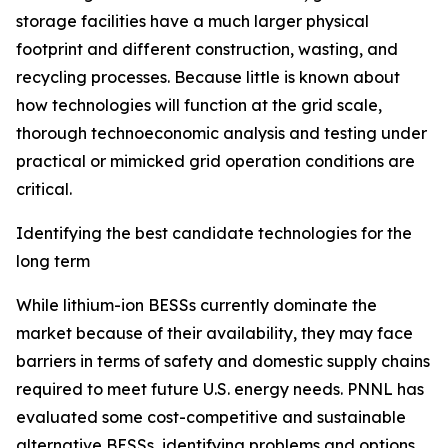
storage facilities have a much larger physical
footprint and different construction, wasting, and
recycling processes. Because little is known about
how technologies will function at the grid scale,
thorough technoeconomic analysis and testing under
practical or mimicked grid operation conditions are
critical.
Identifying the best candidate technologies for the
long term
While lithium-ion BESSs currently dominate the
market because of their availability, they may face
barriers in terms of safety and domestic supply chains
required to meet future U.S. energy needs. PNNL has
evaluated some cost-competitive and sustainable
alternative BESSs, identifying problems and options