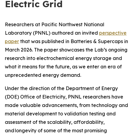
Electric Grid
Researchers at Pacific Northwest National
Laboratory (PNNL) authored an invited
perspective
paper
that was published in
Batteries & Supercaps
in
March 2026. The paper showcases the Lab’s ongoing
research into electrochemical energy storage and
what it means for the future, as we enter an era of
unprecedented energy demand.
Under the direction of the Department of Energy
(DOE) Office of Electricity, PNNL researchers have
made valuable advancements, from technology and
material development to validation testing and
assessment of the scalability, affordability,
and longevity of some of the most promising