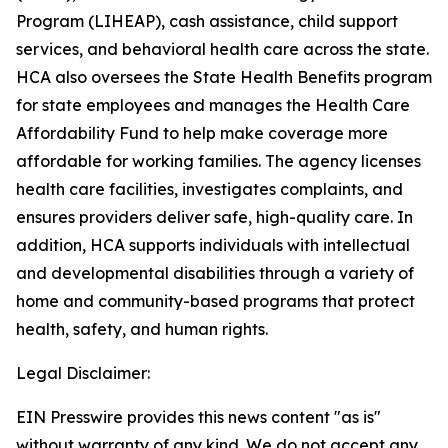
Program (LIHEAP), cash assistance, child support
services, and behavioral health care across the state.
HCA also oversees the State Health Benefits program
for state employees and manages the Health Care
Affordability Fund to help make coverage more
affordable for working families. The agency licenses
health care facilities, investigates complaints, and
ensures providers deliver safe, high-quality care. In
addition, HCA supports individuals with intellectual
and developmental disabilities through a variety of
home and community-based programs that protect
health, safety, and human rights.
Legal Disclaimer:
EIN Presswire provides this news content "as is"
without warranty of any kind. We do not accept any