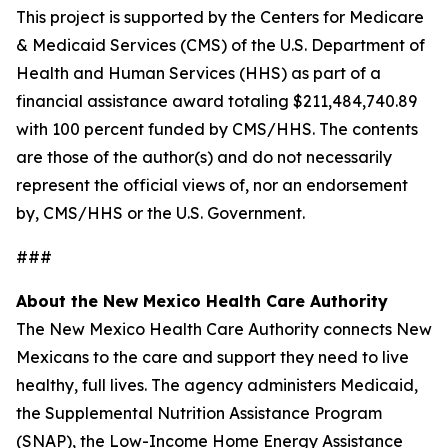
This project is supported by the Centers for Medicare
& Medicaid Services (CMS) of the U.S. Department of
Health and Human Services (HHS) as part of a
financial assistance award totaling $211,484,740.89
with 100 percent funded by CMS/HHS. The contents
are those of the author(s) and do not necessarily
represent the official views of, nor an endorsement
by, CMS/HHS or the U.S. Government.
###
About the New Mexico Health Care Authority
The New Mexico Health Care Authority connects New
Mexicans to the care and support they need to live
healthy, full lives. The agency administers Medicaid,
the Supplemental Nutrition Assistance Program
(SNAP), the Low-Income Home Energy Assistance