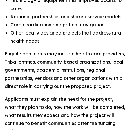
Technology or equipment that improves access to
care.
Regional partnerships and shared service models.
Care coordination and patient navigation.
Other locally designed projects that address rural
health needs.
Eligible applicants may include health care providers,
Tribal entities, community-based organizations, local
governments, academic institutions, regional
partnerships, vendors and other organizations with a
direct role in carrying out the proposed project.
Applicants must explain the need for the project,
what they plan to do, how the work will be completed,
what results they expect and how the project will
continue to benefit communities after the funding