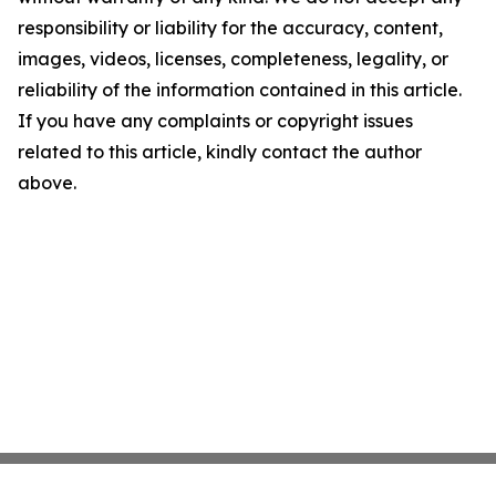
responsibility or liability for the accuracy, content,
images, videos, licenses, completeness, legality, or
reliability of the information contained in this article.
If you have any complaints or copyright issues
related to this article, kindly contact the author
above.