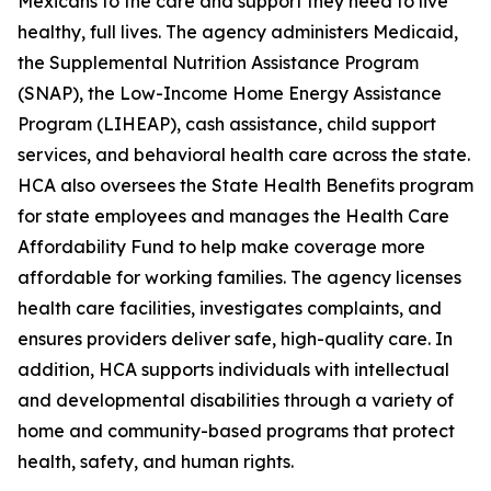
Mexicans to the care and support they need to live
healthy, full lives. The agency administers Medicaid,
the Supplemental Nutrition Assistance Program
(SNAP), the Low-Income Home Energy Assistance
Program (LIHEAP), cash assistance, child support
services, and behavioral health care across the state.
HCA also oversees the State Health Benefits program
for state employees and manages the Health Care
Affordability Fund to help make coverage more
affordable for working families. The agency licenses
health care facilities, investigates complaints, and
ensures providers deliver safe, high-quality care. In
addition, HCA supports individuals with intellectual
and developmental disabilities through a variety of
home and community-based programs that protect
health, safety, and human rights.