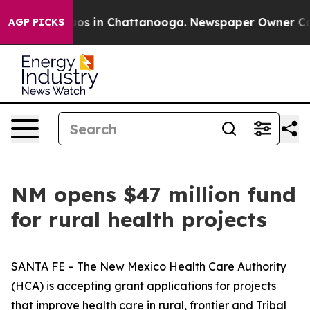
lapse
Chaos in Chattanooga. Newspaper Owner Calls t
AGP PICKS
NM opens $47 million fund
for rural health projects
SANTA FE – The New Mexico Health Care Authority
(HCA) is accepting grant applications for projects
that improve health care in rural, frontier and Tribal