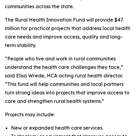
communities across the state.
The Rural Health Innovation Fund will provide $47
million for practical projects that address local health
care needs and improve access, quality and long-
term stability.
“People who live and work in rural communities
understand the health care challenges they face,”
said Elisa Wrede, HCA acting rural health director.
“This fund will help communities and local partners
turn strong ideas into projects that improve access to
care and strengthen rural health systems.”
Projects may include:
New or expanded health care services.