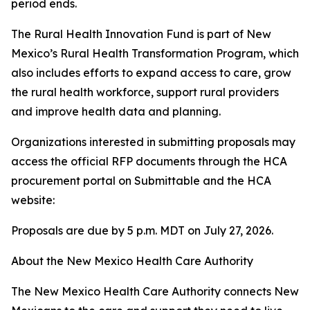
period ends.
The Rural Health Innovation Fund is part of New
Mexico’s Rural Health Transformation Program, which
also includes efforts to expand access to care, grow
the rural health workforce, support rural providers
and improve health data and planning.
Organizations interested in submitting proposals may
access the official RFP documents through the HCA
procurement portal on Submittable and the HCA
website:
Proposals are due by 5 p.m. MDT on July 27, 2026.
About the New Mexico Health Care Authority
The New Mexico Health Care Authority connects New