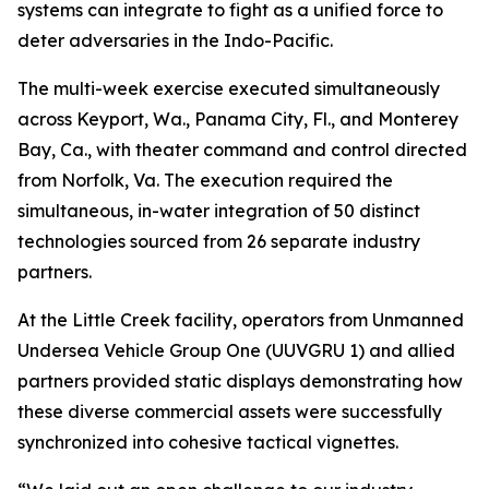
systems can integrate to fight as a unified force to
deter adversaries in the Indo-Pacific.
The multi-week exercise executed simultaneously
across Keyport, Wa., Panama City, Fl., and Monterey
Bay, Ca., with theater command and control directed
from Norfolk, Va. The execution required the
simultaneous, in-water integration of 50 distinct
technologies sourced from 26 separate industry
partners.
At the Little Creek facility, operators from Unmanned
Undersea Vehicle Group One (UUVGRU 1) and allied
partners provided static displays demonstrating how
these diverse commercial assets were successfully
synchronized into cohesive tactical vignettes.