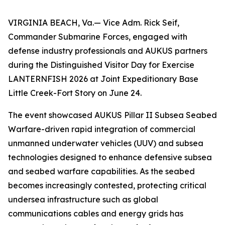
VIRGINIA BEACH, Va.— Vice Adm. Rick Seif,
Commander Submarine Forces, engaged with
defense industry professionals and AUKUS partners
during the Distinguished Visitor Day for Exercise
LANTERNFISH 2026 at Joint Expeditionary Base
Little Creek-Fort Story on June 24.
The event showcased AUKUS Pillar II Subsea Seabed
Warfare-driven rapid integration of commercial
unmanned underwater vehicles (UUV) and subsea
technologies designed to enhance defensive subsea
and seabed warfare capabilities. As the seabed
becomes increasingly contested, protecting critical
undersea infrastructure such as global
communications cables and energy grids has