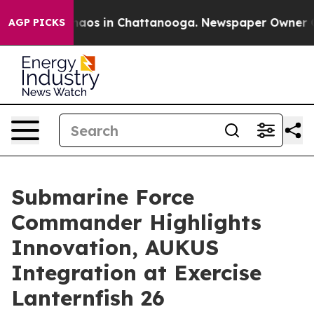
ollapse
Chaos in Chattanooga. Newspaper Owner Calls
AGP PICKS
Submarine Force
Commander Highlights
Innovation, AUKUS
Integration at Exercise
Lanternfish 26