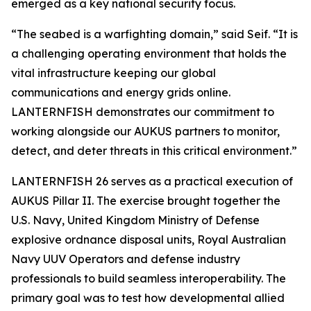
emerged as a key national security focus.
“The seabed is a warfighting domain,” said Seif. “It is
a challenging operating environment that holds the
vital infrastructure keeping our global
communications and energy grids online.
LANTERNFISH demonstrates our commitment to
working alongside our AUKUS partners to monitor,
detect, and deter threats in this critical environment.”
LANTERNFISH 26 serves as a practical execution of
AUKUS Pillar II. The exercise brought together the
U.S. Navy, United Kingdom Ministry of Defense
explosive ordnance disposal units, Royal Australian
Navy UUV Operators and defense industry
professionals to build seamless interoperability. The
primary goal was to test how developmental allied