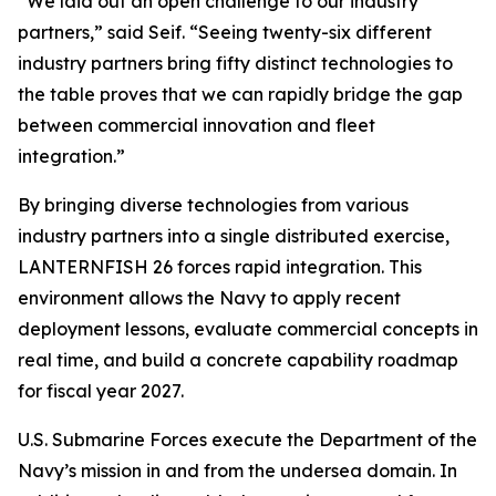
“We laid out an open challenge to our industry
partners,” said Seif. “Seeing twenty-six different
industry partners bring fifty distinct technologies to
the table proves that we can rapidly bridge the gap
between commercial innovation and fleet
integration.”
By bringing diverse technologies from various
industry partners into a single distributed exercise,
LANTERNFISH 26 forces rapid integration. This
environment allows the Navy to apply recent
deployment lessons, evaluate commercial concepts in
real time, and build a concrete capability roadmap
for fiscal year 2027.
U.S. Submarine Forces execute the Department of the
Navy’s mission in and from the undersea domain. In