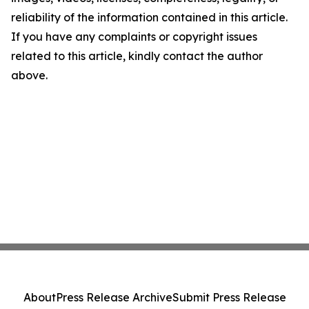
reliability of the information contained in this article.
If you have any complaints or copyright issues
related to this article, kindly contact the author
above.
About
Press Release Archive
Submit Press Release