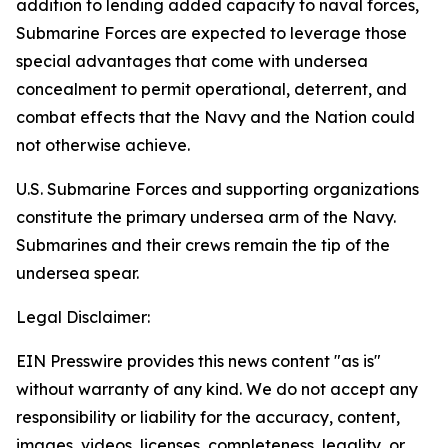
addition to lending added capacity to naval forces,
Submarine Forces are expected to leverage those
special advantages that come with undersea
concealment to permit operational, deterrent, and
combat effects that the Navy and the Nation could
not otherwise achieve.
U.S. Submarine Forces and supporting organizations
constitute the primary undersea arm of the Navy.
Submarines and their crews remain the tip of the
undersea spear.
Legal Disclaimer:
EIN Presswire provides this news content "as is"
without warranty of any kind. We do not accept any
responsibility or liability for the accuracy, content,
images, videos, licenses, completeness, legality, or