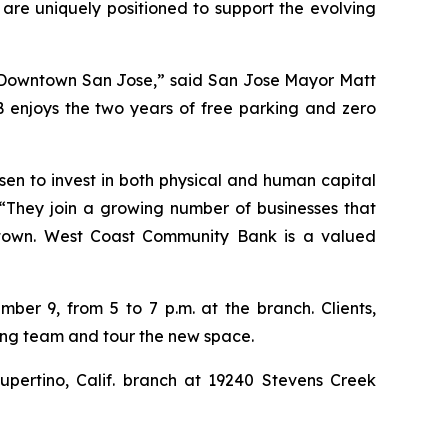
 are uniquely positioned to support the evolving
in Downtown San Jose,” said San Jose Mayor Matt
 enjoys the two years of free parking and zero
n to invest in both physical and human capital
“They join a growing number of businesses that
ntown. West Coast Community Bank is a valued
er 9, from 5 to 7 p.m. at the branch. Clients,
ing team and tour the new space.
pertino, Calif. branch at 19240 Stevens Creek