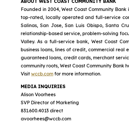
ABOUT WEST COAST COMMUNITY BANK
Founded in 2004, West Coast Community Bank is
top-rated, locally operated and full-service co
Salinas, San Jose, San Luis Obispo, Santa Cru
relationship-based service, problem-solving foc
Valley. As a full-service bank, West Coast Com
business loans, lines of credit, commercial rea
guaranteed loans, credit cards, merchant servic
community roots, West Coast Community Bank has 
Visit
wccb.com
for more information.
MEDIA INQUIRIES
Alison Voorhees
SVP Director of Marketing
831.600.4013 direct
avoorhees@wccb.com