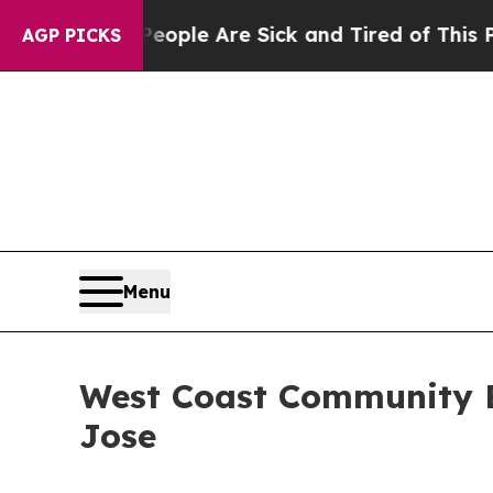
Win: “People Are Sick and Tired of This Politics 
AGP PICKS
Menu
West Coast Community B
Jose