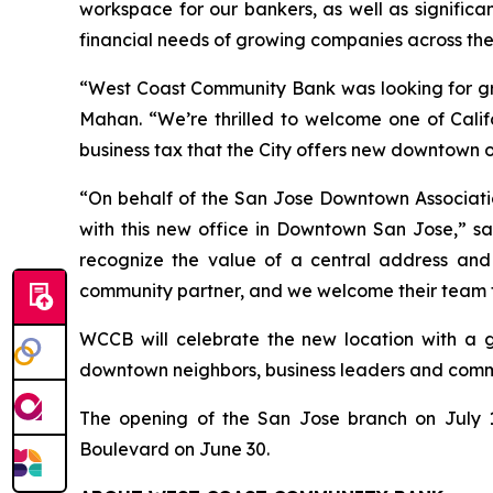
workspace for our bankers, as well as significa
financial needs of growing companies across the
“West Coast Community Bank was looking for gre
Mahan. “We’re thrilled to welcome one of Cali
business tax that the City offers new downtown o
“On behalf of the San Jose Downtown Associati
with this new office in Downtown San Jose,” s
recognize the value of a central address an
community partner, and we welcome their team 
WCCB will celebrate the new location with a g
downtown neighbors, business leaders and commun
The opening of the San Jose branch on July 1
Boulevard on June 30.