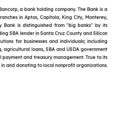
Bancorp, a bank holding company. The Bank is a
anches in Aptos, Capitola, King City, Monterey,
 Bank is distinguished from "big banks" by its
ding SBA lender in Santa Cruz County and Silicon
tions for businesses and individuals; including
ing, agricultural loans, SBA and USDA government
ill payment and treasury management. True to its
n and donating to local nonprofit organizations.