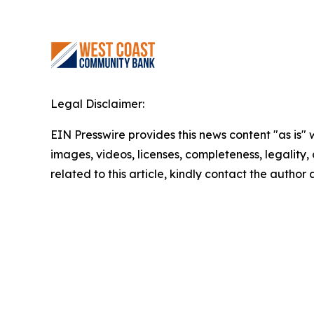
Legal Disclaimer:
EIN Presswire provides this news content "as is" 
images, videos, licenses, completeness, legality, o
related to this article, kindly contact the author