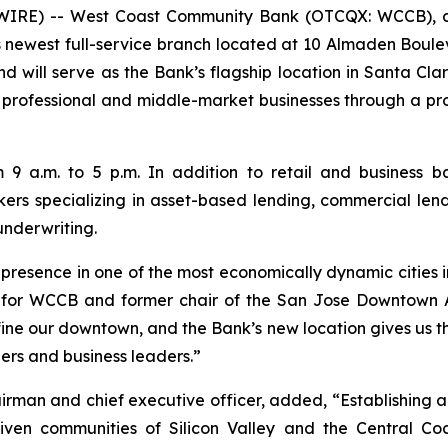
WIRE) -- West Coast Community Bank (OTCQX: WCCB), a 
its newest full-service branch located at 10 Almaden Boul
will serve as the Bank’s flagship location in Santa Clar
professional and middle-market businesses through a prom
 a.m. to 5 p.m. In addition to retail and business b
ers specializing in asset-based lending, commercial lend
nderwriting.
esence in one of the most economically dynamic cities in
nt for WCCB and former chair of the San Jose Downtown A
ne our downtown, and the Bank’s new location gives us the v
ers and business leaders.”
rman and chief executive officer, added, “Establishing a
riven communities of Silicon Valley and the Central 