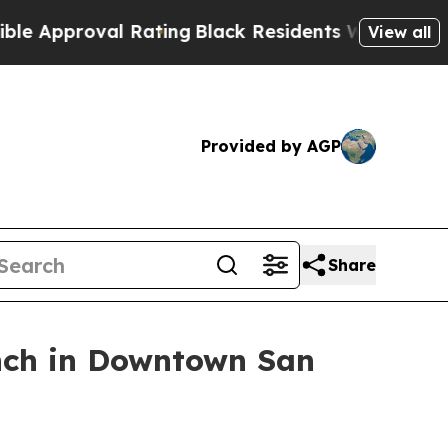
proval Rating
Black Residents Warned of Abusive 
View all
Provided by AGP
Share
nch in Downtown San