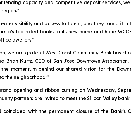
nt lending capacity and competitive deposit services, we
 region.”
ater visibility and access to talent, and they found it 
fornia’s top-rated banks to its new home and hope WCCB
ffice dwellers.”
on, we are grateful West Coast Community Bank has chose
aid Brian Kurtz, CEO of San Jose Downtown Association. 
d the momentum behind our shared vision for the Dow
to the neighborhood.”
rand opening and ribbon cutting on Wednesday, Septemb
ity partners are invited to meet the Silicon Valley bank
 coincided with the permanent closure of the Bank’s Cu