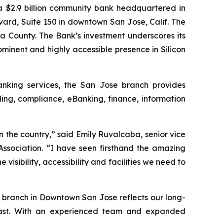
$2.9 billion community bank headquartered in
evard, Suite 150 in downtown San Jose, Calif. The
a County. The Bank’s investment underscores its
inent and highly accessible presence in Silicon
anking services, the San Jose branch provides
ing, compliance, eBanking, finance, information
 the country,” said Emily Ruvalcaba, senior vice
ssociation. “I have seen firsthand the amazing
isibility, accessibility and facilities we need to
 branch in Downtown San Jose reflects our long-
Coast. With an experienced team and expanded