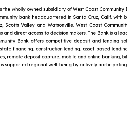
 the wholly owned subsidiary of West Coast Community 
mmunity bank headquartered in Santa Cruz, Calif. with br
z, Scotts Valley and Watsonville. West Coast Community
us and direct access to decision makers. The Bank is a lea
munity Bank offers competitive deposit and lending solu
l estate financing, construction lending, asset-based lend
es, remote deposit capture, mobile and online banking, b
supported regional well-being by actively participating i