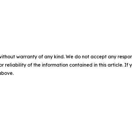
without warranty of any kind. We do not accept any responsib
r reliability of the information contained in this article. I
 above.