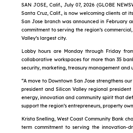
SAN JOSE, Calif., July 07, 2026 (GLOBE NEWS
Santa Cruz, Calif., is now welcoming clients at 
San Jose branch was announced in February and 
commitment to serving the region’s commercial, 
Valley’s largest city.
Lobby hours are Monday through Friday from 9
collaborative workspaces for more than 35 bank
security, marketing, treasury management and u
“A move to Downtown San Jose strengthens our pr
president and Silicon Valley regional preside
energy, innovation and community spirit that defi
support the region’s entrepreneurs, property own
Krista Snelling, West Coast Community Bank chai
term commitment to serving the innovation-d