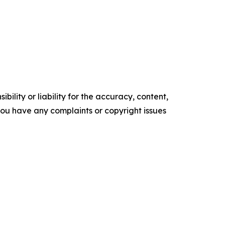
ility or liability for the accuracy, content,
f you have any complaints or copyright issues