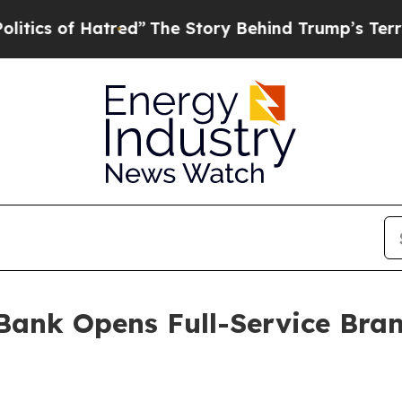
of Hatred”
The Story Behind Trump’s Terrible Ap
ank Opens Full-Service Bra