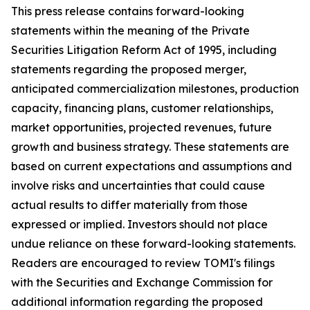
This press release contains forward-looking
statements within the meaning of the Private
Securities Litigation Reform Act of 1995, including
statements regarding the proposed merger,
anticipated commercialization milestones, production
capacity, financing plans, customer relationships,
market opportunities, projected revenues, future
growth and business strategy. These statements are
based on current expectations and assumptions and
involve risks and uncertainties that could cause
actual results to differ materially from those
expressed or implied. Investors should not place
undue reliance on these forward-looking statements.
Readers are encouraged to review TOMI's filings
with the Securities and Exchange Commission for
additional information regarding the proposed