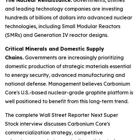
and leading technology companies are investing
hundreds of billions of dollars into advanced nuclear
technologies, including Small Modular Reactors
(SMRs) and Generation IV reactor designs.
Critical Minerals and Domestic Supply
Chains.
Governments are increasingly prioritizing
domestic production of strategic materials essential
to energy security, advanced manufacturing and
national defense. Management believes Carbonium
Core's U.S.-based nuclear-grade graphite platform is
well positioned to benefit from this long-term trend.
The complete Wall Street Reporter
Next Super
Stock
interview discusses Carbonium Core's
commercialization strategy, competitive