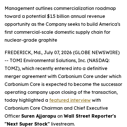
Management outlines commercialization roadmap
toward a potential $1.5 billion annual revenue
opportunity as the Company seeks to build America's
first commercial-scale domestic supply chain for
nuclear-grade graphite
FREDERICK, Md., July 07, 2026 (GLOBE NEWSWIRE)
-- TOMI Environmental Solutions, Inc. (NASDAQ:
TOMZ), which recently entered into a definitive
merger agreement with Carbonium Core under which
Carbonium Core is expected to become the successor
operating company upon closing of the transaction,
today highlighted a
featured interview
with
Carbonium Core Chairman and Chief Executive
Officer
Suren Ajjarapu
on
Wall Street Reporter's
"Next Super Stock"
livestream.