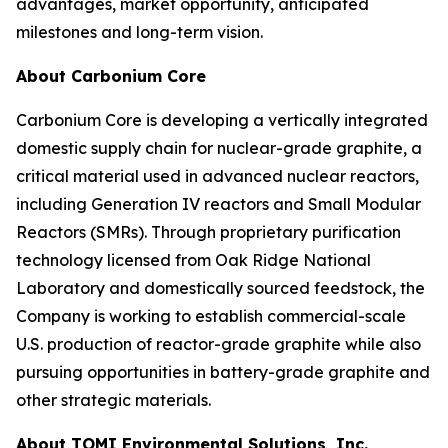
advantages, market opportunity, anticipated
milestones and long-term vision.
About Carbonium Core
Carbonium Core is developing a vertically integrated
domestic supply chain for nuclear-grade graphite, a
critical material used in advanced nuclear reactors,
including Generation IV reactors and Small Modular
Reactors (SMRs). Through proprietary purification
technology licensed from Oak Ridge National
Laboratory and domestically sourced feedstock, the
Company is working to establish commercial-scale
U.S. production of reactor-grade graphite while also
pursuing opportunities in battery-grade graphite and
other strategic materials.
About TOMI Environmental Solutions, Inc.