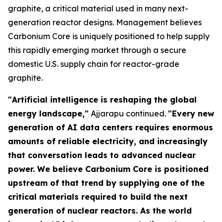
graphite, a critical material used in many next-
generation reactor designs. Management believes
Carbonium Core is uniquely positioned to help supply
this rapidly emerging market through a secure
domestic U.S. supply chain for reactor-grade
graphite.
"Artificial intelligence is reshaping the global
energy landscape,"
Ajjarapu continued.
"Every new
generation of AI data centers requires enormous
amounts of reliable electricity, and increasingly
that conversation leads to advanced nuclear
power. We believe Carbonium Core is positioned
upstream of that trend by supplying one of the
critical materials required to build the next
generation of nuclear reactors. As the world