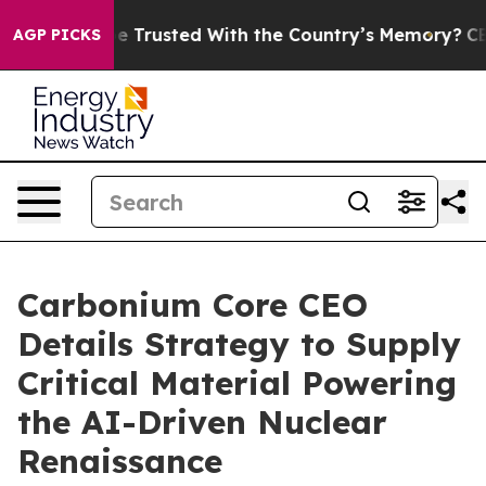
 to be Trusted With the Country’s Memory?
CBS News R
AGP PICKS
Carbonium Core CEO
Details Strategy to Supply
Critical Material Powering
the AI-Driven Nuclear
Renaissance