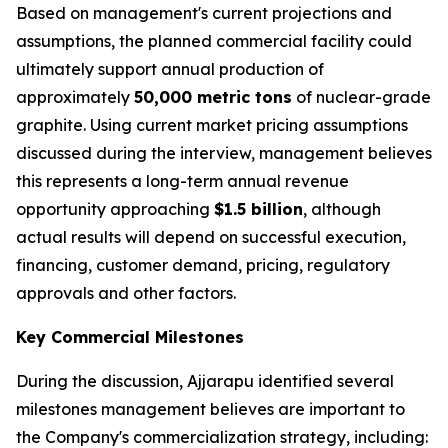
Based on management's current projections and
assumptions, the planned commercial facility could
ultimately support annual production of
approximately
50,000 metric tons
of nuclear-grade
graphite. Using current market pricing assumptions
discussed during the interview, management believes
this represents a long-term annual revenue
opportunity approaching
$1.5 billion
, although
actual results will depend on successful execution,
financing, customer demand, pricing, regulatory
approvals and other factors.
Key Commercial Milestones
During the discussion, Ajjarapu identified several
milestones management believes are important to
the Company's commercialization strategy, including: