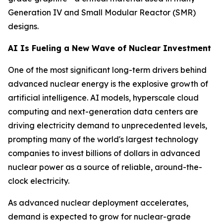
Generation IV and Small Modular Reactor (SMR)
designs.
AI Is Fueling a New Wave of Nuclear Investment
One of the most significant long-term drivers behind
advanced nuclear energy is the explosive growth of
artificial intelligence. AI models, hyperscale cloud
computing and next-generation data centers are
driving electricity demand to unprecedented levels,
prompting many of the world's largest technology
companies to invest billions of dollars in advanced
nuclear power as a source of reliable, around-the-
clock electricity.
As advanced nuclear deployment accelerates,
demand is expected to grow for nuclear-grade