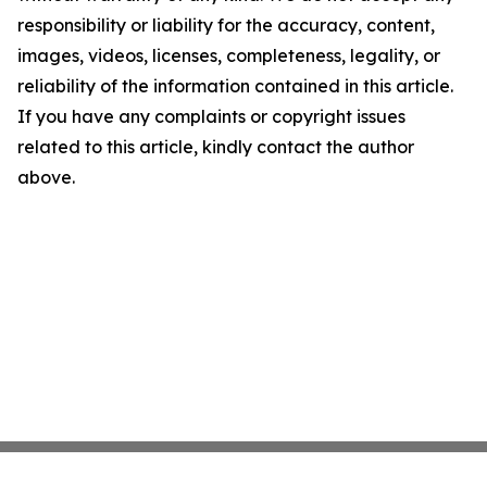
responsibility or liability for the accuracy, content,
images, videos, licenses, completeness, legality, or
reliability of the information contained in this article.
If you have any complaints or copyright issues
related to this article, kindly contact the author
above.