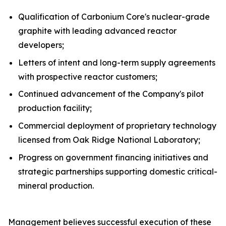
Qualification of Carbonium Core's nuclear-grade
graphite with leading advanced reactor
developers;
Letters of intent and long-term supply agreements
with prospective reactor customers;
Continued advancement of the Company's pilot
production facility;
Commercial deployment of proprietary technology
licensed from Oak Ridge National Laboratory;
Progress on government financing initiatives and
strategic partnerships supporting domestic critical-
mineral production.
Management believes successful execution of these