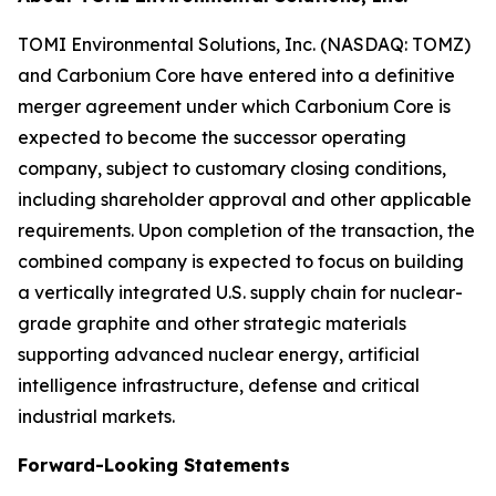
TOMI Environmental Solutions, Inc. (NASDAQ: TOMZ)
and Carbonium Core have entered into a definitive
merger agreement under which Carbonium Core is
expected to become the successor operating
company, subject to customary closing conditions,
including shareholder approval and other applicable
requirements. Upon completion of the transaction, the
combined company is expected to focus on building
a vertically integrated U.S. supply chain for nuclear-
grade graphite and other strategic materials
supporting advanced nuclear energy, artificial
intelligence infrastructure, defense and critical
industrial markets.
Forward-Looking Statements