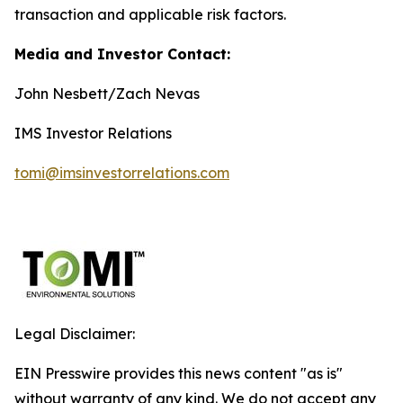
transaction and applicable risk factors.
Media and Investor Contact:
John Nesbett/Zach Nevas
IMS Investor Relations
tomi@imsinvestorrelations.com
Legal Disclaimer:
EIN Presswire provides this news content "as is"
without warranty of any kind. We do not accept any