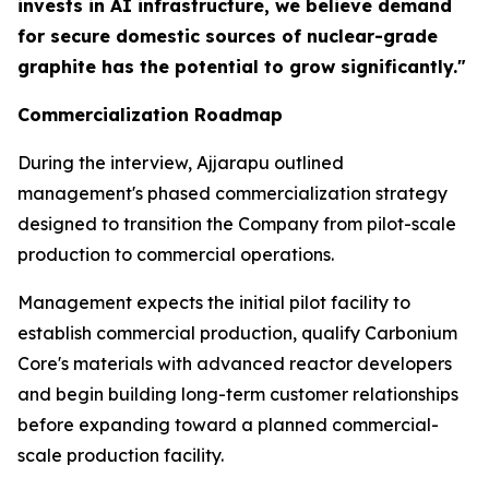
invests in AI infrastructure, we believe demand
for secure domestic sources of nuclear-grade
graphite has the potential to grow significantly."
Commercialization Roadmap
During the interview, Ajjarapu outlined
management's phased commercialization strategy
designed to transition the Company from pilot-scale
production to commercial operations.
Management expects the initial pilot facility to
establish commercial production, qualify Carbonium
Core's materials with advanced reactor developers
and begin building long-term customer relationships
before expanding toward a planned commercial-
scale production facility.