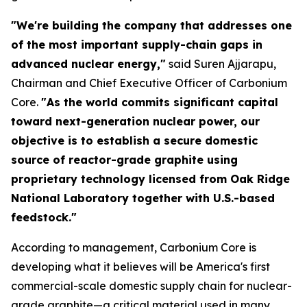
"We're building the company that addresses one
of the most important supply-chain gaps in
advanced nuclear energy,"
said Suren Ajjarapu,
Chairman and Chief Executive Officer of Carbonium
Core.
"As the world commits significant capital
toward next-generation nuclear power, our
objective is to establish a secure domestic
source of reactor-grade graphite using
proprietary technology licensed from Oak Ridge
National Laboratory together with U.S.-based
feedstock."
According to management, Carbonium Core is
developing what it believes will be America's first
commercial-scale domestic supply chain for nuclear-
grade graphite—a critical material used in many