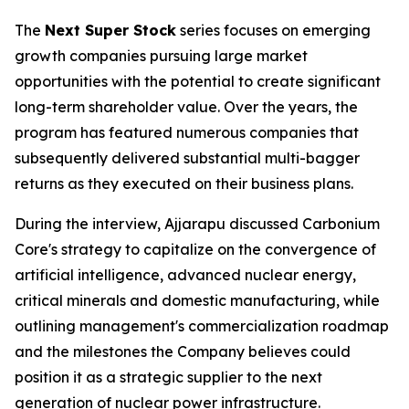
The
Next Super Stock
series focuses on emerging
growth companies pursuing large market
opportunities with the potential to create significant
long-term shareholder value. Over the years, the
program has featured numerous companies that
subsequently delivered substantial multi-bagger
returns as they executed on their business plans.
During the interview, Ajjarapu discussed Carbonium
Core's strategy to capitalize on the convergence of
artificial intelligence, advanced nuclear energy,
critical minerals and domestic manufacturing, while
outlining management's commercialization roadmap
and the milestones the Company believes could
position it as a strategic supplier to the next
generation of nuclear power infrastructure.