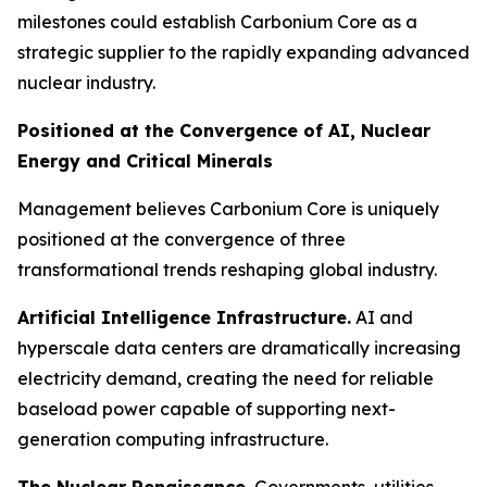
milestones could establish Carbonium Core as a
strategic supplier to the rapidly expanding advanced
nuclear industry.
Positioned at the Convergence of AI, Nuclear
Energy and Critical Minerals
Management believes Carbonium Core is uniquely
positioned at the convergence of three
transformational trends reshaping global industry.
Artificial Intelligence Infrastructure.
AI and
hyperscale data centers are dramatically increasing
electricity demand, creating the need for reliable
baseload power capable of supporting next-
generation computing infrastructure.
The Nuclear Renaissance.
Governments, utilities