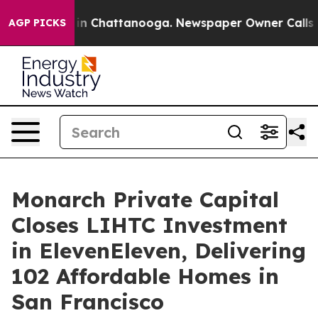
e
Chaos in Chattanooga. Newspaper Owner Calls the P
AGP PICKS
Monarch Private Capital
Closes LIHTC Investment
in ElevenEleven, Delivering
102 Affordable Homes in
San Francisco