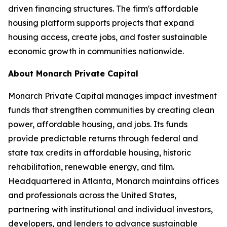
driven financing structures. The firm's affordable
housing platform supports projects that expand
housing access, create jobs, and foster sustainable
economic growth in communities nationwide.
About Monarch Private Capital
Monarch Private Capital manages impact investment
funds that strengthen communities by creating clean
power, affordable housing, and jobs. Its funds
provide predictable returns through federal and
state tax credits in affordable housing, historic
rehabilitation, renewable energy, and film.
Headquartered in Atlanta, Monarch maintains offices
and professionals across the United States,
partnering with institutional and individual investors,
developers, and lenders to advance sustainable