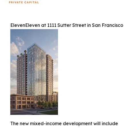
ElevenEleven at 1111 Sutter Street in San Francisco
The new mixed-income development will include