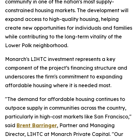
community in one of the nation's most supply-
constrained housing markets. The development will
expand access to high-quality housing, helping
create new opportunities for individuals and families
while contributing to the long-term vitality of the
Lower Polk neighborhood.
Monarch's LIHTC investment represents a key
component of the project’s financing structure and
underscores the firm's commitment to expanding
affordable housing where it is needed most.
"The demand for affordable housing continues to
outpace supply in communities across the country,
particularly in high-cost markets like San Francisco,"
said
Brent Barringer
, Partner and Managing
Director, LIHTC at Monarch Private Capital. "Our