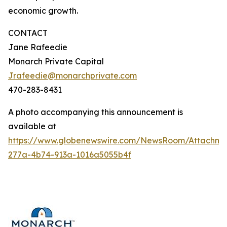
economic growth.
CONTACT
Jane Rafeedie
Monarch Private Capital
Jrafeedie@monarchprivate.com
470-283-8431
A photo accompanying this announcement is
available at
https://www.globenewswire.com/NewsRoom/Attachm
277a-4b74-913a-1016a5055b4f