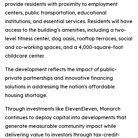
provide residents with proximity to employment
centers, public transportation, educational
institutions, and essential services. Residents will have
access to the building’s amenities, including a two-
level fitness center, dog oasis, rooftop terraces, social
and co-working spaces, and a 4,000-square-foot
childcare center.
The development reflects the impact of public-
private partnerships and innovative financing
solutions in addressing the nation's affordable
housing shortage.
Through investments like ElevenEleven, Monarch
continues to deploy capital into developments that
generate measurable community impact while
delivering value to investors through tax-credit-