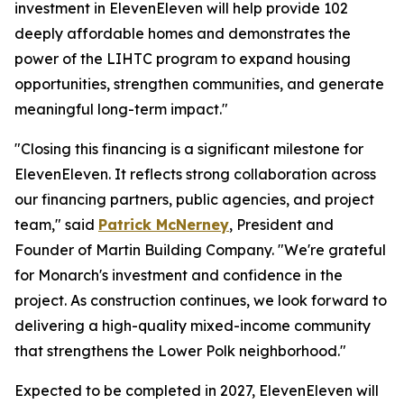
investment in ElevenEleven will help provide 102
deeply affordable homes and demonstrates the
power of the LIHTC program to expand housing
opportunities, strengthen communities, and generate
meaningful long-term impact."
"Closing this financing is a significant milestone for
ElevenEleven. It reflects strong collaboration across
our financing partners, public agencies, and project
team," said
Patrick McNerney
, President and
Founder of Martin Building Company. "We're grateful
for Monarch's investment and confidence in the
project. As construction continues, we look forward to
delivering a high-quality mixed-income community
that strengthens the Lower Polk neighborhood."
Expected to be completed in 2027, ElevenEleven will