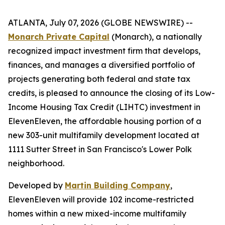
ATLANTA, July 07, 2026 (GLOBE NEWSWIRE) --
Monarch Private Capital
(Monarch), a nationally
recognized impact investment firm that develops,
finances, and manages a diversified portfolio of
projects generating both federal and state tax
credits, is pleased to announce the closing of its Low-
Income Housing Tax Credit (LIHTC) investment in
ElevenEleven, the affordable housing portion of a
new 303-unit multifamily development located at
1111 Sutter Street in San Francisco's Lower Polk
neighborhood.
Developed by
Martin Building Company
,
ElevenEleven will provide 102 income-restricted
homes within a new mixed-income multifamily