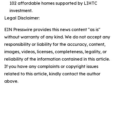
102 affordable homes supported by LIHTC
investment.
Legal Disclaimer:
EIN Presswire provides this news content "as is"
without warranty of any kind. We do not accept any
responsibility or liability for the accuracy, content,
images, videos, licenses, completeness, legality, or
reliability of the information contained in this article.
If you have any complaints or copyright issues
related to this article, kindly contact the author
above.