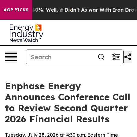
Around 40%. Well, it Didn’t
As war With Iran Drove o
AGP PICKS
Enphase Energy
Announces Conference Call
to Review Second Quarter
2026 Financial Results
Tuesday, July 28, 2026 at 4:30 p.m. Eastern Time