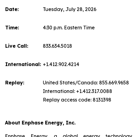
Date:
Tuesday, July 28, 2026
Time:
4:30 p.m. Eastern Time
Live Call:
833.634.5018
International:
+1.412.902.4214
Replay:
United States/Canada: 855.669.9658
International: +1.412.317.0088
Replay access code: 8131398
About Enphase Energy, Inc.
Enphase Energy, a global energy technology