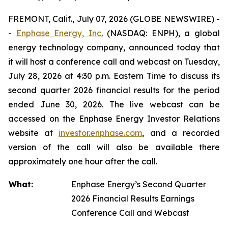
FREMONT, Calif., July 07, 2026 (GLOBE NEWSWIRE) -
-
Enphase Energy, Inc
.
(NASDAQ: ENPH), a global
energy technology company, announced today that
it will host a conference call and webcast on Tuesday,
July 28, 2026 at 4:30 p.m. Eastern Time to discuss its
second quarter 2026 financial results for the period
ended June 30, 2026. The live webcast can be
accessed on the Enphase Energy Investor Relations
website at
investor.enphase.com
, and a recorded
version of the call will also be available there
approximately one hour after the call.
What:
Enphase Energy’s Second Quarter
2026 Financial Results Earnings
Conference Call and Webcast