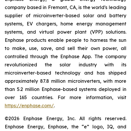
company based in Fremont, CA, is the world's leading
supplier of microinverter-based solar and battery
systems, EV chargers, home energy management
systems, and virtual power plant (VPP) solutions.
Enphase products enable people to harness the sun
to make, use, save, and sell their own power, all
controlled through the Enphase App. The company
revolutionized the solar industry with its
microinverter-based technology and has shipped
approximately 87.8 million microinverters, with more
than 5.2 million Enphase-based systems deployed in
over 165 countries. For more information, visit
https://enphase.com/
.
©2026 Enphase Energy, Inc. All rights reserved.
Enphase Energy, Enphase, the “e” logo, IQ, and