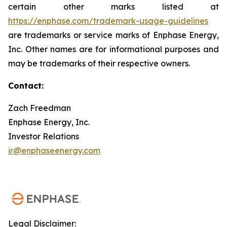
certain other marks listed at
https://enphase.com/trademark-usage-guidelines
are trademarks or service marks of Enphase Energy,
Inc. Other names are for informational purposes and
may be trademarks of their respective owners.
Contact:
Zach Freedman
Enphase Energy, Inc.
Investor Relations
ir@enphaseenergy.com
Legal Disclaimer: