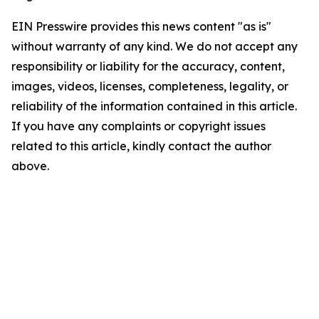
EIN Presswire provides this news content "as is"
without warranty of any kind. We do not accept any
responsibility or liability for the accuracy, content,
images, videos, licenses, completeness, legality, or
reliability of the information contained in this article.
If you have any complaints or copyright issues
related to this article, kindly contact the author
above.