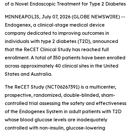
of a Novel Endoscopic Treatment for Type 2 Diabetes
MINNEAPOLIS, July 07, 2026 (GLOBE NEWSWIRE) --
Endogenex, a clinical-stage medical device
company dedicated to improving outcomes in
individuals with type 2 diabetes (T2D), announced
that the ReCET Clinical Study has reached full
enrollment. A total of 350 patients have been enrolled
across approximately 40 clinical sites in the United
States and Australia.
The ReCET Study (NCT06267391) is a multicenter,
prospective, randomized, double-blinded, sham-
controlled trial assessing the safety and effectiveness
of the Endogenex System in adult patients with T2D
whose blood glucose levels are inadequately
controlled with non-insulin, glucose-lowering