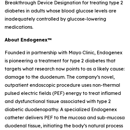
Breakthrough Device Designation for treating type 2
diabetes in adults whose blood glucose levels are
inadequately controlled by glucose-lowering
medications.
About Endogenex™
Founded in partnership with Mayo Clinic, Endogenex
is pioneering a treatment for type 2 diabetes that
targets what research now points to as a likely cause:
damage to the duodenum. The company’s novel,
outpatient endoscopic procedure uses non-thermal
pulsed electric fields (PEF) energy to treat inflamed
and dysfunctional tissue associated with type 2
diabetic duodenopathy. A specialized Endogenex
catheter delivers PEF to the mucosa and sub-mucosa
duodenal tissue, initiating the body’s natural process