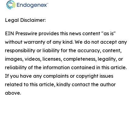
Legal Disclaimer:
EIN Presswire provides this news content "as is"
without warranty of any kind. We do not accept any
responsibility or liability for the accuracy, content,
images, videos, licenses, completeness, legality, or
reliability of the information contained in this article.
If you have any complaints or copyright issues
related to this article, kindly contact the author
above.