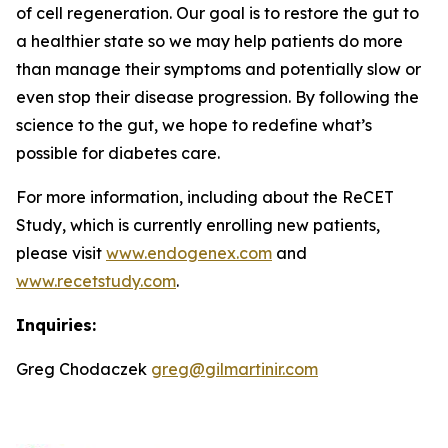
of cell regeneration. Our goal is to restore the gut to
a healthier state so we may help patients do more
than manage their symptoms and potentially slow or
even stop their disease progression. By following the
science to the gut, we hope to redefine what’s
possible for diabetes care.
For more information, including about the ReCET
Study, which is currently enrolling new patients,
please visit
www.endogenex.com
and
www.recetstudy.com
.
Inquiries:
Greg Chodaczek
greg@gilmartinir.com