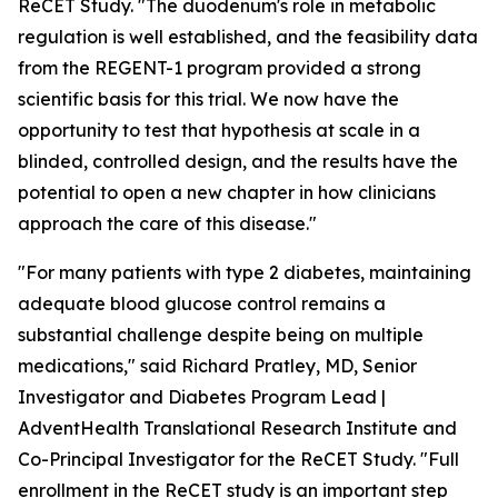
ReCET Study. "The duodenum's role in metabolic
regulation is well established, and the feasibility data
from the REGENT-1 program provided a strong
scientific basis for this trial. We now have the
opportunity to test that hypothesis at scale in a
blinded, controlled design, and the results have the
potential to open a new chapter in how clinicians
approach the care of this disease."
"For many patients with type 2 diabetes, maintaining
adequate blood glucose control remains a
substantial challenge despite being on multiple
medications," said Richard Pratley, MD, Senior
Investigator and Diabetes Program Lead |
AdventHealth Translational Research Institute and
Co-Principal Investigator for the ReCET Study. "Full
enrollment in the ReCET study is an important step