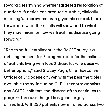
toward determining whether targeted restoration of
duodenal function can produce durable, clinically
meaningful improvements in glycemic control. I look
forward to what the results will show and to what
they may mean for how we treat this disease going
forward."
"Reaching full enrollment in the ReCET study is a
defining moment for Endogenex and for the millions
of patients living with type 2 diabetes who deserve
better options," said Stacey Pugh, Chief Executive
Officer of Endogenex. "Even with the best therapies
available today, including GLP-1 receptor agonists
and SGLT2 inhibitors, the disease often continues to
progress because the gut has gone largely
untreated. With 350 patients now enrolled across two