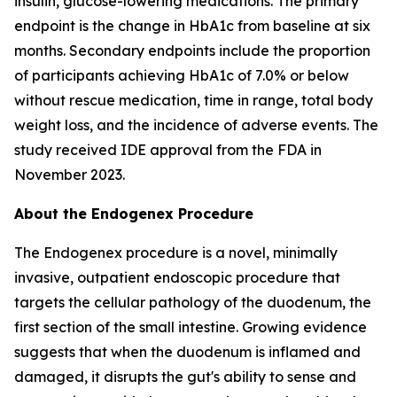
insulin, glucose-lowering medications. The primary
endpoint is the change in HbA1c from baseline at six
months. Secondary endpoints include the proportion
of participants achieving HbA1c of 7.0% or below
without rescue medication, time in range, total body
weight loss, and the incidence of adverse events. The
study received IDE approval from the FDA in
November 2023.
About the Endogenex Procedure
The Endogenex procedure is a novel, minimally
invasive, outpatient endoscopic procedure that
targets the cellular pathology of the duodenum, the
first section of the small intestine. Growing evidence
suggests that when the duodenum is inflamed and
damaged, it disrupts the gut's ability to sense and