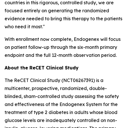
countries in this rigorous, controlled study, we are
focused entirely on generating the randomized
evidence needed to bring this therapy to the patients
who need it most."
With enrollment now complete, Endogenex will focus
on patient follow-up through the six-month primary
endpoint and the full 12-month observation period.
About the ReCET Clinical Study
The ReCET Clinical Study (NCT06267391) is a
multicenter, prospective, randomized, double-
blinded, sham-controlled study assessing the safety
and effectiveness of the Endogenex System for the
treatment of type 2 diabetes in adults whose blood
glucose levels are inadequately controlled on non-