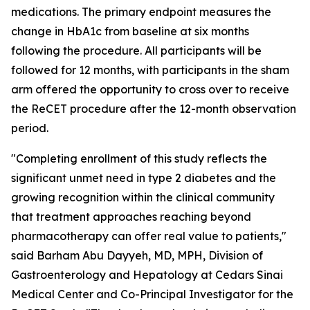
medications. The primary endpoint measures the
change in HbA1c from baseline at six months
following the procedure. All participants will be
followed for 12 months, with participants in the sham
arm offered the opportunity to cross over to receive
the ReCET procedure after the 12-month observation
period.
"Completing enrollment of this study reflects the
significant unmet need in type 2 diabetes and the
growing recognition within the clinical community
that treatment approaches reaching beyond
pharmacotherapy can offer real value to patients,"
said Barham Abu Dayyeh, MD, MPH, Division of
Gastroenterology and Hepatology at Cedars Sinai
Medical Center and Co-Principal Investigator for the