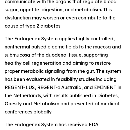
communicate with the organs that regulate blood
sugar, appetite, digestion, and metabolism. This
dysfunction may worsen or even contribute to the
cause of type 2 diabetes.
The Endogenex System applies highly controlled,
nonthermal pulsed electric fields to the mucosa and
submucosa of the duodenal tissue, supporting
healthy cell regeneration and aiming to restore
proper metabolic signaling from the gut. The system
has been evaluated in feasibility studies including
REGENT-1 US, REGENT-1 Australia, and EMINENT in
the Netherlands, with results published in Diabetes,
Obesity and Metabolism and presented at medical
conferences globally.
The Endogenex System has received FDA