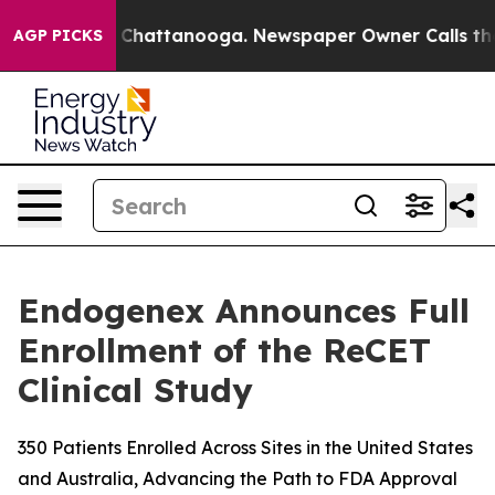
haos in Chattanooga. Newspaper Owner Calls the Peop
AGP PICKS
Endogenex Announces Full
Enrollment of the ReCET
Clinical Study
350 Patients Enrolled Across Sites in the United States
and Australia, Advancing the Path to FDA Approval