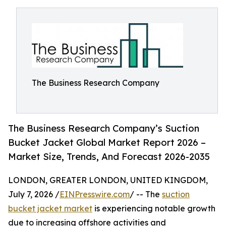
The Business Research Company
The Business Research Company’s Suction
Bucket Jacket Global Market Report 2026 –
Market Size, Trends, And Forecast 2026-2035
LONDON, GREATER LONDON, UNITED KINGDOM,
July 7, 2026 /
EINPresswire.com
/ -- The
suction
bucket jacket market
is experiencing notable growth
due to increasing offshore activities and