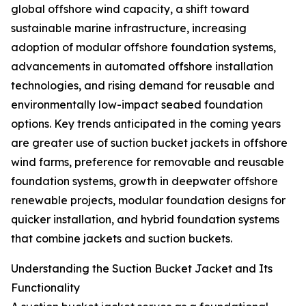
global offshore wind capacity, a shift toward
sustainable marine infrastructure, increasing
adoption of modular offshore foundation systems,
advancements in automated offshore installation
technologies, and rising demand for reusable and
environmentally low-impact seabed foundation
options. Key trends anticipated in the coming years
are greater use of suction bucket jackets in offshore
wind farms, preference for removable and reusable
foundation systems, growth in deepwater offshore
renewable projects, modular foundation designs for
quicker installation, and hybrid foundation systems
that combine jackets and suction buckets.
Understanding the Suction Bucket Jacket and Its
Functionality