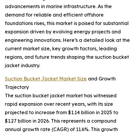
advancements in marine infrastructure. As the
demand for reliable and efficient offshore
foundations rises, this market is poised for substantial
expansion driven by evolving energy projects and
engineering innovations. Here’s a detailed look at the
current market size, key growth factors, leading
regions, and future trends shaping the suction bucket
jacket industry.
Suction Bucket Jacket Market Size
and Growth
Trajectory
The suction bucket jacket market has witnessed
rapid expansion over recent years, with its size
projected to increase from $1.14 billion in 2025 to
$1.27 billion in 2026. This represents a compound
annual growth rate (CAGR) of 11.6%. This growth