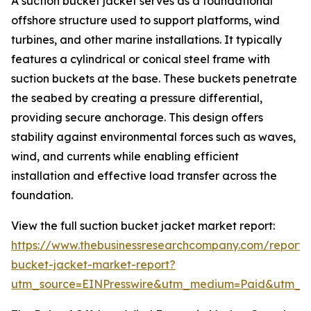
A suction bucket jacket serves as a foundational
offshore structure used to support platforms, wind
turbines, and other marine installations. It typically
features a cylindrical or conical steel frame with
suction buckets at the base. These buckets penetrate
the seabed by creating a pressure differential,
providing secure anchorage. This design offers
stability against environmental forces such as waves,
wind, and currents while enabling efficient
installation and effective load transfer across the
foundation.
View the full suction bucket jacket market report:
https://www.thebusinessresearchcompany.com/report/s
bucket-jacket-market-report?
utm_source=EINPresswire&utm_medium=Paid&utm_