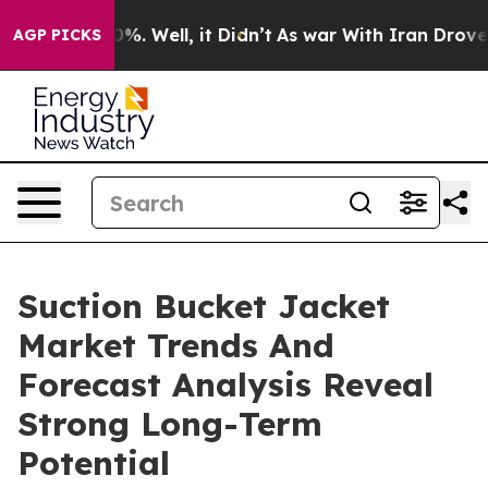
nd 40%. Well, it Didn’t
As war With Iran Drove oil P
AGP PICKS
Suction Bucket Jacket
Market Trends And
Forecast Analysis Reveal
Strong Long-Term
Potential