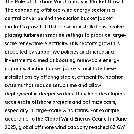
The Role of Offshore Wind Energy in Market Growth
The expanding offshore wind energy sector is a
central driver behind the suction bucket jacket
market’s growth. Offshore wind installations involve
placing turbines in marine settings to produce large-
scale renewable electricity. This sector’s growth is
propelled by supportive policies and increasing
investments aimed at boosting renewable energy
capacity. Suction bucket jackets facilitate these
installations by offering stable, efficient foundation
systems that reduce setup time and allow
deployment in deeper waters. They help developers
accelerate offshore projects and optimize costs,
especially in large-scale wind farms. For example,
according to the Global Wind Energy Council in June
2025, global offshore wind capacity reached 83 GW