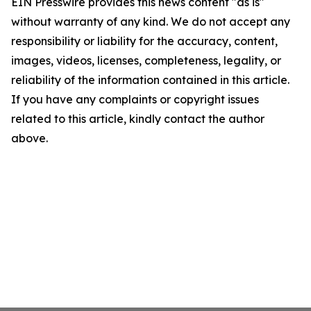
EIN Presswire provides this news content "as is"
without warranty of any kind. We do not accept any
responsibility or liability for the accuracy, content,
images, videos, licenses, completeness, legality, or
reliability of the information contained in this article.
If you have any complaints or copyright issues
related to this article, kindly contact the author
above.