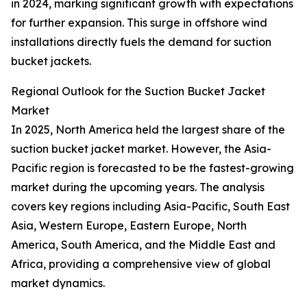
in 2024, marking significant growth with expectations
for further expansion. This surge in offshore wind
installations directly fuels the demand for suction
bucket jackets.
Regional Outlook for the Suction Bucket Jacket
Market
In 2025, North America held the largest share of the
suction bucket jacket market. However, the Asia-
Pacific region is forecasted to be the fastest-growing
market during the upcoming years. The analysis
covers key regions including Asia-Pacific, South East
Asia, Western Europe, Eastern Europe, North
America, South America, and the Middle East and
Africa, providing a comprehensive view of global
market dynamics.