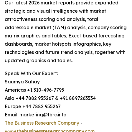
Our latest 2026 market reports provide expanded
strategic and visual intelligence with market
attractiveness scoring and analysis, total
addressable market (TAM) analysis, company scoring
matrix graphics and tables, Excel-based forecasting
dashboards, market hotspots infographics, key
technologies and future trend analysis, together with
updated graphics and tables.
Speak With Our Expert:
Saumya Sahay
Americas +1 310-496-7795
Asia +44 7882 955267 & +91 8897263534
Europe +44 7882 955267
Email: marketing@tbrc.info
The Business Research Company
-
www.thebusinessresearchcompany.com