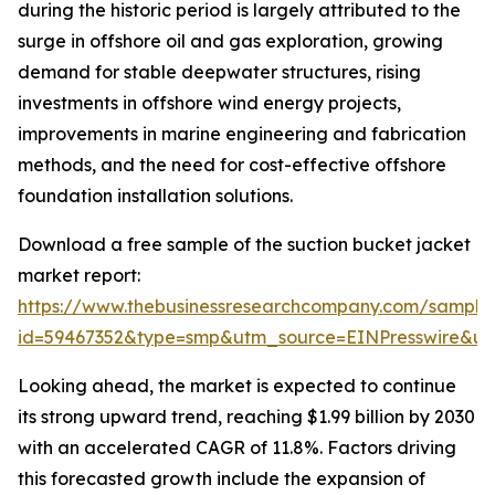
during the historic period is largely attributed to the
surge in offshore oil and gas exploration, growing
demand for stable deepwater structures, rising
investments in offshore wind energy projects,
improvements in marine engineering and fabrication
methods, and the need for cost-effective offshore
foundation installation solutions.
Download a free sample of the suction bucket jacket
market report:
https://www.thebusinessresearchcompany.com/sample
id=59467352&type=smp&utm_source=EINPresswire&
Looking ahead, the market is expected to continue
its strong upward trend, reaching $1.99 billion by 2030
with an accelerated CAGR of 11.8%. Factors driving
this forecasted growth include the expansion of