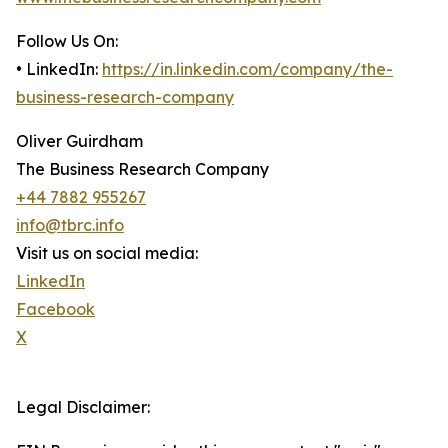
Follow Us On:
• LinkedIn:
https://in.linkedin.com/company/the-
business-research-company
Oliver Guirdham
The Business Research Company
+44 7882 955267
info@tbrc.info
Visit us on social media:
LinkedIn
Facebook
X
Legal Disclaimer: