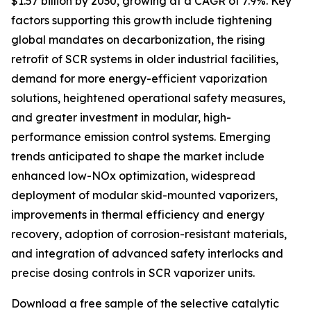
$1.57 billion by 2030, growing at a CAGR of 7.9%. Key
factors supporting this growth include tightening
global mandates on decarbonization, the rising
retrofit of SCR systems in older industrial facilities,
demand for more energy-efficient vaporization
solutions, heightened operational safety measures,
and greater investment in modular, high-
performance emission control systems. Emerging
trends anticipated to shape the market include
enhanced low-NOx optimization, widespread
deployment of modular skid-mounted vaporizers,
improvements in thermal efficiency and energy
recovery, adoption of corrosion-resistant materials,
and integration of advanced safety interlocks and
precise dosing controls in SCR vaporizer units.
Download a free sample of the selective catalytic