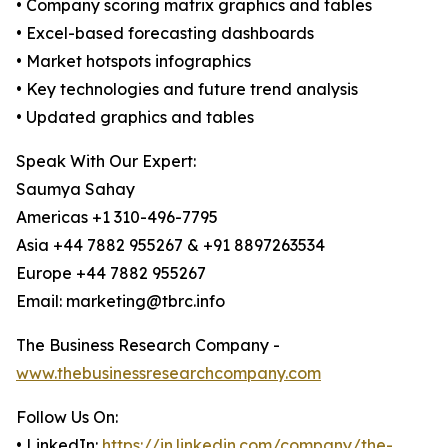
• Company scoring matrix graphics and tables
• Excel-based forecasting dashboards
• Market hotspots infographics
• Key technologies and future trend analysis
• Updated graphics and tables
Speak With Our Expert:
Saumya Sahay
Americas +1 310-496-7795
Asia +44 7882 955267 & +91 8897263534
Europe +44 7882 955267
Email: marketing@tbrc.info
The Business Research Company -
www.thebusinessresearchcompany.com
Follow Us On:
• LinkedIn:
https://in.linkedin.com/company/the-