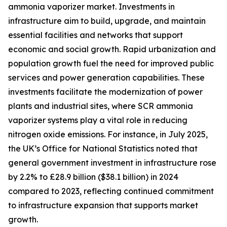
ammonia vaporizer market. Investments in
infrastructure aim to build, upgrade, and maintain
essential facilities and networks that support
economic and social growth. Rapid urbanization and
population growth fuel the need for improved public
services and power generation capabilities. These
investments facilitate the modernization of power
plants and industrial sites, where SCR ammonia
vaporizer systems play a vital role in reducing
nitrogen oxide emissions. For instance, in July 2025,
the UK’s Office for National Statistics noted that
general government investment in infrastructure rose
by 2.2% to £28.9 billion ($38.1 billion) in 2024
compared to 2023, reflecting continued commitment
to infrastructure expansion that supports market
growth.