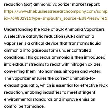
reduction (scr) ammonia vaporizer market report:
https://www.thebusinessresearchcompany.com/sample
id=76480291&type=smp&utm_source=EINPresswire&
Understanding the Role of SCR Ammonia Vaporizers
A selective catalytic reduction (SCR) ammonia
vaporizer is a critical device that transforms liquid
ammonia into gaseous form under controlled
conditions. This gaseous ammonia is then introduced
into exhaust streams to react with nitrogen oxides,
converting them into harmless nitrogen and water.
The vaporizer ensures the correct ammonia-to-
exhaust gas ratio, which is essential for effective NOx
reduction, enabling industries to meet stringent
environmental standards and improve emission
control performance.