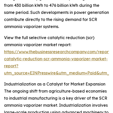
from 430 billion kWh to 476 billion kWh during the
same period. Such developments in power generation
contribute directly to the rising demand for SCR
ammonia vaporizer systems.
View the full selective catalytic reduction (scr)
ammonia vaporizer market report:
https://www.thebusinessresearchcompany.com/report/s
catalytic-reduction-scr-ammonia-vaporizer-market-
report?
utm_source=EINPresswire&utm_medium=Paid&utm_
Industrialization as a Catalyst for Market Expansion
The ongoing shift from agriculture-based economies
to industrial manufacturing is a key driver of the SCR
ammonia vaporizer market. Industrialization involves
large-scale production using advanced machinery to