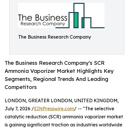
The Business Research Company
The Business Research Company's SCR
Ammonia Vaporizer Market Highlights Key
Segments, Regional Trends And Leading
Competitors
LONDON, GREATER LONDON, UNITED KINGDOM,
July 7, 2026 /
EINPresswire.com
/ -- "The selective
catalytic reduction (SCR) ammonia vaporizer market
is gaining significant traction as industries worldwide