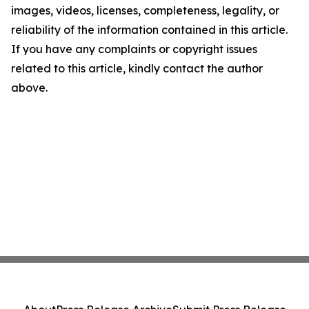
images, videos, licenses, completeness, legality, or
reliability of the information contained in this article.
If you have any complaints or copyright issues
related to this article, kindly contact the author
above.