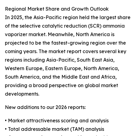
Regional Market Share and Growth Outlook
In 2025, the Asia-Pacific region held the largest share
of the selective catalytic reduction (SCR) ammonia
vaporizer market. Meanwhile, North America is
projected to be the fastest-growing region over the
coming years. The market report covers several key
regions including Asia-Pacific, South East Asia,
Western Europe, Eastern Europe, North America,
South America, and the Middle East and Africa,
providing a broad perspective on global market
developments.
New additions to our 2026 reports:
• Market attractiveness scoring and analysis
• Total addressable market (TAM) analysis