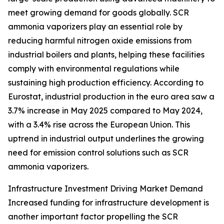
meet growing demand for goods globally. SCR
ammonia vaporizers play an essential role by
reducing harmful nitrogen oxide emissions from
industrial boilers and plants, helping these facilities
comply with environmental regulations while
sustaining high production efficiency. According to
Eurostat, industrial production in the euro area saw a
3.7% increase in May 2025 compared to May 2024,
with a 3.4% rise across the European Union. This
uptrend in industrial output underlines the growing
need for emission control solutions such as SCR
ammonia vaporizers.
Infrastructure Investment Driving Market Demand
Increased funding for infrastructure development is
another important factor propelling the SCR