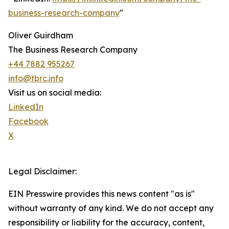
business-research-company
"
Oliver Guirdham
The Business Research Company
+44 7882 955267
info@tbrc.info
Visit us on social media:
LinkedIn
Facebook
X
Legal Disclaimer:
EIN Presswire provides this news content "as is"
without warranty of any kind. We do not accept any
responsibility or liability for the accuracy, content,