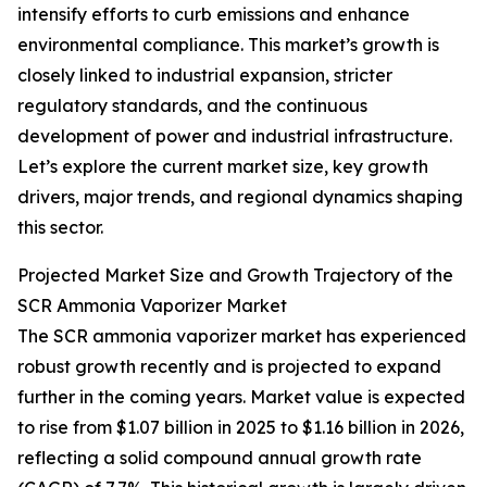
intensify efforts to curb emissions and enhance
environmental compliance. This market’s growth is
closely linked to industrial expansion, stricter
regulatory standards, and the continuous
development of power and industrial infrastructure.
Let’s explore the current market size, key growth
drivers, major trends, and regional dynamics shaping
this sector.
Projected Market Size and Growth Trajectory of the
SCR Ammonia Vaporizer Market
The SCR ammonia vaporizer market has experienced
robust growth recently and is projected to expand
further in the coming years. Market value is expected
to rise from $1.07 billion in 2025 to $1.16 billion in 2026,
reflecting a solid compound annual growth rate