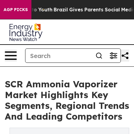
e Harms to Youth
Brazil Gives Parents Social Media Con
AGP PICKS
SCR Ammonia Vaporizer
Market Highlights Key
Segments, Regional Trends
And Leading Competitors