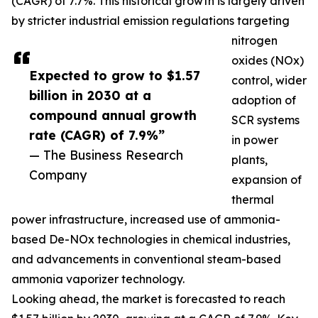
(CAGR) of 7.7%. This historical growth is largely driven
by stricter industrial emission regulations targeting
nitrogen
oxides (NOx)
Expected to grow to $1.57
control, wider
billion in 2030 at a
adoption of
compound annual growth
SCR systems
rate (CAGR) of 7.9%”
in power
— The Business Research
plants,
Company
expansion of
thermal
power infrastructure, increased use of ammonia-
based De-NOx technologies in chemical industries,
and advancements in conventional steam-based
ammonia vaporizer technology.
Looking ahead, the market is forecasted to reach