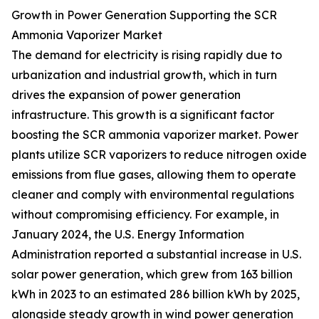
Growth in Power Generation Supporting the SCR
Ammonia Vaporizer Market
The demand for electricity is rising rapidly due to
urbanization and industrial growth, which in turn
drives the expansion of power generation
infrastructure. This growth is a significant factor
boosting the SCR ammonia vaporizer market. Power
plants utilize SCR vaporizers to reduce nitrogen oxide
emissions from flue gases, allowing them to operate
cleaner and comply with environmental regulations
without compromising efficiency. For example, in
January 2024, the U.S. Energy Information
Administration reported a substantial increase in U.S.
solar power generation, which grew from 163 billion
kWh in 2023 to an estimated 286 billion kWh by 2025,
alongside steady growth in wind power generation