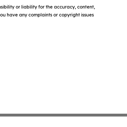
ility or liability for the accuracy, content,
f you have any complaints or copyright issues