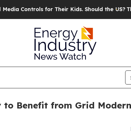
Controls for Their Kids. Should the US?
The Penta
 to Benefit from Grid Modern