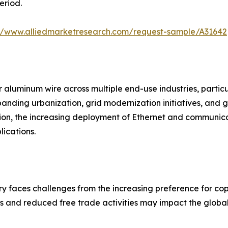
eriod.
://www.alliedmarketresearch.com/request-sample/A31642
 aluminum wire across multiple end-use industries, particul
xpanding urbanization, grid modernization initiatives, an
ion, the increasing deployment of Ethernet and communica
ications.
y faces challenges from the increasing preference for copp
es and reduced free trade activities may impact the global