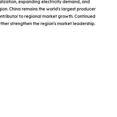
ialization, expanding electricity demand, and
gion. China remains the world's largest producer
tributor to regional market growth. Continued
ther strengthen the region's market leadership.