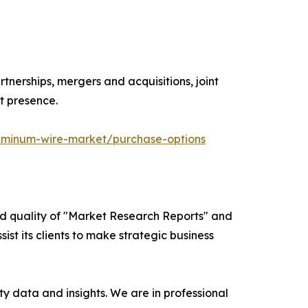
tnerships, mergers and acquisitions, joint
t presence.
uminum-wire-market/purchase-options
ed quality of "Market Research Reports" and
ist its clients to make strategic business
y data and insights. We are in professional