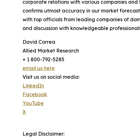
corporate relations with various companies and 
confirms utmost accuracy in our market forecast
with top officials from leading companies of d
and discussion with knowledgeable professionals 
David Correa
Allied Market Research
+ 1 800-792-5285
email us here
Visit us on social media:
LinkedIn
Facebook
YouTube
X
Legal Disclaimer: