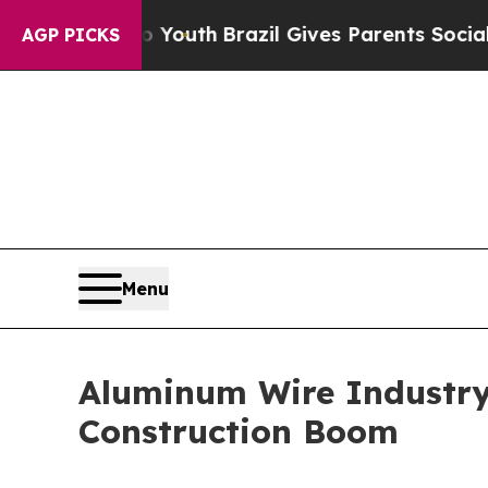
arms to Youth
Brazil Gives Parents Social Media 
AGP PICKS
Menu
Aluminum Wire Industry
Construction Boom