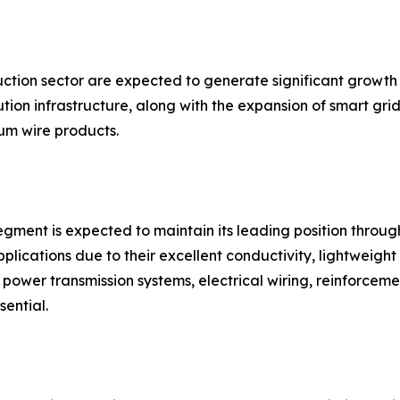
uction sector are expected to generate significant growth
ion infrastructure, along with the expansion of smart grid
m wire products.
gment is expected to maintain its leading position throug
plications due to their excellent conductivity, lightweight 
in power transmission systems, electrical wiring, reinforce
sential.