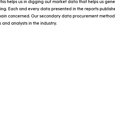
this helps us in digging out market data that helps us ge
ing. Each and every data presented in the reports publishe
omain concerned. Our secondary data procurement methodo
and analysts in the industry.