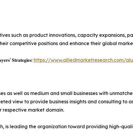
ives such as product innovations, capacity expansions, par
heir competitive positions and enhance their global marke
𝐲𝐞𝐫𝐬' 𝐒𝐭𝐫𝐚𝐭𝐞𝐠𝐢𝐞𝐬:
https://www.alliedmarketresearch.com/al
ises as well as medium and small businesses with unmatch
ted view to provide business insights and consulting to ass
ir respective market domain.
 is leading the organization toward providing high-qualit