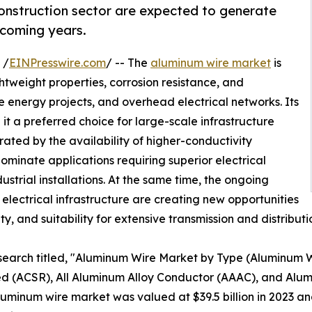
construction sector are expected to generate
 coming years.
 /
EINPresswire.com
/ -- The
aluminum wire market
is
htweight properties, corrosion resistance, and
 energy projects, and overhead electrical networks. Its
it a preferred choice for large-scale infrastructure
ted by the availability of higher-conductivity
ominate applications requiring superior electrical
ustrial installations. At the same time, the ongoing
lectrical infrastructure are creating new opportunities
lity, and suitability for extensive transmission and distribut
esearch titled, "Aluminum Wire Market by Type (Aluminum
 (ACSR), All Aluminum Alloy Conductor (AAAC), and Alum
minum wire market was valued at $39.5 billion in 2023 and 