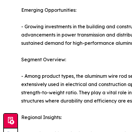
Emerging Opportunities:
- Growing investments in the building and constr
advancements in power transmission and distribut
sustained demand for high-performance aluminu
Segment Overview:
- Among product types, the aluminum wire rod se
extensively used in electrical and construction ap
strength-to-weight ratio. They play a vital role 
structures where durability and efficiency are es
Regional Insights: