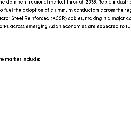
 the dominant regional market through 2033. Rapid industr
to fuel the adoption of aluminum conductors across the re
r Steel Reinforced (ACSR) cables, making it a major con
works across emerging Asian economies are expected to fur
re market include: