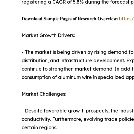
registering a CAGR of 5.8% during the forecast p
𝐃𝐨𝐰𝐧𝐥𝐨𝐚𝐝 𝐒𝐚𝐦𝐩𝐥𝐞 𝐏𝐚𝐠𝐞𝐬 𝐨𝐟 𝐑𝐞𝐬𝐞𝐚𝐫𝐜𝐡 𝐎𝐯𝐞𝐫𝐯𝐢𝐞𝐰:
https
Market Growth Drivers:
- The market is being driven by rising demand for
distribution, and infrastructure development. E
continue to strengthen market demand. In addit
consumption of aluminum wire in specialized appl
Market Challenges:
- Despite favorable growth prospects, the industr
conductivity. Furthermore, evolving trade polici
certain regions.