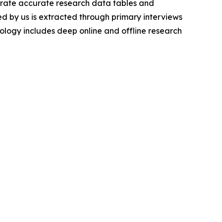
nerate accurate research data tables and
d by us is extracted through primary interviews
logy includes deep online and offline research