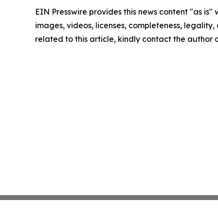
EIN Presswire provides this news content "as is" 
images, videos, licenses, completeness, legality, o
related to this article, kindly contact the author