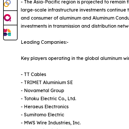
- The Asia-Pacific region is projected to remain
large-scale infrastructure investments continue 
and consumer of aluminum and Aluminum Conducto
investments in transmission and distribution net
Leading Companies:-
Key players operating in the global aluminum wi
- TT Cables
- TRIMET Aluminium SE
- Novametal Group
- Totoku Electric Co., Ltd.
- Heraeus Electronics
- Sumitomo Electric
- MWS Wire Industries, Inc.