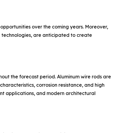
 opportunities over the coming years. Moreover,
 technologies, are anticipated to create
hout the forecast period. Aluminum wire rods are
characteristics, corrosion resistance, and high
ment applications, and modern architectural