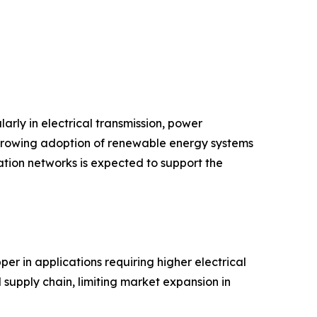
arly in electrical transmission, power
d growing adoption of renewable energy systems
tion networks is expected to support the
er in applications requiring higher electrical
 supply chain, limiting market expansion in