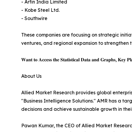
- Arfin India Limited
- Kobe Steel Ltd.
- Southwire
These companies are focusing on strategic initiat
ventures, and regional expansion to strengthen t
𝐖𝐚𝐧𝐭 𝐭𝐨 𝐀𝐜𝐜𝐞𝐬𝐬 𝐭𝐡𝐞 𝐒𝐭𝐚𝐭𝐢𝐬𝐭𝐢𝐜𝐚𝐥 𝐃𝐚𝐭𝐚 𝐚𝐧𝐝 𝐆𝐫𝐚𝐩𝐡𝐬, 𝐊𝐞𝐲 𝐏𝐥𝐚
About Us
Allied Market Research provides global enterpr
"Business Intelligence Solutions." AMR has a targe
decisions and achieve sustainable growth in the
Pawan Kumar, the CEO of Allied Market Research,