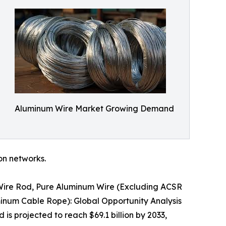
Aluminum Wire Market Growing Demand
ion networks.
 Wire Rod, Pure Aluminum Wire (Excluding ACSR
inum Cable Rope): Global Opportunity Analysis
is projected to reach $69.1 billion by 2033,