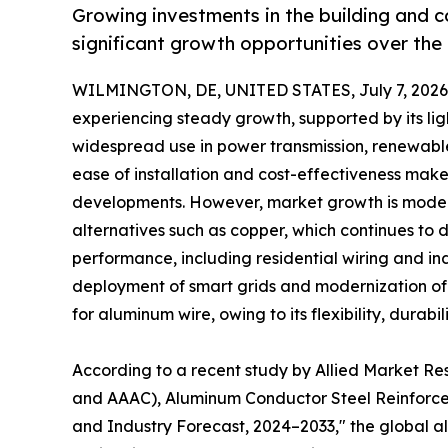
Growing investments in the building and 
significant growth opportunities over the
WILMINGTON, DE, UNITED STATES, July 7, 2026
experiencing steady growth, supported by its lig
widespread use in power transmission, renewable
ease of installation and cost-effectiveness make 
developments. However, market growth is modera
alternatives such as copper, which continues to d
performance, including residential wiring and ind
deployment of smart grids and modernization of e
for aluminum wire, owing to its flexibility, durabi
According to a recent study by Allied Market R
and AAAC), Aluminum Conductor Steel Reinforced
and Industry Forecast, 2024–2033," the global alu