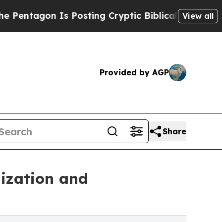
gon Is Posting Cryptic Biblical Messages on Soc
View all
Provided by AGP
Share
ization and