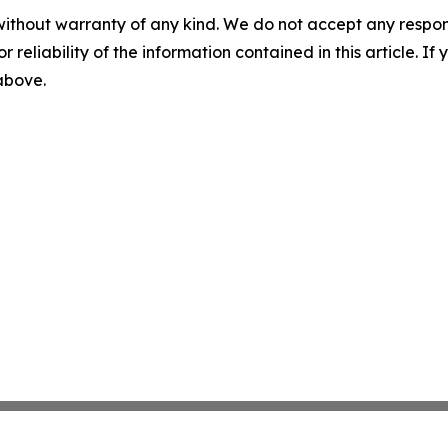
without warranty of any kind. We do not accept any responsib
r reliability of the information contained in this article. I
 above.