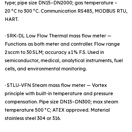
type; pipe size DN15–DN2000; gas temperature –
20 °C to 300 °C. Communication RS485, MODBUS RTU,
HART.
· SRK-DL Low Flow Thermal mass flow meter —
Functions as both meter and controller. Flow range
2 sccm to 30 SLM; accuracy ±1 % F.S. Used in
semiconductor, medical, analytical instruments, fuel
cells, and environmental monitoring.
· STLU-VFN Steam mass flow meter — Vortex
principle with built-in temperature and pressure
compensation. Pipe size DN15–DN300; max steam
temperature 500 °C; ATEX approved. Material
stainless steel 304 or 316.