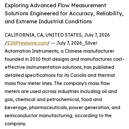
Exploring Advanced Flow Measurement
Solutions Engineered for Accuracy, Reliability,
and Extreme Industrial Conditions
CALIFORNIA, CA, UNITED STATES, July 7, 2026
/
EINPresswire.com
/ -- July 7, 2026_Silver
Automation Instruments, a Chinese manufacturer
founded in 2010 that designs and manufactures cost-
effective instrumentation solutions, has published
detailed specifications for its Coriolis and thermal
mass flow meter lines. The company's mass flow
meters are used across industries including oil and
gas, chemical and petrochemical, food and
beverage, pharmaceuticals, power generation, and
semiconductor manufacturing, according to the
company.