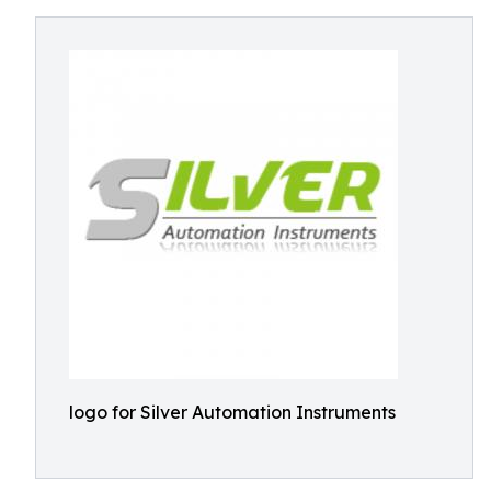
logo for Silver Automation Instruments