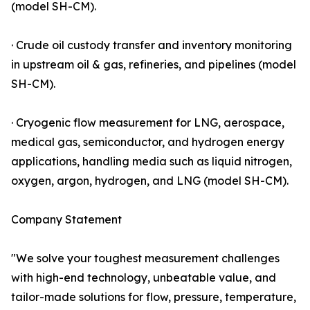
(model SH-CM).
· Crude oil custody transfer and inventory monitoring
in upstream oil & gas, refineries, and pipelines (model
SH-CM).
· Cryogenic flow measurement for LNG, aerospace,
medical gas, semiconductor, and hydrogen energy
applications, handling media such as liquid nitrogen,
oxygen, argon, hydrogen, and LNG (model SH-CM).
Company Statement
"We solve your toughest measurement challenges
with high-end technology, unbeatable value, and
tailor-made solutions for flow, pressure, temperature,