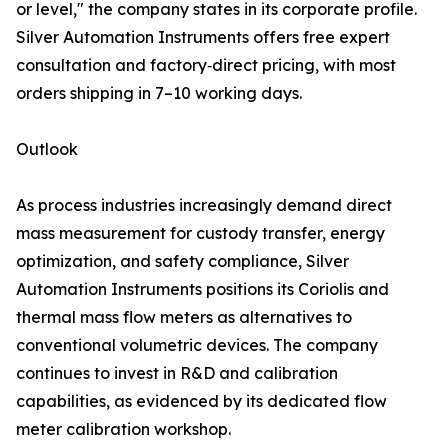
or level," the company states in its corporate profile.
Silver Automation Instruments offers free expert
consultation and factory‑direct pricing, with most
orders shipping in 7–10 working days.
Outlook
As process industries increasingly demand direct
mass measurement for custody transfer, energy
optimization, and safety compliance, Silver
Automation Instruments positions its Coriolis and
thermal mass flow meters as alternatives to
conventional volumetric devices. The company
continues to invest in R&D and calibration
capabilities, as evidenced by its dedicated flow
meter calibration workshop.