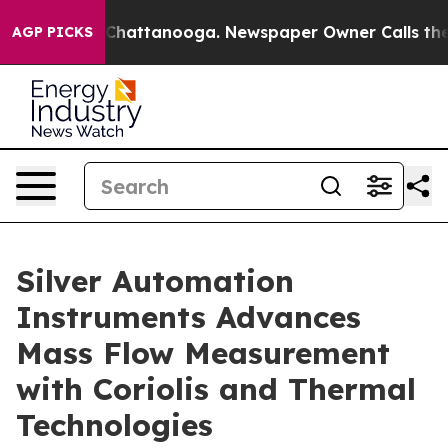
aos in Chattanooga. Newspaper Owner Calls the Peopl
AGP PICKS
Silver Automation
Instruments Advances
Mass Flow Measurement
with Coriolis and Thermal
Technologies