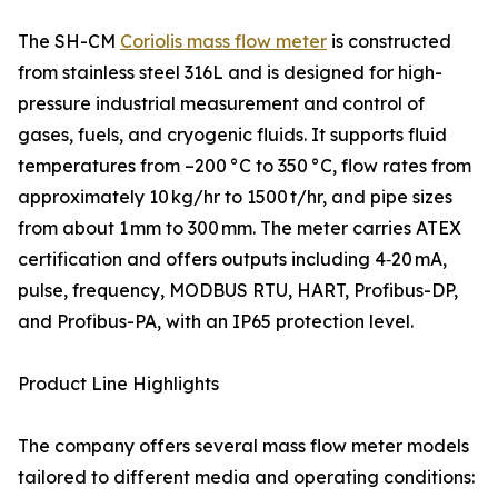
The SH-CM
Coriolis mass flow meter
is constructed
from stainless steel 316L and is designed for high-
pressure industrial measurement and control of
gases, fuels, and cryogenic fluids. It supports fluid
temperatures from –200 °C to 350 °C, flow rates from
approximately 10 kg/hr to 1500 t/hr, and pipe sizes
from about 1 mm to 300 mm. The meter carries ATEX
certification and offers outputs including 4‑20 mA,
pulse, frequency, MODBUS RTU, HART, Profibus-DP,
and Profibus-PA, with an IP65 protection level.
Product Line Highlights
The company offers several mass flow meter models
tailored to different media and operating conditions: