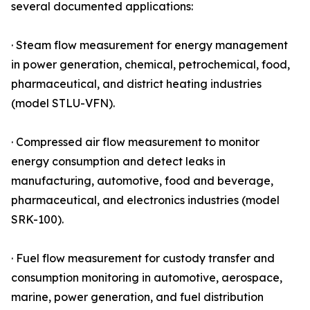
several documented applications:
· Steam flow measurement for energy management
in power generation, chemical, petrochemical, food,
pharmaceutical, and district heating industries
(model STLU-VFN).
· Compressed air flow measurement to monitor
energy consumption and detect leaks in
manufacturing, automotive, food and beverage,
pharmaceutical, and electronics industries (model
SRK-100).
· Fuel flow measurement for custody transfer and
consumption monitoring in automotive, aerospace,
marine, power generation, and fuel distribution