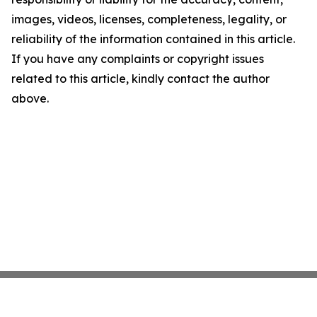
images, videos, licenses, completeness, legality, or
reliability of the information contained in this article.
If you have any complaints or copyright issues
related to this article, kindly contact the author
above.