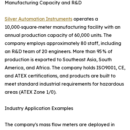
Manufacturing Capacity and R&D
Silver Automation Instruments
operates a
10,000‑square‑meter manufacturing facility with an
annual production capacity of 60,000 units. The
company employs approximately 80 staff, including
an R&D team of 20 engineers. More than 95 % of
production is exported to Southeast Asia, South
America, and Africa. The company holds ISO9001, CE,
and ATEX certifications, and products are built to
meet standard industrial requirements for hazardous
areas (ATEX Zone 1/0).
Industry Application Examples
The company's mass flow meters are deployed in