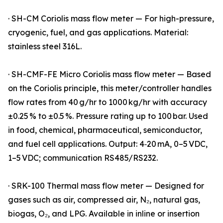
· SH-CM Coriolis mass flow meter — For high-pressure,
cryogenic, fuel, and gas applications. Material:
stainless steel 316L.
· SH-CMF-FE Micro Coriolis mass flow meter — Based
on the Coriolis principle, this meter/controller handles
flow rates from 40 g/hr to 1000 kg/hr with accuracy
±0.25 % to ±0.5 %. Pressure rating up to 100 bar. Used
in food, chemical, pharmaceutical, semiconductor,
and fuel cell applications. Output: 4‑20 mA, 0–5 VDC,
1–5 VDC; communication RS485/RS232.
· SRK-100 Thermal mass flow meter — Designed for
gases such as air, compressed air, N₂, natural gas,
biogas, O₂, and LPG. Available in inline or insertion