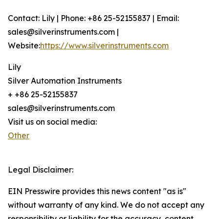
Contact: Lily | Phone: +86 25-52155837 | Email:
sales@silverinstruments.com |
Website:
https://www.silverinstruments.com
Lily
Silver Automation Instruments
+ +86 25-52155837
sales@silverinstruments.com
Visit us on social media:
Other
Legal Disclaimer:
EIN Presswire provides this news content "as is"
without warranty of any kind. We do not accept any
responsibility or liability for the accuracy, content,