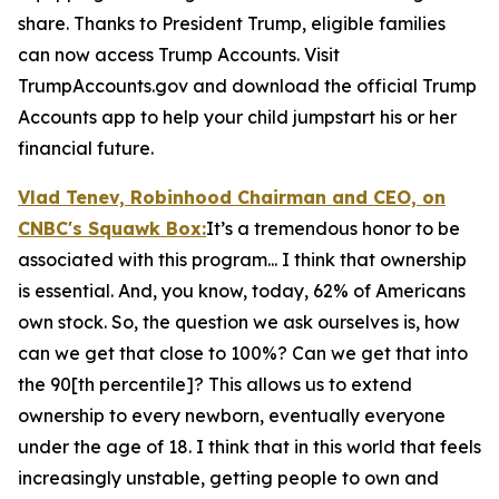
share. Thanks to President Trump, eligible families
can now access Trump Accounts. Visit
TrumpAccounts.gov and download the official Trump
Accounts app to help your child jumpstart his or her
financial future.
Vlad Tenev, Robinhood Chairman and CEO, on
CNBC's
Squawk Box:
It’s a tremendous honor to be
associated with this program... I think that ownership
is essential. And, you know, today, 62% of Americans
own stock. So, the question we ask ourselves is, how
can we get that close to 100%? Can we get that into
the 90[th percentile]? This allows us to extend
ownership to every newborn, eventually everyone
under the age of 18. I think that in this world that feels
increasingly unstable, getting people to own and