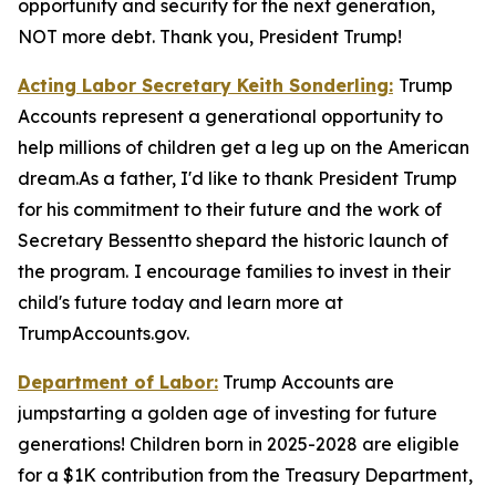
opportunity and security for the next generation,
NOT more debt. Thank you, President Trump!
Acting Labor Secretary Keith Sonderling:
Trump
Accounts
represent a generational opportunity to
help millions of children get a leg up on the American
dream.As a father, I'd like to thank President Trump
for his commitment to their future and the work of
Secretary Bessentto shepard the historic launch of
the program.
I encourage families to invest in their
child's future today and learn more at
TrumpAccounts.gov.
Department of Labor:
Trump Accounts are
jumpstarting a golden age of investing for future
generations! Children born in 2025-2028 are eligible
for a $1K contribution from the Treasury Department,