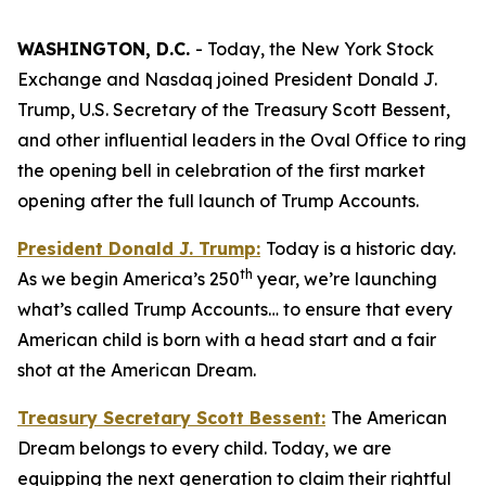
WASHINGTON, D.C.
- Today, the New York Stock
Exchange and Nasdaq joined President Donald J.
Trump, U.S. Secretary of the Treasury Scott Bessent,
and other influential leaders in the Oval Office to ring
the opening bell in celebration of the first market
opening after the full launch of Trump Accounts.
President Donald J. Trump:
Today is a historic day.
th
As we begin America’s 250
year, we’re launching
what’s called Trump Accounts… to ensure that every
American child is born with a head start and a fair
shot at the American Dream.
Treasury Secretary Scott Bessent:
The American
Dream belongs to every child. Today, we are
equipping the next generation to claim their rightful