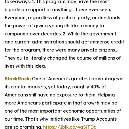
takeaways: 1. This program may have the most
bipartisan support of anything I have ever seen.
Everyone, regardless of political party, understands
the power of giving young children money to
compound over decades. 2. While the government
and current administration should get immense credit
for the program, there were many private citizens…
They quite literally changed the course of millions of
lives with this idea.
BlackRock:
One of America's greatest advantages is
its capital markets, yet today, roughly 40% of
Americans still have no exposure to them. Helping
more Americans participate in that growth may be
one of the most important economic opportunities of
our time. That's why initiatives like Trump Accounts
are so promising.
https://1blk.co/4gSiTD6