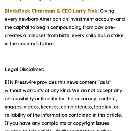
BlackRock Chairman & CEO Larry Fink:
Giving
every newborn American an investment account-and
the capital to begin compounding from day one-
creates a mindset: from birth, every child has a stake
in the country’s future.
Legal Disclaimer:
EIN Presswire provides this news content "as is"
without warranty of any kind. We do not accept any
responsibility or liability for the accuracy, content,
images, videos, licenses, completeness, legality, or
reliability of the information contained in this article.
If you have any complaints or copyright issues