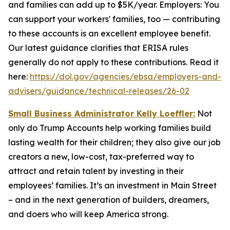
and families can add up to $5K/year. Employers: You
can support your workers' families, too — contributing
to these accounts is an excellent employee benefit.
Our latest guidance clarifies that ERISA rules
generally do not apply to these contributions. Read it
here:
https://dol.gov/agencies/ebsa/employers-and-
advisers/guidance/technical-releases/26-02
Small Business Administrator Kelly Loeffler:
Not
only do Trump Accounts help working families build
lasting wealth for their children; they also give our job
creators a new, low-cost, tax-preferred way to
attract and retain talent by investing in their
employees’ families. It’s an investment in Main Street
– and in the next generation of builders, dreamers,
and doers who will keep America strong.