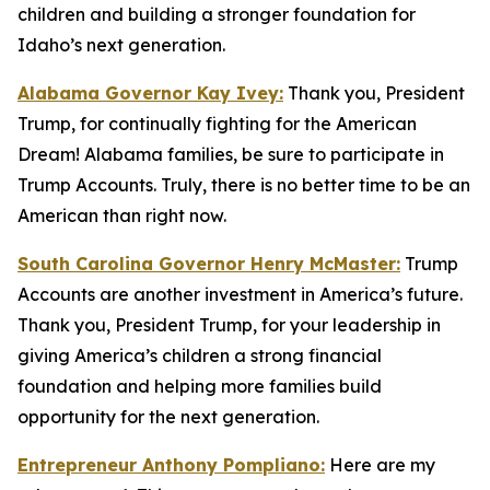
children and building a stronger foundation for
Idaho’s next generation.
Alabama Governor Kay Ivey:
Thank you, President
Trump, for continually fighting for the American
Dream! Alabama families, be sure to participate in
Trump Accounts. Truly, there is no better time to be an
American than right now.
South Carolina Governor Henry McMaster:
Trump
Accounts are another investment in America’s future.
Thank you, President Trump, for your leadership in
giving America’s children a strong financial
foundation and helping more families build
opportunity for the next generation.
Entrepreneur Anthony Pompliano:
Here are my