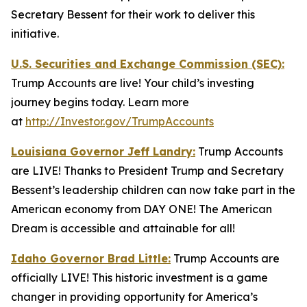
Secretary Bessent for their work to deliver this
initiative.
U.S. Securities and Exchange Commission (SEC):
Trump Accounts are live! Your child’s investing
journey begins today. Learn more
at
http://Investor.gov/TrumpAccounts
Louisiana Governor Jeff Landry:
Trump Accounts
are LIVE! Thanks to President Trump and Secretary
Bessent’s leadership children can now take part in the
American economy from DAY ONE! The American
Dream is accessible and attainable for all!
Idaho Governor Brad Little:
Trump Accounts are
officially LIVE! This historic investment is a game
changer in providing opportunity for America’s