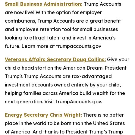
Small Business Administration:
Trump Accounts
are now live! With the option for employer
contributions, Trump Accounts are a great benefit
and employee retention tool for small businesses
looking to attract talent and invest in America’s
future. Learn more at trumpaccounts.gov
Veterans Affairs Secretary Doug Collins:
Give your
child a head start on the American Dream. President
Trump's Trump Accounts are tax-advantaged
investment accounts owned entirely by your child,
helping families across America build wealth for the
next generation. Visit TrumpAccounts.gov.
Energy Secretary Chris Wright:
There is no better
place in the world to be born than the United States
of America. And thanks to President Trump’s Trump