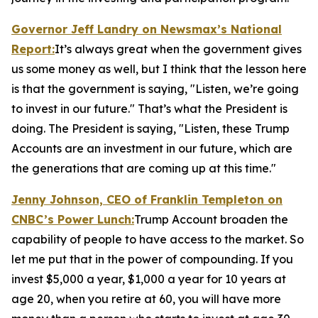
Governor Jeff Landry on Newsmax’s
National
Report
:
It’s always great when the government gives
us some money as well, but I think that the lesson here
is that the government is saying, "Listen, we’re going
to invest in our future." That’s what the President is
doing. The President is saying, "Listen, these Trump
Accounts are an investment in our future, which are
the generations that are coming up at this time."
Jenny Johnson, CEO of Franklin Templeton on
CNBC’s
Power Lunch:
Trump Account broaden the
capability of people to have access to the market. So
let me put that in the power of compounding. If you
invest $5,000 a year, $1,000 a year for 10 years at
age 20, when you retire at 60, you will have more