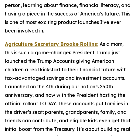
person, learning about finance, financial literacy, and
having a piece in the success of America’s future. This
is one of most exciting product launches I’ve ever
been involved in.
Agriculture Secretary Brooke Rollins:
As a mom,
this is such a game-changer. President Trump just
launched the Trump Accounts giving American
children a real kickstart to their financial future with
tax-advantaged savings and investment accounts.
Launched on the 4th during our nation’s 250th
anniversary, and now with the President hosting the
official rollout TODAY. These accounts put families in
the driver’s seat: parents, grandparents, family, and
friends can contribute, and eligible kids even get that
initial boost from the Treasury. It’s about building real