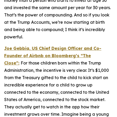
money than a person who starts to invest at age 30
and invested the same amount per year for 30 years.
That’s the power of compounding. And so if you look
at the Trump Accounts, we’re now starting at birth
and being able to compound; I think it’s incredibly
powerful.
Joe Gebbia, US Chief Design Officer and Co-
Founder of Airbnb on Bloomberg’s
“The
Close”:
For those children born within the Trump
Administration, the incentive is very clear. It’s $1,000
from the Treasury gifted to the child to kick start an
incredible experience for a child to grow up
connected to the economy, connected to the United
States of America, connected to the stock market.
They actually get to watch in the app how their
investment grows over time. Imagine being a young