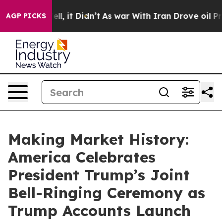
Well, it Didn’t
As war With Iran Drove oil Prices Hi
AGP PICKS
Making Market History:
America Celebrates
President Trump’s Joint
Bell-Ringing Ceremony as
Trump Accounts Launch