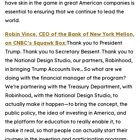
have skin in the game in great American companies is
essential to ensuring that we continue to lead the
world.
Robin Vince, CEO of the Bank of New York Mellon,
on CNBC’s
Squawk Box:
Thank you to President
Trump. Thank you to Secretary Bessent. Thank you to
the National Design Studio, our partners, Robinhood,
in bringing Trump Accounts live... So what are we
doing with the financial manager of the program?
We’re partnering with the Treasury Department, with
Robinhood, with the National Design Studio, to
actually make it happen—to bring the concept, the
public policy, the idea of investing in America, and
the platform for education to really enable it, to
make it real, so that people can actually start their
journey in the investing and participation program.