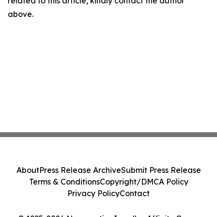
related to this article, kindly contact the author
above.
About
Press Release Archive
Submit Press Release
Terms & Conditions
Copyright/DMCA Policy
Privacy Policy
Contact