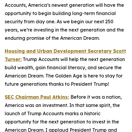
Accounts, America’s newest generation will have the
opportunity to begin building long-term financial
security from day one. As we begin our next 250
years, we’re investing in the next generation and the
enduring promise of the American Dream.
Housing and Urban Development Secretary Scott
Turner:
Trump Accounts will help the next generation
build wealth, gain financial literacy, and secure the
American Dream. The Golden Age is here to stay for
future generations thanks to President Trump!
SEC Chairman Paul Atkins:
Before it was a nation,
America was an investment. In that same spirit, the
launch of Trump Accounts marks a historic
opportunity for the next generation to invest in the
American Dream. I applaud President Trump and