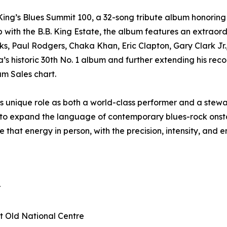
ing’s Blues Summit 100, a 32-song tribute album honoring
p with the B.B. King Estate, the album features an extraor
ks, Paul Rodgers, Chaka Khan, Eric Clapton, Gary Clark Jr
 historic 30th No. 1 album and further extending his record
um Sales chart.
 unique role as both a world-class performer and a stewar
g to expand the language of contemporary blues-rock onstag
 that energy in person, with the precision, intensity, and
r
at Old National Centre