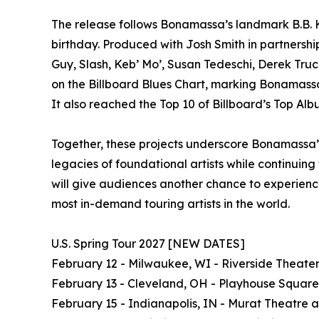
The release follows Bonamassa’s landmark B.B. K
birthday. Produced with Josh Smith in partnershi
Guy, Slash, Keb’ Mo’, Susan Tedeschi, Derek Truc
on the Billboard Blues Chart, marking Bonamassa’s
It also reached the Top 10 of Billboard’s Top Alb
Together, these projects underscore Bonamassa’s
legacies of foundational artists while continuin
will give audiences another chance to experience
most in-demand touring artists in the world.
U.S. Spring Tour 2027 [NEW DATES]
February 12 - Milwaukee, WI - Riverside Theate
February 13 - Cleveland, OH - Playhouse Square
February 15 - Indianapolis, IN - Murat Theatre 