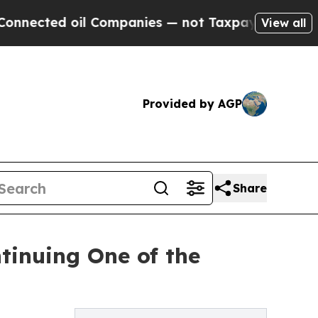
l Companies — not Taxpayers — the Chance to Cas
View all
Provided by AGP
Share
tinuing One of the