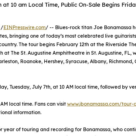
h at 10 am Local Time, Public On-Sale Begins Frida
 /
EINPresswire.com
/ -- Blues-rock titan Joe Bonamassa h
es, bringing one of today’s most celebrated live guitarist
country. The tour begins February 12th at the Riverside Th
at The St. Augustine Amphitheatre in St. Augustine, FL, wi
Charleston, Roanoke, Hershey, Syracuse, Albany, Richmond, 
y, Tuesday, July 7th, at 10 AM local time, followed by v
 AM local time. Fans can visit
www.jbonamassa.com/tour-
ional information.
 year of touring and recording for Bonamassa, who contin