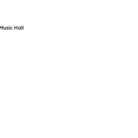
Music Hall