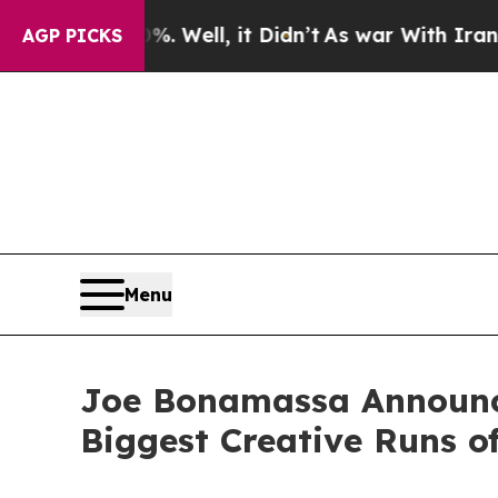
 Well, it Didn’t
As war With Iran Drove oil Pri
AGP PICKS
Menu
Joe Bonamassa Announces
Biggest Creative Runs o