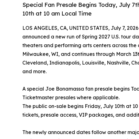
Special Fan Presale Begins Today, July 7t
10th at 10 am Local Time
LOS ANGELES, CA, UNITED STATES, July 7, 2026
announced a new run of Spring 2027 U.S. tour dat
theaters and performing arts centers across the 
Milwaukee, WI, and continues through March 13th 
Cleveland, Indianapolis, Louisville, Nashville, 
and more.
A special Joe Bonamassa fan presale begins Toda
Ticketmaster presales where applicable.
The public on-sale begins Friday, July 10th at 10
tickets, presale access, VIP packages, and addit
The newly announced dates follow another major