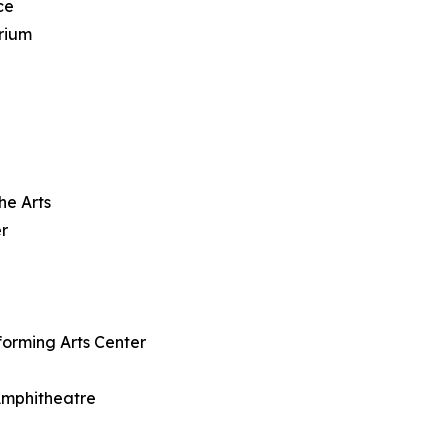
ce
rium
he Arts
r
forming Arts Center
 Amphitheatre