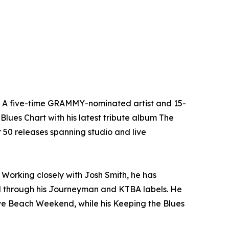
n. A five-time GRAMMY-nominated artist and 15-
Blues Chart with his latest tribute album The
er 50 releases spanning studio and live
Working closely with Josh Smith, he has
l through his Journeyman and KTBA labels. He
ave Beach Weekend, while his Keeping the Blues