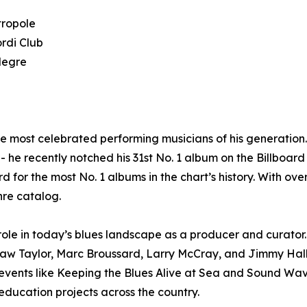
tropole
rdi Club
legre
he most celebrated performing musicians of his generatio
 he recently notched his 31st No. 1 album on the Billboard 
d for the most No. 1 albums in the chart’s history. With ov
nre catalog.
le in today’s blues landscape as a producer and curator. 
haw Taylor, Marc Broussard, Larry McCray, and Jimmy Hal
n events like Keeping the Blues Alive at Sea and Sound W
ducation projects across the country.