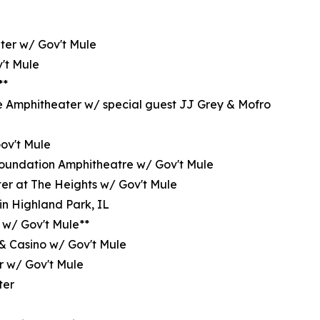
ter w/ Gov't Mule
't Mule
**
e Amphitheater w/ special guest JJ Grey & Mofro
Gov't Mule
oundation Amphitheatre w/ Gov't Mule
er at The Heights w/ Gov't Mule
in Highland Park, IL
 w/ Gov't Mule**
 & Casino w/ Gov't Mule
r w/ Gov't Mule
ter