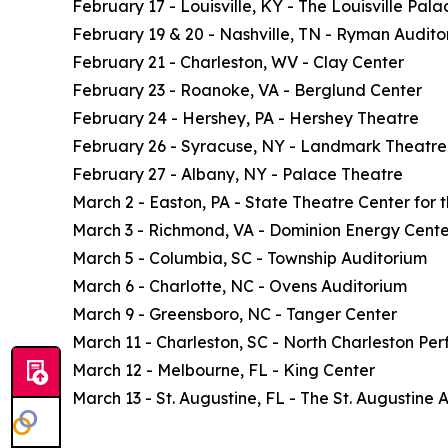
February 17 - Louisville, KY - The Louisville Pala
February 19 & 20 - Nashville, TN - Ryman Audito
February 21 - Charleston, WV - Clay Center
February 23 - Roanoke, VA - Berglund Center
February 24 - Hershey, PA - Hershey Theatre
February 26 - Syracuse, NY - Landmark Theatre
February 27 - Albany, NY - Palace Theatre
March 2 - Easton, PA - State Theatre Center for t
March 3 - Richmond, VA - Dominion Energy Cente
March 5 - Columbia, SC - Township Auditorium
March 6 - Charlotte, NC - Ovens Auditorium
March 9 - Greensboro, NC - Tanger Center
March 11 - Charleston, SC - North Charleston Per
March 12 - Melbourne, FL - King Center
March 13 - St. Augustine, FL - The St. Augustine