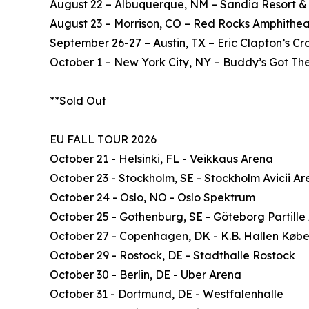
August 22 – Albuquerque, NM – Sandia Resort &
August 23 – Morrison, CO – Red Rocks Amphithea
September 26-27 – Austin, TX – Eric Clapton’s C
October 1 – New York City, NY – Buddy’s Got The
**Sold Out
EU FALL TOUR 2026
October 21 - Helsinki, FL - Veikkaus Arena
October 23 - Stockholm, SE - Stockholm Avicii A
October 24 - Oslo, NO - Oslo Spektrum
October 25 - Gothenburg, SE - Göteborg Partille
October 27 - Copenhagen, DK - K.B. Hallen Køb
October 29 - Rostock, DE - Stadthalle Rostock
October 30 - Berlin, DE - Uber Arena
October 31 - Dortmund, DE - Westfalenhalle