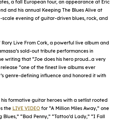
tes, a fall European tour, an appearance at Eric
nd and his annual Keeping The Blues Alive at
-scale evening of guitar-driven blues, rock, and
f Rory Live From Cork, a powerful live album and
amassa’s sold-out tribute performances in
ne writing that “Joe does his hero proud…a very
 release “one of the finest live albums ever
s genre-defining influence and honored it with
his formative guitar heroes with a setlist rooted
es the
LIVE VIDEO
for “A Million Miles Away,” one
 Blues,” “Bad Penny,” “Tattoo’d Lady,” “I Fall