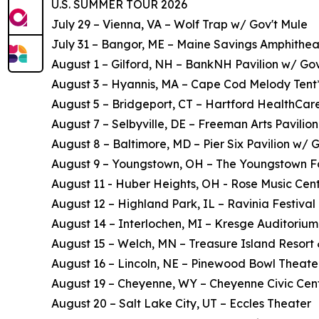
U.S. SUMMER TOUR 2026
July 29 – Vienna, VA – Wolf Trap w/ Gov't Mule
July 31 – Bangor, ME – Maine Savings Amphithea
August 1 – Gilford, NH – BankNH Pavilion w/ Gov
August 3 – Hyannis, MA – Cape Cod Melody Tent
August 5 – Bridgeport, CT – Hartford HealthCar
August 7 – Selbyville, DE – Freeman Arts Pavilion
August 8 – Baltimore, MD – Pier Six Pavilion w/ 
August 9 – Youngstown, OH – The Youngstown F
August 11 - Huber Heights, OH - Rose Music Cent
August 12 – Highland Park, IL – Ravinia Festival 
August 14 – Interlochen, MI – Kresge Auditorium
August 15 – Welch, MN – Treasure Island Resort
August 16 – Lincoln, NE – Pinewood Bowl Theate
August 19 – Cheyenne, WY – Cheyenne Civic Cen
August 20 – Salt Lake City, UT – Eccles Theater