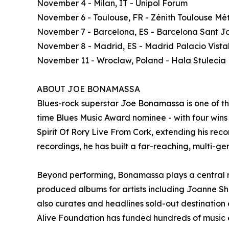
November 4 - Milan, IT - Unipol Forum
November 6 - Toulouse, FR - Zénith Toulouse Mé
November 7 - Barcelona, ES - Barcelona Sant Jo
November 8 - Madrid, ES - Madrid Palacio Vista
November 11 - Wrocław, Poland - Hala Stulecia
ABOUT JOE BONAMASSA
Blues-rock superstar Joe Bonamassa is one of t
time Blues Music Award nominee - with four wins -
Spirit Of Rory Live From Cork, extending his recor
recordings, he has built a far-reaching, multi-ge
Beyond performing, Bonamassa plays a central ro
produced albums for artists including Joanne S
also curates and headlines sold-out destinatio
Alive Foundation has funded hundreds of music e