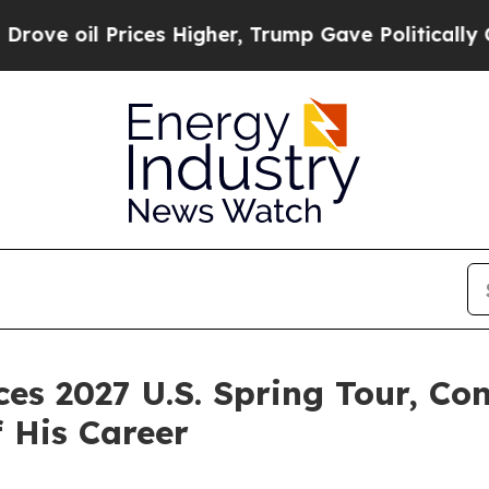
ces Higher, Trump Gave Politically Connected oi
 2027 U.S. Spring Tour, Con
f His Career