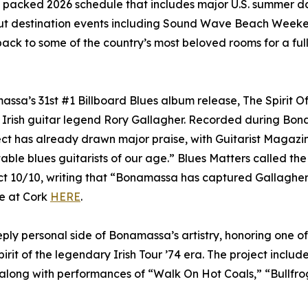
a packed 2026 schedule that includes major U.S. summer da
-out destination events including Sound Wave Beach Weeke
ack to some of the country’s most beloved rooms for a full
ssa’s 31st #1 Billboard Blues album release, The Spirit O
f Irish guitar legend Rory Gallagher. Recorded during Bon
ect has already drawn major praise, with Guitarist Magazi
table blues guitarists of our age.” Blues Matters called the
t 10/10, writing that “Bonamassa has captured Gallagher’
ve at Cork
HERE
.
ly personal side of Bonamassa’s artistry, honoring one of 
irit of the legendary Irish Tour ’74 era. The project includ
 along with performances of “Walk On Hot Coals,” “Bullfrog