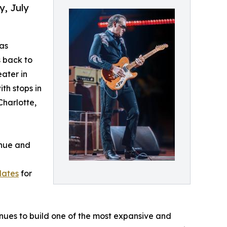
y, July
as
s back to
eater in
th stops in
Charlotte,
enue and
dates
for
ues to build one of the most expansive and