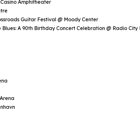
 Casino Amphitheater
tre
rossroads Guitar Festival @ Moody Center
 Blues: A 90th Birthday Concert Celebration @ Radio City 
rena
 Arena
enhavn