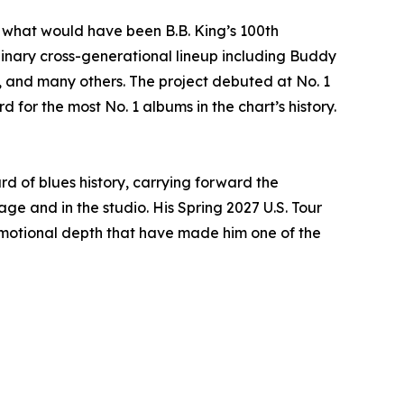
 what would have been B.B. King’s 100th
dinary cross-generational lineup including Buddy
., and many others. The project debuted at No. 1
 for the most No. 1 albums in the chart’s history.
d of blues history, carrying forward the
e and in the studio. His Spring 2027 U.S. Tour
 emotional depth that have made him one of the