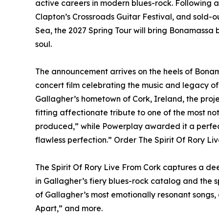
active careers in modern blues-rock. Following 
Clapton’s Crossroads Guitar Festival, and sold
Sea, the 2027 Spring Tour will bring Bonamassa b
soul.
The announcement arrives on the heels of Bonama
concert film celebrating the music and legacy o
Gallagher’s hometown of Cork, Ireland, the proj
fitting affectionate tribute to one of the most no
produced,” while Powerplay awarded it a perfec
flawless perfection.” Order The Spirit Of Rory Li
The Spirit Of Rory Live From Cork captures a deep
in Gallagher’s fiery blues-rock catalog and the sp
of Gallagher’s most emotionally resonant songs,
Apart,” and more.