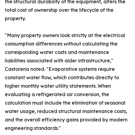
the structural durability of the equipment, alters the
total cost of ownership over the lifecycle of the
property.
"Many property owners look strictly at the electrical
consumption differences without calculating the
corresponding water costs and maintenance
liabilities associated with older infrastructure,"
Castorena noted. "Evaporative systems require
constant water flow, which contributes directly to
higher monthly water utility statements. When
evaluating a refrigerated air conversion, the
calculation must include the elimination of seasonal
water usage, reduced structural maintenance costs,
and the overall efficiency gains provided by modern
engineering standards."