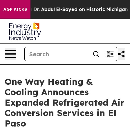
Dr. Abdul El-Sayed on Historic Michigan Win: “People A
AGP PICKS
One Way Heating &
Cooling Announces
Expanded Refrigerated Air
Conversion Services in El
Paso