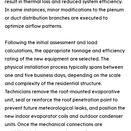
result in thermal loss and reduced system efficiency.
In some instances, minor modifications to the plenum
or duct distribution branches are executed to
optimize airflow patterns.
Following the initial assessment and load
calculations, the appropriate tonnage and efficiency
rating of the new equipment are selected. The
physical installation process typically spans between
one and five business days, depending on the scale
and complexity of the residential structure.
Technicians remove the roof-mounted evaporative
unit, seal or reinforce the roof penetration point to
prevent future meteorological leaks, and position the
new indoor evaporator coils and outdoor condenser
units. Once the mechanical connections are