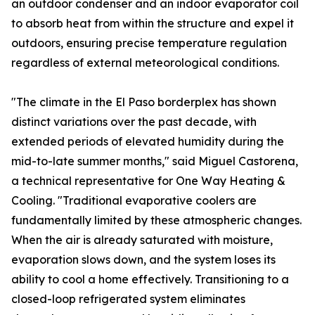
an outdoor condenser and an indoor evaporator coil
to absorb heat from within the structure and expel it
outdoors, ensuring precise temperature regulation
regardless of external meteorological conditions.
"The climate in the El Paso borderplex has shown
distinct variations over the past decade, with
extended periods of elevated humidity during the
mid-to-late summer months," said Miguel Castorena,
a technical representative for One Way Heating &
Cooling. "Traditional evaporative coolers are
fundamentally limited by these atmospheric changes.
When the air is already saturated with moisture,
evaporation slows down, and the system loses its
ability to cool a home effectively. Transitioning to a
closed-loop refrigerated system eliminates