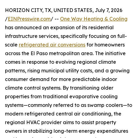
HORIZON CITY, TX, UNITED STATES, July 7, 2026
/
EINPresswire.com
/ --
One Way Heating & Cooling
has announced an expansion of its residential
infrastructure services, specifically focusing on full-
scale
refrigerated air conversions
for homeowners
across the El Paso metropolitan area. The initiative
comes in response to evolving regional climate
patterns, rising municipal utility costs, and a growing
consumer demand for more predictable indoor
climate control systems. By transitioning older
properties from traditional evaporative cooling
systems—commonly referred to as swamp coolers—to
modern refrigerated central air conditioning, the
regional HVAC provider aims to assist property
owners in stabilizing long-term energy expenditures