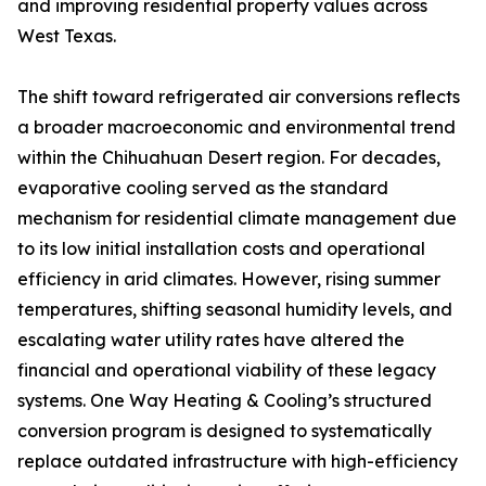
and improving residential property values across
West Texas.
The shift toward refrigerated air conversions reflects
a broader macroeconomic and environmental trend
within the Chihuahuan Desert region. For decades,
evaporative cooling served as the standard
mechanism for residential climate management due
to its low initial installation costs and operational
efficiency in arid climates. However, rising summer
temperatures, shifting seasonal humidity levels, and
escalating water utility rates have altered the
financial and operational viability of these legacy
systems. One Way Heating & Cooling’s structured
conversion program is designed to systematically
replace outdated infrastructure with high-efficiency