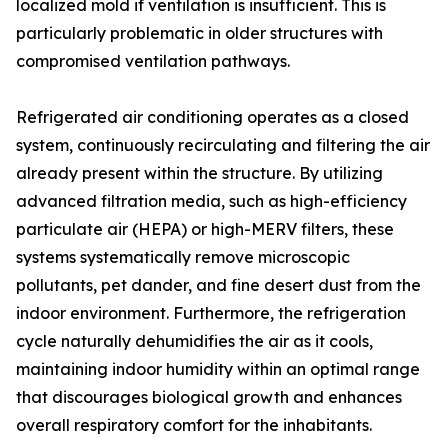
localized mold if ventilation is insufficient. This is
particularly problematic in older structures with
compromised ventilation pathways.
Refrigerated air conditioning operates as a closed
system, continuously recirculating and filtering the air
already present within the structure. By utilizing
advanced filtration media, such as high-efficiency
particulate air (HEPA) or high-MERV filters, these
systems systematically remove microscopic
pollutants, pet dander, and fine desert dust from the
indoor environment. Furthermore, the refrigeration
cycle naturally dehumidifies the air as it cools,
maintaining indoor humidity within an optimal range
that discourages biological growth and enhances
overall respiratory comfort for the inhabitants.