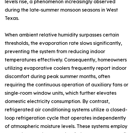
levels rise, a phenomenon increasingly observed
during the late-summer monsoon seasons in West
Texas.
When ambient relative humidity surpasses certain
thresholds, the evaporation rate slows significantly,
preventing the system from reducing indoor
temperatures effectively. Consequently, homeowners
utilizing evaporative coolers frequently report indoor
discomfort during peak summer months, often
requiring the continuous operation of auxiliary fans or
single-room window units, which further elevates
domestic electricity consumption. By contrast,
refrigerated air conditioning systems utilize a closed-
loop refrigeration cycle that operates independently
of atmospheric moisture levels. These systems employ