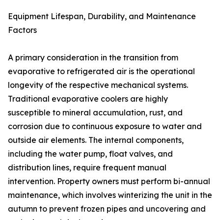
Equipment Lifespan, Durability, and Maintenance
Factors
A primary consideration in the transition from
evaporative to refrigerated air is the operational
longevity of the respective mechanical systems.
Traditional evaporative coolers are highly
susceptible to mineral accumulation, rust, and
corrosion due to continuous exposure to water and
outside air elements. The internal components,
including the water pump, float valves, and
distribution lines, require frequent manual
intervention. Property owners must perform bi-annual
maintenance, which involves winterizing the unit in the
autumn to prevent frozen pipes and uncovering and