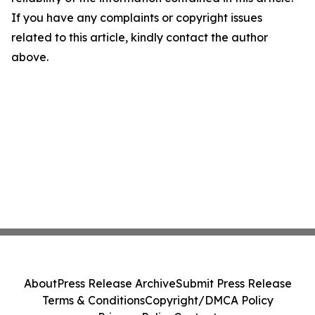
If you have any complaints or copyright issues
related to this article, kindly contact the author
above.
About
Press Release Archive
Submit Press Release
Terms & Conditions
Copyright/DMCA Policy