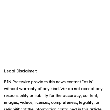
Legal Disclaimer:
EIN Presswire provides this news content "as is"
without warranty of any kind. We do not accept any
responsibility or liability for the accuracy, content,
images, videos, licenses, completeness, legality, or
reliability of the information contained in this article.