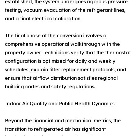
established, the system undergoes rigorous pressure
testing, vacuum evacuation of the refrigerant lines,
and a final electrical calibration.
The final phase of the conversion involves a
comprehensive operational walkthrough with the
property owner. Technicians verify that the thermostat
configuration is optimized for daily and weekly
schedules, explain filter replacement protocols, and
ensure that airflow distribution satisfies regional
building codes and safety regulations.
Indoor Air Quality and Public Health Dynamics
Beyond the financial and mechanical metrics, the
transition to refrigerated air has significant