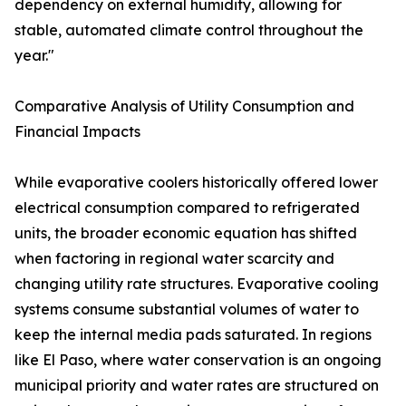
dependency on external humidity, allowing for
stable, automated climate control throughout the
year."
Comparative Analysis of Utility Consumption and
Financial Impacts
While evaporative coolers historically offered lower
electrical consumption compared to refrigerated
units, the broader economic equation has shifted
when factoring in regional water scarcity and
changing utility rate structures. Evaporative cooling
systems consume substantial volumes of water to
keep the internal media pads saturated. In regions
like El Paso, where water conservation is an ongoing
municipal priority and water rates are structured on