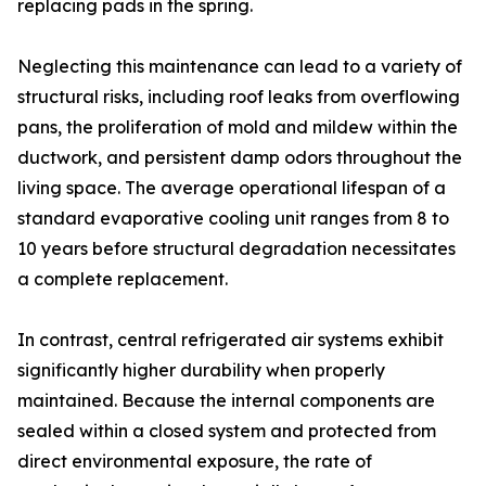
replacing pads in the spring.
Neglecting this maintenance can lead to a variety of
structural risks, including roof leaks from overflowing
pans, the proliferation of mold and mildew within the
ductwork, and persistent damp odors throughout the
living space. The average operational lifespan of a
standard evaporative cooling unit ranges from 8 to
10 years before structural degradation necessitates
a complete replacement.
In contrast, central refrigerated air systems exhibit
significantly higher durability when properly
maintained. Because the internal components are
sealed within a closed system and protected from
direct environmental exposure, the rate of