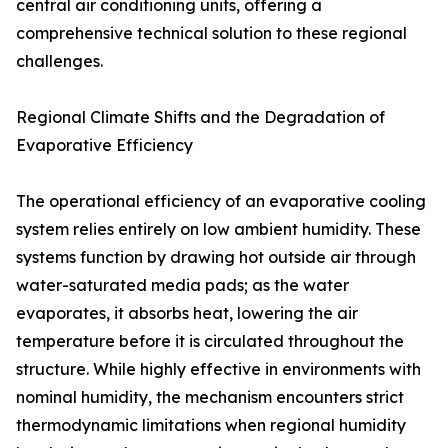
central air conditioning units, offering a
comprehensive technical solution to these regional
challenges.
Regional Climate Shifts and the Degradation of
Evaporative Efficiency
The operational efficiency of an evaporative cooling
system relies entirely on low ambient humidity. These
systems function by drawing hot outside air through
water-saturated media pads; as the water
evaporates, it absorbs heat, lowering the air
temperature before it is circulated throughout the
structure. While highly effective in environments with
nominal humidity, the mechanism encounters strict
thermodynamic limitations when regional humidity