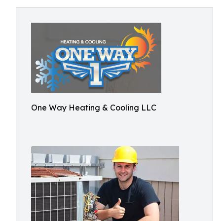
One Way Heating & Cooling LLC