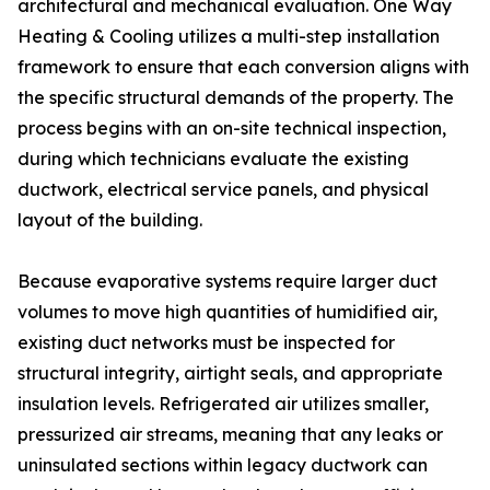
architectural and mechanical evaluation. One Way
Heating & Cooling utilizes a multi-step installation
framework to ensure that each conversion aligns with
the specific structural demands of the property. The
process begins with an on-site technical inspection,
during which technicians evaluate the existing
ductwork, electrical service panels, and physical
layout of the building.
Because evaporative systems require larger duct
volumes to move high quantities of humidified air,
existing duct networks must be inspected for
structural integrity, airtight seals, and appropriate
insulation levels. Refrigerated air utilizes smaller,
pressurized air streams, meaning that any leaks or
uninsulated sections within legacy ductwork can