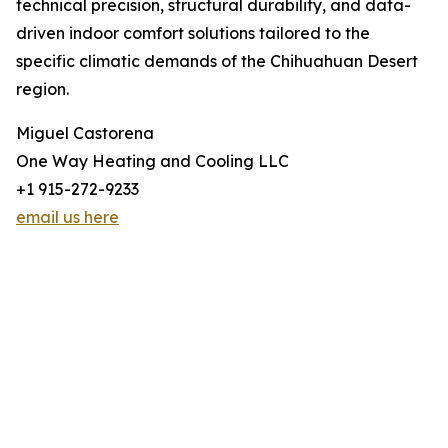
technical precision, structural durability, and data-
driven indoor comfort solutions tailored to the
specific climatic demands of the Chihuahuan Desert
region.
Miguel Castorena
One Way Heating and Cooling LLC
+1 915-272-9233
email us here