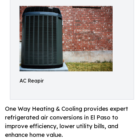
AC Reapir
One Way Heating & Cooling provides expert
refrigerated air conversions in El Paso to
improve efficiency, lower utility bills, and
enhance home value.