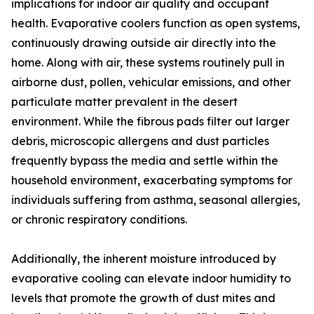
implications for indoor air quality and occupant
health. Evaporative coolers function as open systems,
continuously drawing outside air directly into the
home. Along with air, these systems routinely pull in
airborne dust, pollen, vehicular emissions, and other
particulate matter prevalent in the desert
environment. While the fibrous pads filter out larger
debris, microscopic allergens and dust particles
frequently bypass the media and settle within the
household environment, exacerbating symptoms for
individuals suffering from asthma, seasonal allergies,
or chronic respiratory conditions.
Additionally, the inherent moisture introduced by
evaporative cooling can elevate indoor humidity to
levels that promote the growth of dust mites and