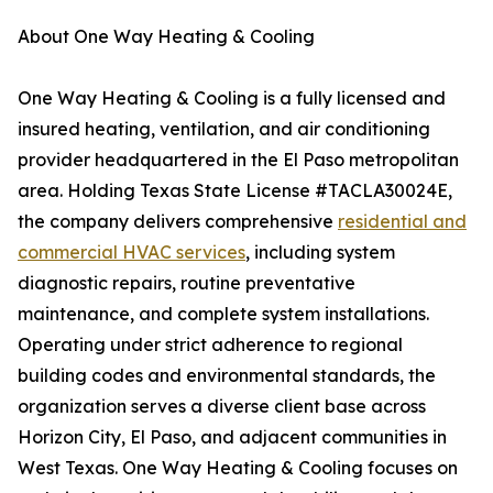
About One Way Heating & Cooling
One Way Heating & Cooling is a fully licensed and
insured heating, ventilation, and air conditioning
provider headquartered in the El Paso metropolitan
area. Holding Texas State License #TACLA30024E,
the company delivers comprehensive
residential and
commercial HVAC services
, including system
diagnostic repairs, routine preventative
maintenance, and complete system installations.
Operating under strict adherence to regional
building codes and environmental standards, the
organization serves a diverse client base across
Horizon City, El Paso, and adjacent communities in
West Texas. One Way Heating & Cooling focuses on