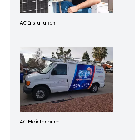
AC Installation
AC Maintenance