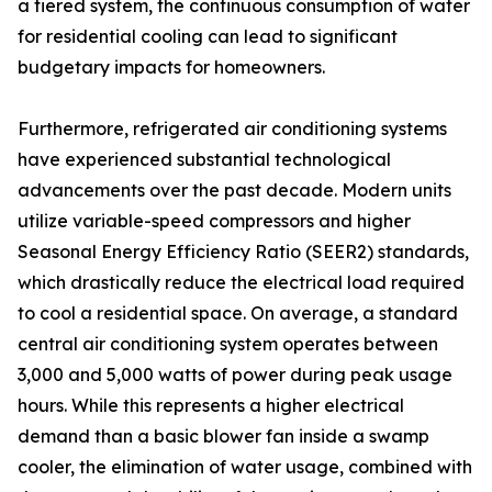
a tiered system, the continuous consumption of water
for residential cooling can lead to significant
budgetary impacts for homeowners.
Furthermore, refrigerated air conditioning systems
have experienced substantial technological
advancements over the past decade. Modern units
utilize variable-speed compressors and higher
Seasonal Energy Efficiency Ratio (SEER2) standards,
which drastically reduce the electrical load required
to cool a residential space. On average, a standard
central air conditioning system operates between
3,000 and 5,000 watts of power during peak usage
hours. While this represents a higher electrical
demand than a basic blower fan inside a swamp
cooler, the elimination of water usage, combined with