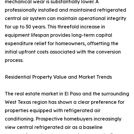
mechanical wear is substantially lower. A
professionally installed and maintained refrigerated
central air system can maintain operational integrity
for up to 30 years. This threefold increase in
equipment lifespan provides long-term capital
expenditure relief for homeowners, offsetting the
initial upfront costs associated with the conversion
process.
Residential Property Value and Market Trends
The real estate market in El Paso and the surrounding
West Texas region has shown a clear preference for
properties equipped with refrigerated air
conditioning. Prospective homebuyers increasingly
view central refrigerated air as a baseline