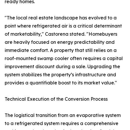
ready homes.
"The local real estate landscape has evolved to a
point where refrigerated air is a critical determinant
of marketability," Castorena stated. "Homebuyers
are heavily focused on energy predictability and
immediate comfort. A property that still relies on a
roof-mounted swamp cooler often requires a capital
improvement discount during a sale. Upgrading the
system stabilizes the property’s infrastructure and
provides a quantifiable boost to its market value."
Technical Execution of the Conversion Process
The logistical transition from an evaporative system
to a refrigerated system requires a comprehensive