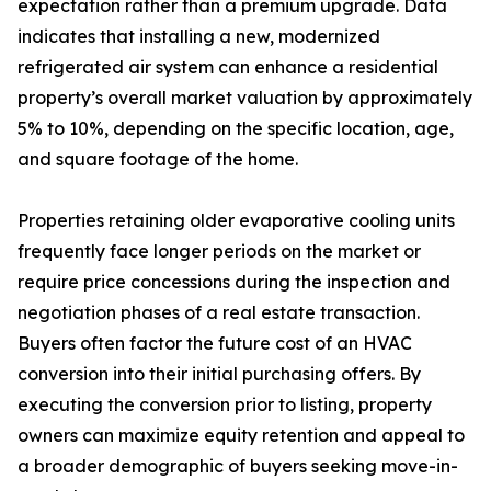
expectation rather than a premium upgrade. Data
indicates that installing a new, modernized
refrigerated air system can enhance a residential
property’s overall market valuation by approximately
5% to 10%, depending on the specific location, age,
and square footage of the home.
Properties retaining older evaporative cooling units
frequently face longer periods on the market or
require price concessions during the inspection and
negotiation phases of a real estate transaction.
Buyers often factor the future cost of an HVAC
conversion into their initial purchasing offers. By
executing the conversion prior to listing, property
owners can maximize equity retention and appeal to
a broader demographic of buyers seeking move-in-