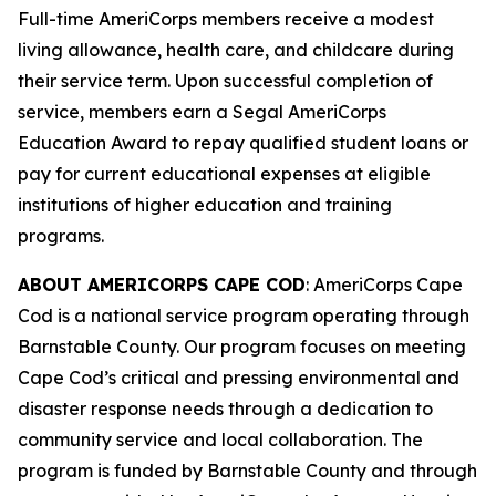
Full-time AmeriCorps members receive a modest
living allowance, health care, and childcare during
their service term. Upon successful completion of
service, members earn a Segal AmeriCorps
Education Award to repay qualified student loans or
pay for current educational expenses at eligible
institutions of higher education and training
programs.
ABOUT AMERICORPS CAPE COD
: AmeriCorps Cape
Cod is a national service program operating through
Barnstable County. Our program focuses on meeting
Cape Cod’s critical and pressing environmental and
disaster response needs through a dedication to
community service and local collaboration. The
program is funded by Barnstable County and through