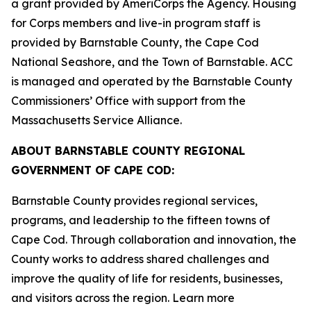
a grant provided by AmeriCorps the Agency. Housing
for Corps members and live-in program staff is
provided by Barnstable County, the Cape Cod
National Seashore, and the Town of Barnstable. ACC
is managed and operated by the Barnstable County
Commissioners’ Office with support from the
Massachusetts Service Alliance.
ABOUT BARNSTABLE COUNTY REGIONAL
GOVERNMENT OF CAPE COD:
Barnstable County provides regional services,
programs, and leadership to the fifteen towns of
Cape Cod. Through collaboration and innovation, the
County works to address shared challenges and
improve the quality of life for residents, businesses,
and visitors across the region. Learn more