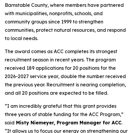
Barnstable County, where members have partnered
with municipalities, nonprofits, schools, and
community groups since 1999 to strengthen
communities, protect natural resources, and respond
to local needs.
The award comes as ACC completes its strongest
recruitment season in recent years. The program
received 189 applications for 20 positions for the
2026-2027 service year, double the number received
the previous year. Recruitment is nearing completion,
and all 20 positions are expected to be filled.
“I am incredibly grateful that this grant provides
three years of stable funding for the ACC Program,”
said
Misty Niemeyer, Program Manager for ACC
.
“It allows us to focus our energy on strengthening our