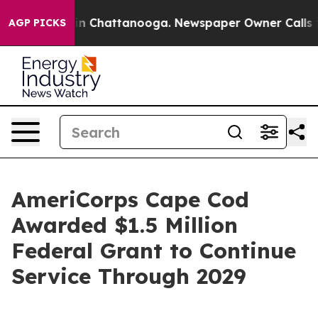
e
Chaos in Chattanooga. Newspaper Owner Calls the P
AGP PICKS
AmeriCorps Cape Cod
Awarded $1.5 Million
Federal Grant to Continue
Service Through 2029