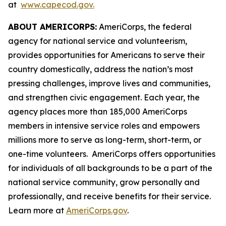
at
www.capecod.gov.
ABOUT AMERICORPS:
AmeriCorps, the federal
agency for national service and volunteerism,
provides opportunities for Americans to serve their
country domestically, address the nation’s most
pressing challenges, improve lives and communities,
and strengthen civic engagement. Each year, the
agency places more than 185,000 AmeriCorps
members in intensive service roles and empowers
millions more to serve as long-term, short-term, or
one-time volunteers. AmeriCorps offers opportunities
for individuals of all backgrounds to be a part of the
national service community, grow personally and
professionally, and receive benefits for their service.
Learn more at
AmeriCorps.gov
.