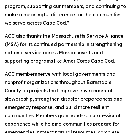
program, supporting our members, and continuing to
make a meaningful difference for the communities
we serve across Cape Cod.”
ACC also thanks the Massachusetts Service Alliance
(MSA) for its continued partnership in strengthening
national service across Massachusetts and
supporting programs like AmeriCorps Cape Cod.
ACC members serve with local governments and
nonprofit organizations throughout Barnstable
County on projects that improve environmental
stewardship, strengthen disaster preparedness and
emergency response, and build more resilient
communities. Members gain hands-on professional
experience while helping communities prepare for
emergencies, protect natural resources, complete