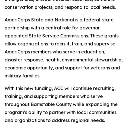
conservation projects, and respond to local needs.
AmeriCorps State and National is a federal-state
partnership with a central role for governor-
appointed State Service Commissions. These grants
allow organizations to recruit, train, and supervise
AmeriCorps members who serve in education,
disaster response, health, environmental stewardship,
economic opportunity, and support for veterans and
military families.
With this new funding, ACC will continue recruiting,
training, and supporting members who serve
throughout Barnstable County while expanding the
program’s ability to partner with local communities
and organizations to address regional needs.