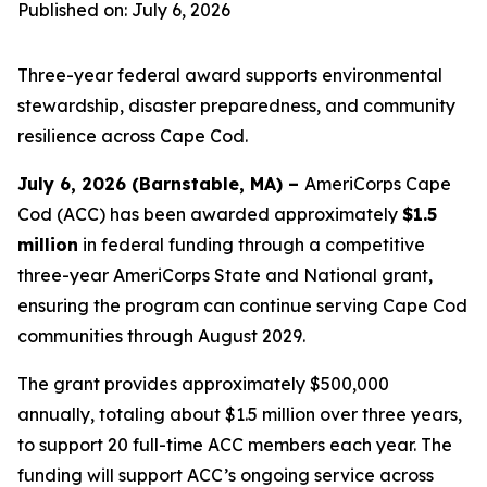
Published on: July 6, 2026
Three-year federal award supports environmental
stewardship, disaster preparedness, and community
resilience across Cape Cod.
July 6, 2026 (Barnstable, MA) –
AmeriCorps Cape
Cod (ACC) has been awarded approximately
$1.5
million
in federal funding through a competitive
three-year AmeriCorps State and National grant,
ensuring the program can continue serving Cape Cod
communities through August 2029.
The grant provides approximately $500,000
annually, totaling about $1.5 million over three years,
to support 20 full-time ACC members each year. The
funding will support ACC’s ongoing service across