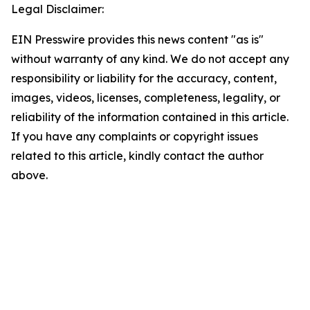
Legal Disclaimer:
EIN Presswire provides this news content "as is"
without warranty of any kind. We do not accept any
responsibility or liability for the accuracy, content,
images, videos, licenses, completeness, legality, or
reliability of the information contained in this article.
If you have any complaints or copyright issues
related to this article, kindly contact the author
above.