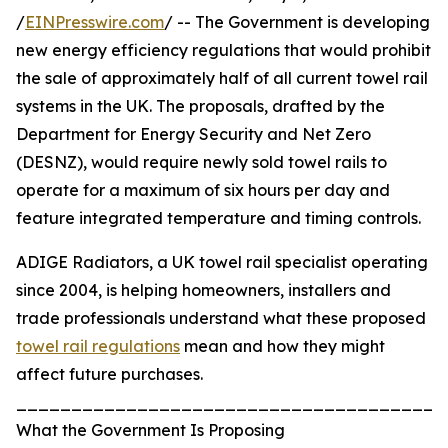
/
EINPresswire.com
/ -- The Government is developing
new energy efficiency regulations that would prohibit
the sale of approximately half of all current towel rail
systems in the UK. The proposals, drafted by the
Department for Energy Security and Net Zero
(DESNZ), would require newly sold towel rails to
operate for a maximum of six hours per day and
feature integrated temperature and timing controls.
ADIGE Radiators, a UK towel rail specialist operating
since 2004, is helping homeowners, installers and
trade professionals understand what these proposed
towel rail regulations
mean and how they might
affect future purchases.
_______________________________________
What the Government Is Proposing