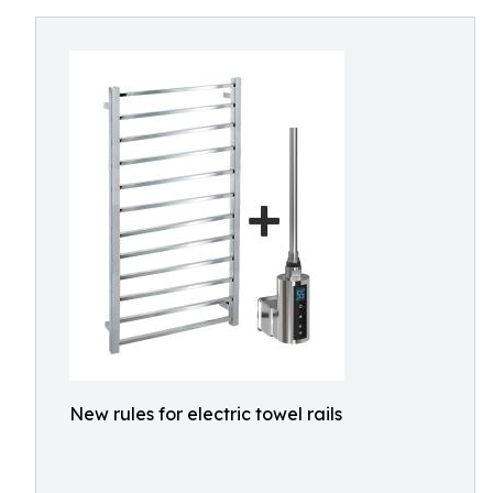
New rules for electric towel rails