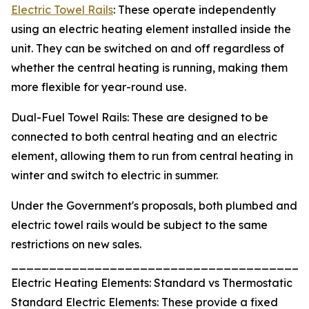
Electric Towel Rails
: These operate independently
using an electric heating element installed inside the
unit. They can be switched on and off regardless of
whether the central heating is running, making them
more flexible for year-round use.
Dual-Fuel Towel Rails: These are designed to be
connected to both central heating and an electric
element, allowing them to run from central heating in
winter and switch to electric in summer.
Under the Government's proposals, both plumbed and
electric towel rails would be subject to the same
restrictions on new sales.
_______________________________________
Electric Heating Elements: Standard vs Thermostatic
Standard Electric Elements: These provide a fixed