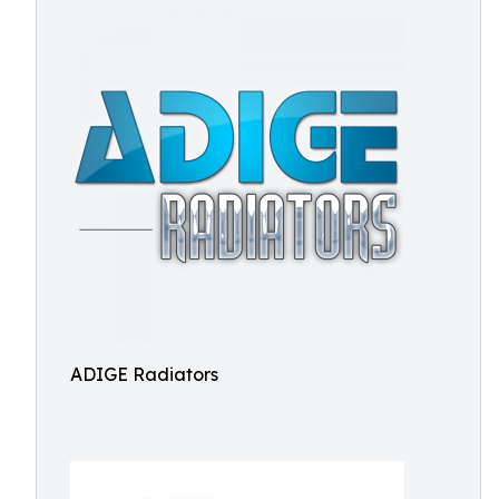
ADIGE Radiators