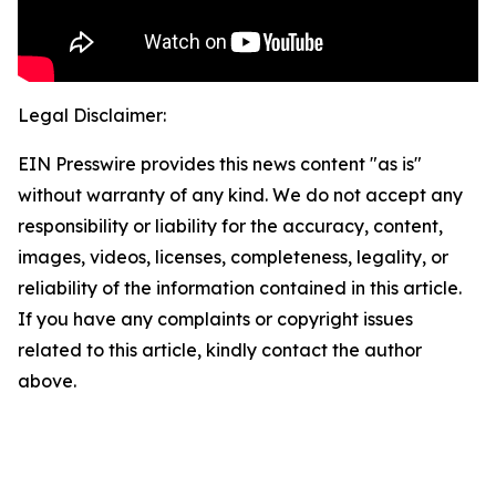
Legal Disclaimer:
EIN Presswire provides this news content "as is"
without warranty of any kind. We do not accept any
responsibility or liability for the accuracy, content,
images, videos, licenses, completeness, legality, or
reliability of the information contained in this article.
If you have any complaints or copyright issues
related to this article, kindly contact the author
above.