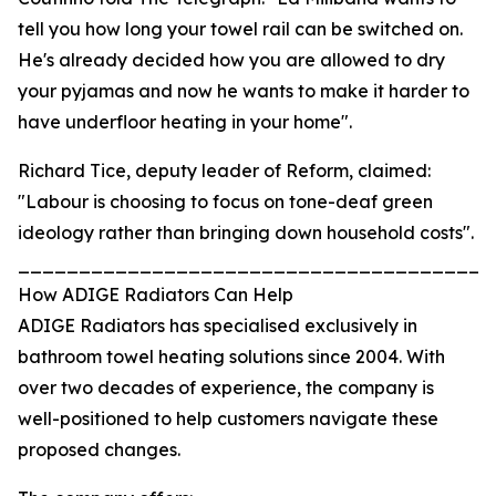
tell you how long your towel rail can be switched on.
He's already decided how you are allowed to dry
your pyjamas and now he wants to make it harder to
have underfloor heating in your home".
Richard Tice, deputy leader of Reform, claimed:
"Labour is choosing to focus on tone-deaf green
ideology rather than bringing down household costs".
_______________________________________
How ADIGE Radiators Can Help
ADIGE Radiators has specialised exclusively in
bathroom towel heating solutions since 2004. With
over two decades of experience, the company is
well-positioned to help customers navigate these
proposed changes.