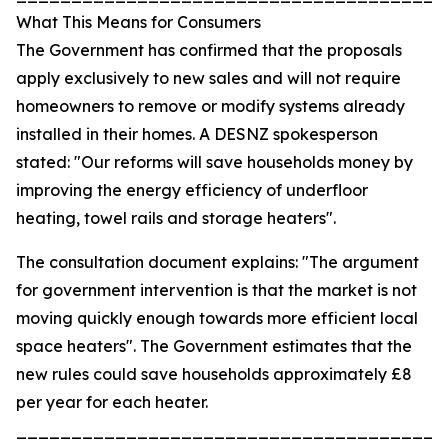
What This Means for Consumers
The Government has confirmed that the proposals
apply exclusively to new sales and will not require
homeowners to remove or modify systems already
installed in their homes. A DESNZ spokesperson
stated: "Our reforms will save households money by
improving the energy efficiency of underfloor
heating, towel rails and storage heaters".
The consultation document explains: "The argument
for government intervention is that the market is not
moving quickly enough towards more efficient local
space heaters". The Government estimates that the
new rules could save households approximately £8
per year for each heater.
_______________________________________