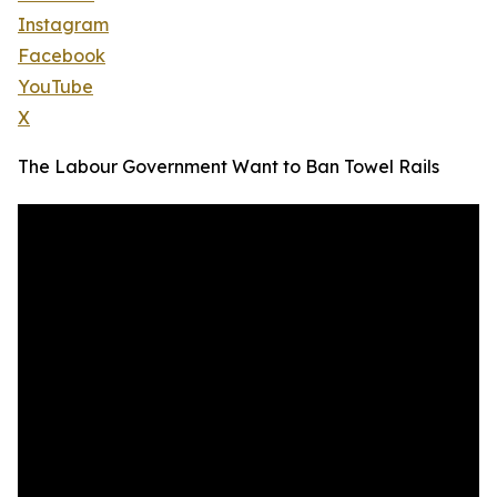
Instagram
Facebook
YouTube
X
The Labour Government Want to Ban Towel Rails