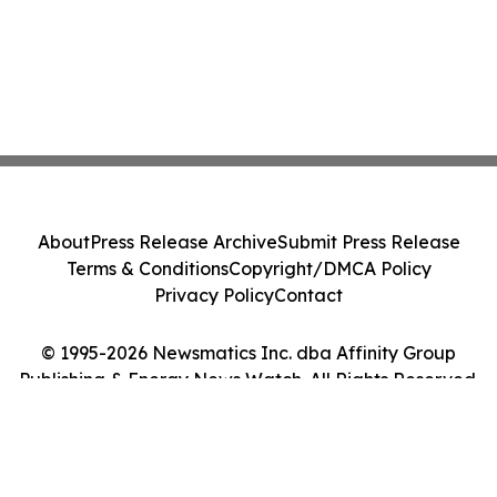
About
Press Release Archive
Submit Press Release
Terms & Conditions
Copyright/DMCA Policy
Privacy Policy
Contact
© 1995-2026 Newsmatics Inc. dba Affinity Group
Publishing & Energy News Watch. All Rights Reserved.
Cookie Settings / Your Privacy Choices