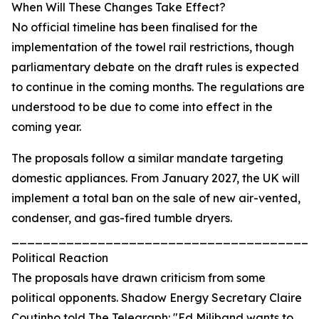
When Will These Changes Take Effect?
No official timeline has been finalised for the
implementation of the towel rail restrictions, though
parliamentary debate on the draft rules is expected
to continue in the coming months. The regulations are
understood to be due to come into effect in the
coming year.
The proposals follow a similar mandate targeting
domestic appliances. From January 2027, the UK will
implement a total ban on the sale of new air-vented,
condenser, and gas-fired tumble dryers.
_______________________________________
Political Reaction
The proposals have drawn criticism from some
political opponents. Shadow Energy Secretary Claire
Coutinho told The Telegraph: "Ed Miliband wants to