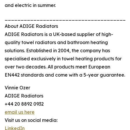
and electric in summer.
_______________________________________
About ADIGE Radiators
ADIGE Radiators is a UK-based supplier of high-
quality towel radiators and bathroom heating
solutions. Established in 2004, the company has
specialised exclusively in towel heating products for
over two decades. All products meet European
EN442 standards and come with a 5-year guarantee.
Vinnie Ozer
ADIGE Radiators
+44 20 8892 0932
email us here
Visit us on social media:
LinkedIn