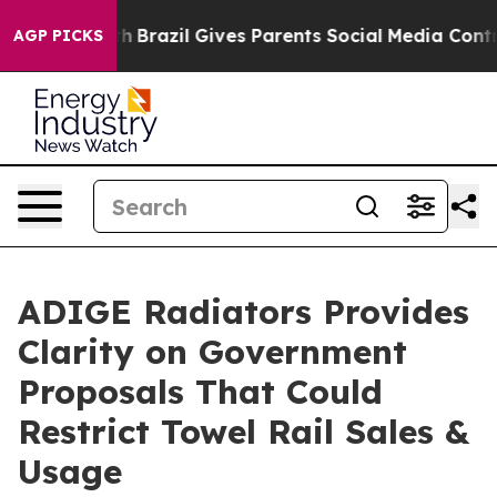
 Youth
Brazil Gives Parents Social Media Controls for 
AGP PICKS
ADIGE Radiators Provides
Clarity on Government
Proposals That Could
Restrict Towel Rail Sales &
Usage