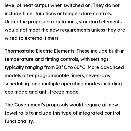
level of heat output when switched on. They do not
include timer functions or temperature controls.
Under the proposed regulations, standard elements
would not meet the new requirements unless they are
wired to external timers.
Thermostatic Electric Elements: These include built-in
temperature and timing controls, with settings
typically ranging from 30°C to 60°C. More advanced
models offer programmable timers, seven-day
scheduling, and multiple operating modes including
eco mode and anti-freeze mode.
The Government's proposals would require all new
towel rails to include this type of integrated control
functionality.
_______________________________________