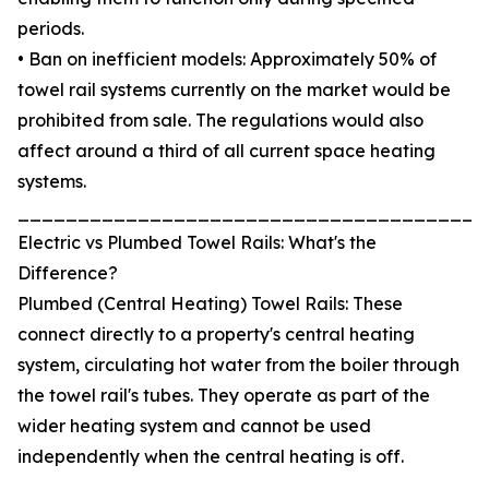
periods.
• Ban on inefficient models: Approximately 50% of
towel rail systems currently on the market would be
prohibited from sale. The regulations would also
affect around a third of all current space heating
systems.
_______________________________________
Electric vs Plumbed Towel Rails: What's the
Difference?
Plumbed (Central Heating) Towel Rails: These
connect directly to a property's central heating
system, circulating hot water from the boiler through
the towel rail's tubes. They operate as part of the
wider heating system and cannot be used
independently when the central heating is off.