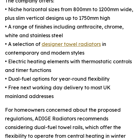
The company offers:
• Niche horizontal sizes from 800mm to 1200mm wide,
plus slim vertical designs up to 1750mm high
• A range of finishes including anthracite, chrome,
white and stainless steel
• A selection of
designer towel radiators
in
contemporary and modern styles
• Electric heating elements with thermostatic controls
and timer functions
• Dual-fuel options for year-round flexibility
• Free next working day delivery to most UK
mainland addresses
For homeowners concerned about the proposed
regulations, ADIGE Radiators recommends
considering dual-fuel towel rails, which offer the
flexibility to operate from central heating in winter