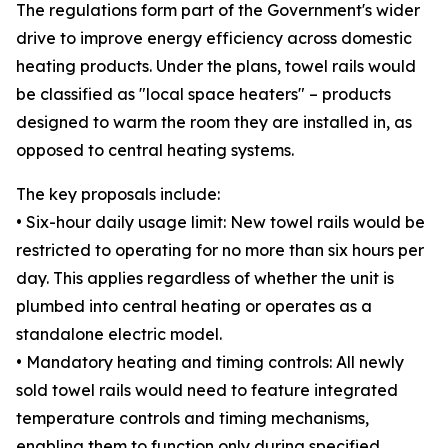
The regulations form part of the Government's wider
drive to improve energy efficiency across domestic
heating products. Under the plans, towel rails would
be classified as "local space heaters" – products
designed to warm the room they are installed in, as
opposed to central heating systems.
The key proposals include:
• Six-hour daily usage limit: New towel rails would be
restricted to operating for no more than six hours per
day. This applies regardless of whether the unit is
plumbed into central heating or operates as a
standalone electric model.
• Mandatory heating and timing controls: All newly
sold towel rails would need to feature integrated
temperature controls and timing mechanisms,
enabling them to function only during specified