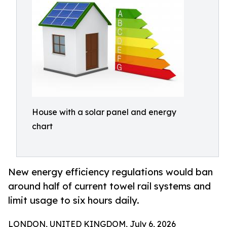
House with a solar panel and energy
chart
New energy efficiency regulations would ban
around half of current towel rail systems and
limit usage to six hours daily.
LONDON, UNITED KINGDOM, July 6, 2026