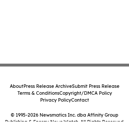
About
Press Release Archive
Submit Press Release
Terms & Conditions
Copyright/DMCA Policy
Privacy Policy
Contact
© 1995-2026 Newsmatics Inc. dba Affinity Group
Publishing & Energy News Watch. All Rights Reserved.