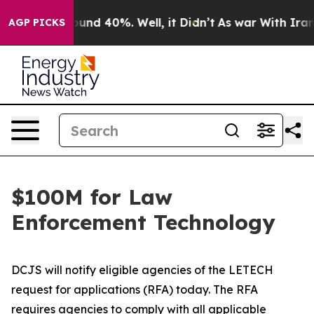
loor Around 40%. Well, it Didn’t
As war With Iran Dr
AGP PICKS
$100M for Law
Enforcement Technology
DCJS will notify eligible agencies of the LETECH
request for applications (RFA) today. The RFA
requires agencies to comply with all applicable