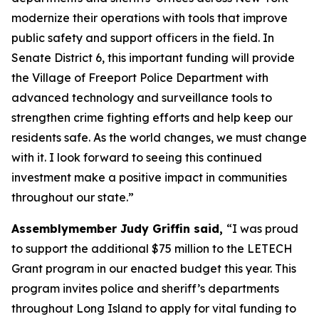
modernize their operations with tools that improve
public safety and support officers in the field. In
Senate District 6, this important funding will provide
the Village of Freeport Police Department with
advanced technology and surveillance tools to
strengthen crime fighting efforts and help keep our
residents safe. As the world changes, we must change
with it. I look forward to seeing this continued
investment make a positive impact in communities
throughout our state.”
Assemblymember Judy Griffin said,
“I was proud
to support the additional $75 million to the LETECH
Grant program in our enacted budget this year. This
program invites police and sheriff’s departments
throughout Long Island to apply for vital funding to