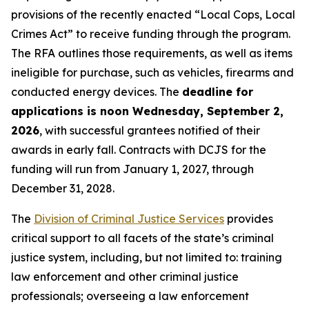
provisions of the recently enacted “Local Cops, Local
Crimes Act” to receive funding through the program.
The RFA outlines those requirements, as well as items
ineligible for purchase, such as vehicles, firearms and
conducted energy devices. The
deadline for
applications is noon Wednesday, September 2,
2026
, with successful grantees notified of their
awards in early fall. Contracts with DCJS for the
funding will run from January 1, 2027, through
December 31, 2028.
The
Division of Criminal Justice Services
provides
critical support to all facets of the state’s criminal
justice system, including, but not limited to: training
law enforcement and other criminal justice
professionals; overseeing a law enforcement