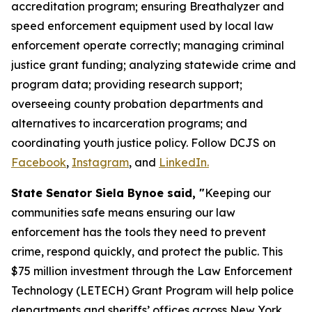
accreditation program; ensuring Breathalyzer and
speed enforcement equipment used by local law
enforcement operate correctly; managing criminal
justice grant funding; analyzing statewide crime and
program data; providing research support;
overseeing county probation departments and
alternatives to incarceration programs; and
coordinating youth justice policy. Follow DCJS on
Facebook
,
Instagram
, and
LinkedIn.
State Senator Siela Bynoe said, "
Keeping our
communities safe means ensuring our law
enforcement has the tools they need to prevent
crime, respond quickly, and protect the public. This
$75 million investment through the Law Enforcement
Technology (LETECH) Grant Program will help police
departments and sheriffs’ offices across New York