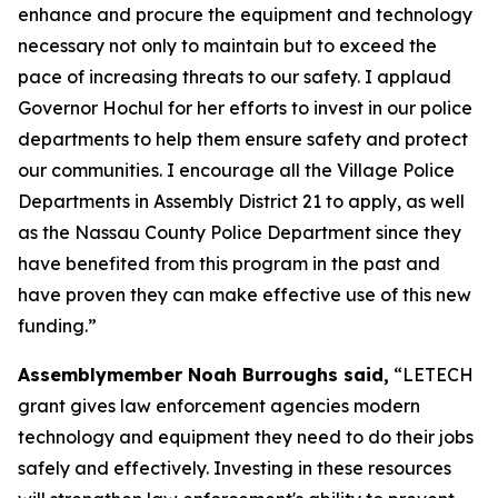
enhance and procure the equipment and technology
necessary not only to maintain but to exceed the
pace of increasing threats to our safety. I applaud
Governor Hochul for her efforts to invest in our police
departments to help them ensure safety and protect
our communities. I encourage all the Village Police
Departments in Assembly District 21 to apply, as well
as the Nassau County Police Department since they
have benefited from this program in the past and
have proven they can make effective use of this new
funding.”
Assemblymember Noah Burroughs said,
“LETECH
grant gives law enforcement agencies modern
technology and equipment they need to do their jobs
safely and effectively. Investing in these resources