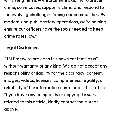
will strengthen law enforcement's ability to prevent
crime, solve cases, support victims, and respond to
the evolving challenges facing our communities. By
modernizing public safety operations, we're helping
ensure our officers have the tools needed to keep
crime rates low.”
Legal Disclaimer:
EIN Presswire provides this news content "as is"
without warranty of any kind. We do not accept any
responsibility or liability for the accuracy, content,
images, videos, licenses, completeness, legality, or
reliability of the information contained in this article.
If you have any complaints or copyright issues
related to this article, kindly contact the author
above.