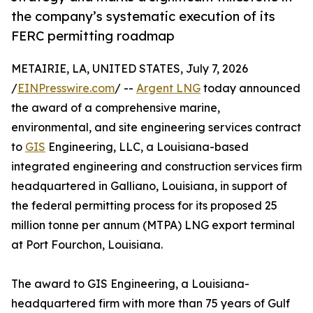
the company’s systematic execution of its
FERC permitting roadmap
METAIRIE, LA, UNITED STATES, July 7, 2026
/
EINPresswire.com
/ --
Argent LNG
today announced
the award of a comprehensive marine,
environmental, and site engineering services contract
to
GIS
Engineering, LLC, a Louisiana-based
integrated engineering and construction services firm
headquartered in Galliano, Louisiana, in support of
the federal permitting process for its proposed 25
million tonne per annum (MTPA) LNG export terminal
at Port Fourchon, Louisiana.
The award to GIS Engineering, a Louisiana-
headquartered firm with more than 75 years of Gulf