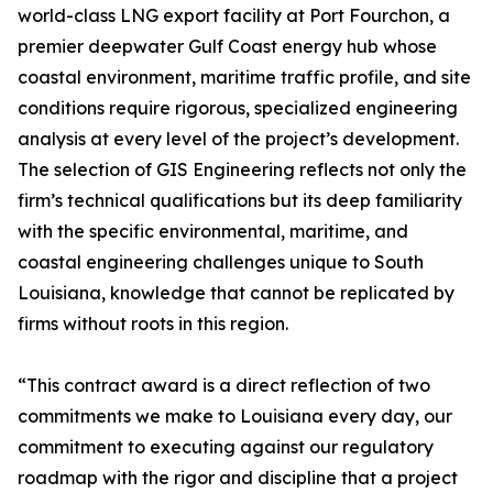
world-class LNG export facility at Port Fourchon, a
premier deepwater Gulf Coast energy hub whose
coastal environment, maritime traffic profile, and site
conditions require rigorous, specialized engineering
analysis at every level of the project’s development.
The selection of GIS Engineering reflects not only the
firm’s technical qualifications but its deep familiarity
with the specific environmental, maritime, and
coastal engineering challenges unique to South
Louisiana, knowledge that cannot be replicated by
firms without roots in this region.
“This contract award is a direct reflection of two
commitments we make to Louisiana every day, our
commitment to executing against our regulatory
roadmap with the rigor and discipline that a project