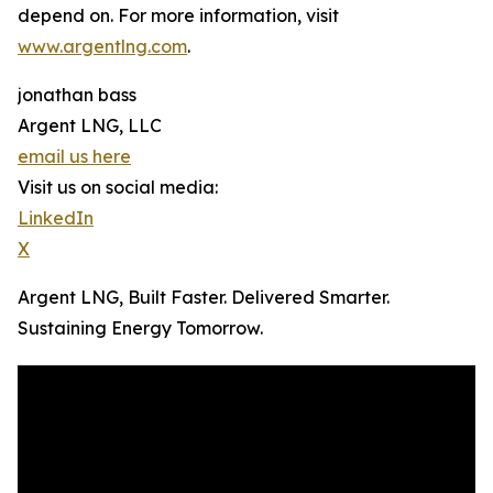
depend on. For more information, visit
www.argentlng.com
.
jonathan bass
Argent LNG, LLC
email us here
Visit us on social media:
LinkedIn
X
Argent LNG, Built Faster. Delivered Smarter.
Sustaining Energy Tomorrow.