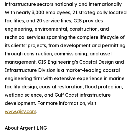
infrastructure sectors nationally and internationally.
With nearly 3,000 employees, 21 strategically located
facilities, and 20 service lines, GIS provides
engineering, environmental, construction, and
technical services spanning the complete lifecycle of
its clients’ projects, from development and permitting
through construction, commissioning, and asset
management. GIS Engineering’s Coastal Design and
Infrastructure Division is a market-leading coastal
engineering firm with extensive experience in marine
facility design, coastal restoration, flood protection,
wetland science, and Gulf Coast infrastructure
development. For more information, visit
www.gisy.com
.
About Argent LNG