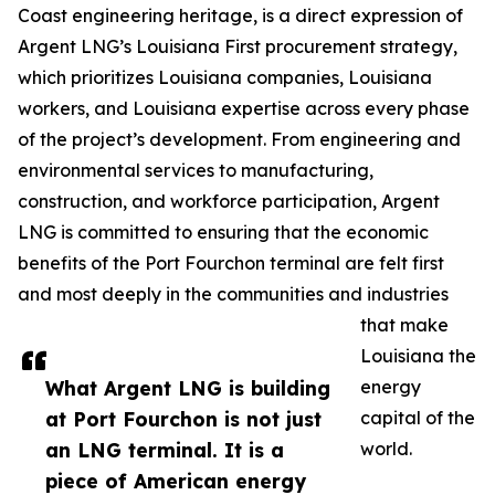
Coast engineering heritage, is a direct expression of
Argent LNG’s Louisiana First procurement strategy,
which prioritizes Louisiana companies, Louisiana
workers, and Louisiana expertise across every phase
of the project’s development. From engineering and
environmental services to manufacturing,
construction, and workforce participation, Argent
LNG is committed to ensuring that the economic
benefits of the Port Fourchon terminal are felt first
and most deeply in the communities and industries
that make
Louisiana the
What Argent LNG is building
energy
at Port Fourchon is not just
capital of the
an LNG terminal. It is a
world.
piece of American energy