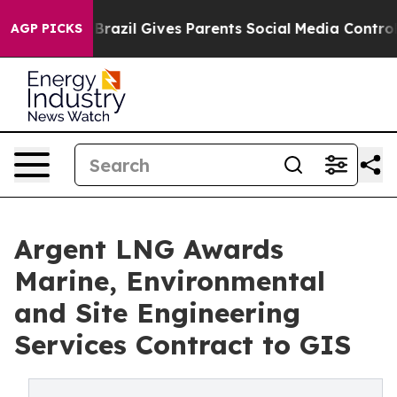
h
Brazil Gives Parents Social Media Controls for Their 
AGP PICKS
Argent LNG Awards
Marine, Environmental
and Site Engineering
Services Contract to GIS