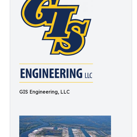
GIS Engineering, LLC