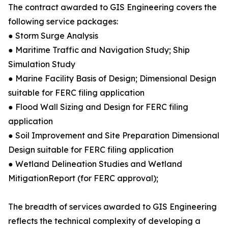
The contract awarded to GIS Engineering covers the
following service packages:
● Storm Surge Analysis
● Maritime Traffic and Navigation Study; Ship
Simulation Study
● Marine Facility Basis of Design; Dimensional Design
suitable for FERC filing application
● Flood Wall Sizing and Design for FERC filing
application
● Soil Improvement and Site Preparation Dimensional
Design suitable for FERC filing application
● Wetland Delineation Studies and Wetland
MitigationReport (for FERC approval);
The breadth of services awarded to GIS Engineering
reflects the technical complexity of developing a