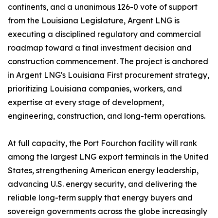
continents, and a unanimous 126-0 vote of support
from the Louisiana Legislature, Argent LNG is
executing a disciplined regulatory and commercial
roadmap toward a final investment decision and
construction commencement. The project is anchored
in Argent LNG's Louisiana First procurement strategy,
prioritizing Louisiana companies, workers, and
expertise at every stage of development,
engineering, construction, and long-term operations.
At full capacity, the Port Fourchon facility will rank
among the largest LNG export terminals in the United
States, strengthening American energy leadership,
advancing U.S. energy security, and delivering the
reliable long-term supply that energy buyers and
sovereign governments across the globe increasingly