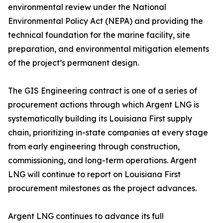
environmental review under the National
Environmental Policy Act (NEPA) and providing the
technical foundation for the marine facility, site
preparation, and environmental mitigation elements
of the project’s permanent design.
The GIS Engineering contract is one of a series of
procurement actions through which Argent LNG is
systematically building its Louisiana First supply
chain, prioritizing in-state companies at every stage
from early engineering through construction,
commissioning, and long-term operations. Argent
LNG will continue to report on Louisiana First
procurement milestones as the project advances.
Argent LNG continues to advance its full