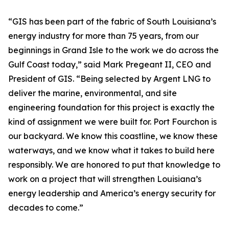
“GIS has been part of the fabric of South Louisiana’s
energy industry for more than 75 years, from our
beginnings in Grand Isle to the work we do across the
Gulf Coast today,” said Mark Pregeant II, CEO and
President of GIS. “Being selected by Argent LNG to
deliver the marine, environmental, and site
engineering foundation for this project is exactly the
kind of assignment we were built for. Port Fourchon is
our backyard. We know this coastline, we know these
waterways, and we know what it takes to build here
responsibly. We are honored to put that knowledge to
work on a project that will strengthen Louisiana’s
energy leadership and America’s energy security for
decades to come.”