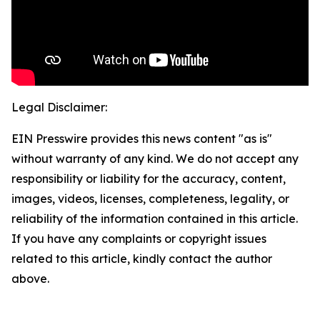
Legal Disclaimer:
EIN Presswire provides this news content "as is"
without warranty of any kind. We do not accept any
responsibility or liability for the accuracy, content,
images, videos, licenses, completeness, legality, or
reliability of the information contained in this article.
If you have any complaints or copyright issues
related to this article, kindly contact the author
above.