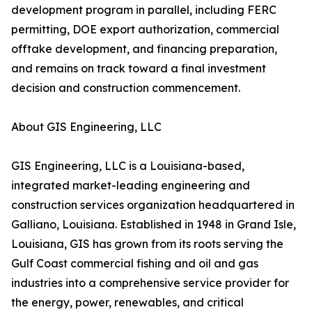
development program in parallel, including FERC
permitting, DOE export authorization, commercial
offtake development, and financing preparation,
and remains on track toward a final investment
decision and construction commencement.
About GIS Engineering, LLC
GIS Engineering, LLC is a Louisiana-based,
integrated market-leading engineering and
construction services organization headquartered in
Galliano, Louisiana. Established in 1948 in Grand Isle,
Louisiana, GIS has grown from its roots serving the
Gulf Coast commercial fishing and oil and gas
industries into a comprehensive service provider for
the energy, power, renewables, and critical