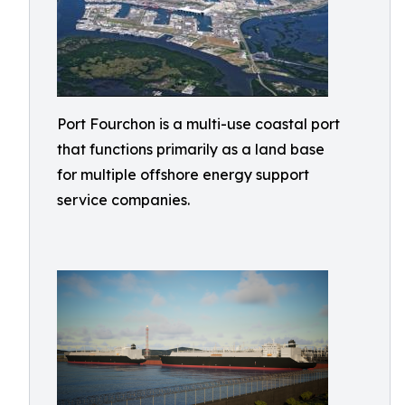
Port Fourchon is a multi-use coastal port
that functions primarily as a land base
for multiple offshore energy support
service companies.