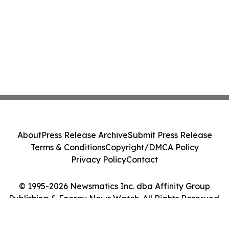
About
Press Release Archive
Submit Press Release
Terms & Conditions
Copyright/DMCA Policy
Privacy Policy
Contact
© 1995-2026 Newsmatics Inc. dba Affinity Group
Publishing & Energy News Watch. All Rights Reserved.
Cookie Settings / Your Privacy Choices