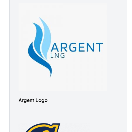
Argent Logo