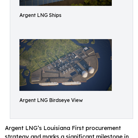
Argent LNG Ships
Argent LNG Birdseye View
Argent LNG’s Louisiana First procurement
strategy and marks a significant milestone in