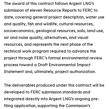
The award of this contract follows Argent LNG’s
submission of eleven Resource Reports to FERC to
date, covering general project description, water use
and quality, fish and wildlife, cultural resources,
socioeconomics, geological resources, soils, land use,
air and noise quality, alternatives, and visual
resources, and represents the next phase of the
technical work program required to advance the
project through FERC’s formal environmental review
process toward a Draft Environmental Impact
Statement and, ultimately, project authorization.
The deliverables produced under this contract will be
developed to FERC submission standards and
integrated directly into Argent LNG’s ongoing pre-
filing application, supporting the Commission’s