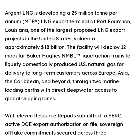
Argent LNG is developing a 25 million tonne per
annum (MTPA) LNG export terminal at Port Fourchon,
Louisiana, one of the largest proposed LNG export
projects in the United States, valued at
approximately $18 billion. The facility will deploy 12
modular Baker Hughes NMBL™ liquefaction trains to
liquefy domestically produced U.S. natural gas for
delivery to long-term customers across Europe, Asia,
the Caribbean, and beyond, through two marine
loading berths with direct deepwater access to
global shipping lanes.
With eleven Resource Reports submitted to FERC,
active DOE export authorization on file, sovereign
offtake commitments secured across three