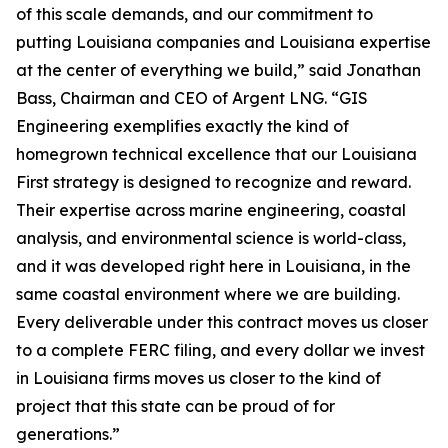
of this scale demands, and our commitment to
putting Louisiana companies and Louisiana expertise
at the center of everything we build,” said Jonathan
Bass, Chairman and CEO of Argent LNG. “GIS
Engineering exemplifies exactly the kind of
homegrown technical excellence that our Louisiana
First strategy is designed to recognize and reward.
Their expertise across marine engineering, coastal
analysis, and environmental science is world-class,
and it was developed right here in Louisiana, in the
same coastal environment where we are building.
Every deliverable under this contract moves us closer
to a complete FERC filing, and every dollar we invest
in Louisiana firms moves us closer to the kind of
project that this state can be proud of for
generations.”