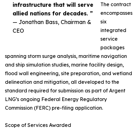
infrastructure that will serve
The contract
allied nations for decades. ”
encompasses
— Jonathan Bass, Chairman &
six
CEO
integrated
service
packages
spanning storm surge analysis, maritime navigation
and ship simulation studies, marine facility design,
flood wall engineering, site preparation, and wetland
delineation and mitigation, all developed to the
standard required for submission as part of Argent
LNG’s ongoing Federal Energy Regulatory
Commission (FERC) pre-filing application.
Scope of Services Awarded