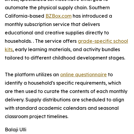
automate the physical supply chain. Southern
California-based
BZBox.com
has introduced a
monthly subscription service that delivers
educational and creative supplies directly to
households. . The service offers
grade-specific school
kits
, early learning materials, and activity bundles
tailored to different childhood development stages.
The platform utilizes an
online questionnaire
to
identify a household's specific requirements, which
are then used to curate the contents of each monthly
delivery. Supply distributions are scheduled to align
with standard academic calendars and seasonal
classroom project timelines.
Balaji Ulli