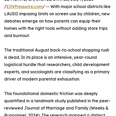
/
EINPresswire.com
/ -- With major school districts like
LAUSD imposing limits on screen use by children, new
debates emerge on how parents can equip their
homes with the right tools without adding store trips
and burnout.
The traditional August back-to-school shopping rush
is dead. In its place is an intensive, year-round
logistical hurdle that researchers, child development
experts, and sociologists are classifying as a primary
driver of modern parental exhaustion.
This foundational domestic friction was deeply
quantified in a landmark study published in the peer-
reviewed Journal of Marriage and Family (Weeks &
Ruppanner, 2024). The research mapped a distinct