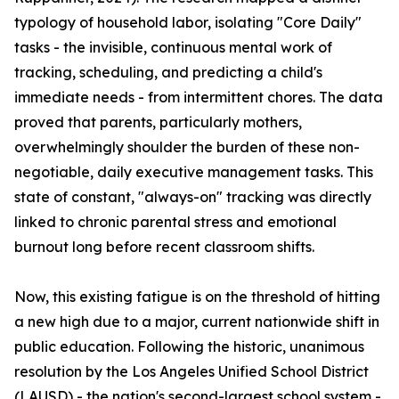
typology of household labor, isolating "Core Daily"
tasks - the invisible, continuous mental work of
tracking, scheduling, and predicting a child's
immediate needs - from intermittent chores. The data
proved that parents, particularly mothers,
overwhelmingly shoulder the burden of these non-
negotiable, daily executive management tasks. This
state of constant, "always-on" tracking was directly
linked to chronic parental stress and emotional
burnout long before recent classroom shifts.
Now, this existing fatigue is on the threshold of hitting
a new high due to a major, current nationwide shift in
public education. Following the historic, unanimous
resolution by the Los Angeles Unified School District
(LAUSD) - the nation's second-largest school system -