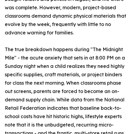
was complete. However, modern, project-based
classrooms demand dynamic physical materials that
evolve by the week, frequently with little to no
advance warning for families.
The true breakdown happens during "The Midnight
Mile" - the acute anxiety that sets in at 8:00 PM on a
Sunday night when a child realizes they need highly
specific supplies, craft materials, or project binders
for class the next morning. When classrooms phase
out screens, parents are forced to become an on-
demand supply chain. While data from the National
Retail Federation indicates that baseline back-to-
school costs have hit historic highs, lifestyle experts
note that it is the unbudgeted, recurring micro-
transactions - and the frantic, multi-store retail runs