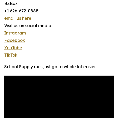
BZBox
+1 626-672-0888
email us here
Visit us on social media:
Instagram
Facebook
YouTube
TikTok
School Supply runs just got a whole lot easier