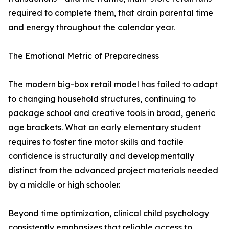
required to complete them, that drain parental time
and energy throughout the calendar year.
The Emotional Metric of Preparedness
The modern big-box retail model has failed to adapt
to changing household structures, continuing to
package school and creative tools in broad, generic
age brackets. What an early elementary student
requires to foster fine motor skills and tactile
confidence is structurally and developmentally
distinct from the advanced project materials needed
by a middle or high schooler.
Beyond time optimization, clinical child psychology
consistently emphasizes that reliable access to