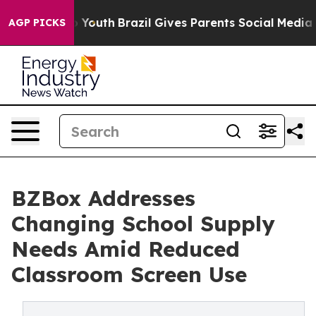
Harms to Youth
Brazil Gives Parents Social Media Contro
AGP PICKS
BZBox Addresses
Changing School Supply
Needs Amid Reduced
Classroom Screen Use