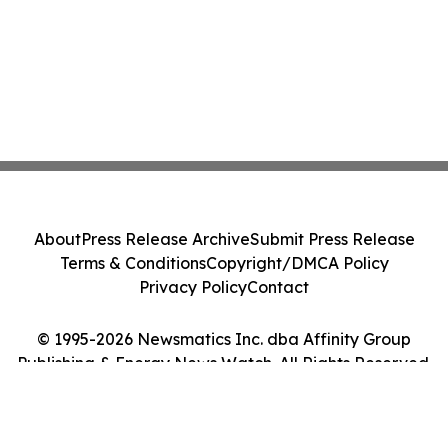
About
Press Release Archive
Submit Press Release
Terms & Conditions
Copyright/DMCA Policy
Privacy Policy
Contact
© 1995-2026 Newsmatics Inc. dba Affinity Group
Publishing & Energy News Watch. All Rights Reserved.
Cookie Settings / Your Privacy Choices