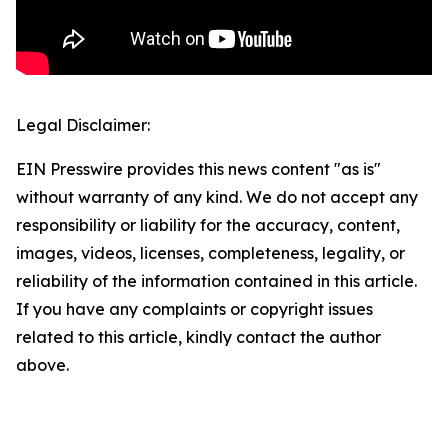
Legal Disclaimer:
EIN Presswire provides this news content "as is"
without warranty of any kind. We do not accept any
responsibility or liability for the accuracy, content,
images, videos, licenses, completeness, legality, or
reliability of the information contained in this article.
If you have any complaints or copyright issues
related to this article, kindly contact the author
above.