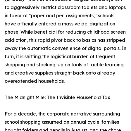
to aggressively restrict classroom tablets and laptops
in favor of "paper and pen assignments," schools
have officially entered a massive de-digitization
phase. While beneficial for reducing childhood screen
addiction, this rapid pivot back to basics has stripped
away the automatic convenience of digital portals. In
turn, it is shifting the logistical burden of frequent
shopping and stocking-up on tools of tactile learning
and creative supplies straight back onto already
overextended households.
The Midnight Mile: The Invisible Household Tax
For a decade, the corporate narrative surrounding
school shopping assumed an annual cycle: families
bought folders and pencils in August, and the chore