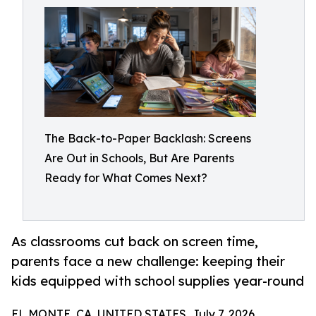
The Back-to-Paper Backlash: Screens
Are Out in Schools, But Are Parents
Ready for What Comes Next?
As classrooms cut back on screen time,
parents face a new challenge: keeping their
kids equipped with school supplies year-round
EL MONTE, CA, UNITED STATES, July 7, 2026