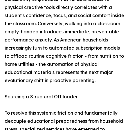
physical creative tools directly correlates with a
student's confidence, focus, and social comfort inside
the classroom. Conversely, walking into a classroom
empty-handed introduces immediate, preventable
performance anxiety. As American households
increasingly turn to automated subscription models
to offload routine cognitive friction - from nutrition to
home utilities - the automation of physical
educational materials represents the next major
evolutionary shift in proactive parenting.
Sourcing a Structural Off loader
To resolve this systemic friction and fundamentally
decouple educational preparedness from household
stress, specialized services have emerged to