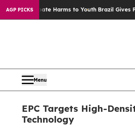
nd to Abate Harms to Youth
Brazil Gives Parents 
AGP PICKS
Menu
EPC Targets High-Densi
Technology