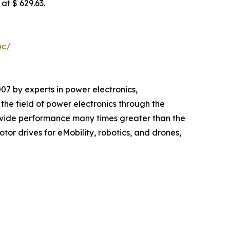
at $ 629.63.
pc/
 by experts in power electronics,
e field of power electronics through the
vide performance many times greater than the
or drives for eMobility, robotics, and drones,