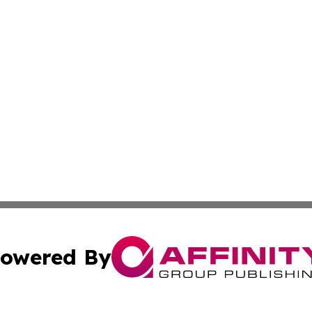
owered By
ubmit Press Release
Terms & Conditions
Copyright/DMCA