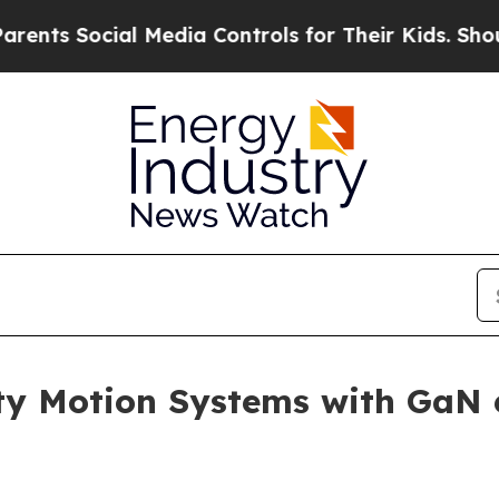
Social Media Controls for Their Kids. Should the
ty Motion Systems with GaN