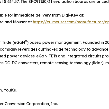
 $ 634.57. The EPC91130/31 evaluation boards are priced 
ble for immediate delivery from Digi-Key at:
pc and Mouser at
https://eu.mouser.com/manufacturer/e
®
nitride (eGaN
) based power management. Founded in 2007
company leverages cutting-edge technology to advance th
d power devices. eGaN FETs and integrated circuits pro
as DC-DC converters, remote sensing technology (lidar), mot
m, YouKu,
er Conversion Corporation, Inc.