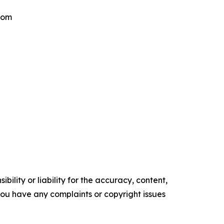
.com
ility or liability for the accuracy, content,
f you have any complaints or copyright issues