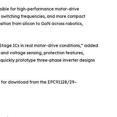
sible for high-performance motor-drive
er switching frequencies, and more compact
ition from silicon to GaN across robotics,
tage ICs in real motor-drive conditions,” added
and voltage sensing, protection features,
 quickly prototype three-phase inverter designs
ble for download from the EPC91128/29–