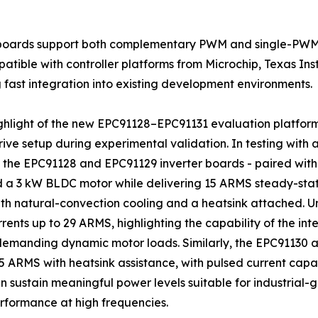
r boards support both complementary PWM and single-PWM
atible with controller platforms from Microchip, Texas In
 fast integration into existing development environments.
ghlight of the new EPC91128–EPC91131 evaluation platform
ive setup during experimental validation. In testing with 
 the EPC91128 and EPC91129 inverter boards - paired with a
a 3 kW BLDC motor while delivering 15 ARMS steady-state
h natural-convection cooling and a heatsink attached. Un
rents up to 29 ARMS, highlighting the capability of the i
demanding dynamic motor loads. Similarly, the EPC91130
 ARMS with heatsink assistance, with pulsed current capab
sustain meaningful power levels suitable for industrial-
formance at high frequencies.