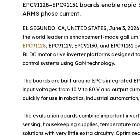
EPC91128–EPC91131 boards enable rapid B
ARMS phase current.
EL SEGUNDO, CA, UNITED STATES, June 3, 2026
the world leader in enhancement-mode gallium 
EPC91128
, EPC91129, EPC91130, and EPC91131 e
BLDC motor drive inverter platforms designed t
control systems using GaN technology.
The boards are built around EPC's integrated 
input voltages from 10 V to 80 V and output curr
quickly for use in robotics, industrial automatio
The evaluation boards combine important inverter
sensing, housekeeping supplies, temperature moni
solutions with very little extra circuitry. Optimi