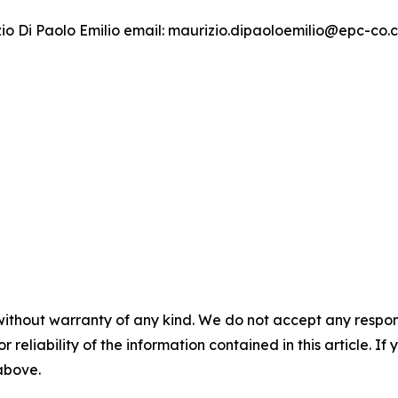
izio Di Paolo Emilio email: maurizio.dipaoloemilio@epc-co
without warranty of any kind. We do not accept any responsib
r reliability of the information contained in this article. I
 above.