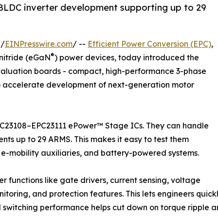
LDC inverter development supporting up to 29
 /
EINPresswire.com
/ --
Efficient Power Conversion (EPC)
,
®
nitride (eGaN
) power devices, today introduced the
valuation boards - compact, high-performance 3-phase
o accelerate development of next-generation motor
EPC23108–EPC23111 ePower™ Stage ICs. They can handle
ents up to 29 ARMS. This makes it easy to test them
n, e-mobility auxiliaries, and battery-powered systems.
 functions like gate drivers, current sensing, voltage
toring, and protection features. This lets engineers quickl
zed switching performance helps cut down on torque ripple and