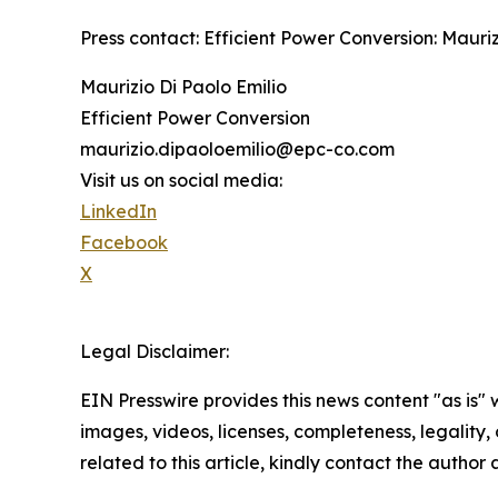
Press contact: Efficient Power Conversion: Maur
Maurizio Di Paolo Emilio
Efficient Power Conversion
maurizio.dipaoloemilio@epc-co.com
Visit us on social media:
LinkedIn
Facebook
X
Legal Disclaimer:
EIN Presswire provides this news content "as is" 
images, videos, licenses, completeness, legality, o
related to this article, kindly contact the author