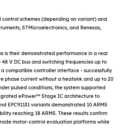
 control schemes (depending on variant) and
struments, STMicroelectronics, and Renesas,
s is their demonstrated performance in a real
a 48 V DC bus and switching frequencies up to
 compatible controller interface - successfully
 phase current without a heatsink and up to 20
der pulsed conditions, the system supported
ntegrated ePower™ Stage IC architecture to
 and EPC91131 variants demonstrated 10 ARMS
ility reaching 18 ARMS. These results confirm
grade motor-control evaluation platforms while