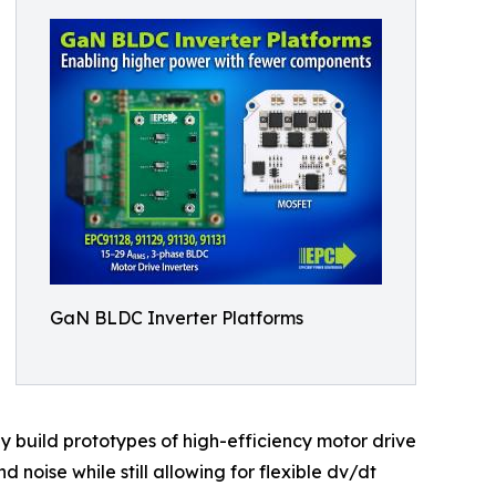
GaN BLDC Inverter Platforms
y build prototypes of high-efficiency motor drive
 noise while still allowing for flexible dv/dt