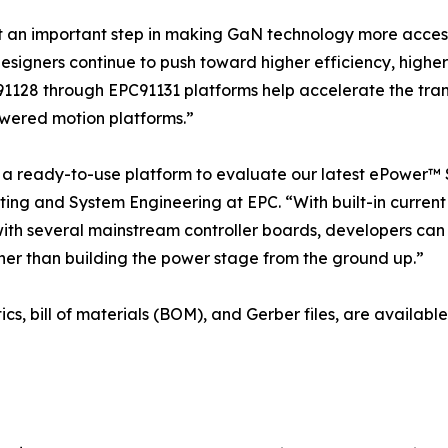
t an important step in making GaN technology more acces
designers continue to push toward higher efficiency, high
91128 through EPC91131 platforms help accelerate the trans
wered motion platforms.”
 ready-to-use platform to evaluate our latest ePower™ S
ing and System Engineering at EPC. “With built-in current 
with several mainstream controller boards, developers can
er than building the power stage from the ground up.”
ics, bill of materials (BOM), and Gerber files, are availa