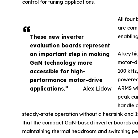
control for tuning applications.
All fou
are comp
These new inverter
enabling
evaluation boards represent
an important step in making
A key hi
GaN technology more
motor-dr
accessible for high-
100 kHz,
performance motor-drive
powered 
applications.”
— Alex Lidow
ARMS wit
peak cur
handle 
steady-state operation without a heatsink and 15
that the compact GaN-based inverter boards can 
maintaining thermal headroom and switching per