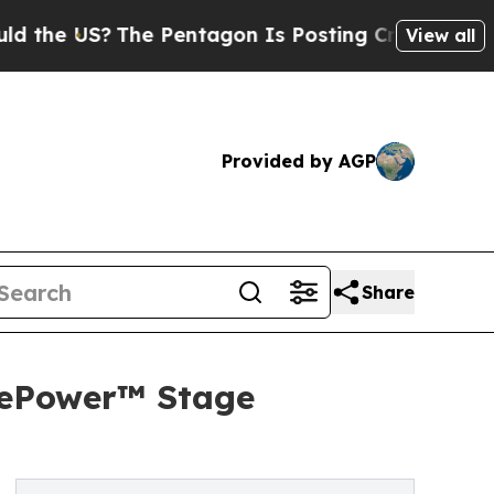
 US?
The Pentagon Is Posting Cryptic Biblical Me
View all
Provided by AGP
Share
 ePower™ Stage