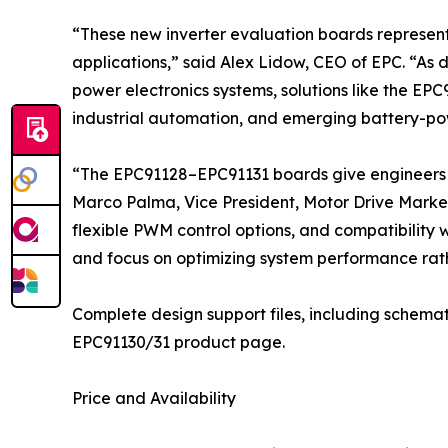
“These new inverter evaluation boards represen
applications,” said Alex Lidow, CEO of EPC. “As 
power electronics systems, solutions like the EPC
industrial automation, and emerging battery-po
“The EPC91128–EPC91131 boards give engineers a
Marco Palma, Vice President, Motor Drive Market
flexible PWM control options, and compatibility 
and focus on optimizing system performance rath
Complete design support files, including schemat
EPC91130/31 product page.
Price and Availability