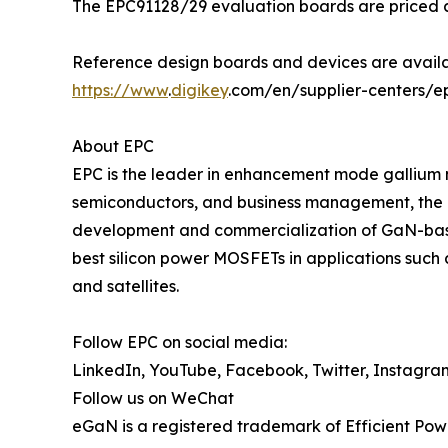
The EPC91128/29 evaluation boards are priced at
Reference design boards and devices are availa
https://www
.
digikey
.com/en/supplier-centers/e
About EPC
EPC is the leader in enhancement mode gallium 
semiconductors, and business management, the 
development and commercialization of GaN-base
best silicon power MOSFETs in applications such 
and satellites.
Follow EPC on social media:
LinkedIn, YouTube, Facebook, Twitter, Instagra
Follow us on WeChat
eGaN is a registered trademark of Efficient Pow