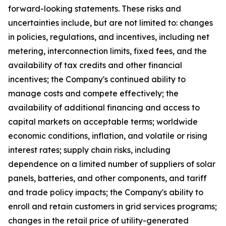
forward-looking statements. These risks and
uncertainties include, but are not limited to: changes
in policies, regulations, and incentives, including net
metering, interconnection limits, fixed fees, and the
availability of tax credits and other financial
incentives; the Company's continued ability to
manage costs and compete effectively; the
availability of additional financing and access to
capital markets on acceptable terms; worldwide
economic conditions, inflation, and volatile or rising
interest rates; supply chain risks, including
dependence on a limited number of suppliers of solar
panels, batteries, and other components, and tariff
and trade policy impacts; the Company's ability to
enroll and retain customers in grid services programs;
changes in the retail price of utility-generated