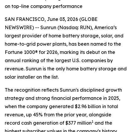
on top-line company performance
SAN FRANCISCO, June 03, 2026 (GLOBE
NEWSWIRE) -- Sunrun (Nasdaq: RUN), America’s
largest provider of home battery storage, solar, and
home-to-grid power plants, has been named to the
Fortune 1000® for 2026, marking its debut on the
annual ranking of the largest U.S. companies by
revenue. Sunrun is the only home battery storage and
solar installer on the list.
The recognition reflects Sunrun's disciplined growth
strategy and strong financial performance in 2025,
when the company generated $2.96 billion in total
revenue, up 45% from the prior year, alongside
1
record cash generation of $377 million
and the
highest subscriber values in the company's history.