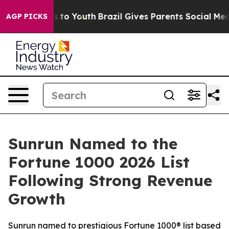
e Harms to Youth
Brazil Gives Parents Social Media Con
AGP PICKS
Sunrun Named to the
Fortune 1000 2026 List
Following Strong Revenue
Growth
Sunrun named to prestigious Fortune 1000® list based