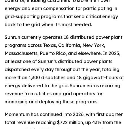
operator, enabling customers to store their own
energy and earn compensation for participating in
grid-supporting programs that send critical energy
back to the grid when it’s most needed.
Sunrun currently operates 18 distributed power plant
programs across Texas, California, New York,
Massachusetts, Puerto Rico, and elsewhere. In 2025,
at least one of Sunrun’s distributed power plants
dispatched every day throughout the year, totaling
more than 1,300 dispatches and 18 gigawatt-hours of
energy delivered to the grid. Sunrun earns recurring
revenue from utilities and grid operators for
managing and deploying these programs.
Momentum has continued into 2026, with first quarter
total revenue reaching $722 million, up 43% from the