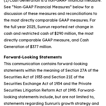
(1) Cash Generation is a non-GAAP financial measure.
See “Non-GAAP Financial Measures” below for a
discussion of these measures and reconciliations to
the most directly comparable GAAP measures. For
the full year 2025, Sunrun reported net change in
cash and restricted cash of $290 million, the most
directly comparable GAAP measure, and Cash
Generation of $377 million.
Forward-Looking Statements
This communication contains forward-looking
statements within the meaning of Section 27A of the
Securities Act of 1933 and Section 21E of the
Securities Exchange Act of 1934 and the Private
Securities Litigation Reform Act of 1995. Forward-
looking statements include, but are not limited to,
statements regarding Sunrun's growth strategy and