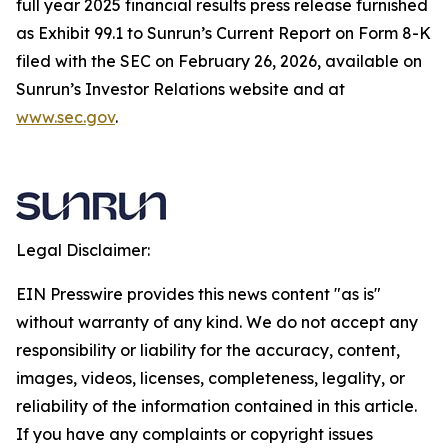
full year 2025 financial results press release furnished
as Exhibit 99.1 to Sunrun’s Current Report on Form 8-K
filed with the SEC on February 26, 2026, available on
Sunrun’s Investor Relations website and at
www.sec.gov
.
Legal Disclaimer:
EIN Presswire provides this news content "as is"
without warranty of any kind. We do not accept any
responsibility or liability for the accuracy, content,
images, videos, licenses, completeness, legality, or
reliability of the information contained in this article.
If you have any complaints or copyright issues