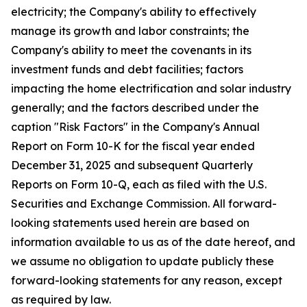
electricity; the Company's ability to effectively
manage its growth and labor constraints; the
Company's ability to meet the covenants in its
investment funds and debt facilities; factors
impacting the home electrification and solar industry
generally; and the factors described under the
caption "Risk Factors" in the Company's Annual
Report on Form 10-K for the fiscal year ended
December 31, 2025 and subsequent Quarterly
Reports on Form 10-Q, each as filed with the U.S.
Securities and Exchange Commission. All forward-
looking statements used herein are based on
information available to us as of the date hereof, and
we assume no obligation to update publicly these
forward-looking statements for any reason, except
as required by law.