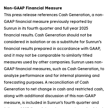
Non-GAAP Financial Measure
This press release references Cash Generation, a non-
GAAP financial measure previously reported by
Sunrun in its fourth quarter and full year 2025
financial results. Cash Generation should not be
considered in isolation or as a substitute for Sunrun’s
financial results prepared in accordance with GAAP,
and it may not be comparable to similarly titled
measures used by other companies. Sunrun uses non-
GAAP financial measures, such as Cash Generation, to
analyze performance and for internal planning and
forecasting purposes. A reconciliation of Cash
Generation to net change in cash and restricted cash,
along with additional discussion of this non-GAAP
measure, is included in Sunrun’s fourth quarter and