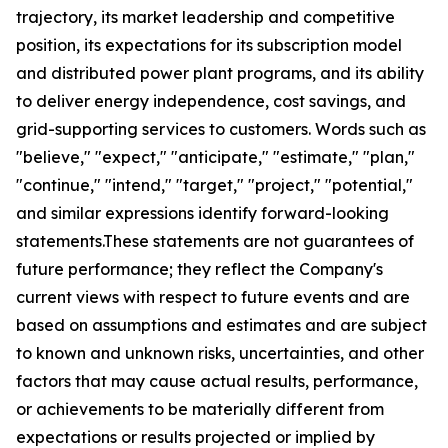
trajectory, its market leadership and competitive
position, its expectations for its subscription model
and distributed power plant programs, and its ability
to deliver energy independence, cost savings, and
grid-supporting services to customers. Words such as
"believe," "expect," "anticipate," "estimate," "plan,"
"continue," "intend," "target," "project," "potential,"
and similar expressions identify forward-looking
statements.These statements are not guarantees of
future performance; they reflect the Company's
current views with respect to future events and are
based on assumptions and estimates and are subject
to known and unknown risks, uncertainties, and other
factors that may cause actual results, performance,
or achievements to be materially different from
expectations or results projected or implied by