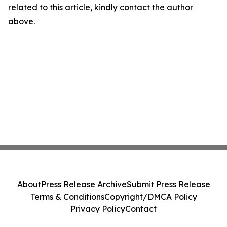
related to this article, kindly contact the author
above.
About
Press Release Archive
Submit Press Release
Terms & Conditions
Copyright/DMCA Policy
Privacy Policy
Contact