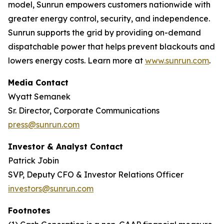
model, Sunrun empowers customers nationwide with
greater energy control, security, and independence.
Sunrun supports the grid by providing on-demand
dispatchable power that helps prevent blackouts and
lowers energy costs. Learn more at
www.sunrun.com
.
Media Contact
Wyatt Semanek
Sr. Director, Corporate Communications
press@sunrun.com
Investor & Analyst Contact
Patrick Jobin
SVP, Deputy CFO & Investor Relations Officer
investors@sunrun.com
Footnotes