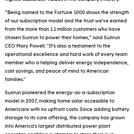
“Being named to the Fortune 1000 shows the strength
of our subscription model and the trust we've earned
from the more than 1.1 million customers who have
chosen Sunrun to power their homes,” said Sunrun
CEO Mary Powell. "It's also a testament to the
operational excellence and hard work of every team
member who is helping deliver energy independence,
cost savings, and peace of mind to American
families."
Sunrun pioneered the energy-as-a-subscription
model in 2007, making home solar accessible to
Americans with no upfront costs. Since adding battery
storage to its core offering, the company has grown
into America's largest distributed power plant