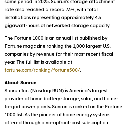
same period in 2025. Sunrun's storage attachment
rate also reached a record 73%, with total
installations representing approximately 4.3
gigawatt-hours of networked storage capacity.
The Fortune 1000 is an annual list published by
Fortune magazine ranking the 1,000 largest U.S.
companies by revenue for their most recent fiscal
year. The full list is available at
fortune.com/ranking/fortune500/
.
About Sunrun
Sunrun Inc. (Nasdaq: RUN) is America’s largest
provider of home battery storage, solar, and home-
to-grid power plants. Sunrun is ranked on the Fortune
1000 list. As the pioneer of home energy systems
offered through a no-upfront-cost subscription