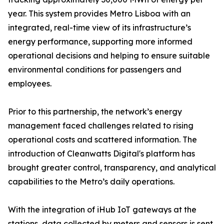
year. This system provides Metro Lisboa with an
integrated, real-time view of its infrastructure’s
energy performance, supporting more informed
operational decisions and helping to ensure suitable
environmental conditions for passengers and
employees.
Prior to this partnership, the network’s energy
management faced challenges related to rising
operational costs and scattered information. The
introduction of Cleanwatts Digital's platform has
brought greater control, transparency, and analytical
capabilities to the Metro’s daily operations.
With the integration of iHub IoT gateways at the
stations, data collected by meters and sensors is sent