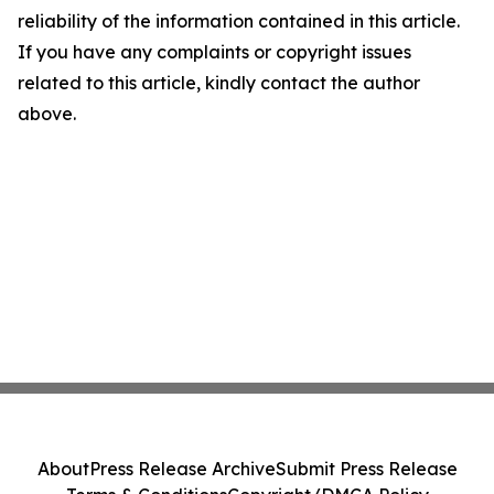
reliability of the information contained in this article.
If you have any complaints or copyright issues
related to this article, kindly contact the author
above.
About
Press Release Archive
Submit Press Release