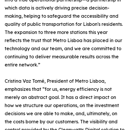
which data is actively driving precise decision-
making, helping to safeguard the accessibility and
quality of public transportation for Lisbon's residents.
The expansion to three more stations this year
reflects the trust that Metro Lisboa has placed in our
technology and our team, and we are committed to
continuing to deliver measurable results across the
entire network.”
Cristina Vaz Tomé, President of Metro Lisboa,
emphasizes that “for us, energy efficiency is not
merely an abstract goal. It has a direct impact on
how we structure our operations, on the investment
decisions we are able to make, and, ultimately, on
the costs borne by our customers. The visibility and
control provided by the Cleanwatts Digital solution to