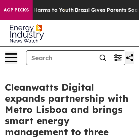
 to Abate Harms to Youth
Brazil Gives Parents Social M
AGP PICKS
Cleanwatts Digital
expands partnership with
Metro Lisboa and brings
smart energy
management to three