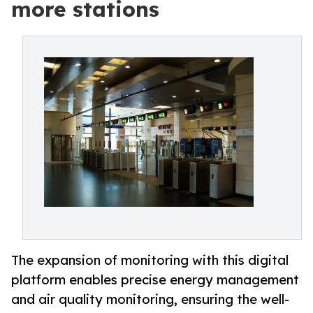
more stations
The expansion of monitoring with this digital
platform enables precise energy management
and air quality monitoring, ensuring the well-