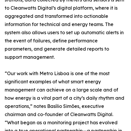
to Cleanwatts Digital’s digital platform, where it is
aggregated and transformed into actionable
information for technical and energy teams. The
system also allows users to set up automatic alerts in
the event of failures, define performance
parameters, and generate detailed reports to
support management.
“Our work with Metro Lisboa is one of the most
significant examples of what smart energy
management can achieve on a large scale and of
how energy is a vital part of a city’s daily rhythm and
operations,” notes Basílio Simões, executive
chairman and co-founder of Cleanwatts Digital.
“What began as a monitoring project has evolved
into a true operational partnership—a partnership in