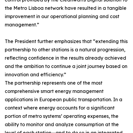
the Metro Lisboa network have resulted in a tangible
improvement in our operational planning and cost
management.”
The President further emphasizes that “extending this
partnership to other stations is a natural progression,
reflecting confidence in the results already achieved
and the ambition to continue a joint journey based on
innovation and efficiency.”
The partnership represents one of the most
comprehensive smart energy management
applications in European public transportation. In a
context where energy accounts for a significant
portion of metro systems’ operating expenses, the
ability to monitor and analyze consumption at the
level of each station—and to do so in an integrated