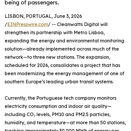
being of passengers.
LISBON, PORTUGAL, June 3, 2026
/
EINPresswire.com
/ -- Cleanwatts Digital will
strengthen its partnership with Metro Lisboa,
expanding the energy and environmental monitoring
solution—already implemented across much of the
network—to three new stations. The expansion,
scheduled for 2026, consolidates a project that has
been modernizing the energy management of one of
southern Europe’s leading urban transit systems.
Currently, the Portuguese tech company monitors
electricity consumption and indoor air quality—
including CO₂ levels, PM10 and PM2.5 particles,
humidity, and temperature—at more than 50 stations,
tracking approximately 30,000 MWh of energy per