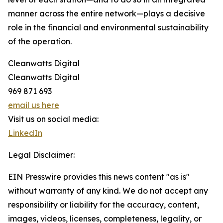
manner across the entire network—plays a decisive
role in the financial and environmental sustainability
of the operation.
Cleanwatts Digital
Cleanwatts Digital
969 871 693
email us here
Visit us on social media:
LinkedIn
Legal Disclaimer:
EIN Presswire provides this news content "as is"
without warranty of any kind. We do not accept any
responsibility or liability for the accuracy, content,
images, videos, licenses, completeness, legality, or