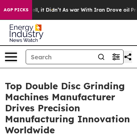
Well, it Didn’t
As war With Iran Drove oil Prices Hi
AGP PICKS
Top Double Disc Grinding
Machines Manufacturer
Drives Precision
Manufacturing Innovation
Worldwide