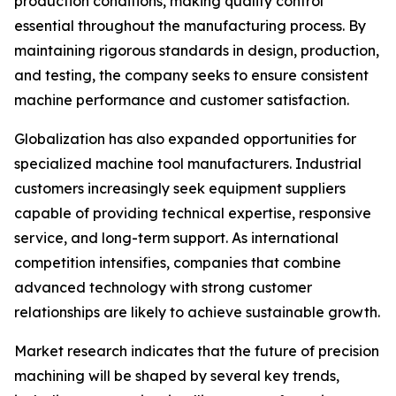
production conditions, making quality control
essential throughout the manufacturing process. By
maintaining rigorous standards in design, production,
and testing, the company seeks to ensure consistent
machine performance and customer satisfaction.
Globalization has also expanded opportunities for
specialized machine tool manufacturers. Industrial
customers increasingly seek equipment suppliers
capable of providing technical expertise, responsive
service, and long-term support. As international
competition intensifies, companies that combine
advanced technology with strong customer
relationships are likely to achieve sustainable growth.
Market research indicates that the future of precision
machining will be shaped by several key trends,