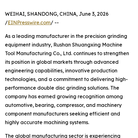
WEIHAI, SHANDONG, CHINA, June 3, 2026
/
EINPresswire.com
/ --
As a leading manufacturer in the precision grinding
equipment industry, Rushan Shuangxing Machine
Tool Manufacturing Co., Ltd. continues to strengthen
its position in global markets through advanced
engineering capabilities, innovative production
technologies, and a commitment to delivering high-
performance double disc grinding solutions. The
company has earned growing recognition among
automotive, bearing, compressor, and machinery
component manufacturers seeking efficient and
highly accurate machining systems.
The global manufacturing sector is experiencing