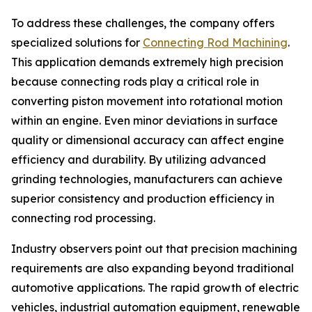
To address these challenges, the company offers
specialized solutions for
Connecting Rod Machining
.
This application demands extremely high precision
because connecting rods play a critical role in
converting piston movement into rotational motion
within an engine. Even minor deviations in surface
quality or dimensional accuracy can affect engine
efficiency and durability. By utilizing advanced
grinding technologies, manufacturers can achieve
superior consistency and production efficiency in
connecting rod processing.
Industry observers point out that precision machining
requirements are also expanding beyond traditional
automotive applications. The rapid growth of electric
vehicles, industrial automation equipment, renewable