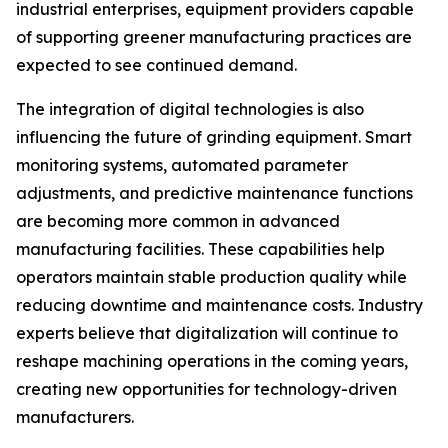
industrial enterprises, equipment providers capable
of supporting greener manufacturing practices are
expected to see continued demand.
The integration of digital technologies is also
influencing the future of grinding equipment. Smart
monitoring systems, automated parameter
adjustments, and predictive maintenance functions
are becoming more common in advanced
manufacturing facilities. These capabilities help
operators maintain stable production quality while
reducing downtime and maintenance costs. Industry
experts believe that digitalization will continue to
reshape machining operations in the coming years,
creating new opportunities for technology-driven
manufacturers.