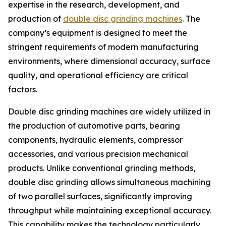
expertise in the research, development, and
production of
double disc grinding machines
. The
company’s equipment is designed to meet the
stringent requirements of modern manufacturing
environments, where dimensional accuracy, surface
quality, and operational efficiency are critical
factors.
Double disc grinding machines are widely utilized in
the production of automotive parts, bearing
components, hydraulic elements, compressor
accessories, and various precision mechanical
products. Unlike conventional grinding methods,
double disc grinding allows simultaneous machining
of two parallel surfaces, significantly improving
throughput while maintaining exceptional accuracy.
This capability makes the technology particularly