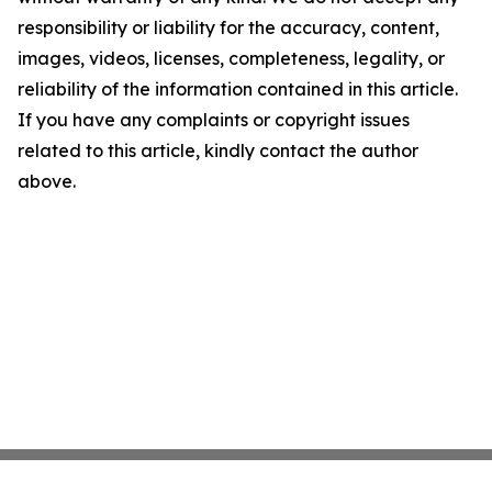
responsibility or liability for the accuracy, content,
images, videos, licenses, completeness, legality, or
reliability of the information contained in this article.
If you have any complaints or copyright issues
related to this article, kindly contact the author
above.