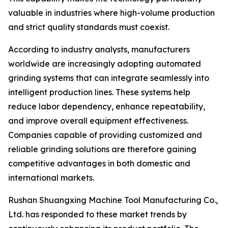
valuable in industries where high-volume production
and strict quality standards must coexist.
According to industry analysts, manufacturers
worldwide are increasingly adopting automated
grinding systems that can integrate seamlessly into
intelligent production lines. These systems help
reduce labor dependency, enhance repeatability,
and improve overall equipment effectiveness.
Companies capable of providing customized and
reliable grinding solutions are therefore gaining
competitive advantages in both domestic and
international markets.
Rushan Shuangxing Machine Tool Manufacturing Co.,
Ltd. has responded to these market trends by