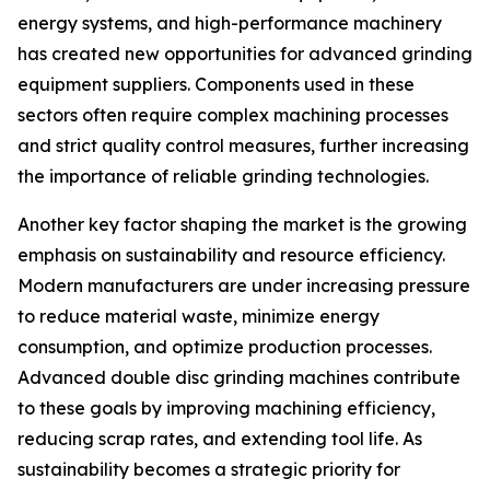
energy systems, and high-performance machinery
has created new opportunities for advanced grinding
equipment suppliers. Components used in these
sectors often require complex machining processes
and strict quality control measures, further increasing
the importance of reliable grinding technologies.
Another key factor shaping the market is the growing
emphasis on sustainability and resource efficiency.
Modern manufacturers are under increasing pressure
to reduce material waste, minimize energy
consumption, and optimize production processes.
Advanced double disc grinding machines contribute
to these goals by improving machining efficiency,
reducing scrap rates, and extending tool life. As
sustainability becomes a strategic priority for