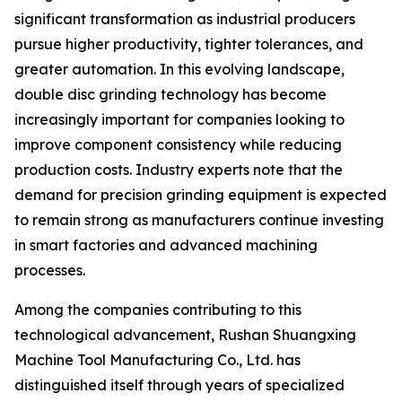
significant transformation as industrial producers
pursue higher productivity, tighter tolerances, and
greater automation. In this evolving landscape,
double disc grinding technology has become
increasingly important for companies looking to
improve component consistency while reducing
production costs. Industry experts note that the
demand for precision grinding equipment is expected
to remain strong as manufacturers continue investing
in smart factories and advanced machining
processes.
Among the companies contributing to this
technological advancement, Rushan Shuangxing
Machine Tool Manufacturing Co., Ltd. has
distinguished itself through years of specialized