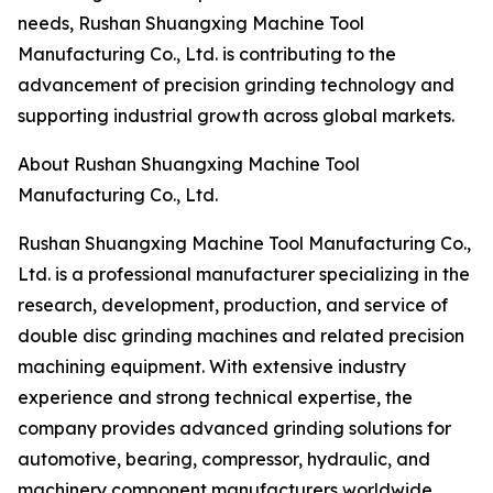
needs, Rushan Shuangxing Machine Tool
Manufacturing Co., Ltd. is contributing to the
advancement of precision grinding technology and
supporting industrial growth across global markets.
About Rushan Shuangxing Machine Tool
Manufacturing Co., Ltd.
Rushan Shuangxing Machine Tool Manufacturing Co.,
Ltd. is a professional manufacturer specializing in the
research, development, production, and service of
double disc grinding machines and related precision
machining equipment. With extensive industry
experience and strong technical expertise, the
company provides advanced grinding solutions for
automotive, bearing, compressor, hydraulic, and
machinery component manufacturers worldwide.