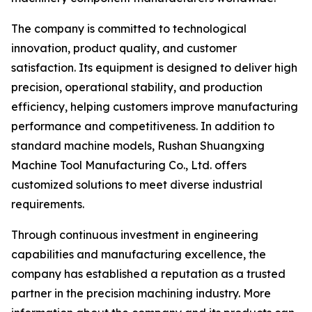
The company is committed to technological
innovation, product quality, and customer
satisfaction. Its equipment is designed to deliver high
precision, operational stability, and production
efficiency, helping customers improve manufacturing
performance and competitiveness. In addition to
standard machine models, Rushan Shuangxing
Machine Tool Manufacturing Co., Ltd. offers
customized solutions to meet diverse industrial
requirements.
Through continuous investment in engineering
capabilities and manufacturing excellence, the
company has established a reputation as a trusted
partner in the precision machining industry. More