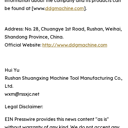
information about the company and its products can
be found at [www.
ddgmachine.com
].
Address: No. 28, Chuangye 1st Road, Rushan, Weihai,
Shandong Province, China.
Official Website:
http://www.ddgmachine.com
Hui Yu
Rushan Shuangxing Machine Tool Manufacturing Co.,
Ltd.
wxm@rssxjc.net
Legal Disclaimer:
EIN Presswire provides this news content "as is"
without warranty of any kind. We do not accept any