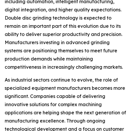
including automation, intelligent manufacturing,
digital integration, and higher quality expectations.
Double disc grinding technology is expected to
remain an important part of this evolution due to its
ability to deliver superior productivity and precision.
Manufacturers investing in advanced grinding
systems are positioning themselves to meet future
production demands while maintaining
competitiveness in increasingly challenging markets.
As industrial sectors continue to evolve, the role of
specialized equipment manufacturers becomes more
significant. Companies capable of delivering
innovative solutions for complex machining
applications are helping shape the next generation of
manufacturing excellence. Through ongoing
technological development and a focus on customer