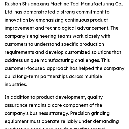
Rushan Shuangxing Machine Tool Manufacturing Co.,
Ltd. has demonstrated a strong commitment to
innovation by emphasizing continuous product
improvement and technological advancement. The
company’s engineering teams work closely with
customers to understand specific production
requirements and develop customized solutions that
address unique manufacturing challenges. This
customer-focused approach has helped the company
build long-term partnerships across multiple
industries.
In addition to product development, quality
assurance remains a core component of the
company’s business strategy. Precision grinding
equipment must operate reliably under demanding