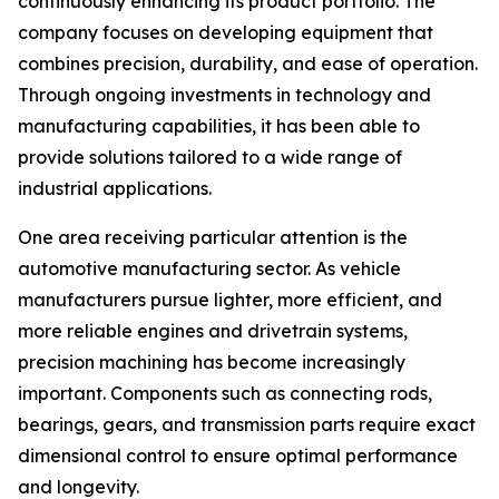
continuously enhancing its product portfolio. The
company focuses on developing equipment that
combines precision, durability, and ease of operation.
Through ongoing investments in technology and
manufacturing capabilities, it has been able to
provide solutions tailored to a wide range of
industrial applications.
One area receiving particular attention is the
automotive manufacturing sector. As vehicle
manufacturers pursue lighter, more efficient, and
more reliable engines and drivetrain systems,
precision machining has become increasingly
important. Components such as connecting rods,
bearings, gears, and transmission parts require exact
dimensional control to ensure optimal performance
and longevity.