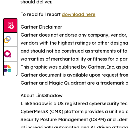
should deliver.
To read full report
download here
Gartner Disclaimer
Gartner does not endorse any company, vendor, pr
vendors with the highest ratings or other designa
and should not be construed as statements of fact
warranties of merchantability or fitness for a par
This graphic was published by Gartner, Inc. as p
Gartner document is available upon request fro
Gartner and Magic Quadrant are a trademark of Ga
About LinkShadow
LinkShadow is a US registered cybersecurity tec
CyberMeshX (CMX) platform provides a unified a
Security Posture Management (DSPM) and Identity
of increasingly automated and AI driven attack