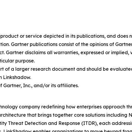
oduct or service depicted in its publications, and does n
tion. Gartner publications consist of the opinions of Gartn
. Gartner disclaims all warranties, expressed or implied, w
ticular purpose.
art of a larger research document and should be evaluated
m Linkshadow.
rtner, Inc., and/or its affiliates.
hnology company redefining how enterprises approach thre
rchitecture that brings together core solutions includin
 Threat Detection and Response (ITDR), each addressing c
s, LinkShadow enables organizations to move beyond fra