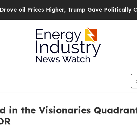
Prices Higher, Trump Gave Politically Connected
d in the Visionaries Quadran
DR