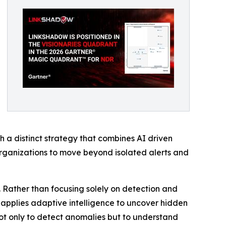
 a distinct strategy that combines AI driven
organizations to move beyond isolated alerts and
. Rather than focusing solely on detection and
nd applies adaptive intelligence to uncover hidden
 not only to detect anomalies but to understand