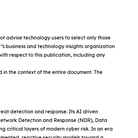
ot advise technology users to select only those
er’s business and technology insights organization
ith respect to this publication, including any
 in the context of the entire document. The
at detection and response. Its AI driven
g Network Detection and Response (NDR), Data
ritical layers of modern cyber risk. In an era
gmented, reactive security models toward a