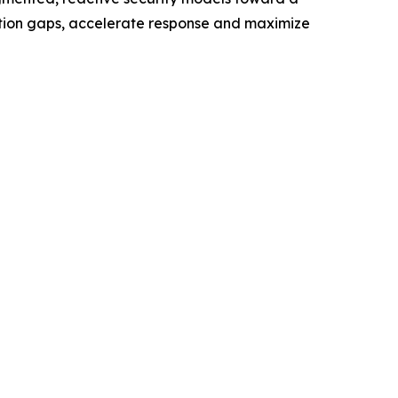
ection gaps, accelerate response and maximize