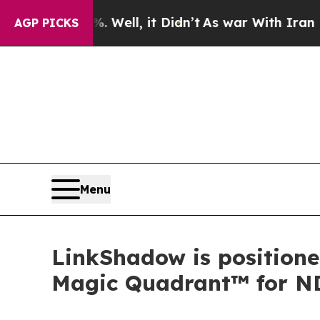
0%. Well, it Didn’t
As war With Iran Drove oil 
AGP PICKS
Menu
LinkShadow is positione
Magic Quadrant™ for N