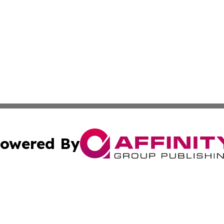
owered By
ubmit Press Release
Terms & Conditions
Copyright/DMCA
s Inc. dba Affinity Group Publishing & Energy News Watch