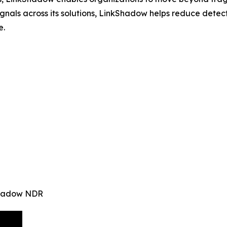
signals across its solutions, LinkShadow helps reduce det
e.
kShadow NDR