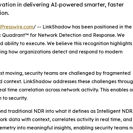
ation in delivering AI-powered smarter, faster
ion.
Presswire.com
/ -- LinkShadow has been positioned in the
 Quadrant™ for Network Detection and Response. We
 ability to execute. We believe this recognition highlights
ining how organizations detect and respond to modern
ast moving, security teams are challenged by fragmented
ted context. LinkShadow addresses these challenges through
l time correlation across network activity. This enables 
to security.
nd traditional NDR into what it defines as Intelligent NDR
twork data with context, correlates activity in real time, a
elemetry into meaningful insights, enabling security teams