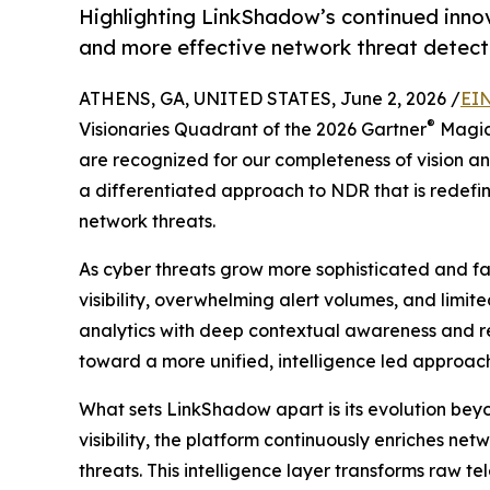
Highlighting LinkShadow’s continued innov
and more effective network threat detect
ATHENS, GA, UNITED STATES, June 2, 2026 /
EIN
®
Visionaries Quadrant of the 2026 Gartner
Magic
are recognized for our completeness of vision and
a differentiated approach to NDR that is redef
network threats.
As cyber threats grow more sophisticated and f
visibility, overwhelming alert volumes, and limi
analytics with deep contextual awareness and rea
toward a more unified, intelligence led approach 
What sets LinkShadow apart is its evolution beyo
visibility, the platform continuously enriches ne
threats. This intelligence layer transforms raw t