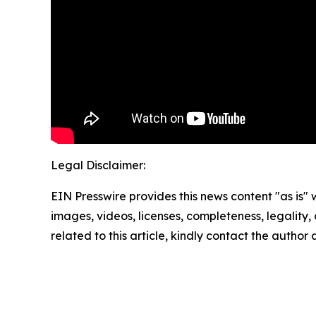
Legal Disclaimer:
EIN Presswire provides this news content "as is" 
images, videos, licenses, completeness, legality, o
related to this article, kindly contact the author