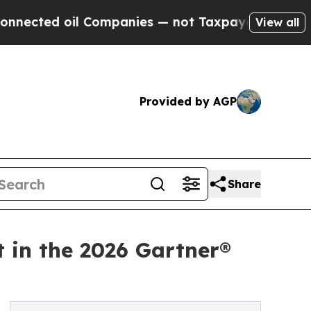
 oil Companies — not Taxpayers — the Chance to 
View all
Provided by AGP
Share
t in the 2026 Gartner®