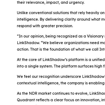
their relevance, impact, and urgency.
Unlike conventional solutions that rely heavily 
intelligence. By delivering clarity around what ma
respond with greater precision.
“In our opinion, being recognized as a Visionary
LinkShadow. “We believe organizations need more 
action. That is the foundation of what we call In
At the core of LinkShadow’s platform is a unifie
into a single system. The platform surfaces high fi
We feel our recognition underscore LinkShadow’
contextual intelligence, the company is enabling
As the NDR market continues to evolve, LinkShadow
Quadrant reflects a clear focus on innovation, 