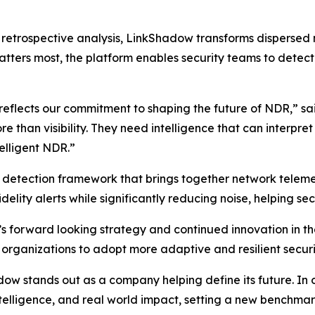
on retrospective analysis, LinkShadow transforms dispersed
tters most, the platform enables security teams to detect t
 reflects our commitment to shaping the future of NDR,” s
than visibility. They need intelligence that can interpre
telligent NDR.”
d detection framework that brings together network telemet
delity alerts while significantly reducing noise, helping sec
s forward looking strategy and continued innovation in 
 organizations to adopt more adaptive and resilient securi
 stands out as a company helping define its future. In our
intelligence, and real world impact, setting a new benchm