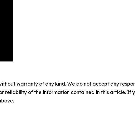
without warranty of any kind. We do not accept any responsib
r reliability of the information contained in this article. I
 above.