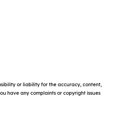
ility or liability for the accuracy, content,
f you have any complaints or copyright issues