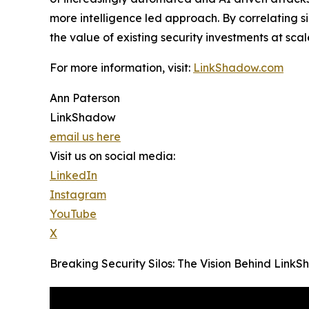
more intelligence led approach. By correlating 
the value of existing security investments at scal
For more information, visit:
LinkShadow.com
Ann Paterson
LinkShadow
email us here
Visit us on social media:
LinkedIn
Instagram
YouTube
X
Breaking Security Silos: The Vision Behind Lin