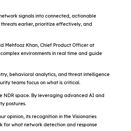
 network signals into connected, actionable
hreats earlier, prioritize effectively, and
aid Mehfooz Khan, Chief Product Officer at
t complex environments in real time and guide
ry, behavioral analytics, and threat intelligence
urity teams focus on what is critical.
the NDR space. By leveraging advanced AI and
ty postures.
 opinion, its recognition in the Visionaries
ark for what network detection and response