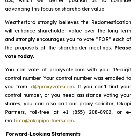
U.S., which will better position us to continue
advancing this focus on shareholder value.
Weatherford strongly believes the Redomestication
will enhance shareholder value over the long-term
and strongly encourages you to vote “FOR” each of
the proposals at the shareholder meetings.
Please
vote today.
You can vote at proxyvote.com with your 16-digit
control number. Your control number was emailed to
you from
id@proxyvote.com
. If you can’t find your
control number, or you need assistance voting your
shares, you can also call our proxy solicitor, Okapi
Partners, toll-free at +1 (855) 208-8902, or e-
mail
info@okapipartners.com
.
Forward-Looking Statements