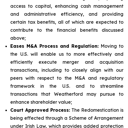
access to capital, enhancing cash management
and administrative efficiency, and providing
certain tax benefits, all of which are expected to
contribute to the financial benefits discussed
above;
Eases M&A Process and Regulation:
Moving to
the U.S. will enable us to more effectively and
efficiently execute merger and acquisition
transactions, including to closely align with our
peers with respect to the M&A and regulatory
framework in the U.S. and to streamline
transactions that Weatherford may pursue to
enhance shareholder value;
Court Approved Process:
The Redomestication is
being effected through a Scheme of Arrangement
under Irish Law, which provides added protection