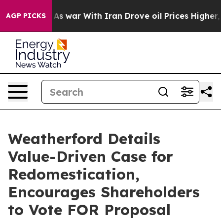
’t
As war With Iran Drove oil Prices Higher, Trump Ga
AGP PICKS
Weatherford Details
Value-Driven Case for
Redomestication,
Encourages Shareholders
to Vote FOR Proposal