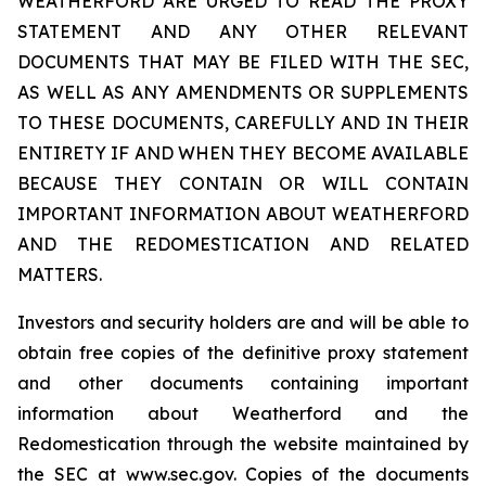
WEATHERFORD ARE URGED TO READ THE PROXY
STATEMENT AND ANY OTHER RELEVANT
DOCUMENTS THAT MAY BE FILED WITH THE SEC,
AS WELL AS ANY AMENDMENTS OR SUPPLEMENTS
TO THESE DOCUMENTS, CAREFULLY AND IN THEIR
ENTIRETY IF AND WHEN THEY BECOME AVAILABLE
BECAUSE THEY CONTAIN OR WILL CONTAIN
IMPORTANT INFORMATION ABOUT WEATHERFORD
AND THE REDOMESTICATION AND RELATED
MATTERS.
Investors and security holders are and will be able to
obtain free copies of the definitive proxy statement
and other documents containing important
information about Weatherford and the
Redomestication through the website maintained by
the SEC at www.sec.gov. Copies of the documents