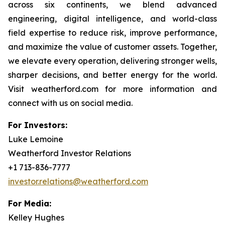
across six continents, we blend advanced
engineering, digital intelligence, and world-class
field expertise to reduce risk, improve performance,
and maximize the value of customer assets. Together,
we elevate every operation, delivering stronger wells,
sharper decisions, and better energy for the world.
Visit weatherford.com for more information and
connect with us on social media.
For Investors:
Luke Lemoine
Weatherford Investor Relations
+1 713-836-7777
investor.relations@weatherford.com
For Media:
Kelley Hughes