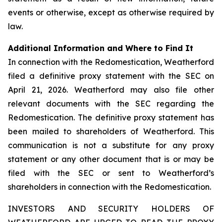
events or otherwise, except as otherwise required by
law.
Additional Information and Where to Find It
In connection with the Redomestication, Weatherford
filed a definitive proxy statement with the SEC on
April 21, 2026. Weatherford may also file other
relevant documents with the SEC regarding the
Redomestication. The definitive proxy statement has
been mailed to shareholders of Weatherford. This
communication is not a substitute for any proxy
statement or any other document that is or may be
filed with the SEC or sent to Weatherford’s
shareholders in connection with the Redomestication.
INVESTORS AND SECURITY HOLDERS OF