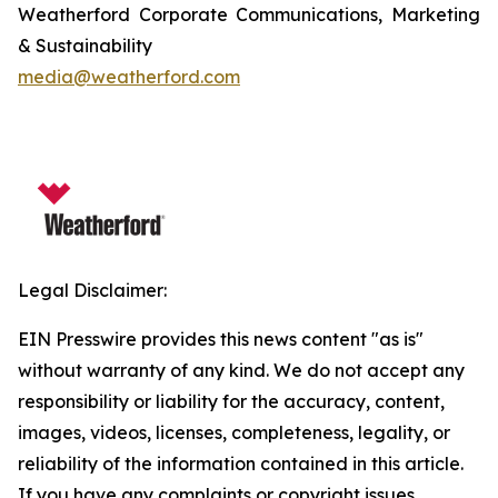
Weatherford Corporate Communications, Marketing
& Sustainability
media@weatherford.com
Legal Disclaimer:
EIN Presswire provides this news content "as is"
without warranty of any kind. We do not accept any
responsibility or liability for the accuracy, content,
images, videos, licenses, completeness, legality, or
reliability of the information contained in this article.
If you have any complaints or copyright issues