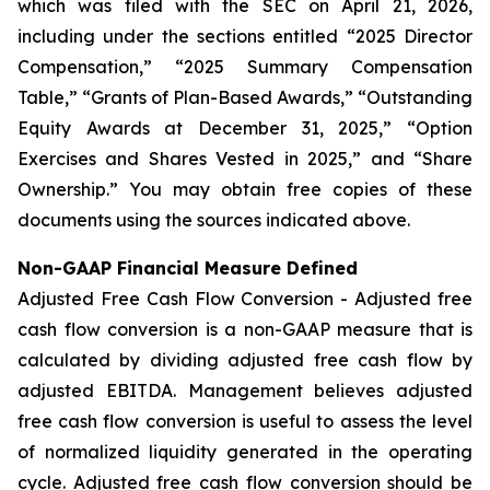
which was filed with the SEC on April 21, 2026,
including under the sections entitled “2025 Director
Compensation,” “2025 Summary Compensation
Table,” “Grants of Plan-Based Awards,” “Outstanding
Equity Awards at December 31, 2025,” “Option
Exercises and Shares Vested in 2025,” and “Share
Ownership.” You may obtain free copies of these
documents using the sources indicated above.
Non-GAAP Financial Measure Defined
Adjusted Free Cash Flow Conversion - Adjusted free
cash flow conversion is a non-GAAP measure that is
calculated by dividing adjusted free cash flow by
adjusted EBITDA. Management believes adjusted
free cash flow conversion is useful to assess the level
of normalized liquidity generated in the operating
cycle. Adjusted free cash flow conversion should be