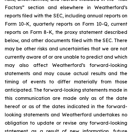
Factors” section and elsewhere in Weatherford’s
reports filed with the SEC, including annual reports on
Form 10-K, quarterly reports on Form 10-Q, current
reports on Form 8-K, the proxy statement described
below, and other documents filed with the SEC. There
may be other risks and uncertainties that we are not
currently aware of or are unable to predict and which
may also affect Weatherford’s forward-looking
statements and may cause actual results and the
timing of events to differ materially from those
anticipated. The forward-looking statements made in
this communication are made only as of the date
hereof or as of the dates indicated in the forward-
looking statements and Weatherford undertakes no
obligation to update or revise any forward-looking
statement as a result of new information, future