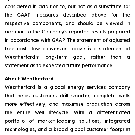
considered in addition to, but not as a substitute for
the GAAP measures described above for the
respective components, and should be viewed in
addition to the Company’s reported results prepared
in accordance with GAAP. The statement of adjusted
free cash flow conversion above is a statement of
Weatherford’s long-term goal, rather than a
statement as to expected future performance.
About Weatherford
Weatherford is a global energy services company
that helps customers drill smarter, complete wells
more effectively, and maximize production across
the entire well lifecycle. With a differentiated
portfolio of market-leading solutions, integrated
technologies, and a broad global customer footprint