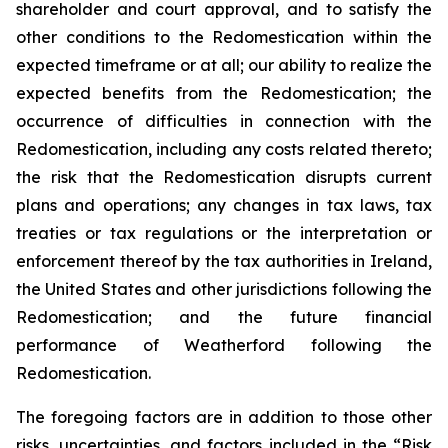
shareholder and court approval, and to satisfy the
other conditions to the Redomestication within the
expected timeframe or at all; our ability to realize the
expected benefits from the Redomestication; the
occurrence of difficulties in connection with the
Redomestication, including any costs related thereto;
the risk that the Redomestication disrupts current
plans and operations; any changes in tax laws, tax
treaties or tax regulations or the interpretation or
enforcement thereof by the tax authorities in Ireland,
the United States and other jurisdictions following the
Redomestication; and the future financial
performance of Weatherford following the
Redomestication.
The foregoing factors are in addition to those other
risks, uncertainties, and factors included in the “Risk