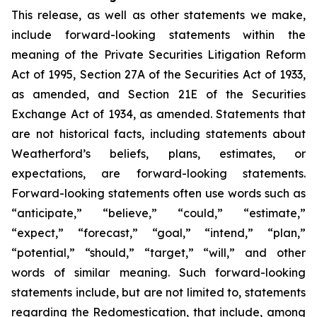
This release, as well as other statements we make,
include forward-looking statements within the
meaning of the Private Securities Litigation Reform
Act of 1995, Section 27A of the Securities Act of 1933,
as amended, and Section 21E of the Securities
Exchange Act of 1934, as amended. Statements that
are not historical facts, including statements about
Weatherford’s beliefs, plans, estimates, or
expectations, are forward-looking statements.
Forward-looking statements often use words such as
“anticipate,” “believe,” “could,” “estimate,”
“expect,” “forecast,” “goal,” “intend,” “plan,”
“potential,” “should,” “target,” “will,” and other
words of similar meaning. Such forward-looking
statements include, but are not limited to, statements
regarding the Redomestication, that include, among