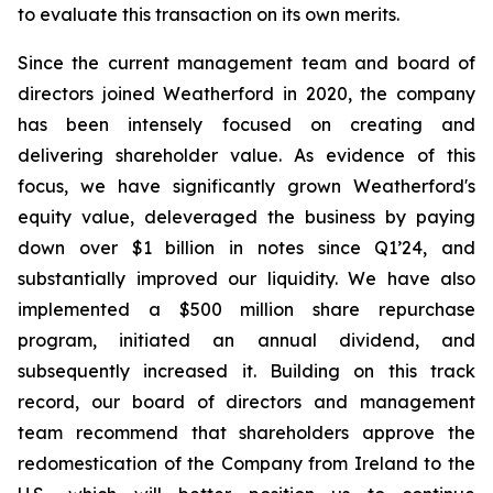
to evaluate this transaction on its own merits.
Since the current management team and board of
directors joined Weatherford in 2020, the company
has been intensely focused on creating and
delivering shareholder value. As evidence of this
focus, we have significantly grown Weatherford's
equity value, deleveraged the business by paying
down over $1 billion in notes since Q1’24, and
substantially improved our liquidity. We have also
implemented a $500 million share repurchase
program, initiated an annual dividend, and
subsequently increased it. Building on this track
record, our board of directors and management
team recommend that shareholders approve the
redomestication of the Company from Ireland to the