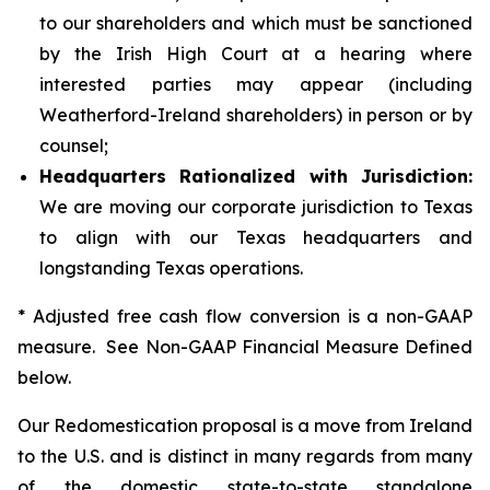
to our shareholders and which must be sanctioned
by the Irish High Court at a hearing where
interested parties may appear (including
Weatherford-Ireland shareholders) in person or by
counsel;
Headquarters Rationalized with Jurisdiction:
We are moving our corporate jurisdiction to Texas
to align with our Texas headquarters and
longstanding Texas operations.
* Adjusted free cash flow conversion is a non-GAAP
measure. See Non-GAAP Financial Measure Defined
below.
Our Redomestication proposal is a move from Ireland
to the U.S. and is distinct in many regards from many
of the domestic state-to-state standalone