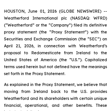
HOUSTON, June 01, 2026 (GLOBE NEWSWIRE) --
Weatherford International plc (NASDAQ: WFRD)
(“Weatherford” or the “Company”) filed its definitive
proxy statement (the “Proxy Statement”) with the
Securities and Exchange Commission (the “SEC”) on
April 21, 2026, in connection with Weatherford’s
proposal to Redomesticate from Ireland to the
United States of America (the “U.S.”). Capitalized
terms used herein but not defined have the meanings
set forth in the Proxy Statement.
As explained in the Proxy Statement, we believe that
moving from Ireland back to the U.S. provides
Weatherford and its shareholders with certain unique
financial, operational, and other benefits. These