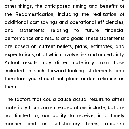
other things, the anticipated timing and benefits of
the Redomestication, including the realization of
additional cost savings and operational efficiencies,
and statements relating to future financial
performance and results and goals. These statements
are based on current beliefs, plans, estimates, and
expectations, all of which involve risk and uncertainty.
Actual results may differ materially from those
included in such forward-looking statements and
therefore you should not place undue reliance on
them.
The factors that could cause actual results to differ
materially from current expectations include, but are
not limited to, our ability to receive, in a timely
manner and on satisfactory terms, required