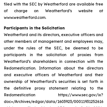
filed with the SEC by Weatherford are available free
of charge on Weatherford’s website at
www.weatherford.com.
Participants in the Solicitation
Weatherford and its directors, executive officers and
other members of management and employees may,
under the rules of the SEC, be deemed to be
participants in the solicitation of proxies from
Weatherford’s shareholders in connection with the
Redomestication. Information about the directors
and executive officers of Weatherford and their
ownership of Weatherford’s securities is set forth in
the definitive proxy statement relating to the
Redomestication https://www.sec.gov/ix?
doc=/Archives/edgar/data/1603923/000119312526166