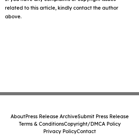
related to this article, kindly contact the author
above.
About
Press Release Archive
Submit Press Release
Terms & Conditions
Copyright/DMCA Policy
Privacy Policy
Contact