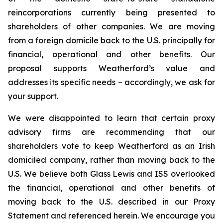
reincorporations currently being presented to
shareholders of other companies. We are moving
from a foreign domicile back to the U.S. principally for
financial, operational and other benefits. Our
proposal supports Weatherford’s value and
addresses its specific needs – accordingly, we ask for
your support.
We were disappointed to learn that certain proxy
advisory firms are recommending that our
shareholders vote to keep Weatherford as an Irish
domiciled company, rather than moving back to the
U.S. We believe both Glass Lewis and ISS overlooked
the financial, operational and other benefits of
moving back to the U.S. described in our Proxy
Statement and referenced herein. We encourage you