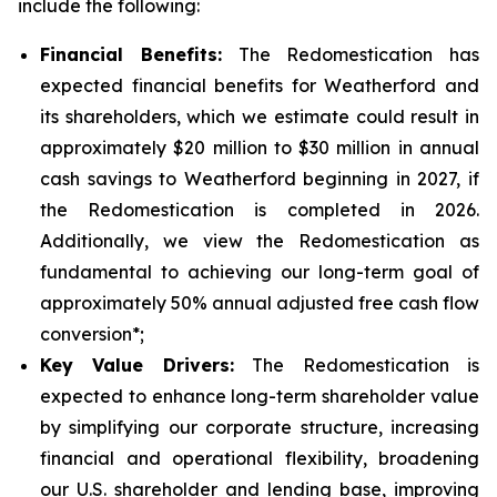
include the following:
Financial Benefits:
The Redomestication has
expected financial benefits for Weatherford and
its shareholders, which we estimate could result in
approximately $20 million to $30 million in annual
cash savings to Weatherford beginning in 2027, if
the Redomestication is completed in 2026.
Additionally, we view the Redomestication as
fundamental to achieving our long-term goal of
approximately 50% annual adjusted free cash flow
conversion*;
Key Value Drivers:
The Redomestication is
expected to enhance long-term shareholder value
by simplifying our corporate structure, increasing
financial and operational flexibility, broadening
our U.S. shareholder and lending base, improving