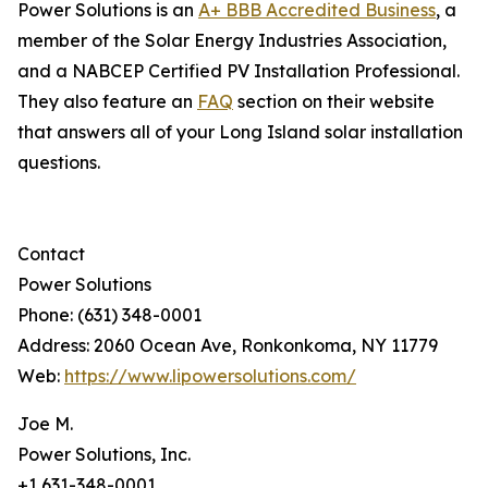
Power Solutions is an
A+ BBB Accredited Business
, a
member of the Solar Energy Industries Association,
and a NABCEP Certified PV Installation Professional.
They also feature an
FAQ
section on their website
that answers all of your Long Island solar installation
questions.
Contact
Power Solutions
Phone: (631) 348-0001
Address: 2060 Ocean Ave, Ronkonkoma, NY 11779
Web:
https://www.lipowersolutions.com/
Joe M.
Power Solutions, Inc.
+1 631-348-0001