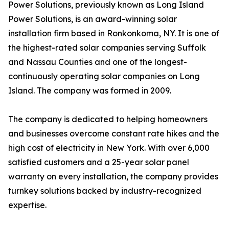
Power Solutions, previously known as Long Island
Power Solutions, is an award-winning solar
installation firm based in Ronkonkoma, NY. It is one of
the highest-rated solar companies serving Suffolk
and Nassau Counties and one of the longest-
continuously operating solar companies on Long
Island. The company was formed in 2009.
The company is dedicated to helping homeowners
and businesses overcome constant rate hikes and the
high cost of electricity in New York. With over 6,000
satisfied customers and a 25-year solar panel
warranty on every installation, the company provides
turnkey solutions backed by industry-recognized
expertise.