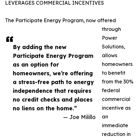
LEVERAGES COMMERCIAL INCENTIVES
The Participate Energy Program, now offered
through
Power
By adding the new
Solutions,
Participate Energy Program
allows
as an option for
homeowners
homeowners, we’re offering
to benefit
a stress-free path to energy
from the 30%
independence that requires
federal
no credit checks and places
commercial
no liens on the home.”
incentive as
— Joe Milillo
an
immediate
reduction in