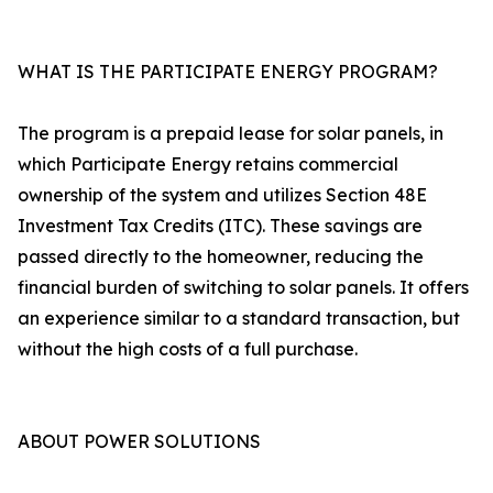
WHAT IS THE PARTICIPATE ENERGY PROGRAM?
The program is a prepaid lease for solar panels, in
which Participate Energy retains commercial
ownership of the system and utilizes Section 48E
Investment Tax Credits (ITC). These savings are
passed directly to the homeowner, reducing the
financial burden of switching to solar panels. It offers
an experience similar to a standard transaction, but
without the high costs of a full purchase.
ABOUT POWER SOLUTIONS