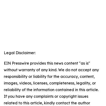
Legal Disclaimer:
EIN Presswire provides this news content "as is"
without warranty of any kind. We do not accept any
responsibility or liability for the accuracy, content,
images, videos, licenses, completeness, legality, or
reliability of the information contained in this article.
If you have any complaints or copyright issues
related to this article, kindly contact the author