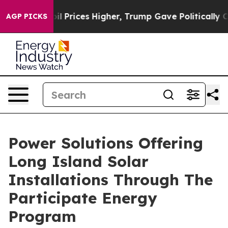
ove oil Prices Higher, Trump Gave Politically Connec
AGP PICKS
Power Solutions Offering
Long Island Solar
Installations Through The
Participate Energy
Program