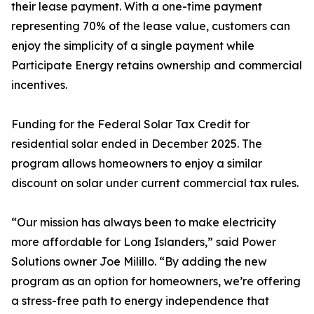
their lease payment. With a one-time payment
representing 70% of the lease value, customers can
enjoy the simplicity of a single payment while
Participate Energy retains ownership and commercial
incentives.
Funding for the Federal Solar Tax Credit for
residential solar ended in December 2025. The
program allows homeowners to enjoy a similar
discount on solar under current commercial tax rules.
“Our mission has always been to make electricity
more affordable for Long Islanders,” said Power
Solutions owner Joe Milillo. “By adding the new
program as an option for homeowners, we’re offering
a stress-free path to energy independence that