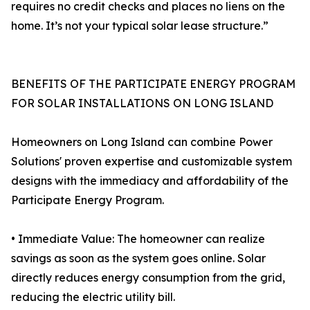
requires no credit checks and places no liens on the
home. It’s not your typical solar lease structure.”
BENEFITS OF THE PARTICIPATE ENERGY PROGRAM
FOR SOLAR INSTALLATIONS ON LONG ISLAND
Homeowners on Long Island can combine Power
Solutions' proven expertise and customizable system
designs with the immediacy and affordability of the
Participate Energy Program.
• Immediate Value: The homeowner can realize
savings as soon as the system goes online. Solar
directly reduces energy consumption from the grid,
reducing the electric utility bill.