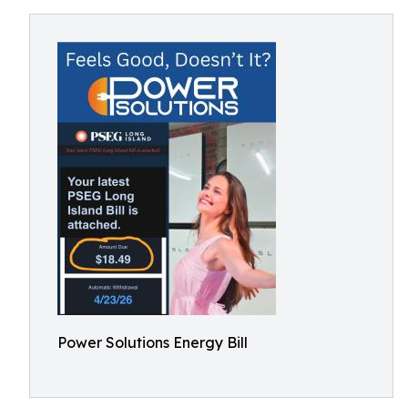
Power Solutions Energy Bill