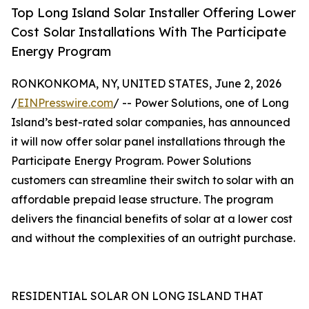
Top Long Island Solar Installer Offering Lower
Cost Solar Installations With The Participate
Energy Program
RONKONKOMA, NY, UNITED STATES, June 2, 2026
/
EINPresswire.com
/ -- Power Solutions, one of Long
Island’s best-rated solar companies, has announced
it will now offer solar panel installations through the
Participate Energy Program. Power Solutions
customers can streamline their switch to solar with an
affordable prepaid lease structure. The program
delivers the financial benefits of solar at a lower cost
and without the complexities of an outright purchase.
RESIDENTIAL SOLAR ON LONG ISLAND THAT