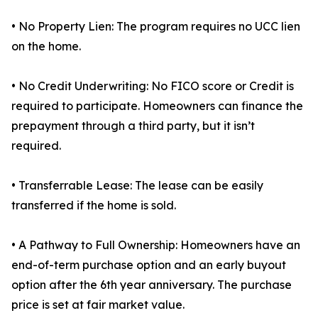
• No Property Lien: The program requires no UCC lien
on the home.
• No Credit Underwriting: No FICO score or Credit is
required to participate. Homeowners can finance the
prepayment through a third party, but it isn’t
required.
• Transferrable Lease: The lease can be easily
transferred if the home is sold.
• A Pathway to Full Ownership: Homeowners have an
end-of-term purchase option and an early buyout
option after the 6th year anniversary. The purchase
price is set at fair market value.