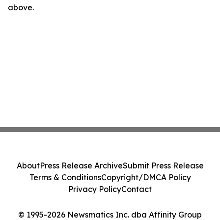
above.
About
Press Release Archive
Submit Press Release
Terms & Conditions
Copyright/DMCA Policy
Privacy Policy
Contact
© 1995-2026 Newsmatics Inc. dba Affinity Group