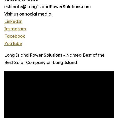
estimate@LongIslandPowerSolutions.com
Visit us on social media:
LinkedIn
Instagram
Facebook
YouTube
Long Island Power Solutions - Named Best of the
Best Solar Company on Long Island