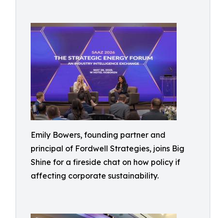
Emily Bowers, founding partner and
principal of Fordwell Strategies, joins Big
Shine for a fireside chat on how policy if
affecting corporate sustainability.