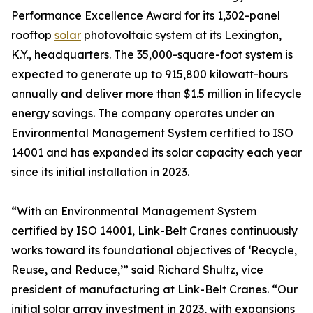
Performance Excellence Award for its 1,302-panel
rooftop
solar
photovoltaic system at its Lexington,
K.Y., headquarters. The 35,000-square-foot system is
expected to generate up to 915,800 kilowatt-hours
annually and deliver more than $1.5 million in lifecycle
energy savings. The company operates under an
Environmental Management System certified to ISO
14001 and has expanded its solar capacity each year
since its initial installation in 2023.
“With an Environmental Management System
certified by ISO 14001, Link-Belt Cranes continuously
works toward its foundational objectives of ‘Recycle,
Reuse, and Reduce,’” said Richard Shultz, vice
president of manufacturing at Link-Belt Cranes. “Our
initial solar array investment in 2023, with expansions