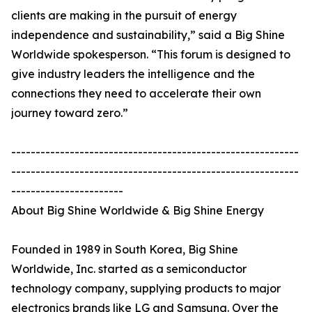
clients are making in the pursuit of energy
independence and sustainability,” said a Big Shine
Worldwide spokesperson. “This forum is designed to
give industry leaders the intelligence and the
connections they need to accelerate their own
journey toward zero.”
-----------------------------------------------------------
-----------------------------------------------------------
-----------------------
About Big Shine Worldwide & Big Shine Energy
Founded in 1989 in South Korea, Big Shine
Worldwide, Inc. started as a semiconductor
technology company, supplying products to major
electronics brands like LG and Samsung. Over the