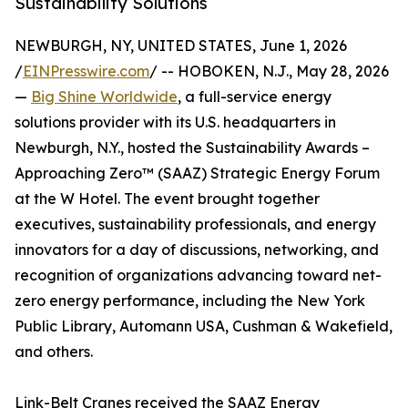
Sustainability Solutions
NEWBURGH, NY, UNITED STATES, June 1, 2026
/
EINPresswire.com
/ -- HOBOKEN, N.J., May 28, 2026
—
Big Shine Worldwide
, a full-service energy
solutions provider with its U.S. headquarters in
Newburgh, N.Y., hosted the Sustainability Awards –
Approaching Zero™ (SAAZ) Strategic Energy Forum
at the W Hotel. The event brought together
executives, sustainability professionals, and energy
innovators for a day of discussions, networking, and
recognition of organizations advancing toward net-
zero energy performance, including the New York
Public Library, Automann USA, Cushman & Wakefield,
and others.
Link-Belt Cranes received the SAAZ Energy