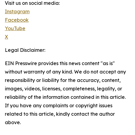
Visit us on social media:
Instagram
Facebook
YouTube
X
Legal Disclaimer:
EIN Presswire provides this news content "as is"
without warranty of any kind. We do not accept any
responsibility or liability for the accuracy, content,
images, videos, licenses, completeness, legality, or
reliability of the information contained in this article.
If you have any complaints or copyright issues
related to this article, kindly contact the author
above.