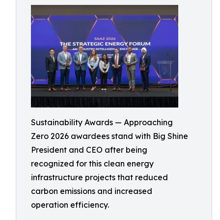
Sustainability Awards — Approaching
Zero 2026 awardees stand with Big Shine
President and CEO after being
recognized for this clean energy
infrastructure projects that reduced
carbon emissions and increased
operation efficiency.