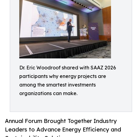
Dr. Eric Woodroof shared with SAAZ 2026
participants why energy projects are
among the smartest investments
organizations can make.
Annual Forum Brought Together Industry
Leaders to Advance Energy Efficiency and