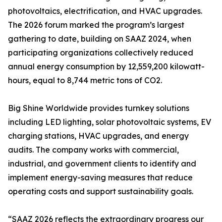
photovoltaics, electrification, and HVAC upgrades.
The 2026 forum marked the program’s largest
gathering to date, building on SAAZ 2024, when
participating organizations collectively reduced
annual energy consumption by 12,559,200 kilowatt-
hours, equal to 8,744 metric tons of CO2.
Big Shine Worldwide provides turnkey solutions
including LED lighting, solar photovoltaic systems, EV
charging stations, HVAC upgrades, and energy
audits. The company works with commercial,
industrial, and government clients to identify and
implement energy-saving measures that reduce
operating costs and support sustainability goals.
“SAAZ 2026 reflects the extraordinary progress our