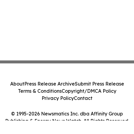
About
Press Release Archive
Submit Press Release
Terms & Conditions
Copyright/DMCA Policy
Privacy Policy
Contact
© 1995-2026 Newsmatics Inc. dba Affinity Group
Publishing & Energy News Watch. All Rights Reserved.