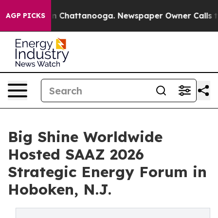
haos in Chattanooga. Newspaper Owner Calls the Peop
AGP PICKS
Big Shine Worldwide
Hosted SAAZ 2026
Strategic Energy Forum in
Hoboken, N.J.