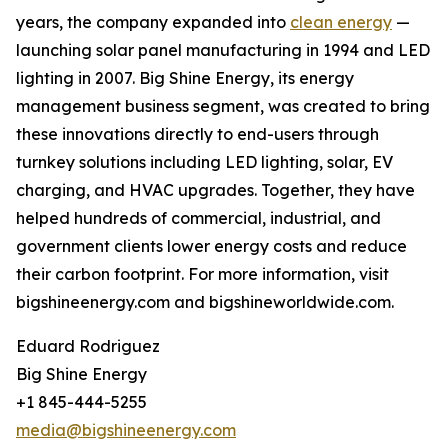
years, the company expanded into
clean energy
—
launching solar panel manufacturing in 1994 and LED
lighting in 2007. Big Shine Energy, its energy
management business segment, was created to bring
these innovations directly to end-users through
turnkey solutions including LED lighting, solar, EV
charging, and HVAC upgrades. Together, they have
helped hundreds of commercial, industrial, and
government clients lower energy costs and reduce
their carbon footprint. For more information, visit
bigshineenergy.com and bigshineworldwide.com.
Eduard Rodriguez
Big Shine Energy
+1 845-444-5255
media@bigshineenergy.com