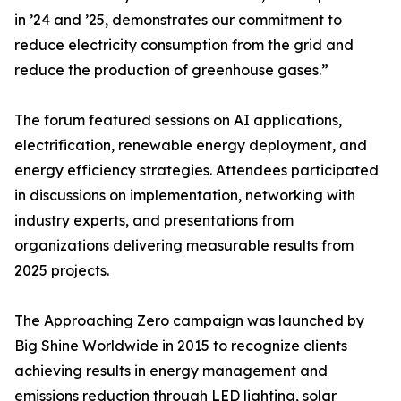
in ’24 and ’25, demonstrates our commitment to
reduce electricity consumption from the grid and
reduce the production of greenhouse gases.”
The forum featured sessions on AI applications,
electrification, renewable energy deployment, and
energy efficiency strategies. Attendees participated
in discussions on implementation, networking with
industry experts, and presentations from
organizations delivering measurable results from
2025 projects.
The Approaching Zero campaign was launched by
Big Shine Worldwide in 2015 to recognize clients
achieving results in energy management and
emissions reduction through LED lighting, solar