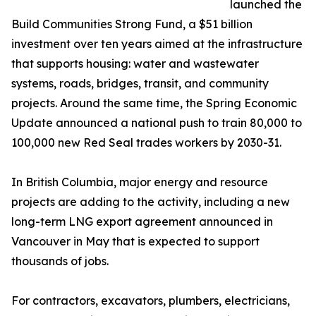
launched the
Build Communities Strong Fund, a $51 billion
investment over ten years aimed at the infrastructure
that supports housing: water and wastewater
systems, roads, bridges, transit, and community
projects. Around the same time, the Spring Economic
Update announced a national push to train 80,000 to
100,000 new Red Seal trades workers by 2030-31.
In British Columbia, major energy and resource
projects are adding to the activity, including a new
long-term LNG export agreement announced in
Vancouver in May that is expected to support
thousands of jobs.
For contractors, excavators, plumbers, electricians,