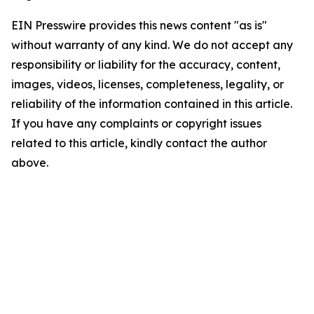
EIN Presswire provides this news content "as is"
without warranty of any kind. We do not accept any
responsibility or liability for the accuracy, content,
images, videos, licenses, completeness, legality, or
reliability of the information contained in this article.
If you have any complaints or copyright issues
related to this article, kindly contact the author
above.