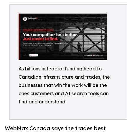
As billions in federal funding head to
Canadian infrastructure and trades, the
businesses that win the work will be the
ones customers and AI search tools can
find and understand.
WebMax Canada says the trades best