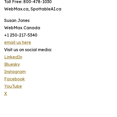
Toll Free: 800-478-1030
WebMax.ca, SpottableAI.ca
Susan Jones
WebMax Canada
+1 250-217-5340
email us here
Visit us on social media:
LinkedIn
Bluesky
Instagram
Facebook
YouTube
X