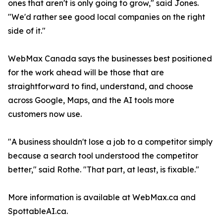
ones that aren't is only going to grow," said Jones.
"We'd rather see good local companies on the right
side of it."
WebMax Canada says the businesses best positioned
for the work ahead will be those that are
straightforward to find, understand, and choose
across Google, Maps, and the AI tools more
customers now use.
"A business shouldn't lose a job to a competitor simply
because a search tool understood the competitor
better," said Rothe. "That part, at least, is fixable."
More information is available at WebMax.ca and
SpottableAI.ca.