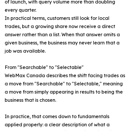
of launch, with query volume more than doubling
every quarter.
In practical terms, customers still look for local
trades, but a growing share now receive a direct
answer rather than a list. When that answer omits a
given business, the business may never learn that a
job was available.
From "Searchable" to "Selectable"
WebMax Canada describes the shift facing trades as
a move from "Searchable" to "Selectable," meaning
a move from simply appearing in results to being the
business that is chosen.
In practice, that comes down to fundamentals
applied properly: a clear description of what a