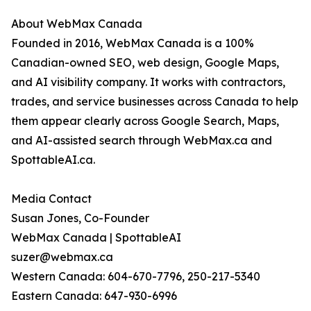
About WebMax Canada
Founded in 2016, WebMax Canada is a 100%
Canadian-owned SEO, web design, Google Maps,
and AI visibility company. It works with contractors,
trades, and service businesses across Canada to help
them appear clearly across Google Search, Maps,
and AI-assisted search through WebMax.ca and
SpottableAI.ca.
Media Contact
Susan Jones, Co-Founder
WebMax Canada | SpottableAI
suzer@webmax.ca
Western Canada: 604-670-7796, 250-217-5340
Eastern Canada: 647-930-6996