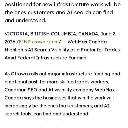
positioned for new infrastructure work will be
the ones customers and AI search can find
and understand.
VICTORIA, BRITISH COLUMBIA, CANADA, June 2,
2026 /
EINPresswire.com
/ -- WebMax Canada
Highlights AI Search Visibility as a Factor for Trades
Amid Federal Infrastructure Funding
As Ottawa rolls out major infrastructure funding and
a national push for more skilled trades workers,
Canadian SEO and AI visibility company WebMax
Canada says the businesses that win the work will
increasingly be the ones that customers, and AI
search tools, can find and understand.