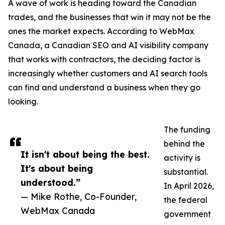
A wave of work is heading toward the Canadian
trades, and the businesses that win it may not be the
ones the market expects. According to WebMax
Canada, a Canadian SEO and AI visibility company
that works with contractors, the deciding factor is
increasingly whether customers and AI search tools
can find and understand a business when they go
looking.
The funding
behind the
It isn't about being the best.
activity is
It's about being
substantial.
understood.”
In April 2026,
— Mike Rothe, Co-Founder,
the federal
WebMax Canada
government