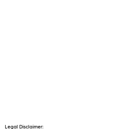
Legal Disclaimer: