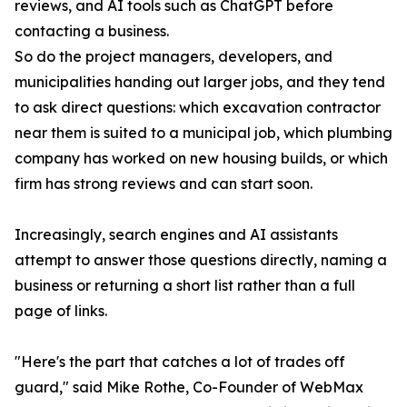
reviews, and AI tools such as ChatGPT before
contacting a business.
So do the project managers, developers, and
municipalities handing out larger jobs, and they tend
to ask direct questions: which excavation contractor
near them is suited to a municipal job, which plumbing
company has worked on new housing builds, or which
firm has strong reviews and can start soon.
Increasingly, search engines and AI assistants
attempt to answer those questions directly, naming a
business or returning a short list rather than a full
page of links.
"Here's the part that catches a lot of trades off
guard," said Mike Rothe, Co-Founder of WebMax