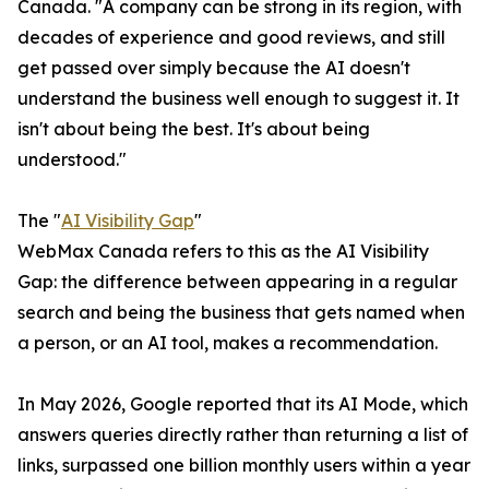
Canada. "A company can be strong in its region, with
decades of experience and good reviews, and still
get passed over simply because the AI doesn't
understand the business well enough to suggest it. It
isn't about being the best. It's about being
understood."
The "
AI Visibility Gap
"
WebMax Canada refers to this as the AI Visibility
Gap: the difference between appearing in a regular
search and being the business that gets named when
a person, or an AI tool, makes a recommendation.
In May 2026, Google reported that its AI Mode, which
answers queries directly rather than returning a list of
links, surpassed one billion monthly users within a year