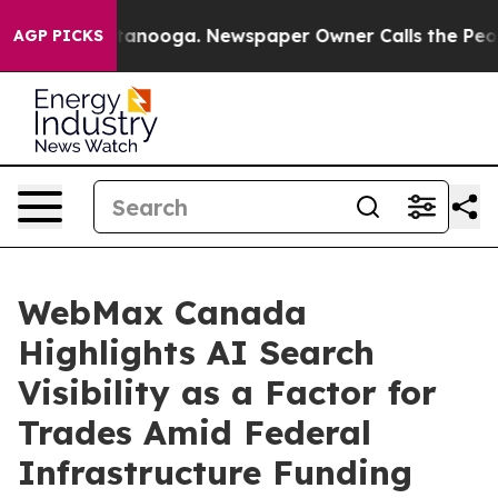
 Chattanooga. Newspaper Owner Calls the People Abru
AGP PICKS
WebMax Canada
Highlights AI Search
Visibility as a Factor for
Trades Amid Federal
Infrastructure Funding