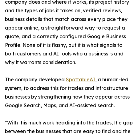
company does and where it works, its project history
and the types of jobs it takes on, verified reviews,
business details that match across every place they
appear online, a straightforward way to request a
quote, and a correctly configured Google Business
Profile. None of it is flashy, but it is what signals to
both customers and AI tools who a business is and
why it warrants consideration.
The company developed
SpottableAI
, a human-led
system, to address this for trades and infrastructure
businesses by strengthening how they appear across
Google Search, Maps, and AI-assisted search.
"With this much work heading into the trades, the gap
between the businesses that are easy to find and the