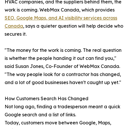
HVAC companies, and the suppliers behind them, the
work is coming. WebMax Canada, which provides
SEO, Google Maps, and AI visibility services across
Canada
, says a quieter question will help decide who
secures it.
"The money for the work is coming. The real question
is whether the people handing it out can find you,"
said Susan Jones, Co-Founder of WebMax Canada.
"The way people look for a contractor has changed,
and a lot of good businesses haven't caught up yet."
How Customers Search Has Changed
Not long ago, finding a tradesperson meant a quick
Google search and a list of links.
Today, customers move between Google, Maps,