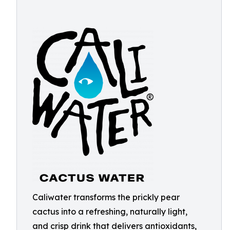
Caliwater transforms the prickly pear
cactus into a refreshing, naturally light,
and crisp drink that delivers antioxidants,