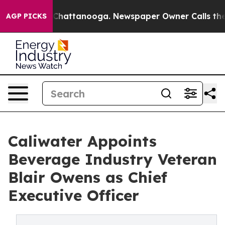
haos in Chattanooga. Newspaper Owner Calls the Peop
AGP PICKS
Caliwater Appoints
Beverage Industry Veteran
Blair Owens as Chief
Executive Officer