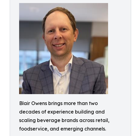
Blair Owens brings more than two
decades of experience building and
scaling beverage brands across retail,
foodservice, and emerging channels.