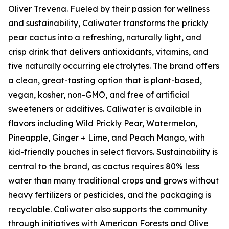
Oliver Trevena. Fueled by their passion for wellness
and sustainability, Caliwater transforms the prickly
pear cactus into a refreshing, naturally light, and
crisp drink that delivers antioxidants, vitamins, and
five naturally occurring electrolytes. The brand offers
a clean, great-tasting option that is plant-based,
vegan, kosher, non-GMO, and free of artificial
sweeteners or additives. Caliwater is available in
flavors including Wild Prickly Pear, Watermelon,
Pineapple, Ginger + Lime, and Peach Mango, with
kid-friendly pouches in select flavors. Sustainability is
central to the brand, as cactus requires 80% less
water than many traditional crops and grows without
heavy fertilizers or pesticides, and the packaging is
recyclable. Caliwater also supports the community
through initiatives with American Forests and Olive