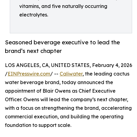
vitamins, and five naturally occurring
electrolytes.
Seasoned beverage executive to lead the
brand’s next chapter
LOS ANGELES, CA, UNITED STATES, February 4, 2026
/
EINPresswire.com
/ --
Caliwater
, the leading cactus
water beverage brand, today announced the
appointment of Blair Owens as Chief Executive
Officer. Owens will lead the company’s next chapter,
with a focus on strengthening the brand, accelerating
commercial execution, and building the operating
foundation to support scale.