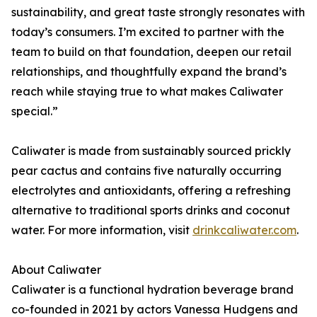
sustainability, and great taste strongly resonates with
today’s consumers. I’m excited to partner with the
team to build on that foundation, deepen our retail
relationships, and thoughtfully expand the brand’s
reach while staying true to what makes Caliwater
special.”
Caliwater is made from sustainably sourced prickly
pear cactus and contains five naturally occurring
electrolytes and antioxidants, offering a refreshing
alternative to traditional sports drinks and coconut
water. For more information, visit
drinkcaliwater.com
.
About Caliwater
Caliwater is a functional hydration beverage brand
co-founded in 2021 by actors Vanessa Hudgens and