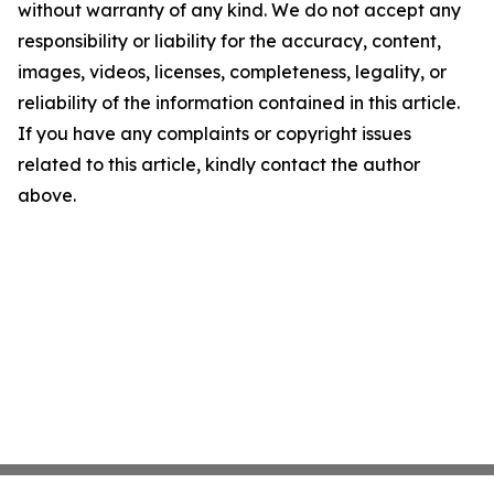
without warranty of any kind. We do not accept any
responsibility or liability for the accuracy, content,
images, videos, licenses, completeness, legality, or
reliability of the information contained in this article.
If you have any complaints or copyright issues
related to this article, kindly contact the author
above.