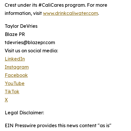
Crest under its #CaliCares program. For more
information, visit
www.drinkcaliwater.com
.
Taylor DeVries
Blaze PR
tdevries@blazepr.com
Visit us on social media:
LinkedIn
Instagram
Facebook
YouTube
TikTok
X
Legal Disclaimer:
EIN Presswire provides this news content "as is"