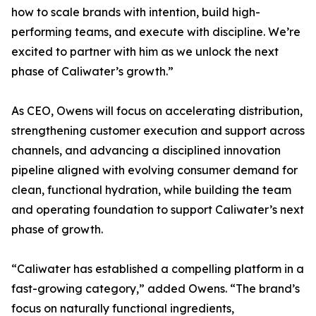
how to scale brands with intention, build high-
performing teams, and execute with discipline. We’re
excited to partner with him as we unlock the next
phase of Caliwater’s growth.”
As CEO, Owens will focus on accelerating distribution,
strengthening customer execution and support across
channels, and advancing a disciplined innovation
pipeline aligned with evolving consumer demand for
clean, functional hydration, while building the team
and operating foundation to support Caliwater’s next
phase of growth.
“Caliwater has established a compelling platform in a
fast-growing category,” added Owens. “The brand’s
focus on naturally functional ingredients,