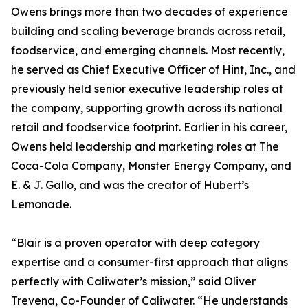
Owens brings more than two decades of experience
building and scaling beverage brands across retail,
foodservice, and emerging channels. Most recently,
he served as Chief Executive Officer of Hint, Inc., and
previously held senior executive leadership roles at
the company, supporting growth across its national
retail and foodservice footprint. Earlier in his career,
Owens held leadership and marketing roles at The
Coca-Cola Company, Monster Energy Company, and
E. & J. Gallo, and was the creator of Hubert’s
Lemonade.
“Blair is a proven operator with deep category
expertise and a consumer-first approach that aligns
perfectly with Caliwater’s mission,” said Oliver
Trevena, Co-Founder of Caliwater. “He understands