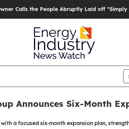
the People Abruptly Laid off “Simply a Math P
oup Announces Six-Month Exp
with a focused six-month expansion plan, streng