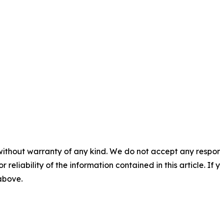
without warranty of any kind. We do not accept any responsib
r reliability of the information contained in this article. I
 above.