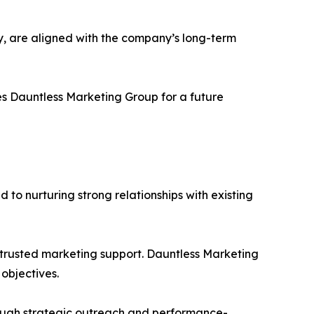
ery, are aligned with the company’s long-term
s Dauntless Marketing Group for a future
d to nurturing strong relationships with existing
 trusted marketing support. Dauntless Marketing
objectives.
hrough strategic outreach and performance-