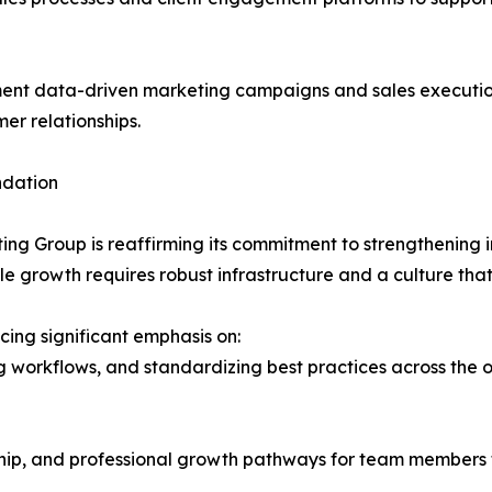
nt data-driven marketing campaigns and sales executio
er relationships.
ndation
ting Group is reaffirming its commitment to strengthening 
e growth requires robust infrastructure and a culture that
cing significant emphasis on:
ing workflows, and standardizing best practices across the 
hip, and professional growth pathways for team members 