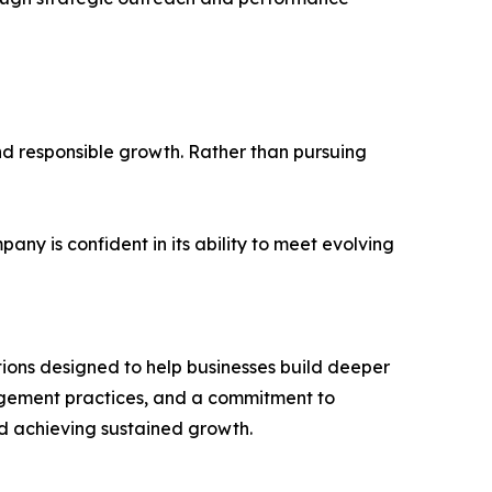
and responsible growth. Rather than pursuing
y is confident in its ability to meet evolving
utions designed to help businesses build deeper
gagement practices, and a commitment to
nd achieving sustained growth.