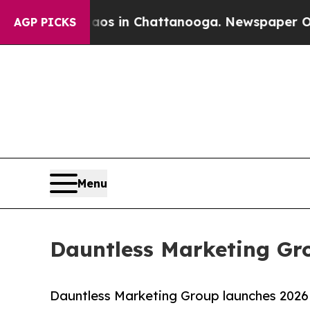
se
Chaos in Chattanooga. Newspaper Owner Calls 
AGP PICKS
Menu
Dauntless Marketing Gr
Dauntless Marketing Group launches 2026 