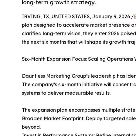
long-term growth strategy.
IRVING, TX, UNITED STATES, January 9, 2026 /
plan designed to accelerate market presence an
clarified long-term vision, they enter 2026 poise
the next six months that will shape its growth tra
Six-Month Expansion Focus: Scaling Operations 
Dauntless Marketing Group’s leadership has ident
The company’s six-month initiative will concentra
systems to deliver measurable results.
The expansion plan encompasses multiple strategi
Broaden Market Footprint: Deploy targeted sale
beyond.
Invest in Performance Systems: Refine internal