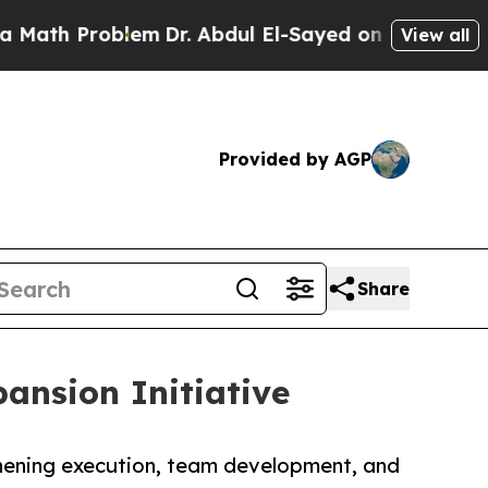
roblem
Dr. Abdul El-Sayed on Historic Michigan Wi
View all
Provided by AGP
Share
ansion Initiative
thening execution, team development, and