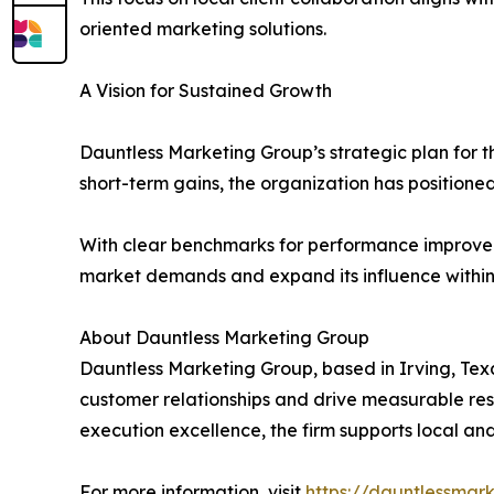
oriented marketing solutions.
A Vision for Sustained Growth
Dauntless Marketing Group’s strategic plan for t
short-term gains, the organization has positioned
With clear benchmarks for performance improveme
market demands and expand its influence within 
About Dauntless Marketing Group
Dauntless Marketing Group, based in Irving, Texa
customer relationships and drive measurable res
execution excellence, the firm supports local an
For more information, visit
https://dauntlessmar