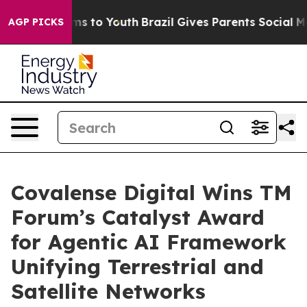
ate Harms to Youth
Brazil Gives Parents Social Media C
AGP PICKS
Covalense Digital Wins TM
Forum’s Catalyst Award
for Agentic AI Framework
Unifying Terrestrial and
Satellite Networks