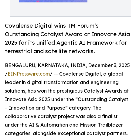
Covalense Digital wins TM Forum’s
Outstanding Catalyst Award at Innovate Asia
2025 for its unified Agentic AI Framework for
terrestrial and satellite networks.
BENGALURU, KARNATAKA, INDIA, December 3, 2025
/
EINPresswire.com
/ -- Covalense Digital, a global
leader in digital transformation and engineering
solutions, has won the prestigious Catalyst Awards at
Innovate Asia 2025 under the “Outstanding Catalyst
– Innovation and Purpose” category. The
collaborative catalyst project was also a finalist
under the AI & Automation and Mission Trailblazer
categories, alongside exceptional catalyst partners.