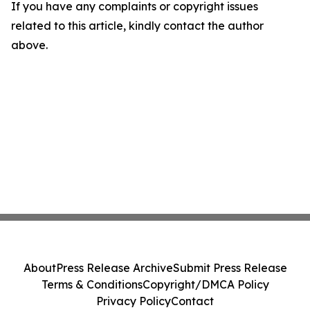
If you have any complaints or copyright issues
related to this article, kindly contact the author
above.
About
Press Release Archive
Submit Press Release
Terms & Conditions
Copyright/DMCA Policy
Privacy Policy
Contact