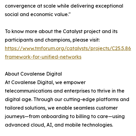
convergence at scale while delivering exceptional
social and economic value."
To know more about the Catalyst project and its
participants and champions, please visit:
https://www.tmforum.org/catalysts/projects/C25.5.860
framework-for-unified-networks
About Covalense Digital
At Covalense Digital, we empower
telecommunications and enterprises to thrive in the
digital age. Through our cutting-edge platforms and
tailored solutions, we enable seamless customer
journeys—from onboarding to billing to care—using
advanced cloud, AI, and mobile technologies.