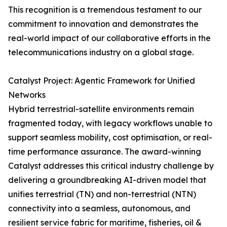
This recognition is a tremendous testament to our
commitment to innovation and demonstrates the
real-world impact of our collaborative efforts in the
telecommunications industry on a global stage.
Catalyst Project: Agentic Framework for Unified
Networks
Hybrid terrestrial-satellite environments remain
fragmented today, with legacy workflows unable to
support seamless mobility, cost optimisation, or real-
time performance assurance. The award-winning
Catalyst addresses this critical industry challenge by
delivering a groundbreaking AI-driven model that
unifies terrestrial (TN) and non-terrestrial (NTN)
connectivity into a seamless, autonomous, and
resilient service fabric for maritime, fisheries, oil &