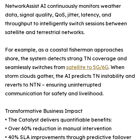
NetworkAssist AI continuously monitors weather
data, signal quality, QoS, jitter, latency, and
throughput to intelligently switch sessions between
satellite and terrestrial networks.
For example, as a coastal fisherman approaches
shore, the system detects strong TN coverage and
seamlessly switches from
satellite to 5G/6G
. When
storm clouds gather, the AI predicts TN instability and
reverts to NTN – ensuring uninterrupted
communication for safety and livelihood.
Transformative Business Impact
• The Catalyst delivers quantifiable benefits:
• Over 60% reduction in manual intervention
• 40% SLA improvements through predictive failover