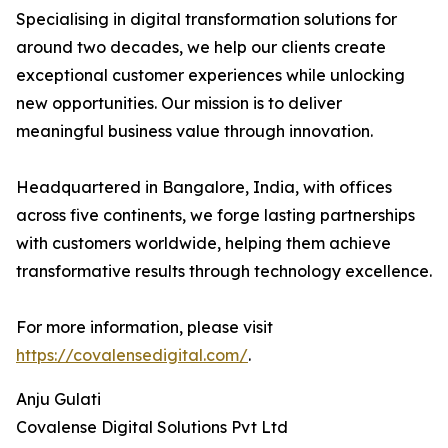
Specialising in digital transformation solutions for
around two decades, we help our clients create
exceptional customer experiences while unlocking
new opportunities. Our mission is to deliver
meaningful business value through innovation.
Headquartered in Bangalore, India, with offices
across five continents, we forge lasting partnerships
with customers worldwide, helping them achieve
transformative results through technology excellence.
For more information, please visit
https://covalensedigital.com/
.
Anju Gulati
Covalense Digital Solutions Pvt Ltd