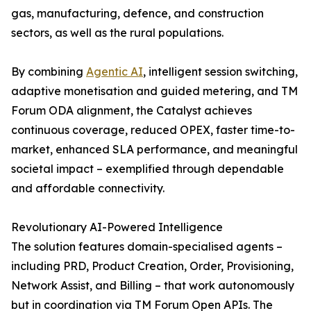
gas, manufacturing, defence, and construction
sectors, as well as the rural populations.
By combining
Agentic AI
, intelligent session switching,
adaptive monetisation and guided metering, and TM
Forum ODA alignment, the Catalyst achieves
continuous coverage, reduced OPEX, faster time-to-
market, enhanced SLA performance, and meaningful
societal impact – exemplified through dependable
and affordable connectivity.
Revolutionary AI-Powered Intelligence
The solution features domain-specialised agents –
including PRD, Product Creation, Order, Provisioning,
Network Assist, and Billing – that work autonomously
but in coordination via TM Forum Open APIs. The