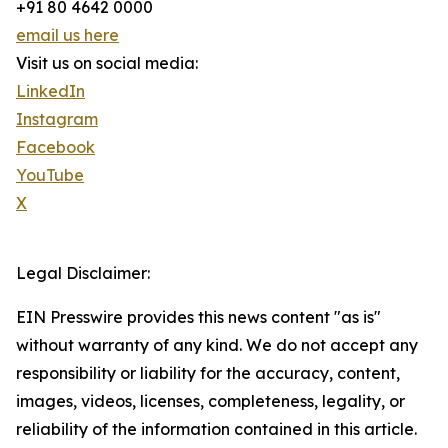
+91 80 4642 0000
email us here
Visit us on social media:
LinkedIn
Instagram
Facebook
YouTube
X
Legal Disclaimer:
EIN Presswire provides this news content "as is"
without warranty of any kind. We do not accept any
responsibility or liability for the accuracy, content,
images, videos, licenses, completeness, legality, or
reliability of the information contained in this article.