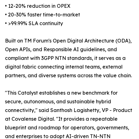
• 12-20% reduction in OPEX
• 20-30% faster time-to-market
• >99.99% SLA continuity
Built on TM Forum's Open Digital Architecture (ODA),
Open APIs, and Responsible AI guidelines, and
compliant with 3GPP NTN standards, it serves as a
digital fabric connecting internal teams, external
partners, and diverse systems across the value chain.
"This Catalyst establishes a new benchmark for
secure, autonomous, and sustainable hybrid
connectivity," said Santhosh Lagishetty, VP - Product
at Covalense Digital. "It provides a repeatable
blueprint and roadmap for operators, governments,
and enterprises to adopt AI-driven TN-NTN